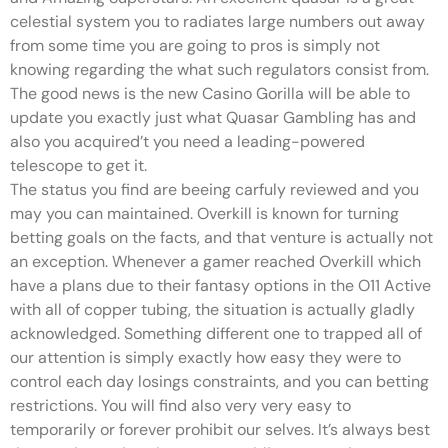
celestial system you to radiates large numbers out away
from some time you are going to pros is simply not
knowing regarding the what such regulators consist from.
The good news is the new Casino Gorilla will be able to
update you exactly just what Quasar Gambling has and
also you acquired’t you need a leading-powered
telescope to get it.
The status you find are beeing carfuly reviewed and you
may you can maintained. Overkill is known for turning
betting goals on the facts, and that venture is actually not
an exception. Whenever a gamer reached Overkill which
have a plans due to their fantasy options in the O11 Active
with all of copper tubing, the situation is actually gladly
acknowledged. Something different one to trapped all of
our attention is simply exactly how easy they were to
control each day losings constraints, and you can betting
restrictions. You will find also very very easy to
temporarily or forever prohibit our selves. It’s always best