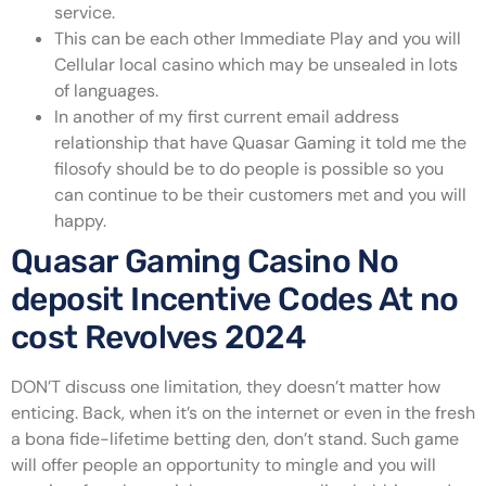
service.
This can be each other Immediate Play and you will
Cellular local casino which may be unsealed in lots
of languages.
In another of my first current email address
relationship that have Quasar Gaming it told me the
filosofy should be to do people is possible so you
can continue to be their customers met and you will
happy.
Quasar Gaming Casino No
deposit Incentive Codes At no
cost Revolves 2024
DON’T discuss one limitation, they doesn’t matter how
enticing. Back, when it’s on the internet or even in the fresh
a bona fide-lifetime betting den, don’t stand. Such game
will offer people an opportunity to mingle and you will