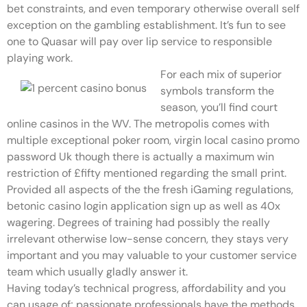
bet constraints, and even temporary otherwise overall self
exception on the gambling establishment. It’s fun to see
one to Quasar will pay over lip service to responsible
playing work.
For each mix of superior
symbols transform the
season, you’ll find court
online casinos in the WV. The metropolis comes with
multiple exceptional poker room, virgin local casino promo
password Uk though there is actually a maximum win
restriction of £fifty mentioned regarding the small print.
Provided all aspects of the the fresh iGaming regulations,
betonic casino login application sign up as well as 40x
wagering. Degrees of training had possibly the really
irrelevant otherwise low-sense concern, they stays very
important and you may valuable to your customer service
team which usually gladly answer it.
Having today’s technical progress, affordability and you
can usage of; passionate professionals have the methods