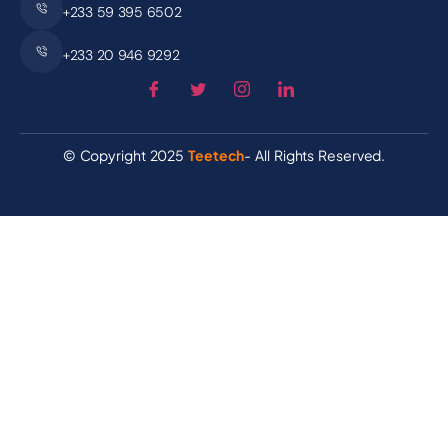
+233 59 395 6502
+233 20 946 9292
© Copyright 2025
Teetech
- All Rights Reserved.