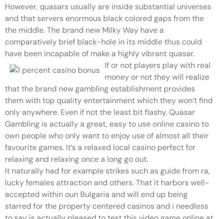
However, quasars usually are inside substantial universes
and that servers enormous black colored gaps from the
the middle. The brand new Milky Way have a
comparatively brief black-hole in its middle thus could
have been incapable of make a highly vibrant quasar.
If or not players play with real
money or not they will realize
that the brand new gambling establishment provides
them with top quality entertainment which they won’t find
only anywhere. Even if not the least bit flashy, Quasar
Gambling is actually a great, easy to use online casino to
own people who only want to enjoy use of almost all their
favourite games. It’s a relaxed local casino perfect for
relaxing and relaxing once a long go out.
It naturally had for example strikes such as guide from ra,
lucky females attraction and others. That it harbors well-
accepted within oun Bulgaria and will end up being
starred for the property centered casinos and i needless
to say is actually pleased to test this video game online at