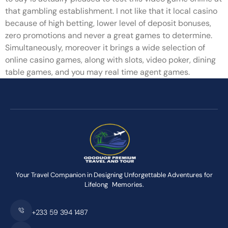
that gambling establishment. I not like that it local casino
because of high betting, lower level of deposit bonuses,
zero promotions and never a great games to determine.
Simultaneously, moreover it brings a wide selection of
online casino games, along with slots, video poker, dining
table games, and you may real time agent games.
Your Travel Companion in Designing Unforgettable Adventures for
Lifelong Memories.
+233 59 394 1487