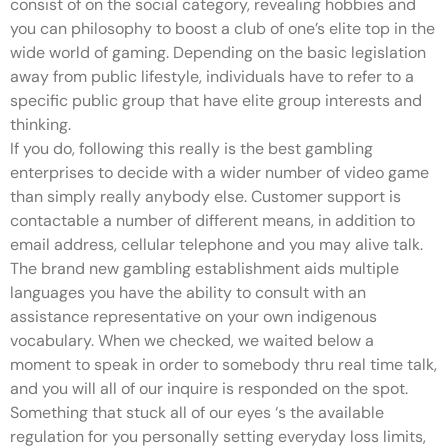
consist of on the social category, revealing hobbies and
you can philosophy to boost a club of one’s elite top in the
wide world of gaming. Depending on the basic legislation
away from public lifestyle, individuals have to refer to a
specific public group that have elite group interests and
thinking.
If you do, following this really is the best gambling
enterprises to decide with a wider number of video game
than simply really anybody else. Customer support is
contactable a number of different means, in addition to
email address, cellular telephone and you may alive talk.
The brand new gambling establishment aids multiple
languages you have the ability to consult with an
assistance representative on your own indigenous
vocabulary. When we checked, we waited below a
moment to speak in order to somebody thru real time talk,
and you will all of our inquire is responded on the spot.
Something that stuck all of our eyes ‘s the available
regulation for you personally setting everyday loss limits,