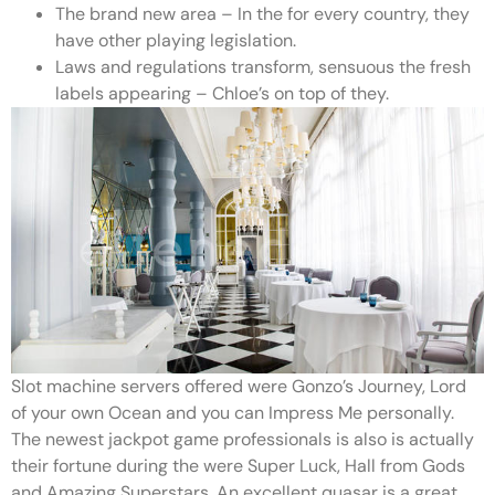
The brand new area – In the for every country, they
have other playing legislation.
Laws and regulations transform, sensuous the fresh
labels appearing – Chloe’s on top of they.
Slot machine servers offered were Gonzo’s Journey, Lord
of your own Ocean and you can Impress Me personally.
The newest jackpot game professionals is also is actually
their fortune during the were Super Luck, Hall from Gods
and Amazing Superstars. An excellent quasar is a great