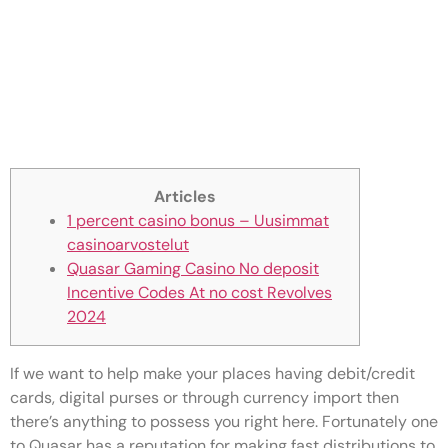
Quasar Gambling Neuigkeiten
und auch Eure Erfahrungen
Online 1 percent casino bonus
gambling Forum
Articles
1 percent casino bonus – Uusimmat
casinoarvostelut
Quasar Gaming Casino No deposit
Incentive Codes At no cost Revolves
2024
If we want to help make your places having debit/credit
cards, digital purses or through currency import then
there’s anything to possess you right here. Fortunately one
to Quasar has a reputation for making fast distributions to