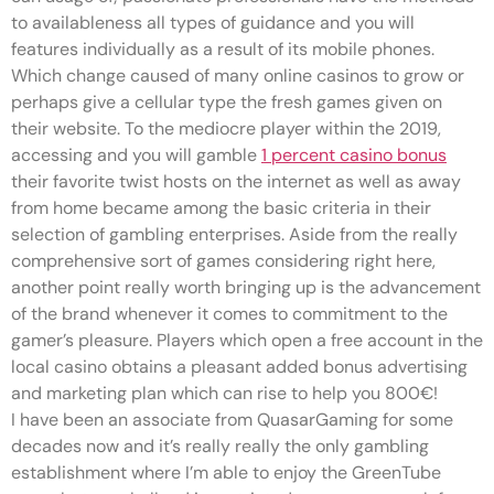
to availableness all types of guidance and you will
features individually as a result of its mobile phones.
Which change caused of many online casinos to grow or
perhaps give a cellular type the fresh games given on
their website. To the mediocre player within the 2019,
accessing and you will gamble
1 percent casino bonus
their favorite twist hosts on the internet as well as away
from home became among the basic criteria in their
selection of gambling enterprises. Aside from the really
comprehensive sort of games considering right here,
another point really worth bringing up is the advancement
of the brand whenever it comes to commitment to the
gamer’s pleasure. Players which open a free account in the
local casino obtains a pleasant added bonus advertising
and marketing plan which can rise to help you 800€!
I have been an associate from QuasarGaming for some
decades now and it’s really really the only gambling
establishment where I’m able to enjoy the GreenTube