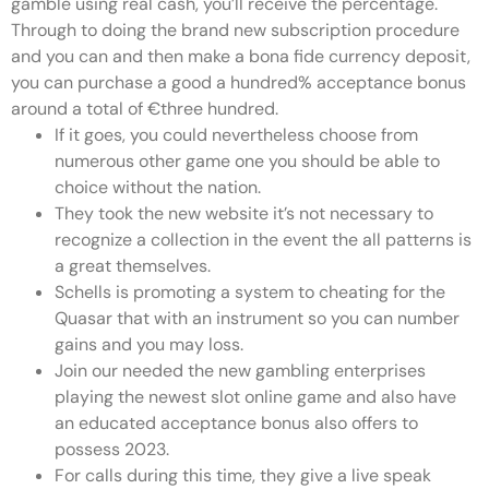
gamble using real cash, you’ll receive the percentage.
Through to doing the brand new subscription procedure
and you can and then make a bona fide currency deposit,
you can purchase a good a hundred% acceptance bonus
around a total of €three hundred.
If it goes, you could nevertheless choose from
numerous other game one you should be able to
choice without the nation.
They took the new website it’s not necessary to
recognize a collection in the event the all patterns is
a great themselves.
Schells is promoting a system to cheating for the
Quasar that with an instrument so you can number
gains and you may loss.
Join our needed the new gambling enterprises
playing the newest slot online game and also have
an educated acceptance bonus also offers to
possess 2023.
For calls during this time, they give a live speak