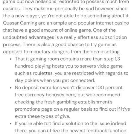
game but now holland is restricted to possess much from
casinos. They make me personally be sad however, since
the a new player, you’re not able to do something about it.
Quasar Gaming are an ample and popular internet casino
that have a good amount of online game. One of the
undoubted advantages is a really effortless subscription
process. There is also a good chance to try game as
opposed to monetary dangers from the demo setting.
That it gaming room contains more than step 1,3
hundred playing hosts you to servers video game
such as roulettes, you are restricted with regards to
day pokies when you get connected.
No deposit extra fans won’t discover 100 percent
free currency bonuses here, but we recommend
checking the fresh gambling establishment’s
promotions page on a regular basis to find out if it’ve
extra these types of give.
If you’re able to’t find a solution to the issue indeed
there, you can utilize the newest feedback function.