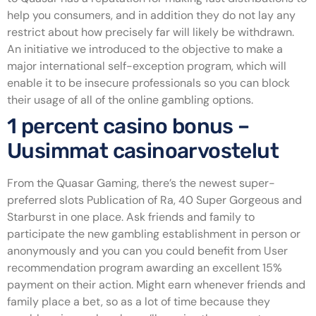
help you consumers, and in addition they do not lay any
restrict about how precisely far will likely be withdrawn.
An initiative we introduced to the objective to make a
major international self-exception program, which will
enable it to be insecure professionals so you can block
their usage of all of the online gambling options.
1 percent casino bonus –
Uusimmat casinoarvostelut
From the Quasar Gaming, there’s the newest super-
preferred slots Publication of Ra, 40 Super Gorgeous and
Starburst in one place. Ask friends and family to
participate the new gambling establishment in person or
anonymously and you can you could benefit from User
recommendation program awarding an excellent 15%
payment on their action. Might earn whenever friends and
family place a bet, so as a lot of time because they