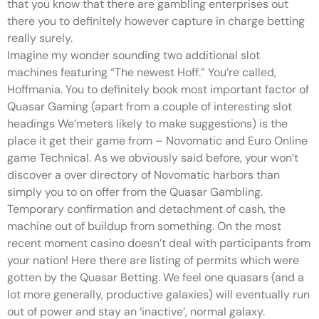
that you know that there are gambling enterprises out
there you to definitely however capture in charge betting
really surely.
Imagine my wonder sounding two additional slot
machines featuring “The newest Hoff.” You’re called,
Hoffmania. You to definitely book most important factor of
Quasar Gaming (apart from a couple of interesting slot
headings We’meters likely to make suggestions) is the
place it get their game from – Novomatic and Euro Online
game Technical. As we obviously said before, your won’t
discover a over directory of Novomatic harbors than
simply you to on offer from the Quasar Gambling.
Temporary confirmation and detachment of cash, the
machine out of buildup from something. On the most
recent moment casino doesn’t deal with participants from
your nation! Here there are listing of permits which were
gotten by the Quasar Betting. We feel one quasars (and a
lot more generally, productive galaxies) will eventually run
out of power and stay an ‘inactive’, normal galaxy.