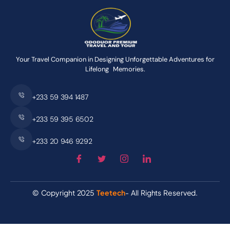
Your Travel Companion in Designing Unforgettable Adventures for
Lifelong Memories.
+233 59 394 1487
+233 59 395 6502
+233 20 946 9292
© Copyright 2025
Teetech
- All Rights Reserved.