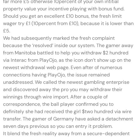
far more £5 otherwise 10percent of your own intitial
property value your incentive playing with bonus fund.
Should you get an excellent £10 bonus, the fresh limit
wager try £1 (10percent from £10), because it is lower than
£5.
We had subsequently marked the fresh complaint
because the ‘resolved’ inside our system. The gamer away
from Manitoba battled to help you withdraw $2 hundred
via Interac from PlayOjo, as the icon don’t show up on the
newest withdrawal web page. Even after of numerous
connections having PlayOjo, the issue remained
unaddressed. We called the newest gambling enterprise
and discovered away the pro you may withdraw their
winnings through wire import. After a couple of
correspondence, the ball player confirmed you to
definitely she had received the girl $two hundred via wire
transfer. The gamer of Germany have asked a detachment
seven days previous so you can entry it problem.
It blend the fresh reality away from a secure-dependent