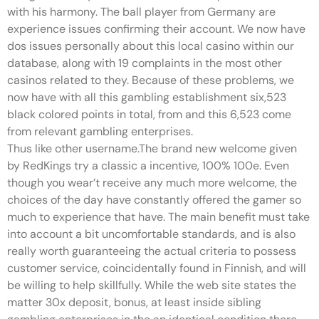
with his harmony. The ball player from Germany are
experience issues confirming their account. We now have
dos issues personally about this local casino within our
database, along with 19 complaints in the most other
casinos related to they. Because of these problems, we
now have with all this gambling establishment six,523
black colored points in total, from and this 6,523 come
from relevant gambling enterprises.
Thus like other username.The brand new welcome given
by RedKings try a classic a incentive, 100% 100e. Even
though you wear’t receive any much more welcome, the
choices of the day have constantly offered the gamer so
much to experience that have. The main benefit must take
into account a bit uncomfortable standards, and is also
really worth guaranteeing the actual criteria to possess
customer service, coincidentally found in Finnish, and will
be willing to help skillfully. While the web site states the
matter 30x deposit, bonus, at least inside sibling