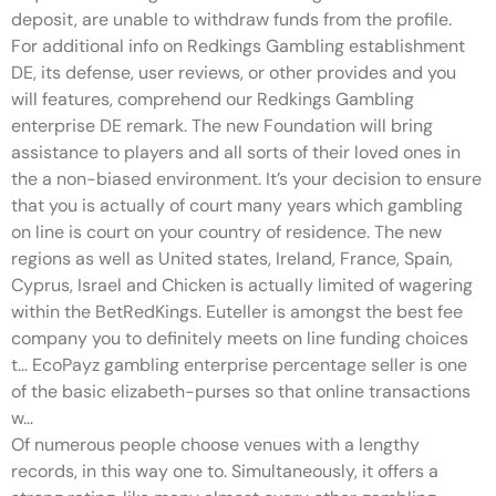
deposit, are unable to withdraw funds from the profile.
For additional info on Redkings Gambling establishment
DE, its defense, user reviews, or other provides and you
will features, comprehend our Redkings Gambling
enterprise DE remark. The new Foundation will bring
assistance to players and all sorts of their loved ones in
the a non-biased environment. It’s your decision to ensure
that you is actually of court many years which gambling
on line is court on your country of residence. The new
regions as well as United states, Ireland, France, Spain,
Cyprus, Israel and Chicken is actually limited of wagering
within the BetRedKings. Euteller is amongst the best fee
company you to definitely meets on line funding choices
t… EcoPayz gambling enterprise percentage seller is one
of the basic elizabeth-purses so that online transactions
w…
Of numerous people choose venues with a lengthy
records, in this way one to. Simultaneously, it offers a