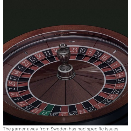
The gamer away from Sweden has had specific issues