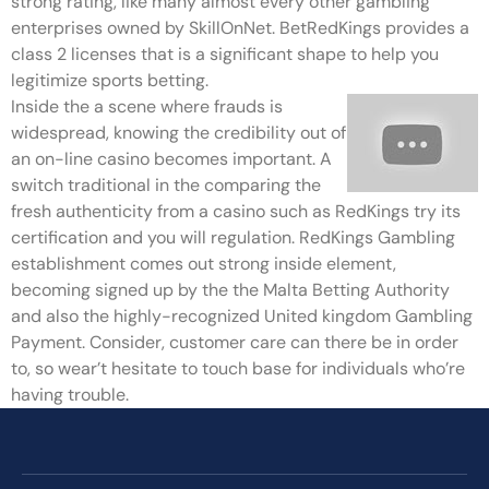
strong rating, like many almost every other gambling
enterprises owned by SkillOnNet. BetRedKings provides a
class 2 licenses that is a significant shape to help you
legitimize sports betting.
Inside the a scene where frauds is
widespread, knowing the credibility out of
an on-line casino becomes important. A
switch traditional in the comparing the
fresh authenticity from a casino such as RedKings try its
certification and you will regulation. RedKings Gambling
establishment comes out strong inside element,
becoming signed up by the the Malta Betting Authority
and also the highly-recognized United kingdom Gambling
Payment. Consider, customer care can there be in order
to, so wear’t hesitate to touch base for individuals who’re
having trouble.