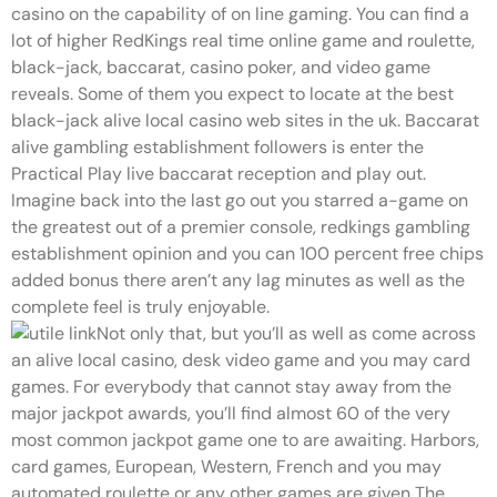
casino on the capability of on line gaming. You can find a
lot of higher RedKings real time online game and roulette,
black-jack, baccarat, casino poker, and video game
reveals. Some of them you expect to locate at the best
black-jack alive local casino web sites in the uk. Baccarat
alive gambling establishment followers is enter the
Practical Play live baccarat reception and play out.
Imagine back into the last go out you starred a-game on
the greatest out of a premier console, redkings gambling
establishment opinion and you can 100 percent free chips
added bonus there aren’t any lag minutes as well as the
complete feel is truly enjoyable.
Not only that, but you’ll as well as come across
an alive local casino, desk video game and you may card
games. For everybody that cannot stay away from the
major jackpot awards, you’ll find almost 60 of the very
most common jackpot game one to are awaiting. Harbors,
card games, European, Western, French and you may
automated roulette or any other games are given The