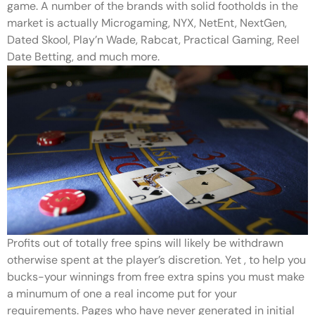
game. A number of the brands with solid footholds in the
market is actually Microgaming, NYX, NetEnt, NextGen,
Dated Skool, Play’n Wade, Rabcat, Practical Gaming, Reel
Date Betting, and much more.
Profits out of totally free spins will likely be withdrawn
otherwise spent at the player’s discretion. Yet , to help you
bucks-your winnings from free extra spins you must make
a minumum of one a real income put for your
requirements. Pages who have never generated in initial