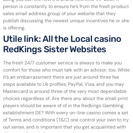
person is constantly to ensure he’s from the fresh product
sales email address group of your website that they
publish discussing the newest unique incentives he or she
is offering.
Utile link: All the Local casino
RedKings Sister Websites
The fresh 24/7 customer service is always to make you
comfort for those who must talk with an advisor, too. While
it’s an embarrassment there are just around three fee
steps available to Uk profiles, PayPal, Visa, and you may
Mastercard is around three of the very most dependable
choices regardless of. Are there any about the small print
players should be aware of of in the Redkings Gambling
establishment DE? With every on-line casino comes a set
of Terms and conditions (T&C) one control your own to try
out sense, and is important that you get acquainted with