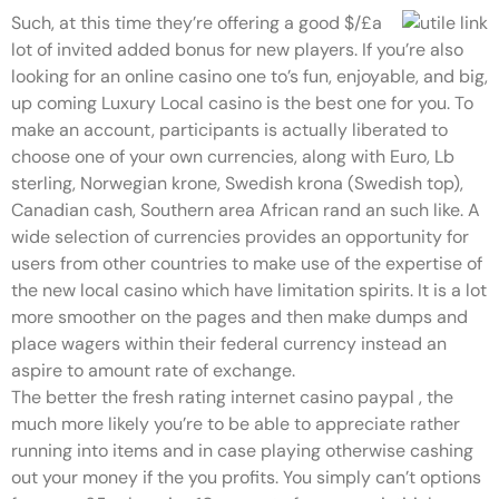
Such, at this time they’re offering a good $/£a
lot of invited added bonus for new players. If you’re also
looking for an online casino one to’s fun, enjoyable, and big,
up coming Luxury Local casino is the best one for you. To
make an account, participants is actually liberated to
choose one of your own currencies, along with Euro, Lb
sterling, Norwegian krone, Swedish krona (Swedish top),
Canadian cash, Southern area African rand an such like. A
wide selection of currencies provides an opportunity for
users from other countries to make use of the expertise of
the new local casino which have limitation spirits. It is a lot
more smoother on the pages and then make dumps and
place wagers within their federal currency instead an
aspire to amount rate of exchange.
The better the fresh rating internet casino paypal , the
much more likely you’re to be able to appreciate rather
running into items and in case playing otherwise cashing
out your money if the you profits. You simply can’t options