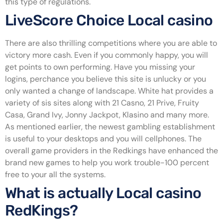
this type of regulations.
LiveScore Choice Local casino
There are also thrilling competitions where you are able to
victory more cash. Even if you commonly happy, you will
get points to own performing. Have you missing your
logins, perchance you believe this site is unlucky or you
only wanted a change of landscape. White hat provides a
variety of sis sites along with 21 Casno, 21 Prive, Fruity
Casa, Grand Ivy, Jonny Jackpot, Klasino and many more.
As mentioned earlier, the newest gambling establishment
is useful to your desktops and you will cellphones. The
overall game providers in the Redkings have enhanced the
brand new games to help you work trouble-100 percent
free to your all the systems.
What is actually Local casino
RedKings?