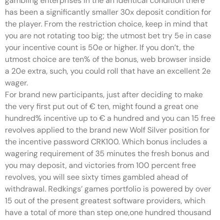
gambling enterprises in the an identical condition there
has been a significantly smaller 30x deposit condition for
the player. From the restriction choice, keep in mind that
you are not rotating too big; the utmost bet try 5e in case
your incentive count is 50e or higher. If you don’t, the
utmost choice are ten% of the bonus, web browser inside
a 20e extra, such, you could roll that have an excellent 2e
wager.
For brand new participants, just after deciding to make
the very first put out of € ten, might found a great one
hundred% incentive up to € a hundred and you can 15 free
revolves applied to the brand new Wolf Silver position for
the incentive password CRK100. Which bonus includes a
wagering requirement of 35 minutes the fresh bonus and
you may deposit, and victories from 100 percent free
revolves, you will see sixty times gambled ahead of
withdrawal. Redkings’ games portfolio is powered by over
15 out of the present greatest software providers, which
have a total of more than step one,one hundred thousand