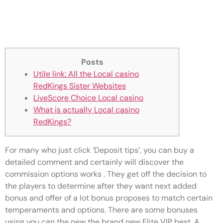
Redkings Local casino No utile
link deposit Bonus
Posts
Utile link: All the Local casino
RedKings Sister Websites
LiveScore Choice Local casino
What is actually Local casino
RedKings?
For many who just click ‘Deposit tips’, you can buy a
detailed comment and certainly will discover the
commission options works . They get off the decision to
the players to determine after they want next added
bonus and offer of a lot bonus proposes to match certain
temperaments and options. There are some bonuses
using you can the new the brand new Elite VIP best.
A