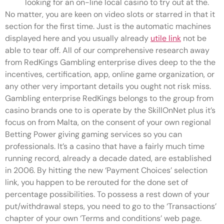
looking for an on-line local casino to try out at the.
No matter, you are keen on video slots or starred in that it
section for the first time. Just is the automatic machines
displayed here and you usually already
utile link
not be
able to tear off. All of our comprehensive research away
from RedKings Gambling enterprise dives deep to the the
incentives, certification, app, online game organization, or
any other very important details you ought not risk miss.
Gambling enterprise RedKings belongs to the group from
casino brands one to is operate by the SkillOnNet plus it’s
focus on from Malta, on the consent of your own regional
Betting Power giving gaming services so you can
professionals. It’s a casino that have a fairly much time
running record, already a decade dated, are established
in 2006. By hitting the new ‘Payment Choices’ selection
link, you happen to be rerouted for the done set of
percentage possibilities. To possess a rest down of your
put/withdrawal steps, you need to go to the ‘Transactions’
chapter of your own ‘Terms and conditions’ web page.