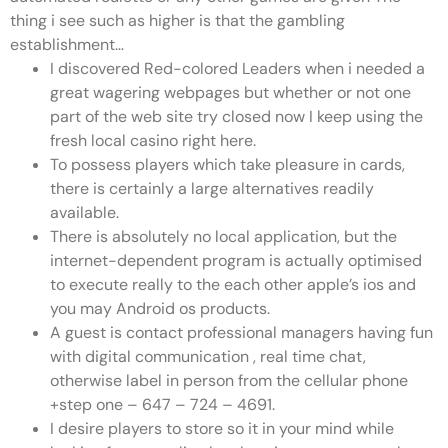
thing i see such as higher is that the gambling
establishment…
I discovered Red-colored Leaders when i needed a
great wagering webpages but whether or not one
part of the web site try closed now I keep using the
fresh local casino right here.
To possess players which take pleasure in cards,
there is certainly a large alternatives readily
available.
There is absolutely no local application, but the
internet-dependent program is actually optimised
to execute really to the each other apple’s ios and
you may Android os products.
A guest is contact professional managers having fun
with digital communication , real time chat,
otherwise label in person from the cellular phone
+step one – 647 – 724 – 4691.
I desire players to store so it in your mind while