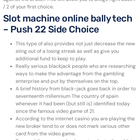
/ 2 of your first choice.
Slot machine online bally tech
– Push 22 Side Choice
This type of also provides not just decrease the new
sting out of a losing streak as well as give you
additional fund to keep to play.
Really serious blackjack people who are researching
ways to make the advantage from the gambling
enterprise and put by themselves on the top.
A brief history from black-jack goes back in order to
seventeenth millennium The country of spain
whenever it had been (but still is) identified today
since the famous video game of 21.
According to the internet casino you are playing the
new broker tend to or does not mark various other
card from the video game.