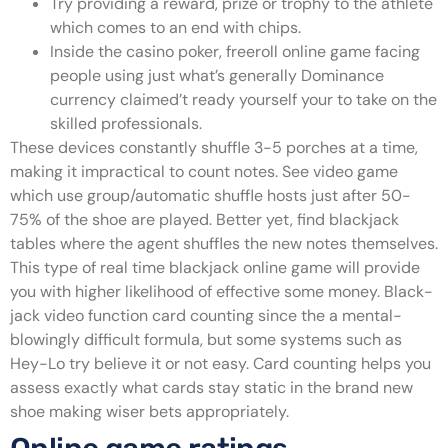
Try providing a reward, prize or trophy to the athlete
which comes to an end with chips.
Inside the casino poker, freeroll online game facing
people using just what’s generally Dominance
currency claimed’t ready yourself your to take on the
skilled professionals.
These devices constantly shuffle 3-5 porches at a time,
making it impractical to count notes. See video game
which use group/automatic shuffle hosts just after 50-
75% of the shoe are played. Better yet, find blackjack
tables where the agent shuffles the new notes themselves.
This type of real time blackjack online game will provide
you with higher likelihood of effective some money. Black-
jack video function card counting since the a mental-
blowingly difficult formula, but some systems such as
Hey-Lo try believe it or not easy. Card counting helps you
assess exactly what cards stay static in the brand new
shoe making wiser bets appropriately.