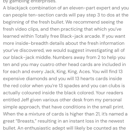
by gambling enterprises.
A blackjack combination of an eleven-part expert and you
can people ten-section cards will pay step 3 to dos at the
beginning of the fresh bullet. We recommend seeing the
fresh video clips, and then practicing that which you’ve
learned within Totally free Black-jack arcade. If you want
more inside-breadth details about the fresh information
your’ve discovered, we would suggest investigating all of
our black-jack middle. Numbers away from 2 to help you
ten and you may cuatro other head cards are included in
for each and every Jack, King, King, Aces. You will find 13
expensive diamonds and you will 13 hearts cards inside
the red color when you’re 13 spades and you can clubs is
actually coloured inside the black colored. Your readers
entitled Jeff given various other desk from my personal
simple approach, that have conditions in the small print.
When the a mixture of cards is higher than 21, it’s named a
great “Breasts,” resulting in an instant loss in the newest
bullet. An enthusiastic adept will likely be counted as the