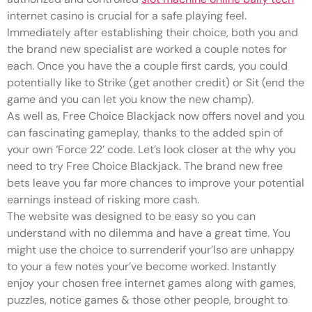
internet casino is crucial for a safe playing feel.
Immediately after establishing their choice, both you and
the brand new specialist are worked a couple notes for
each. Once you have the a couple first cards, you could
potentially like to Strike (get another credit) or Sit (end the
game and you can let you know the new champ).
As well as, Free Choice Blackjack now offers novel and you
can fascinating gameplay, thanks to the added spin of
your own ‘Force 22’ code. Let’s look closer at the why you
need to try Free Choice Blackjack. The brand new free
bets leave you far more chances to improve your potential
earnings instead of risking more cash.
The website was designed to be easy so you can
understand with no dilemma and have a great time. You
might use the choice to surrenderif your’lso are unhappy
to your a few notes your’ve become worked. Instantly
enjoy your chosen free internet games along with games,
puzzles, notice games & those other people, brought to