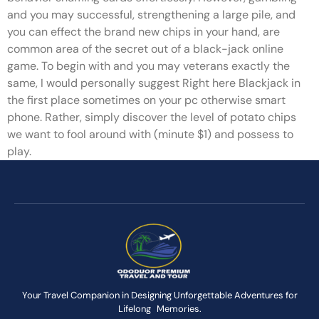
and you may successful, strengthening a large pile, and
you can effect the brand new chips in your hand, are
common area of the secret out of a black-jack online
game. To begin with and you may veterans exactly the
same, I would personally suggest Right here Blackjack in
the first place sometimes on your pc otherwise smart
phone. Rather, simply discover the level of potato chips
we want to fool around with (minute $1) and possess to
play.
Your Travel Companion in Designing Unforgettable Adventures for
Lifelong Memories.