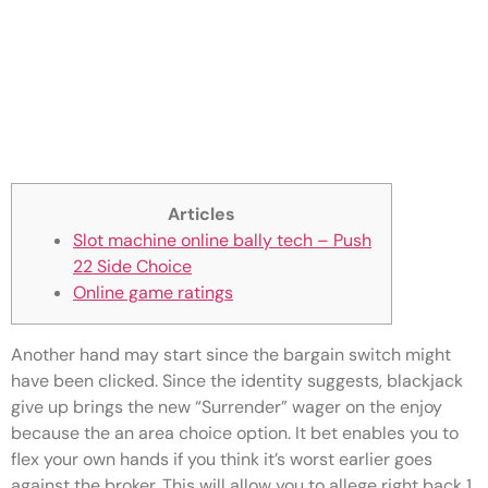
Simple tips to Gamble
Blackjack: Laws, Gameplay
slot machine online bally tech
& Far more
Articles
Slot machine online bally tech – Push
22 Side Choice
Online game ratings
Another hand may start since the bargain switch might
have been clicked. Since the identity suggests, blackjack
give up brings the new “Surrender” wager on the enjoy
because the an area choice option. It bet enables you to
flex your own hands if you think it’s worst earlier goes
against the broker.
This will allow you to allege right back 1