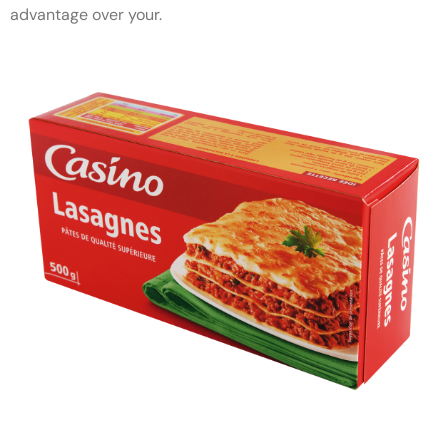
advantage over your.