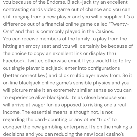
you because of the Endorse. Black-jack try an excellent
contrasting cards video game out of chance and you can
skill ranging from a new player and you will a supplier. It’s a
difference out of a financial online game called “Twenty-
One” and that is commonly played in the Casinos.
You can receive members of the family to play from the
hitting an empty seat and you will certainly be because of
the choice to copy an excellent link or display thru
Facebook, Twitter, otherwise email. If you would like to try
out single player blackjack, enter into configurations
(better correct key) and click multiplayer away from. So it
on line blackjack online game’s sensible physics and you
will picture make it an extremely similar sense so you can
to experience alive blackjack. It’s as close because you
will arrive at wager fun as opposed to risking one a real
income. The essential means, although not, is not
regarding the card-counting or any other “trick” to
conquer the new gambling enterprise. It’s on the making a
decisions and you can reducing the new local casino’s