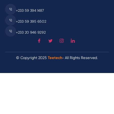
+233 59 394 1487
+233 59 395 6502
+233 20 946 9292
© Copyright 2025
Teetech
- All Rights Reserved.