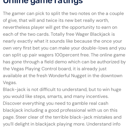
Online game ratings
The gamer can pick to split the two notes on the a couple
of give, that will and twice its new bet really worth,
nevertheless player will get the opportunity to earn on
each of the two cards. Totally free Wager Blackjack is
nearly exactly what it sounds like because the once your
own very first bet you can make your double-lows and you
can split up pair wagers 100percent free. The online game
has gone through a field demo which can be authorized by
the Vegas Playing Control board, it is already just
available at the fresh Wonderful Nugget in the downtown
Vegas.
Black-jack is not difficult to understand, but to win huge
you would like steps, smarts, and many incentives.
Discover everything you need to gamble real cash
blackjack including a good professional with us on this
page. Steer clear of the terrible black-jack mistakes and
you’ll delight in blackjack playing more. Understand info