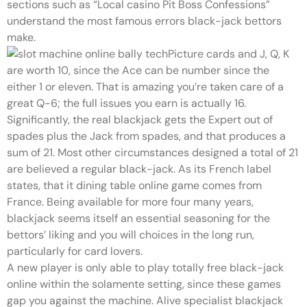
sections such as “Local casino Pit Boss Confessions”
understand the most famous errors black-jack bettors
make.
Picture cards and J, Q, K
are worth 10, since the Ace can be number since the
either 1 or eleven. That is amazing you’re taken care of a
great Q-6; the full issues you earn is actually 16.
Significantly, the real blackjack gets the Expert out of
spades plus the Jack from spades, and that produces a
sum of 21. Most other circumstances designed a total of 21
are believed a regular black-jack. As its French label
states, that it dining table online game comes from
France. Being available for more four many years,
blackjack seems itself an essential seasoning for the
bettors’ liking and you will choices in the long run,
particularly for card lovers.
A new player is only able to play totally free black-jack
online within the solamente setting, since these games
gap you against the machine. Alive specialist blackjack