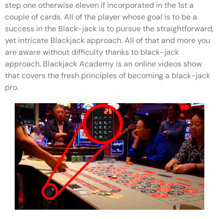
step one otherwise eleven if incorporated in the 1st a
couple of cards. All of the player whose goal is to be a
success in the Black-jack is to pursue the straightforward,
yet intricate Blackjack approach. All of that and more you
are aware without difficulty thanks to black-jack
approach. Blackjack Academy is an online videos show
that covers the fresh principles of becoming a black-jack
pro.