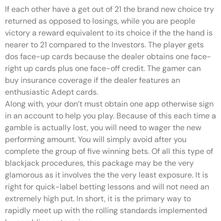
If each other have a get out of 21 the brand new choice try
returned as opposed to losings, while you are people
victory a reward equivalent to its choice if the the hand is
nearer to 21 compared to the Investors. The player gets
dos face-up cards because the dealer obtains one face-
right up cards plus one face-off credit. The gamer can
buy insurance coverage if the dealer features an
enthusiastic Adept cards.
Along with, your don’t must obtain one app otherwise sign
in an account to help you play. Because of this each time a
gamble is actually lost, you will need to wager the new
performing amount. You will simply avoid after you
complete the group of five winning bets. Of all this type of
blackjack procedures, this package may be the very
glamorous as it involves the the very least exposure. It is
right for quick-label betting lessons and will not need an
extremely high put. In short, it is the primary way to
rapidly meet up with the rolling standards implemented