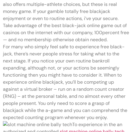
also offers multiple-athlete choices, but these is real
money game. If your gamble totally free blackjack
enjoyment or even to routine actions, i’ve your secure.
Take advantage of the best black-jack online game out of
casinos on the internet with our company, 100percent free
— and no membership otherwise obtain needed.
For many who simply feel safe to experience free black-
jack, there’s never people stress for taking what to the
next stage. If you notice your own routine bankroll
expanding, although not, or your actions be seemingly
functioning then you might have to consider it. When to
experience online blackjack, you’ll be competing up
against a virtual broker – run on a random count creator
(RNG) – at the personal table, and no almost every other
people present. You only need to score a grasp of
blackjack while the a-game and you can comprehend the
expected counting program whenever you enjoy.
To experience in the an
authorized and controlled
slot machine online bally tech