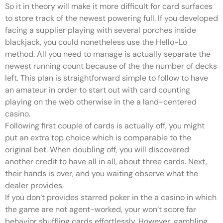
So it in theory will make it more difficult for card surfaces
to store track of the newest powering full. If you developed
facing a supplier playing with several porches inside
blackjack, you could nonetheless use the Hello-Lo
method. All you need to manage is actually separate the
newest running count because of the the number of decks
left. This plan is straightforward simple to follow to have
an amateur in order to start out with card counting
playing on the web otherwise in the a land-centered
casino.
Following first couple of cards is actually off, you might
put an extra top choice which is comparable to the
original bet. When doubling off, you will discovered
another credit to have all in all, about three cards. Next,
their hands is over, and you waiting observe what the
dealer provides.
If you don’t provides starred poker in the a casino in which
the game are not agent-worked, your won’t score far
behavior shuffling cards effortlessly. However, gambling