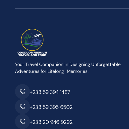
Your Travel Companion in Designing Unforgettable
Adventures for Lifelong Memories.
+233 59 394 1487
+233 59 395 6502
+233 20 946 9292