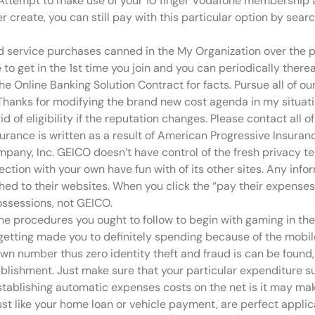
 . Attempt to make use of your 10 finger Vodafone membership 
 create, you can still pay with this particular option by sear
 service purchases canned in the My Organization over the pa
o get in the 1st time you join and you can periodically therea
he Online Banking Solution Contract for facts. Pursue all of ou
Thanks for modifying the brand new cost agenda in my situati
id of eligibility if the reputation changes. Please contact all
nsurance is written as a result of American Progressive Insur
any, Inc. GEICO doesn’t have control of the fresh privacy tec
tion with your own have fun with of its other sites. Any infor
hed to their websites. When you click the “pay their expenses
ossessions, not GEICO.
 the procedures you ought to follow to begin with gaming in th
getting made you to definitely spending because of the mobile
wn number thus zero identity theft and fraud is can be found, 
blishment. Just make sure that your particular expenditure su
establishing automatic expenses costs on the net is it may ma
ust like your home loan or vehicle payment, are perfect appli