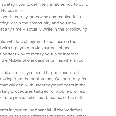
strategy you to definitely enables you to build
nthly payments.
he-work, journey, otherwise communications
tacting within the community and you may
at any time – actually while in the or following
s, with lots of legitimate casinos on the
l with repayments via your cell phone
the perfect way to money your own internet
By the Mobile phone casinos online, where you
 bank account, you could happen overdraft
rowing from the bank unions. Concurrently, for
that will deal with underpayment costs in the
nking procedures tailored for mobile profiles,
ers to provide shell out because of the cell
s in your online financial (if the Vodafone