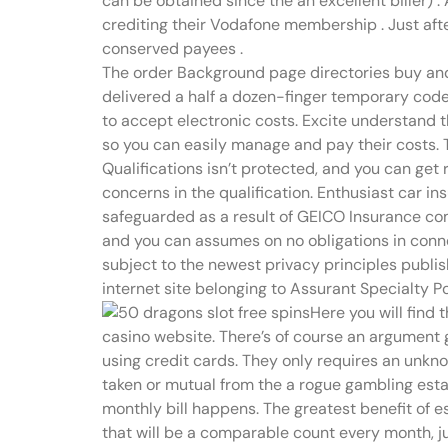
can be obtained since the an excellent biller)
crediting their Vodafone membership . Just after
conserved payees .
The order Background page directories buy and
delivered a half a dozen-finger temporary code t
to accept electronic costs. Excite understand t
so you can easily manage and pay their costs. 
Qualifications isn’t protected, and you can get r
concerns in the qualification. Enthusiast car i
safeguarded as a result of GEICO Insurance comp
and you can assumes on no obligations in connec
subject to the newest privacy principles publis
internet site belonging to Assurant Specialty P
Here you will find
casino website. There’s of course an argument 
using credit cards. They only requires an unkno
taken or mutual from the a rogue gambling esta
monthly bill happens. The greatest benefit of 
that will be a comparable count every month, j