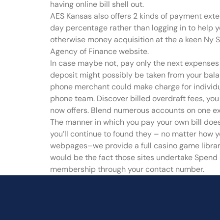
having online bill shell out.
AES Kansas also offers 2 kinds of payment exte
day percentage rather than logging in to help y
otherwise money acquisition at the a keen Ny 
Agency of Finance website.
In case maybe not, pay only the next expenses 
deposit might possibly be taken from your balan
phone merchant could make charge for individual
phone team. Discover billed overdraft fees, you 
now offers. Blend numerous accounts on one 
The manner in which you pay your own bill does
you’ll continue to found they – no matter how yo
webpages–we provide a full casino game library
would be the fact those sites undertake Spend b
membership through your contact number.