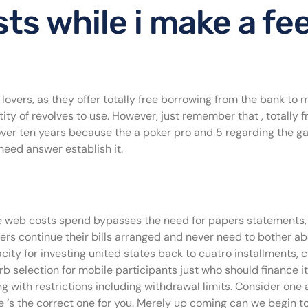
ts while i make a fe
lovers, as they offer totally free borrowing from the bank to m
ity of revolves to use. However, just remember that , totally 
ver ten years because the a poker pro and 5 regarding the gam
need answer establish it.
 web costs spend bypasses the need for papers statements, i
mers continue their bills arranged and never need to bother a
ity for investing united states back to cuatro installments, c
rb selection for mobile participants just who should finance 
ing with restrictions including withdrawal limits. Consider o
e ‘s the correct one for you. Merely up coming can we begin to c