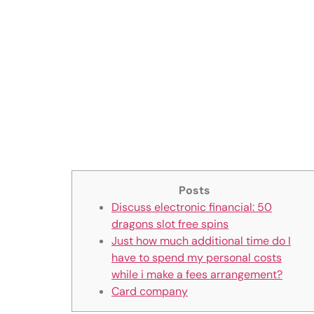
Split debts 
dragons slot
again
Posts
Discuss electronic financial: 50
dragons slot free spins
Just how much additional time do I
have to spend my personal costs
while i make a fees arrangement?
Card company