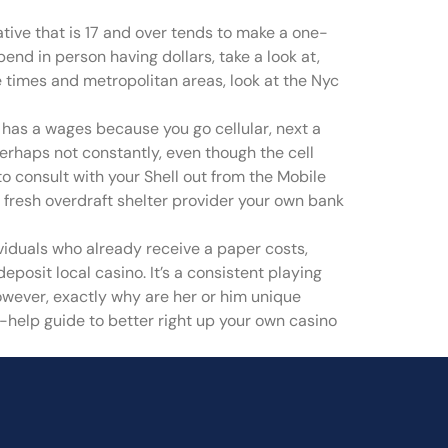
ive that is 17 and over tends to make a one-
end in person having dollars, take a look at,
times and metropolitan areas, look at the Nyc
has a wages because you go cellular, next a
Perhaps not constantly, even though the cell
o consult with your Shell out from the Mobile
he fresh overdraft shelter provider your own bank
viduals who already receive a paper costs,
eposit local casino. It’s a consistent playing
owever, exactly why are her or him unique
-help guide to better right up your own casino