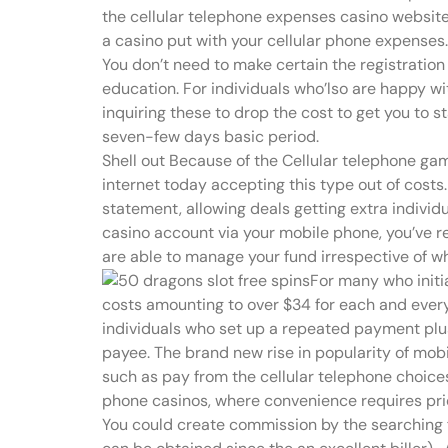
the cellular telephone expenses casino websites
a casino put with your cellular phone expenses
You don’t need to make certain the registratio
education. For individuals who’lso are happy w
inquiring these to drop the cost to get you to s
seven-few days basic period.
Shell out Because of the Cellular telephone gam
internet today accepting this type out of costs
statement, allowing deals getting extra individ
casino account via your mobile phone, you’ve re
are able to manage your fund irrespective of w
For many who initi
costs amounting to over $34 for each and every 
individuals who set up a repeated payment plus
payee. The brand new rise in popularity of mobil
such as pay from the cellular telephone choices.
phone casinos, where convenience requires prior
You could create commission by the searching f