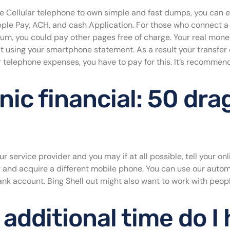
he Cellular telephone to own simple and fast dumps, you can e
pple Pay, ACH, and cash Application. For those who connect a
ium, you could pay other pages free of charge.
Your real mone
t using your smartphone statement. As a result your transfer 
ar telephone expenses, you have to pay for this. It’s recommen
nic financial: 50 dra
our service provider and you may if at all possible, tell your on
 or and acquire a different mobile phone. You can use our aut
nk account. Bing Shell out might also want to work with peop
dditional time do I