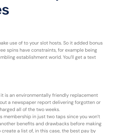
es
ake use of to your slot hosts. So it added bonus
free spins have constraints, for example being
bling establishment world. You’ll get a text
t is an environmentally friendly replacement
bout a newspaper report delivering forgotten or
harged all of the two weeks.
its membership in just two taps since you won’t
ne another benefits and drawbacks before making
reate a list of, in this case, the best pay by