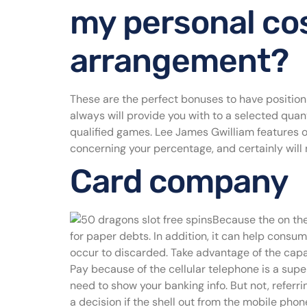
my personal cos
arrangement?
These are the perfect bonuses to have position 
always will provide you with to a selected quant
qualified games. Lee James Gwilliam features o
concerning your percentage, and certainly will 
Card company
Because the on the
for paper debts. In addition, it can help consu
occur to discarded. Take advantage of the capac
Pay because of the cellular telephone is a supe
need to show your banking info. But not, referr
a decision if the shell out from the mobile phon