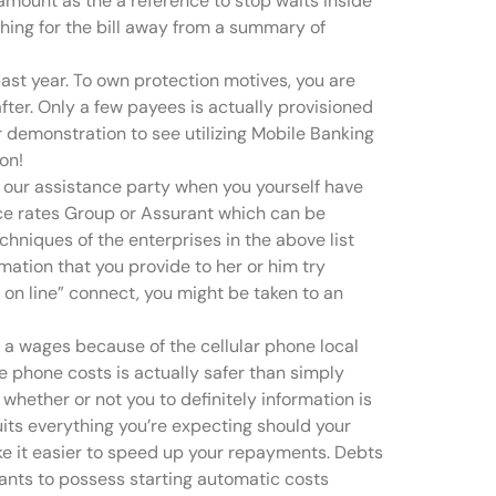
amount as the a reference to stop waits inside
ching for the bill away from a summary of
st year. To own protection motives, you are
fter. Only a few payees is actually provisioned
r demonstration to see utilizing Mobile Banking
on!
 of our assistance party when you yourself have
ance rates Group or Assurant which can be
hniques of the enterprises in the above list
mation that you provide to her or him try
 on line” connect, you might be taken to an
e a wages because of the cellular phone local
 phone costs is actually safer than simply
whether or not you to definitely information is
its everything you’re expecting should your
ke it easier to speed up your repayments. Debts
cants to possess starting automatic costs