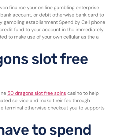
ven finance your on line gambling enterprise
 bank account, or debit otherwise bank card to
y gambling establishment Spend by Cell phone
credit fund to your account in the immediately
ded to make use of your own cellular as the a
gons slot free
line
50 dragons slot free spins
casino to help
omated service and make their fee through
le terminal otherwise checkout you to supports
 have to spend