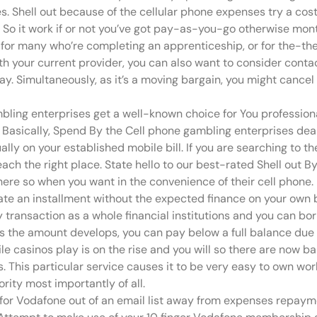
. Shell out because of the cellular phone expenses try a cost 
. So it work if or not you’ve got pay-as-you-go otherwise mo
n for many who’re completing an apprenticeship, or for the-t
ith your current provider, you can also want to consider con
tay. Simultaneously, as it’s a moving bargain, you might cancel 
bling enterprises get a well-known choice for You professional
. Basically, Spend By the Cell phone gambling enterprises dea
ually on your established mobile bill. If you are searching to 
ach the right place. State hello to our best-rated Shell out 
here so when you want in the convenience of their cell phone.
ate an installment without the expected finance on your own
transaction as a whole financial institutions and you can bor
 the amount develops, you can pay below a full balance due 
e casinos play is on the rise and you will so there are now ba
 This particular service causes it to be very easy to own work
ity most importantly of all.
or Vodafone out of an email list away from expenses repayment