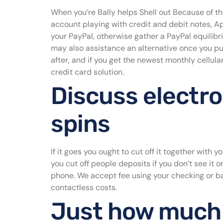
When you’re Bally helps Shell out Because of t
account playing with credit and debit notes, A
your PayPal, otherwise gather a PayPal equilibr
may also assistance an alternative once you pu
after, and if you get the newest monthly cellul
credit card solution.
Discuss electro
spins
If it goes you ought to cut off it together with y
you cut off people deposits if you don’t see it
phone. We accept fee using your checking or ba
contactless costs.
Just how much a