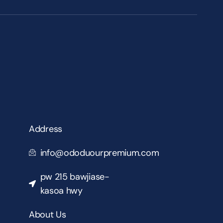
Address
info@ododuourpremium.com
pw 215 bawjiase-
kasoa hwy
About Us