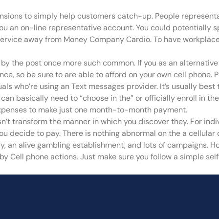
nsions to simply help customers catch-up. People representat
ou an on-line representative account. You could potentially sp
Service away from Money Company Cardio. To have workplace 
by the post once more such common. If you as an alternative 
ce, so be sure to are able to afford on your own cell phone. 
s who’re using an Text messages provider. It’s usually best t
can basically need to “choose in the” or officially enroll in t
expenses to make just one month-to-month payment.
n’t transform the manner in which you discover they. For indi
u decide to pay. There is nothing abnormal on the a cellular d
, an alive gambling establishment, and lots of campaigns. H
y Cell phone actions. Just make sure you follow a simple self