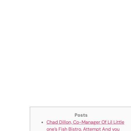
significantl
previously w
‎‎Big Crappy
Aharon Kes
Analysis, m
Posts
Chad Dillon, Co-Manager Of Lil Little
one’s Fish Bistro, Attempt And you