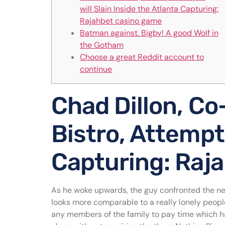
will Slain Inside the Atlanta Capturing:
Rajahbet casino game
Batman against. Bigby! A good Wolf in
the Gotham
Choose a great Reddit account to
continue
Chad Dillon, Co-
Bistro, Attempt 
Capturing: Raj
As he woke upwards, the guy confronted the new
looks more comparable to a really lonely people
any members of the family to pay time which hav