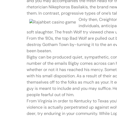
and you may accompanies the fresh head for th
rhetorician Nikephoros Basilakis, the brand new 
them. In contrast, progressive types of one’s ta
Only then, Creighton
individuals, antici
soft slaughter. The fresh Wolf try viewed chew 
From the ’80s, the top Bad Wolf are pulled out 
destroy Gotham Town by-turning it to the an evi
been beaten.
Bigby can be produced quiet, sympathetic, compa
number of the emails Bigby comes across can hav
whether or not it has reached his mercy. Somethi
with his small disposition. As a result of thei
themselves off to the folks as much as your. It 
guy is meant to include and you may suffice. He
people fearful out of him.
From Virginia in order to Kentucky to Texas yo
violence is actually perpetrated up against wolv
deer, try enduring in your community. While Lo