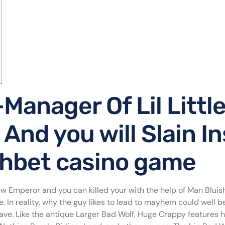
Manager Of Lil Little
And you will Slain I
ahbet casino game
 Emperor and you can killed your with the help of Man Bluish
. In reality, why the guy likes to lead to mayhem could well b
e. Like the antique Larger Bad Wolf, Huge Crappy features huf