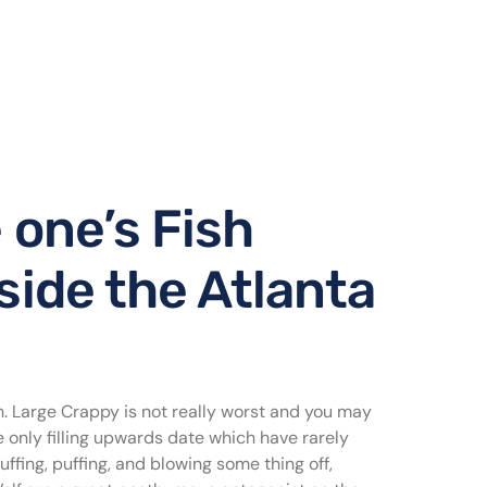
 one’s Fish
nside the Atlanta
. Large Crappy is not really worst and you may
e only filling upwards date which have rarely
fing, puffing, and blowing some thing off,