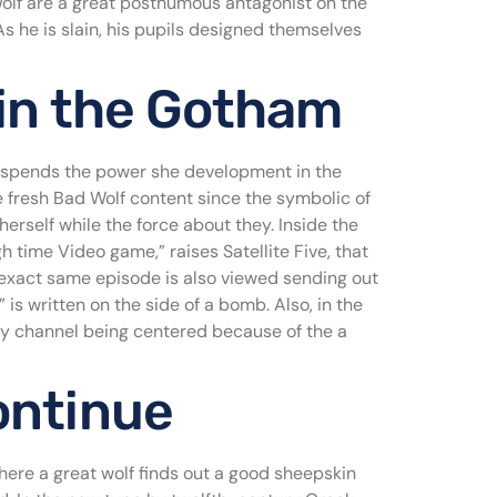
Wolf are a great posthumous antagonist on the
s he is slain, his pupils designed themselves
 in the Gotham
y spends the power she development in the
he fresh Bad Wolf content since the symbolic of
rself while the force about they. Inside the
 time Video game,” raises Satellite Five, that
exact same episode is also viewed sending out
s written on the side of a bomb. Also, in the
ty channel being centered because of the a
ontinue
where a great wolf finds out a good sheepskin