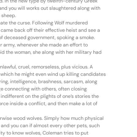
. In the new type by twelfth-century Greek
 and you will works out slaughtered along with
w sheep.
inate the curse. Following Wolf murdered
came back off their effective heist and see a
ot of deceased government, spoking a smoke.
eir army, whenever she made an effort to
oid the woman, she along with her military had
awful, cruel, remorseless, plus vicious. A
n which he might even wind up killing candidates
ring, intelligence, brashness, sarcasm, along
ge connecting with others, often closing
ndifferent on the plights of one’s stories the
rce inside a conflict, and then make a lot of
therwise wood wolves. Simply how much physical
, and you can if almost every other pets, such
ty to know wolves, Coleman tries to put