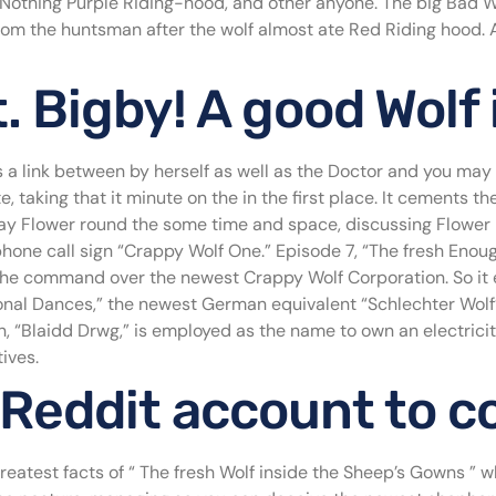
, Nothing Purple Riding-hood, and other anyone. The big Bad 
from the huntsman after the wolf almost ate Red Riding hood. A
 Bigby! A good Wolf
a link between by herself as well as the Doctor and you ma
 taking that it minute on the in the first place. It cements t
y Flower round the some time and space, discussing Flower he
hone call sign “Crappy Wolf One.” Episode 7, “The fresh Enough
he command over the newest Crappy Wolf Corporation. So it 
onal Dances,” the newest German equivalent “Schlechter Wolf” i
, “Blaidd Drwg,” is employed as the name to own an electrici
ives.
 Reddit account to c
greatest facts of “ The fresh Wolf inside the Sheep’s Gowns ” 