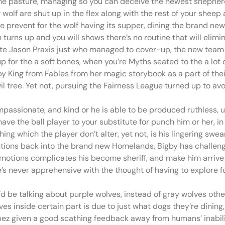
e pasture, managing so you can deceive the newest shepherd
wolf are shut up in the flex along with the rest of your sheep
le prevent for the wolf having its supper, dining the brand ne
 turns up and you will shows there’s no routine that will elim
pate Jason Praxis just who managed to cover-up, the new team 
up for the a soft bones, when you’re Myths seated to the a l
by King from Fables from her magic storybook as a part of th
l tree. Yet not, pursuing the Fairness League turned up to av
ssionate, and kind or he is able to be produced ruthless, unl
e the ball player to your substitute for punch him or her, i
ng which the player don’t alter, yet not, is his lingering swea
r actions back into the brand new Homelands, Bigby has challen
emotions complicates his become sheriff, and make him arrive i
’s never apprehensive with the thought of having to explore fo
u’d be talking about purple wolves, instead of gray wolves o
es inside certain part is due to just what dogs they’re dining
pez given a good scathing feedback away from humans’ inabili