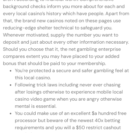
background checks inform you more about for each and
every local casino’s history which have people. Apart from
that, the brand new casinos noted on these pages use
reducing-edge shelter technical to safeguard you.
Whenever motivated, supply the number you want to
deposit and just about every other information necessary.
Should you choose that it, the net gambling enterprise
compares extent you may have placed to your added
bonus that should be paid to your membership.
You’re protected a secure and safer gambling feel at
this local casino.
Following trick laws including never ever chasing
after losings otherwise to experience mobile local
casino video game when you are angry otherwise
mental is essential.
You could make use of an excellent $a hundred free
processor but beware of the newest 40x betting
requirements and you will a $50 restrict cashout