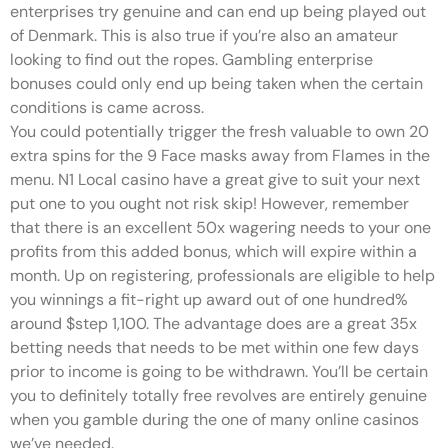
enterprises try genuine and can end up being played out
of Denmark. This is also true if you’re also an amateur
looking to find out the ropes. Gambling enterprise
bonuses could only end up being taken when the certain
conditions is came across.
You could potentially trigger the fresh valuable to own 20
extra spins for the 9 Face masks away from Flames in the
menu. N1 Local casino have a great give to suit your next
put one to you ought not risk skip! However, remember
that there is an excellent 50x wagering needs to your one
profits from this added bonus, which will expire within a
month. Up on registering, professionals are eligible to help
you winnings a fit-right up award out of one hundred%
around $step 1,100. The advantage does are a great 35x
betting needs that needs to be met within one few days
prior to income is going to be withdrawn. You’ll be certain
you to definitely totally free revolves are entirely genuine
when you gamble during the one of many online casinos
we’ve needed.