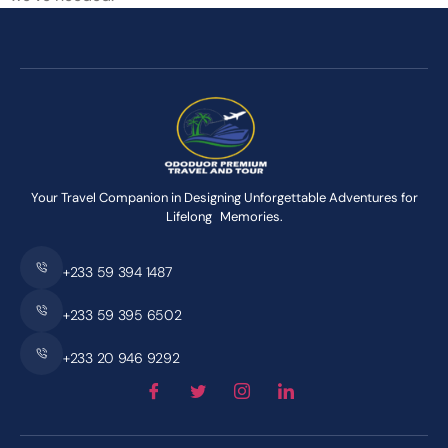
Your Travel Companion in Designing Unforgettable Adventures for
Lifelong Memories.
+233 59 394 1487
+233 59 395 6502
+233 20 946 9292