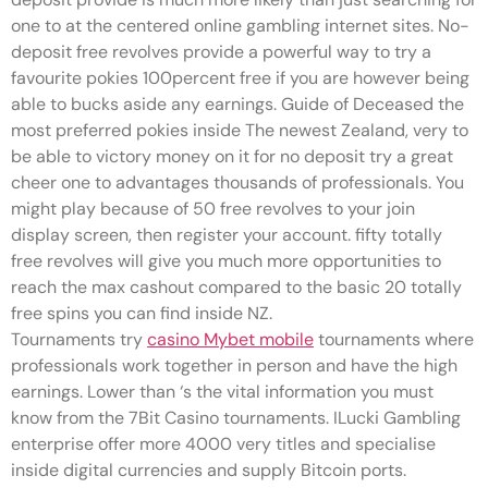
one to at the centered online gambling internet sites. No-
deposit free revolves provide a powerful way to try a
favourite pokies 100percent free if you are however being
able to bucks aside any earnings. Guide of Deceased the
most preferred pokies inside The newest Zealand, very to
be able to victory money on it for no deposit try a great
cheer one to advantages thousands of professionals. You
might play because of 50 free revolves to your join
display screen, then register your account. fifty totally
free revolves will give you much more opportunities to
reach the max cashout compared to the basic 20 totally
free spins you can find inside NZ.
Tournaments try
casino Mybet mobile
tournaments where
professionals work together in person and have the high
earnings. Lower than ‘s the vital information you must
know from the 7Bit Casino tournaments. ILucki Gambling
enterprise offer more 4000 very titles and specialise
inside digital currencies and supply Bitcoin ports.