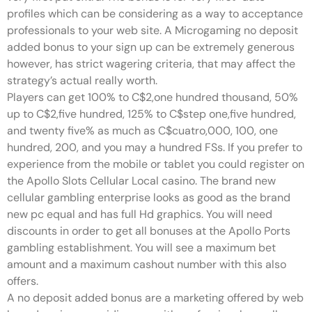
profiles which can be considering as a way to acceptance
professionals to your web site. A Microgaming no deposit
added bonus to your sign up can be extremely generous
however, has strict wagering criteria, that may affect the
strategy’s actual really worth.
Players can get 100% to C$2,one hundred thousand, 50%
up to C$2,five hundred, 125% to C$step one,five hundred,
and twenty five% as much as C$cuatro,000, 100, one
hundred, 200, and you may a hundred FSs. If you prefer to
experience from the mobile or tablet you could register on
the Apollo Slots Cellular Local casino. The brand new
cellular gambling enterprise looks as good as the brand
new pc equal and has full Hd graphics. You will need
discounts in order to get all bonuses at the Apollo Ports
gambling establishment. You will see a maximum bet
amount and a maximum cashout number with this also
offers.
A no deposit added bonus are a marketing offered by web