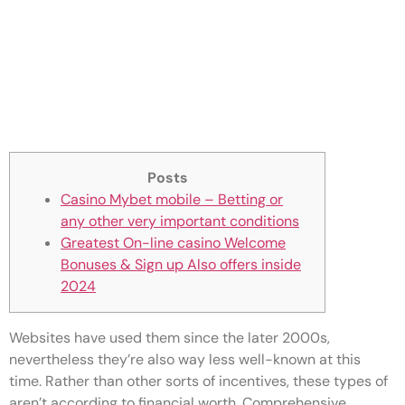
Web based poker No-deposit
Bonuses inside the casino
Mybet mobile Canada July
2024
Posts
Casino Mybet mobile – Betting or
any other very important conditions
Greatest On-line casino Welcome
Bonuses & Sign up Also offers inside
2024
Websites have used them since the later 2000s,
nevertheless they’re also way less well-known at this
time. Rather than other sorts of incentives, these types of
aren’t according to financial worth. Comprehensive