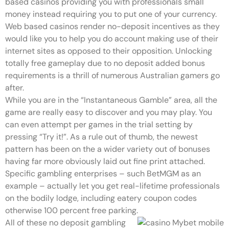
based casinos providing you with professionals small
money instead requiring you to put one of your currency.
Web based casinos render no-deposit incentives as they
would like you to help you do account making use of their
internet sites as opposed to their opposition. Unlocking
totally free gameplay due to no deposit added bonus
requirements is a thrill of numerous Australian gamers go
after.
While you are in the “Instantaneous Gamble” area, all the
game are really easy to discover and you may play. You
can even attempt per games in the trial setting by
pressing “Try it!”. As a rule out of thumb, the newest
pattern has been on the a wider variety out of bonuses
having far more obviously laid out fine print attached.
Specific gambling enterprises – such BetMGM as an
example – actually let you get real-lifetime professionals
on the bodily lodge, including eatery coupon codes
otherwise 100 percent free parking.
All of these no deposit gambling