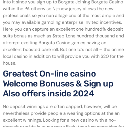
into it since you sign up to Borgata.Joining Borgata Casino
within the PA otherwise Nj-new jersey allows the new
professionals so you can allege one of the most ample and
you may available gambling enterprise invited incentives.
Here, you can capture an excellent one hundred% deposit
suits bonus as much as $step 1,one hundred thousand and
attempt exciting Borgata Casino games having an
excellent boosted bankroll. But one to’s not all – the online
local casino in addition to will provide you with $20 for the
house.
Greatest On-line casino
Welcome Bonuses & Sign up
Also offers inside 2024
No deposit winnings are often capped, however, will be
nevertheless provide people a wearing options at the an
excellent winnings. Looking for a new casino with a no-
deposit provide is much more likely than just searching for