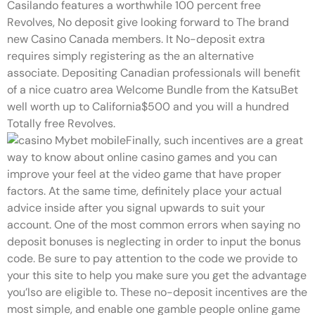
Casilando features a worthwhile 100 percent free
Revolves, No deposit give looking forward to The brand
new Casino Canada members. It No-deposit extra
requires simply registering as the an alternative
associate. Depositing Canadian professionals will benefit
of a nice cuatro area Welcome Bundle from the KatsuBet
well worth up to California$500 and you will a hundred
Totally free Revolves.
Finally, such incentives are a great
way to know about online casino games and you can
improve your feel at the video game that have proper
factors. At the same time, definitely place your actual
advice inside after you signal upwards to suit your
account. One of the most common errors when saying no
deposit bonuses is neglecting in order to input the bonus
code. Be sure to pay attention to the code we provide to
your this site to help you make sure you get the advantage
you’lso are eligible to. These no-deposit incentives are the
most simple, and enable one gamble people online game