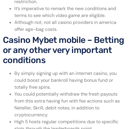
restriction.
It’s imperative to remark the new conditions and
terms to see which video game are eligible.
Although not, not all casino providers in america
offer age-bag costs.
Casino Mybet mobile – Betting
or any other very important
conditions
By simply signing up with an internet casino, you
could boost your bankroll having bonus fund or
totally free spins.
You could potentially withdraw the fresh payouts
from this extra having fun with fee actions such as
Neteller, Skrill, debit notes, in addition to
cryptocurrency.
High 5 hosts regular competitions due to specific
slots through the leaderboards point.