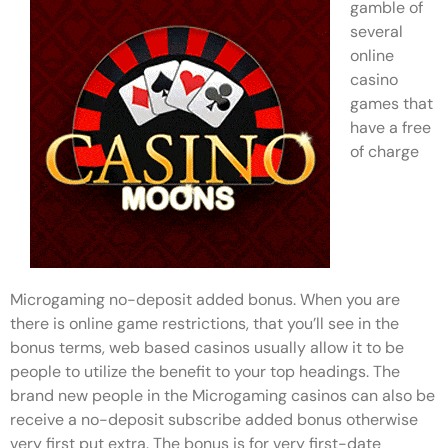
gamble of
several
online
casino
games that
have a free
of charge
Microgaming no-deposit added bonus. When you are
there is online game restrictions, that you’ll see in the
bonus terms, web based casinos usually allow it to be
people to utilize the benefit to your top headings. The
brand new people in the Microgaming casinos can also be
receive a no-deposit subscribe added bonus otherwise
very first put extra. The bonus is for very first-date