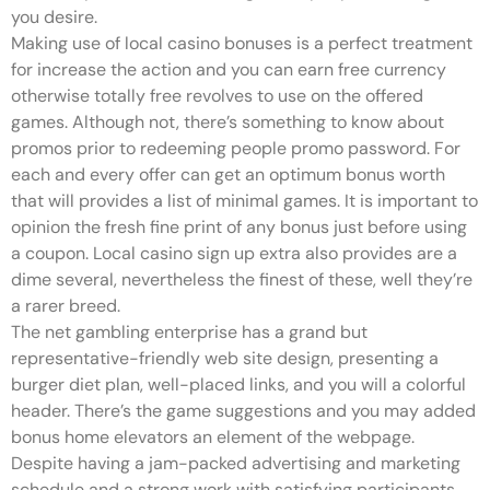
you desire.
Making use of local casino bonuses is a perfect treatment
for increase the action and you can earn free currency
otherwise totally free revolves to use on the offered
games. Although not, there’s something to know about
promos prior to redeeming people promo password. For
each and every offer can get an optimum bonus worth
that will provides a list of minimal games. It is important to
opinion the fresh fine print of any bonus just before using
a coupon. Local casino sign up extra also provides are a
dime several, nevertheless the finest of these, well they’re
a rarer breed.
The net gambling enterprise has a grand but
representative-friendly web site design, presenting a
burger diet plan, well-placed links, and you will a colorful
header. There’s the game suggestions and you may added
bonus home elevators an element of the webpage.
Despite having a jam-packed advertising and marketing
schedule and a strong work with satisfying participants,