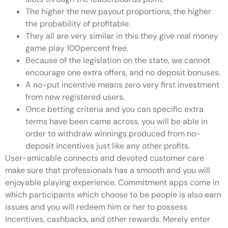
The higher the new payout proportions, the higher
the probability of profitable.
They all are very similar in this they give real money
game play 100percent free.
Because of the legislation on the state, we cannot
encourage one extra offers, and no deposit bonuses.
A no-put incentive means zero very first investment
from new registered users.
Once betting criteria and you can specific extra
terms have been came across, you will be able in
order to withdraw winnings produced from no-
deposit incentives just like any other profits.
User-amicable connects and devoted customer care
make sure that professionals has a smooth and you will
enjoyable playing experience. Commitment apps come in
which participants which choose to be people is also earn
issues and you will redeem him or her to possess
incentives, cashbacks, and other rewards. Merely enter