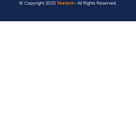
© Copyright 2025
Teetech
- All Rights Reserved.