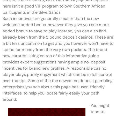
here isn’t a good VIP program to own Southern African
participants in the SilverSands.
Such incentives are generally smaller than the new
welcome added bonus, however they give you one more
added bonus to save to play. Instead, you can also find
already been from the 5 pound deposit casinos. These are
a bit less uncommon to get and you however won’t have to
spend far money from the very own pockets. The brand
new curated listing on top of this informative guide
provides expert suggestions having ample no-deposit
incentives for brand new profiles. A responsible casino
player plays purely enjoyment which can be in full control
over the tips. Some of the the newest no deposit gambling
enterprises you see about this page has user-friendly
interfaces, to help you locate fairly easily your path
around.
You might
tend to