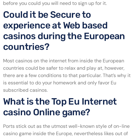
before you could you will need to sign up for it.
Could it be Secure to
experience at Web based
casinos during the European
countries?
Most casinos on the internet from inside the European
countries could be safer to relax and play at, however,
there are a few conditions to that particular. That’s why it
is essential to do your homework and only favor Eu
subscribed casinos.
What is the Top Eu Internet
casino Online game?
Ports stick out as the utmost well-known style of on-line
casino game inside the Europe, nevertheless likes out of