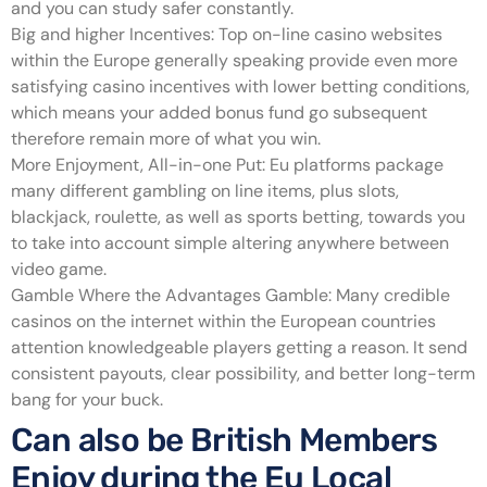
and you can study safer constantly.
Big and higher Incentives: Top on-line casino websites
within the Europe generally speaking provide even more
satisfying casino incentives with lower betting conditions,
which means your added bonus fund go subsequent
therefore remain more of what you win.
More Enjoyment, All-in-one Put: Eu platforms package
many different gambling on line items, plus slots,
blackjack, roulette, as well as sports betting, towards you
to take into account simple altering anywhere between
video game.
Gamble Where the Advantages Gamble: Many credible
casinos on the internet within the European countries
attention knowledgeable players getting a reason. It send
consistent payouts, clear possibility, and better long-term
bang for your buck.
Can also be British Members
Enjoy during the Eu Local