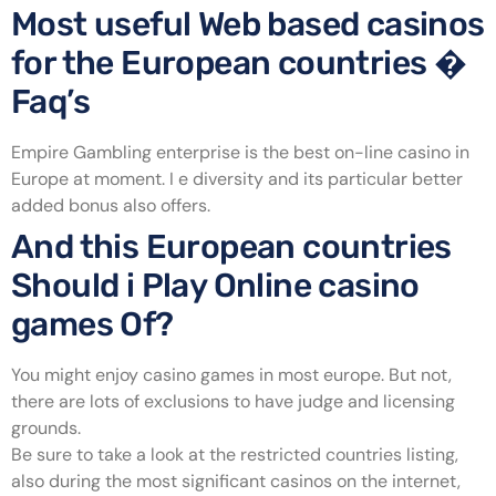
Most useful Web based casinos
for the European countries �
Faq’s
Empire Gambling enterprise is the best on-line casino in
Europe at moment. I e diversity and its particular better
added bonus also offers.
And this European countries
Should i Play Online casino
games Of?
You might enjoy casino games in most europe. But not,
there are lots of exclusions to have judge and licensing
grounds.
Be sure to take a look at the restricted countries listing,
also during the most significant casinos on the internet,