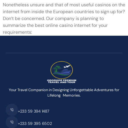
Nonetheless unsure and that of most useful casinos on the
internet from inside the European countries to sign up for?
Don’t be concerned. Our company is planning to
summarize the best online casino internet for your
requirements:
Your Travel Companion in Designing Unforgettable Adventures for
Lifelong Memories.
+233 59 394 1487
+233 59 395 6502