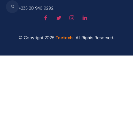
+233 20 946 9292
© Copyright 2025
Teetech
- All Rights Reserved.