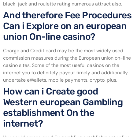
black-jack and roulette rating numerous attract also.
And therefore Fee Procedures
Can i Explore on an european
union On-line casino?
Charge and Credit card may be the most widely used
commission measures during the European union on-line
casino sites. Some of the most useful casinos on the
internet you to definitely payout timely and additionally
undertake eWallets, mobile payments, crypto, plus.
How can i Create good
Western european Gambling
establishment On the
internet?