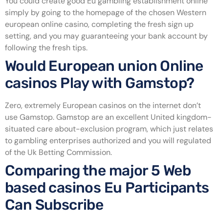
You could create good Eu gambling establishment online
simply by going to the homepage of the chosen Western
european online casino, completing the fresh sign up
setting, and you may guaranteeing your bank account by
following the fresh tips.
Would European union Online
casinos Play with Gamstop?
Zero, extremely European casinos on the internet don’t
use Gamstop. Gamstop are an excellent United kingdom-
situated care about-exclusion program, which just relates
to gambling enterprises authorized and you will regulated
of the Uk Betting Commission.
Comparing the major 5 Web
based casinos Eu Participants
Can Subscribe