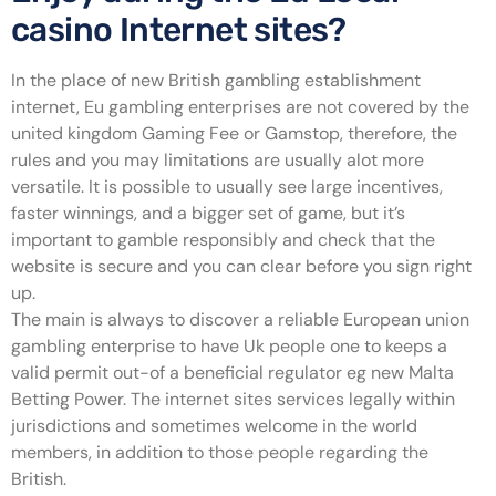
casino Internet sites?
In the place of new British gambling establishment
internet, Eu gambling enterprises are not covered by the
united kingdom Gaming Fee or Gamstop, therefore, the
rules and you may limitations are usually alot more
versatile. It is possible to usually see large incentives,
faster winnings, and a bigger set of game, but it’s
important to gamble responsibly and check that the
website is secure and you can clear before you sign right
up.
The main is always to discover a reliable European union
gambling enterprise to have Uk people one to keeps a
valid permit out-of a beneficial regulator eg new Malta
Betting Power. The internet sites services legally within
jurisdictions and sometimes welcome in the world
members, in addition to those people regarding the
British.