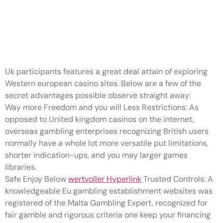
What’s the Best On-line casino
inside the European countries
Overall?
Uk participants features a great deal attain of exploring
Western european casino sites. Below are a few of the
secret advantages possible observe straight away:
Way more Freedom and you will Less Restrictions: As
opposed to United kingdom casinos on the internet,
overseas gambling enterprises recognizing British users
normally have a whole lot more versatile put limitations,
shorter indication-ups, and you may larger games
libraries.
Safe Enjoy Below
wertvoller Hyperlink
Trusted Controls: A
knowledgeable Eu gambling establishment websites was
registered of the Malta Gambling Expert, recognized for
fair gamble and rigorous criteria one keep your financing