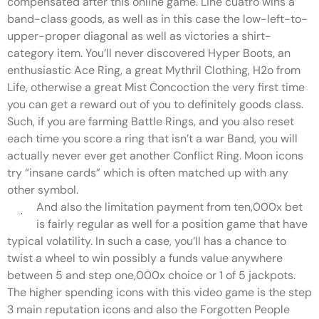
compensated after this online game. Line cuatro wins a
band-class goods, as well as in this case the low-left-to-
upper-proper diagonal as well as victories a shirt-
category item. You’ll never discovered Hyper Boots, an
enthusiastic Ace Ring, a great Mythril Clothing, H2o from
Life, otherwise a great Mist Concoction the very first time
you can get a reward out of you to definitely goods class.
Such, if you are farming Battle Rings, and you also reset
each time you score a ring that isn’t a war Band, you will
actually never ever get another Conflict Ring. Moon icons
try “insane cards” which is often matched up with any
other symbol.
And also the limitation payment from ten,000x bet
is fairly regular as well for a position game that have
typical volatility. In such a case, you’ll has a chance to
twist a wheel to win possibly a funds value anywhere
between 5 and step one,000x choice or 1 of 5 jackpots.
The higher spending icons with this video game is the step
3 main reputation icons and also the Forgotten People