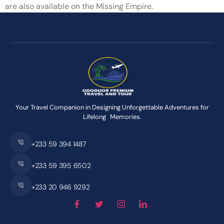
are also available on the Missing Empire.
Your Travel Companion in Designing Unforgettable Adventures for
Lifelong Memories.
+233 59 394 1487
+233 59 395 6502
+233 20 946 9292