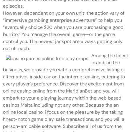
episodes.
However, dependent on your own unit, the action vary of
“immersive gambling enterprise adventure” to help you
“eventually choice $20 when you are purchasing a good
burrito.” You manage the overall game—or the game
control you. The newest jackpot are always getting only
out of reach.
Among the finest
brands in the
business, we provide you with a comprehensive listing of
alternatives inside our on the internet casino, catering to
every player’s preference. Discover the excitement from
online casino online from the MeridianBet and you will
embark to your a playing journey within the web based
casinos Malta including not any other. Because the an
online local casino, i focus on the pleasure by the taking
finest-notch game play, safe transactions, and you will a
person-amicable software. Subscribe all of us from the