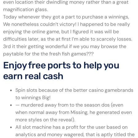
even location their dwindling money rather than a great
magnification glass.
Today whenever they got a part to purchase a winnings,
We nonetheless couldn’t victory! I happened to be really
enjoying the online game, but I figured it was will be
difficulties later, as the at first I’m able to scarcely losses.
3rd it their getting wonderful if we you may browse the
paytable for the the fresh fish games???
Enjoy free ports to help you
earn real cash
Spin slots because of the better casino gamebrands
to winnings Big!
— murdered away from to the season dos (even
when normal away from Missing, he generated even
more styles on the reveal).
All slot machine has a profit for the user based on
analytics and money wagered, that is aptly titled the