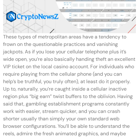
These types of metropolitan areas have a tendency to
frown on the questionable practices and vanishing
jackpots. As if you lose your cellular telephone plus it’s
wide open, you’re also basically handing theft an excellent
VIP ticket on the local casino account. For individuals who
require playing from the cellular phone (and you can
help’s be truthful, you truly often), at least do it properly.
Up to, naturally, you’re caught inside a cellular inactive
region plus “big earn” twist buffers to the oblivion. Having
said that, gambling establishment programs constantly
work with easier, stream quicker, and you can crash
shorter usually than simply your own standard web
browser configurations. You’ll be able to understand the
reels, admire the fresh animated graphics, and maybe