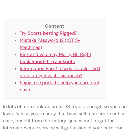
Spotlight: Girls Fortune Hq
Content
Try Sports betting Rigged?
Mistake Password 12 (IGT S+
Machines)
Rick and you may Morty Hit Right
back Rapid-fire Jackpots
Information Earn/Losses Details: Did I
absolutely Invest This much?
Enjoy free ports to help you earn real
cash
In lots of metropolitan areas, 18 try old enough so you can
lawfully lose your money that have self-esteem. In either
case, benefit from the victory… just wear’t forget the
Internal revenue service will get a slice of your cake.
For