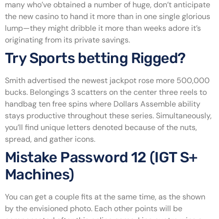
many who’ve obtained a number of huge, don’t anticipate
the new casino to hand it more than in one single glorious
lump—they might dribble it more than weeks adore it’s
originating from its private savings.
Try Sports betting Rigged?
Smith advertised the newest jackpot rose more 500,000
bucks. Belongings 3 scatters on the center three reels to
handbag ten free spins where Dollars Assemble ability
stays productive throughout these series. Simultaneously,
you’ll find unique letters denoted because of the nuts,
spread, and gather icons.
Mistake Password 12 (IGT S+
Machines)
You can get a couple fits at the same time, as the shown
by the envisioned photo. Each other points will be