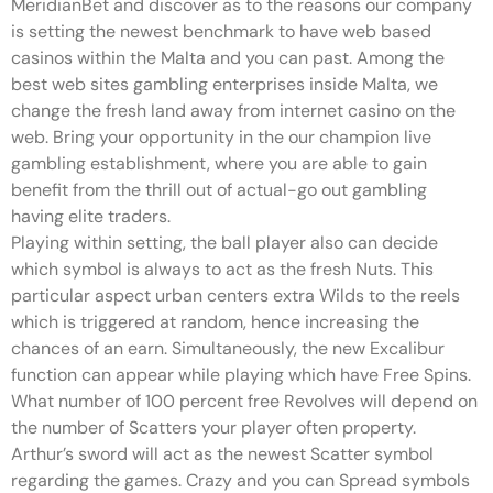
MeridianBet and discover as to the reasons our company
is setting the newest benchmark to have web based
casinos within the Malta and you can past. Among the
best web sites gambling enterprises inside Malta, we
change the fresh land away from internet casino on the
web. Bring your opportunity in the our champion live
gambling establishment, where you are able to gain
benefit from the thrill out of actual-go out gambling
having elite traders.
Playing within setting, the ball player also can decide
which symbol is always to act as the fresh Nuts. This
particular aspect urban centers extra Wilds to the reels
which is triggered at random, hence increasing the
chances of an earn. Simultaneously, the new Excalibur
function can appear while playing which have Free Spins.
What number of 100 percent free Revolves will depend on
the number of Scatters your player often property.
Arthur’s sword will act as the newest Scatter symbol
regarding the games. Crazy and you can Spread symbols