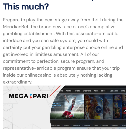
This much?
Prepare to play the next stage away from thrill during the
MeridianBet, the brand new face of one’s champ alive
gambling establishment. With this associate-amicable
interface and you can safe system, you could with
certainty put your gambling enterprise choice online and
get involved in limitless amusement. All of our
commitment to perfection, secure program, and
representative-amicable program ensure that your trip
inside our onlinecasino is absolutely nothing lacking
extraordinary.