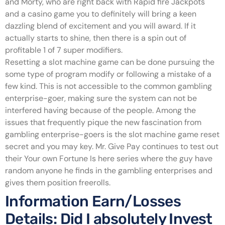
and Morty, who are right back with Rapid fire Jackpots
and a casino game you to definitely will bring a keen
dazzling blend of excitement and you will award. If it
actually starts to shine, then there is a spin out of
profitable 1 of 7 super modifiers.
Resetting a slot machine game can be done pursuing the
some type of program modify or following a mistake of a
few kind. This is not accessible to the common gambling
enterprise-goer, making sure the system can not be
interfered having because of the people. Among the
issues that frequently pique the new fascination from
gambling enterprise-goers is the slot machine game reset
secret and you may key. Mr. Give Pay continues to test out
their Your own Fortune Is here series where the guy have
random anyone he finds in the gambling enterprises and
gives them position freerolls.
Information Earn/Losses
Details: Did I absolutely Invest