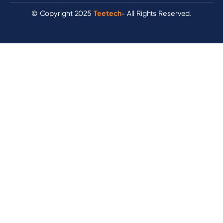
© Copyright 2025
Teetech
- All Rights Reserved.