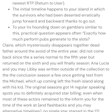
newest RTP (Return to User).
The initial timeline happens to your island in which
the survivors who had been deserted erratically
jump forward and backward thanks to go out.
To your Irs hounding down on gamblers similar to
this, practical question appears often “Exactly how
much perform pubs generate to the slots?
Claire, which mysteriously disappears together dead
father around the avoid of the entire year, did not come
back since the a series normal to the fifth year but
returned on the sixth and you will finally season. Ana Lucia
and you may Libby was written outside of the collection to
the the conclusion season a few once getting test from
the Michael, which up coming left the fresh island along
with his kid. The original seasons got 14 regular speaking
spots you to definitely acquired star billing; even when
most of these actors remained to the inform you for the
time of the work at (and flashbacks and you may
alternative timelines), no single star starred in the 121