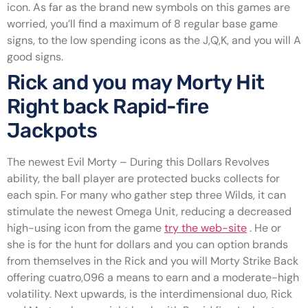
icon. As far as the brand new symbols on this games are
worried, you’ll find a maximum of 8 regular base game
signs, to the low spending icons as the J,Q,K, and you will A
good signs.
Rick and you may Morty Hit
Right back Rapid-fire
Jackpots
The newest Evil Morty – During this Dollars Revolves
ability, the ball player are protected bucks collects for
each spin. For many who gather step three Wilds, it can
stimulate the newest Omega Unit, reducing a decreased
high-using icon from the game
try the web-site
. He or
she is for the hunt for dollars and you can option brands
from themselves in the Rick and you will Morty Strike Back
offering cuatro,096 a means to earn and a moderate-high
volatility. Next upwards, is the interdimensional duo, Rick