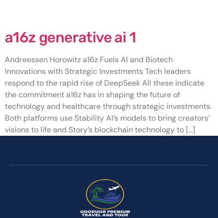
Category:
a16z generative ai 1
a16z generative ai 1
Andreessen Horowitz a16z Fuels AI and Biotech
Innovations with Strategic Investments Tech leaders
respond to the rapid rise of DeepSeek All these indicate
the commitment a16z has in shaping the future of
technology and healthcare through strategic investments.
Both platforms use Stability AI’s models to bring creators’
visions to life and Story’s blockchain technology to […]