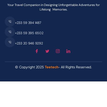
Your Travel Companion in Designing Unforgettable Adventures for
Lifelong Memories.
+233 59 394 1487
+233 59 395 6502
+233 20 946 9292
© Copyright 2025
Teetech
- All Rights Reserved.