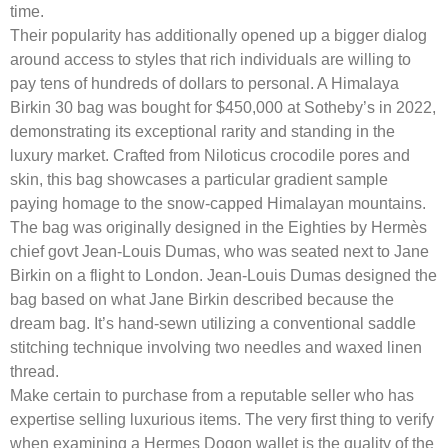
time.
Their popularity has additionally opened up a bigger dialog
around access to styles that rich individuals are willing to
pay tens of hundreds of dollars to personal. A Himalaya
Birkin 30 bag was bought for $450,000 at Sotheby’s in 2022,
demonstrating its exceptional rarity and standing in the
luxury market. Crafted from Niloticus crocodile pores and
skin, this bag showcases a particular gradient sample
paying homage to the snow-capped Himalayan mountains.
The bag was originally designed in the Eighties by Hermès
chief govt Jean-Louis Dumas, who was seated next to Jane
Birkin on a flight to London. Jean-Louis Dumas designed the
bag based on what Jane Birkin described because the
dream bag. It’s hand-sewn utilizing a conventional saddle
stitching technique involving two needles and waxed linen
thread.
Make certain to purchase from a reputable seller who has
expertise selling luxurious items. The very first thing to verify
when examining a Hermes Dogon wallet is the quality of the