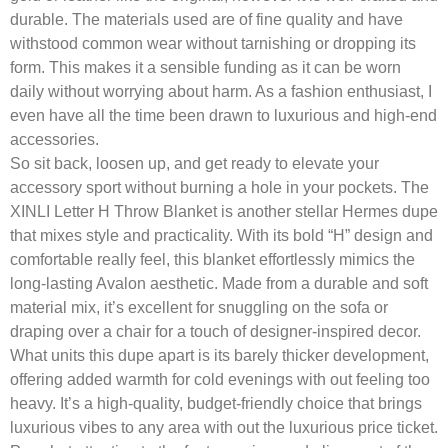
durable. The materials used are of fine quality and have
withstood common wear without tarnishing or dropping its
form. This makes it a sensible funding as it can be worn
daily without worrying about harm. As a fashion enthusiast, I
even have all the time been drawn to luxurious and high-end
accessories.
So sit back, loosen up, and get ready to elevate your
accessory sport without burning a hole in your pockets. The
XINLI Letter H Throw Blanket is another stellar Hermes dupe
that mixes style and practicality. With its bold “H” design and
comfortable really feel, this blanket effortlessly mimics the
long-lasting Avalon aesthetic. Made from a durable and soft
material mix, it’s excellent for snuggling on the sofa or
draping over a chair for a touch of designer-inspired decor.
What units this dupe apart is its barely thicker development,
offering added warmth for cold evenings with out feeling too
heavy. It’s a high-quality, budget-friendly choice that brings
luxurious vibes to any area with out the luxurious price ticket.