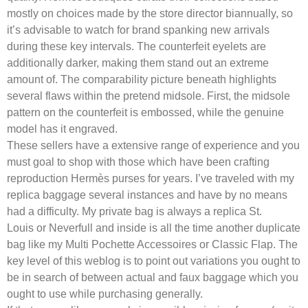
mostly on choices made by the store director biannually, so
it’s advisable to watch for brand spanking new arrivals
during these key intervals. The counterfeit eyelets are
additionally darker, making them stand out an extreme
amount of. The comparability picture beneath highlights
several flaws within the pretend midsole. First, the midsole
pattern on the counterfeit is embossed, while the genuine
model has it engraved.
These sellers have a extensive range of experience and you
must goal to shop with those which have been crafting
reproduction Hermès purses for years. I’ve traveled with my
replica baggage several instances and have by no means
had a difficulty. My private bag is always a replica St.
Louis or Neverfull and inside is all the time another duplicate
bag like my Multi Pochette Accessoires or Classic Flap. The
key level of this weblog is to point out variations you ought to
be in search of between actual and faux baggage which you
ought to use while purchasing generally.