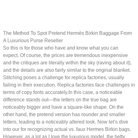
Carefully crafted from real
cowhide leather-based that’s
The Method To Spot Pretend Hermès Birkin Baggage From
A Luxurious Purse Reseller
So this is for those who have and know what you can
expect. Of course, the prices are tremendous inexpensive
and the critiques are literally within the sky (raving about it),
and the details are also fairly similar to the original blanket.
Stitching poses a challenge for replica factories, usually
failing in their execution. Replica factories face challenges in
terms of copy fonts accurately.In this case, a noticeable
difference stands out—the letters on the true bag are
noticeably bigger and have a square-like shape. On the
other hand, the pretend version has rounder and smaller
letters, leading to a noticeably altered look. Now let’s dive
into our for recognizing actual vs. faux Hermes Birkin bags.
However, as a lot as I love the luxurious model, the hefty