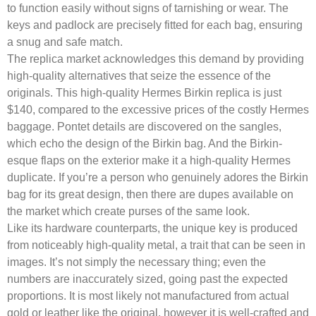
to function easily without signs of tarnishing or wear. The
keys and padlock are precisely fitted for each bag, ensuring
a snug and safe match.
The replica market acknowledges this demand by providing
high-quality alternatives that seize the essence of the
originals. This high-quality Hermes Birkin replica is just
$140, compared to the excessive prices of the costly Hermes
baggage. Pontet details are discovered on the sangles,
which echo the design of the Birkin bag. And the Birkin-
esque flaps on the exterior make it a high-quality Hermes
duplicate. If you’re a person who genuinely adores the Birkin
bag for its great design, then there are dupes available on
the market which create purses of the same look.
Like its hardware counterparts, the unique key is produced
from noticeably high-quality metal, a trait that can be seen in
images. It’s not simply the necessary thing; even the
numbers are inaccurately sized, going past the expected
proportions. It is most likely not manufactured from actual
gold or leather like the original, however it is well-crafted and