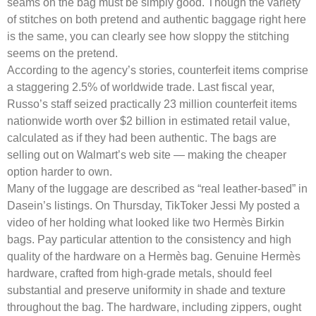
seams on the bag must be simply good. Though the variety
of stitches on both pretend and authentic baggage right here
is the same, you can clearly see how sloppy the stitching
seems on the pretend.
According to the agency’s stories, counterfeit items comprise
a staggering 2.5% of worldwide trade. Last fiscal year,
Russo’s staff seized practically 23 million counterfeit items
nationwide worth over $2 billion in estimated retail value,
calculated as if they had been authentic. The bags are
selling out on Walmart’s web site — making the cheaper
option harder to own.
Many of the luggage are described as “real leather-based” in
Dasein’s listings. On Thursday, TikToker Jessi My posted a
video of her holding what looked like two Hermès Birkin
bags. Pay particular attention to the consistency and high
quality of the hardware on a Hermès bag. Genuine Hermès
hardware, crafted from high-grade metals, should feel
substantial and preserve uniformity in shade and texture
throughout the bag. The hardware, including zippers, ought