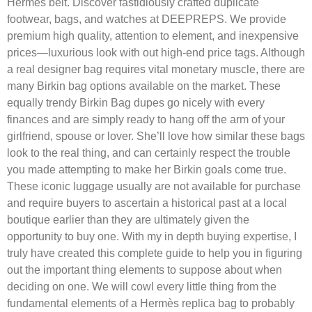
Hermès belt. Discover fastidiously crafted duplicate
footwear, bags, and watches at DEEPREPS. We provide
premium high quality, attention to element, and inexpensive
prices—luxurious look with out high-end price tags. Although
a real designer bag requires vital monetary muscle, there are
many Birkin bag options available on the market. These
equally trendy Birkin Bag dupes go nicely with every
finances and are simply ready to hang off the arm of your
girlfriend, spouse or lover. She’ll love how similar these bags
look to the real thing, and can certainly respect the trouble
you made attempting to make her Birkin goals come true.
These iconic luggage usually are not available for purchase
and require buyers to ascertain a historical past at a local
boutique earlier than they are ultimately given the
opportunity to buy one. With my in depth buying expertise, I
truly have created this complete guide to help you in figuring
out the important thing elements to suppose about when
deciding on one. We will cowl every little thing from the
fundamental elements of a Hermès replica bag to probably