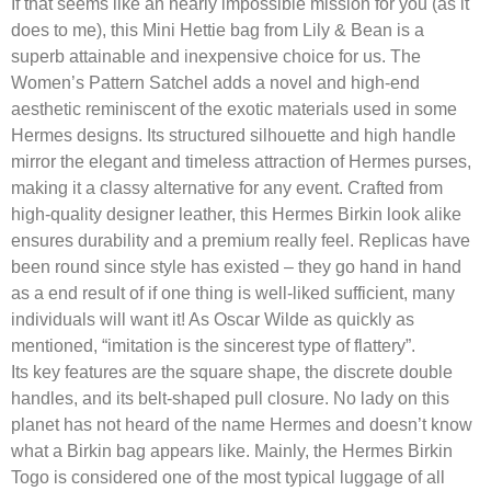
If that seems like an nearly impossible mission for you (as it
does to me), this Mini Hettie bag from Lily & Bean is a
superb attainable and inexpensive choice for us. The
Women’s Pattern Satchel adds a novel and high-end
aesthetic reminiscent of the exotic materials used in some
Hermes designs. Its structured silhouette and high handle
mirror the elegant and timeless attraction of Hermes purses,
making it a classy alternative for any event. Crafted from
high-quality designer leather, this Hermes Birkin look alike
ensures durability and a premium really feel. Replicas have
been round since style has existed – they go hand in hand
as a end result of if one thing is well-liked sufficient, many
individuals will want it! As Oscar Wilde as quickly as
mentioned, “imitation is the sincerest type of flattery”.
Its key features are the square shape, the discrete double
handles, and its belt-shaped pull closure. No lady on this
planet has not heard of the name Hermes and doesn’t know
what a Birkin bag appears like. Mainly, the Hermes Birkin
Togo is considered one of the most typical luggage of all