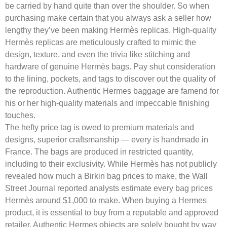
be carried by hand quite than over the shoulder. So when
purchasing make certain that you always ask a seller how
lengthy they’ve been making Hermès replicas. High-quality
Hermès replicas are meticulously crafted to mimic the
design, texture, and even the trivia like stitching and
hardware of genuine Hermès bags. Pay shut consideration
to the lining, pockets, and tags to discover out the quality of
the reproduction. Authentic Hermes baggage are famend for
his or her high-quality materials and impeccable finishing
touches.
The hefty price tag is owed to premium materials and
designs, superior craftsmanship — every is handmade in
France. The bags are produced in restricted quantity,
including to their exclusivity. While Hermès has not publicly
revealed how much a Birkin bag prices to make, the Wall
Street Journal reported analysts estimate every bag prices
Hermès around $1,000 to make. When buying a Hermes
product, it is essential to buy from a reputable and approved
retailer. Authentic Hermes objects are solely bought by way