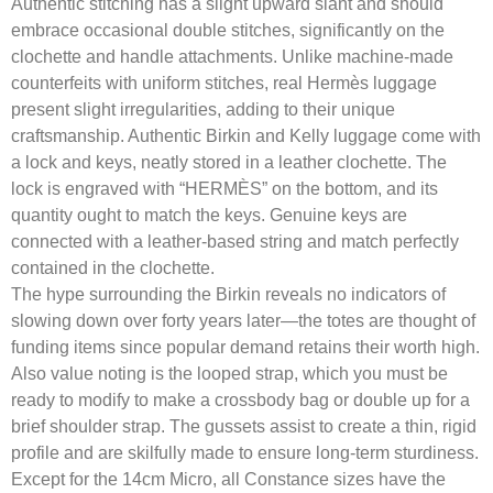
Authentic stitching has a slight upward slant and should
embrace occasional double stitches, significantly on the
clochette and handle attachments. Unlike machine-made
counterfeits with uniform stitches, real Hermès luggage
present slight irregularities, adding to their unique
craftsmanship. Authentic Birkin and Kelly luggage come with
a lock and keys, neatly stored in a leather clochette. The
lock is engraved with “HERMÈS” on the bottom, and its
quantity ought to match the keys. Genuine keys are
connected with a leather-based string and match perfectly
contained in the clochette.
The hype surrounding the Birkin reveals no indicators of
slowing down over forty years later—the totes are thought of
funding items since popular demand retains their worth high.
Also value noting is the looped strap, which you must be
ready to modify to make a crossbody bag or double up for a
brief shoulder strap. The gussets assist to create a thin, rigid
profile and are skilfully made to ensure long-term sturdiness.
Except for the 14cm Micro, all Constance sizes have the