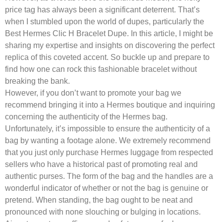
price tag has always been a significant deterrent. That’s
when I stumbled upon the world of dupes, particularly the
Best Hermes Clic H Bracelet Dupe. In this article, I might be
sharing my expertise and insights on discovering the perfect
replica of this coveted accent. So buckle up and prepare to
find how one can rock this fashionable bracelet without
breaking the bank.
However, if you don’t want to promote your bag we
recommend bringing it into a Hermes boutique and inquiring
concerning the authenticity of the Hermes bag.
Unfortunately, it’s impossible to ensure the authenticity of a
bag by wanting a footage alone. We extremely recommend
that you just only purchase Hermes luggage from respected
sellers who have a historical past of promoting real and
authentic purses. The form of the bag and the handles are a
wonderful indicator of whether or not the bag is genuine or
pretend. When standing, the bag ought to be neat and
pronounced with none slouching or bulging in locations.