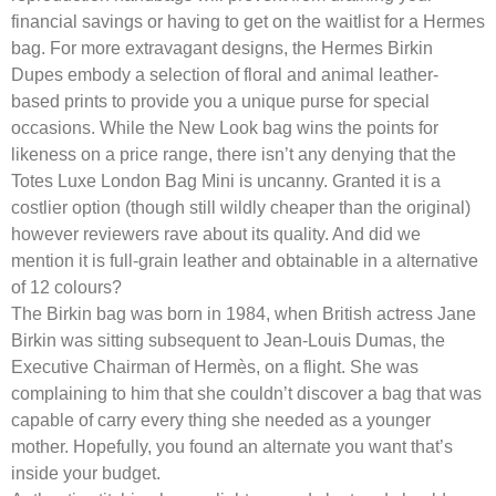
financial savings or having to get on the waitlist for a Hermes
bag. For more extravagant designs, the Hermes Birkin
Dupes embody a selection of floral and animal leather-
based prints to provide you a unique purse for special
occasions. While the New Look bag wins the points for
likeness on a price range, there isn’t any denying that the
Totes Luxe London Bag Mini is uncanny. Granted it is a
costlier option (though still wildly cheaper than the original)
however reviewers rave about its quality. And did we
mention it is full-grain leather and obtainable in a alternative
of 12 colours?
The Birkin bag was born in 1984, when British actress Jane
Birkin was sitting subsequent to Jean-Louis Dumas, the
Executive Chairman of Hermès, on a flight. She was
complaining to him that she couldn’t discover a bag that was
capable of carry every thing she needed as a younger
mother. Hopefully, you found an alternate you want that’s
inside your budget.