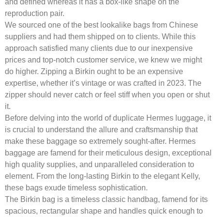
and defined whereas it has a box-like shape on the
reproduction pair.
We sourced one of the best lookalike bags from Chinese
suppliers and had them shipped on to clients. While this
approach satisfied many clients due to our inexpensive
prices and top-notch customer service, we knew we might
do higher. Zipping a Birkin ought to be an expensive
expertise, whether it’s vintage or was crafted in 2023. The
zipper should never catch or feel stiff when you open or shut
it.
Before delving into the world of duplicate Hermes luggage, it
is crucial to understand the allure and craftsmanship that
make these baggage so extremely sought-after. Hermes
baggage are famend for their meticulous design, exceptional
high quality supplies, and unparalleled consideration to
element. From the long-lasting Birkin to the elegant Kelly,
these bags exude timeless sophistication.
The Birkin bag is a timeless classic handbag, famend for its
spacious, rectangular shape and handles quick enough to