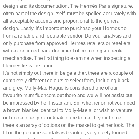
design and its documentation. The Hermès Paris signature,
often part of the design itself, must be spelled accurately with
all acceptable accents and proportional to the general
design. Lastly, it’s important to purchase your Hermes tie
from a reliable and reputable vendor. Do your analysis and
only purchase from approved Hermes retailers or resellers
with a confirmed track document of promoting authentic
merchandise. The first thing to examine when inspecting a
Hermes tie is the fabric.
It’s not simply out there in beige either, there are a couple of
completely different colours to select from, including black
and grey. Molly-Mae Hague is considered one of our
favourite mum fluencers out there and we will not assist but
be impressed by her Instagram. So, whether or not you need
a brown blanket identical to Molly-Mae’s, or wish to venture
out into a blue, pink or khaki dupe to match your home,
there’s an array of options on the market to get her look. The
H on the genuine sandals is beautiful, very nicely formed,