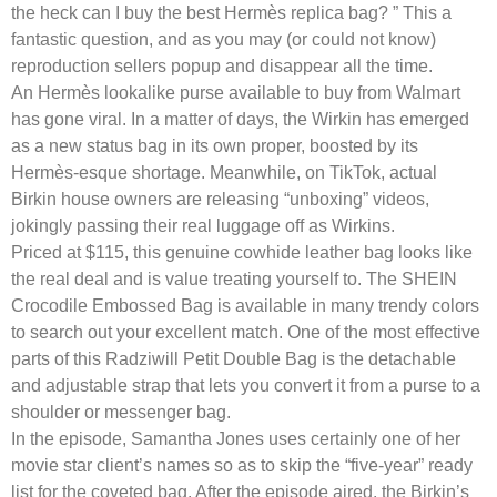
the heck can I buy the best Hermès replica bag? ” This a
fantastic question, and as you may (or could not know)
reproduction sellers popup and disappear all the time.
An Hermès lookalike purse available to buy from Walmart
has gone viral. In a matter of days, the Wirkin has emerged
as a new status bag in its own proper, boosted by its
Hermès-esque shortage. Meanwhile, on TikTok, actual
Birkin house owners are releasing “unboxing” videos,
jokingly passing their real luggage off as Wirkins.
Priced at $115, this genuine cowhide leather bag looks like
the real deal and is value treating yourself to. The SHEIN
Crocodile Embossed Bag is available in many trendy colors
to search out your excellent match. One of the most effective
parts of this Radziwill Petit Double Bag is the detachable
and adjustable strap that lets you convert it from a purse to a
shoulder or messenger bag.
In the episode, Samantha Jones uses certainly one of her
movie star client’s names so as to skip the “five-year” ready
list for the coveted bag. After the episode aired, the Birkin’s