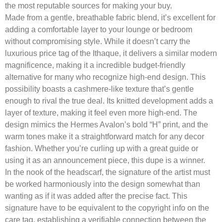
the most reputable sources for making your buy.
Made from a gentle, breathable fabric blend, it’s excellent for
adding a comfortable layer to your lounge or bedroom
without compromising style. While it doesn’t carry the
luxurious price tag of the Ithaque, it delivers a similar modern
magnificence, making it a incredible budget-friendly
alternative for many who recognize high-end design. This
possibility boasts a cashmere-like texture that’s gentle
enough to rival the true deal. Its knitted development adds a
layer of texture, making it feel even more high-end. The
design mimics the Hermes Avalon’s bold “H” print, and the
warm tones make it a straightforward match for any decor
fashion. Whether you’re curling up with a great guide or
using it as an announcement piece, this dupe is a winner.
In the nook of the headscarf, the signature of the artist must
be worked harmoniously into the design somewhat than
wanting as if it was added after the precise fact. This
signature have to be equivalent to the copyright info on the
care tag, establishing a verifiable connection between the