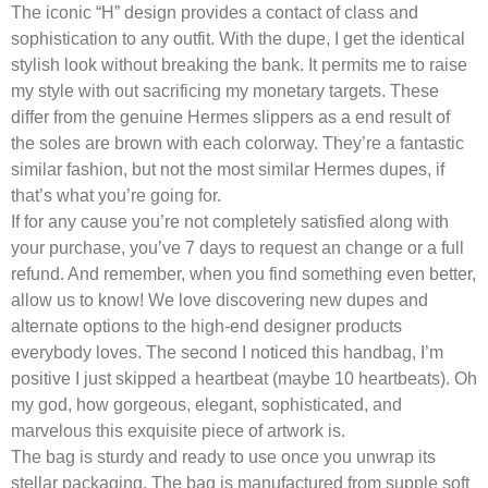
The iconic “H” design provides a contact of class and
sophistication to any outfit. With the dupe, I get the identical
stylish look without breaking the bank. It permits me to raise
my style with out sacrificing my monetary targets. These
differ from the genuine Hermes slippers as a end result of
the soles are brown with each colorway. They’re a fantastic
similar fashion, but not the most similar Hermes dupes, if
that’s what you’re going for.
If for any cause you’re not completely satisfied along with
your purchase, you’ve 7 days to request an change or a full
refund. And remember, when you find something even better,
allow us to know! We love discovering new dupes and
alternate options to the high-end designer products
everybody loves. The second I noticed this handbag, I’m
positive I just skipped a heartbeat (maybe 10 heartbeats). Oh
my god, how gorgeous, elegant, sophisticated, and
marvelous this exquisite piece of artwork is.
The bag is sturdy and ready to use once you unwrap its
stellar packaging. The bag is manufactured from supple soft