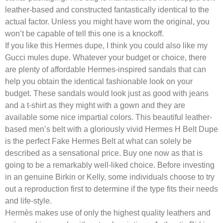
leather-based and constructed fantastically identical to the
actual factor. Unless you might have worn the original, you
won’t be capable of tell this one is a knockoff.
If you like this Hermes dupe, I think you could also like my
Gucci mules dupe. Whatever your budget or choice, there
are plenty of affordable Hermes-inspired sandals that can
help you obtain the identical fashionable look on your
budget. These sandals would look just as good with jeans
and a t-shirt as they might with a gown and they are
available some nice impartial colors. This beautiful leather-
based men’s belt with a gloriously vivid Hermes H Belt Dupe
is the perfect Fake Hermes Belt at what can solely be
described as a sensational price. Buy one now as that is
going to be a remarkably well-liked choice. Before investing
in an genuine Birkin or Kelly, some individuals choose to try
out a reproduction first to determine if the type fits their needs
and life-style.
Hermès makes use of only the highest quality leathers and