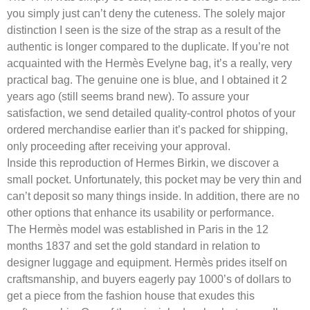
you simply just can’t deny the cuteness. The solely major
distinction I seen is the size of the strap as a result of the
authentic is longer compared to the duplicate. If you’re not
acquainted with the Hermès Evelyne bag, it’s a really, very
practical bag. The genuine one is blue, and I obtained it 2
years ago (still seems brand new). To assure your
satisfaction, we send detailed quality-control photos of your
ordered merchandise earlier than it’s packed for shipping,
only proceeding after receiving your approval.
Inside this reproduction of Hermes Birkin, we discover a
small pocket. Unfortunately, this pocket may be very thin and
can’t deposit so many things inside. In addition, there are no
other options that enhance its usability or performance.
The Hermès model was established in Paris in the 12
months 1837 and set the gold standard in relation to
designer luggage and equipment. Hermès prides itself on
craftsmanship, and buyers eagerly pay 1000’s of dollars to
get a piece from the fashion house that exudes this