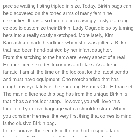
precise waiting listing tripled in size. Today, Birkin bags can
be discovered on the toned arms of many feminine
celebrities. It has also turn into increasingly in style among
celebs to customize their Birkin. Lady Gaga did so by turning
hers into a really costly sketchpad. More lately, Kim
Kardashian made headlines when she was gifted a Birkin
that had been hand-painted by her infant daughter.
From the stitching to the hardware, every aspect of a real
Hermes piece exudes luxurious and class. As a trend
fanatic, I am all the time on the lookout for the latest trends
and must-have equipment. One merchandise that has
caught my eye lately is the enduring Hermes Clic H bracelet.
The main difference this bag has from the unique Birkin is
that it has a shoulder strap. However, you will love this
function if you love baggage with a shoulder strap. When
you consider Hermes, the very first thing that comes to mind
is the elusive Birkin bag.
Let us unravel the secrets of the method to spot a faux