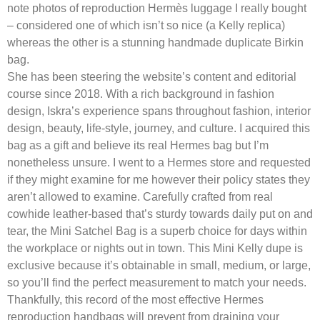
note photos of reproduction Hermès luggage I really bought
– considered one of which isn’t so nice (a Kelly replica)
whereas the other is a stunning handmade duplicate Birkin
bag.
She has been steering the website’s content and editorial
course since 2018. With a rich background in fashion
design, Iskra’s experience spans throughout fashion, interior
design, beauty, life-style, journey, and culture. I acquired this
bag as a gift and believe its real Hermes bag but I’m
nonetheless unsure. I went to a Hermes store and requested
if they might examine for me however their policy states they
aren’t allowed to examine. Carefully crafted from real
cowhide leather-based that’s sturdy towards daily put on and
tear, the Mini Satchel Bag is a superb choice for days within
the workplace or nights out in town. This Mini Kelly dupe is
exclusive because it’s obtainable in small, medium, or large,
so you’ll find the perfect measurement to match your needs.
Thankfully, this record of the most effective Hermes
reproduction handbags will prevent from draining your