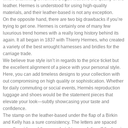
leather. Hermes is understood for using high-quality
materials, and their leather-based is not any exception.
On the opposite hand, there are two big drawbacks if you’re
trying to get one. Hermes is certainly one of many few
luxurious trend homes with a really long history behind its
again. It all began in 1837 with Thierry Hermes, who created
a variety of the best wrought harnesses and bridles for the
carriage trade.
We believe true style isn’t in regards to the price ticket but
the excellent alignment of a piece with your personal style.
Here, you can add timeless designs to your collection with
out compromising on high quality or sophistication. Whether
for daily commuting or social events, Hermès reproduction
luggage and shoes would be the statement pieces that
elevate your look—subtly showcasing your taste and
confidence.
The stamp on the leather-based under the flap of a Birkin
and Kelly has a sure consistency. The letters are spaced