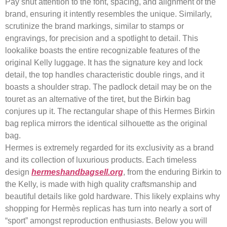
Pay shut attention to the font, spacing, and alignment of the
brand, ensuring it intently resembles the unique. Similarly,
scrutinize the brand markings, similar to stamps or
engravings, for precision and a spotlight to detail. This
lookalike boasts the entire recognizable features of the
original Kelly luggage. It has the signature key and lock
detail, the top handles characteristic double rings, and it
boasts a shoulder strap. The padlock detail may be on the
touret as an alternative of the tiret, but the Birkin bag
conjures up it. The rectangular shape of this Hermes Birkin
bag replica mirrors the identical silhouette as the original
bag.
Hermes is extremely regarded for its exclusivity as a brand
and its collection of luxurious products. Each timeless
design
hermeshandbagsell.org
, from the enduring Birkin to
the Kelly, is made with high quality craftsmanship and
beautiful details like gold hardware. This likely explains why
shopping for Hermès replicas has turn into nearly a sort of
“sport” amongst reproduction enthusiasts. Below you will