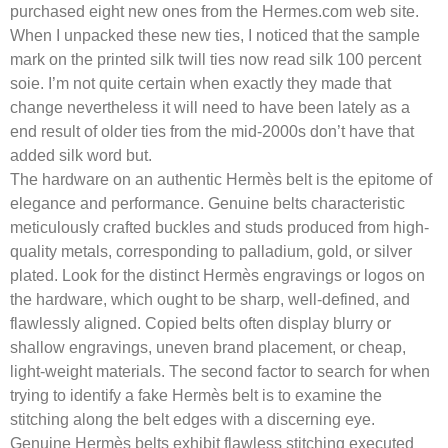
purchased eight new ones from the Hermes.com web site.
When I unpacked these new ties, I noticed that the sample
mark on the printed silk twill ties now read silk 100 percent
soie. I’m not quite certain when exactly they made that
change nevertheless it will need to have been lately as a
end result of older ties from the mid-2000s don’t have that
added silk word but.
The hardware on an authentic Hermès belt is the epitome of
elegance and performance. Genuine belts characteristic
meticulously crafted buckles and studs produced from high-
quality metals, corresponding to palladium, gold, or silver
plated. Look for the distinct Hermès engravings or logos on
the hardware, which ought to be sharp, well-defined, and
flawlessly aligned. Copied belts often display blurry or
shallow engravings, uneven brand placement, or cheap,
light-weight materials. The second factor to search for when
trying to identify a fake Hermès belt is to examine the
stitching along the belt edges with a discerning eye.
Genuine Hermès belts exhibit flawless stitching executed