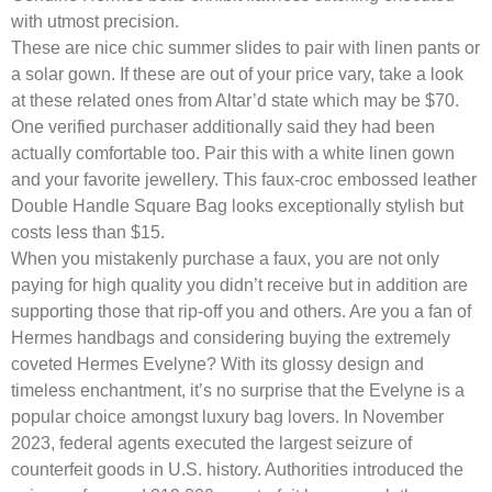
with utmost precision.
These are nice chic summer slides to pair with linen pants or
a solar gown. If these are out of your price vary, take a look
at these related ones from Altar’d state which may be $70.
One verified purchaser additionally said they had been
actually comfortable too. Pair this with a white linen gown
and your favorite jewellery. This faux-croc embossed leather
Double Handle Square Bag looks exceptionally stylish but
costs less than $15.
When you mistakenly purchase a faux, you are not only
paying for high quality you didn’t receive but in addition are
supporting those that rip-off you and others. Are you a fan of
Hermes handbags and considering buying the extremely
coveted Hermes Evelyne? With its glossy design and
timeless enchantment, it’s no surprise that the Evelyne is a
popular choice amongst luxury bag lovers. In November
2023, federal agents executed the largest seizure of
counterfeit goods in U.S. history. Authorities introduced the