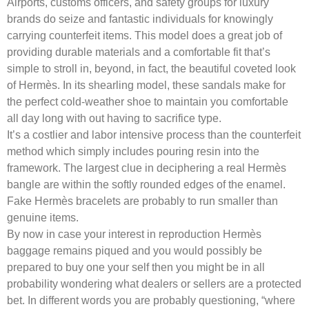
Airports, customs officers, and safety groups for luxury
brands do seize and fantastic individuals for knowingly
carrying counterfeit items. This model does a great job of
providing durable materials and a comfortable fit that’s
simple to stroll in, beyond, in fact, the beautiful coveted look
of Hermès. In its shearling model, these sandals make for
the perfect cold-weather shoe to maintain you comfortable
all day long with out having to sacrifice type.
It’s a costlier and labor intensive process than the counterfeit
method which simply includes pouring resin into the
framework. The largest clue in deciphering a real Hermès
bangle are within the softly rounded edges of the enamel.
Fake Hermès bracelets are probably to run smaller than
genuine items.
By now in case your interest in reproduction Hermès
baggage remains piqued and you would possibly be
prepared to buy one your self then you might be in all
probability wondering what dealers or sellers are a protected
bet. In different words you are probably questioning, “where