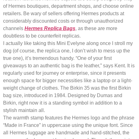
of Hermes boutiques, department shops, and choose online
retailers. Be wary of sellers offering Hermes products at
considerably discounted costs or through unauthorized
channels
Hermes Replica Bags
, as these are more
doubtless to be counterfeit replicas.
I actually like taking this Mini Evelyne along once I stroll my
dog (of course, the replica one, I don’t wish to mess up the
true one), it’s tremendous handy. “One of your first
giveaways to an authentic bag is the leather,” says Kent. It is
regularly used for journey or enterprise, since it presents
enough space for bigger necessities like a laptop or a light-
weight change of clothes. The Birkin 35 was the first Birkin
bag size, introduced in 1984. Designed by Dumas and
Birkin, right now it is a standing symbol in addition to a
stylish maintain all.
The warmth stamp features the Hermes logo and the phrase
“Made in France” in uppercase using the unique font. Since
all Hermes luggage are handmade and hand-stitched, the