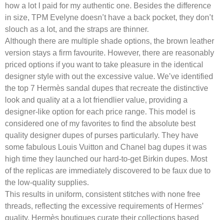
how a lot I paid for my authentic one. Besides the difference
in size, TPM Evelyne doesn’t have a back pocket, they don’t
slouch as a lot, and the straps are thinner.
Although there are multiple shade options, the brown leather
version stays a firm favourite. However, there are reasonably
priced options if you want to take pleasure in the identical
designer style with out the excessive value. We’ve identified
the top 7 Hermès sandal dupes that recreate the distinctive
look and quality at a a lot friendlier value, providing a
designer-like option for each price range. This model is
considered one of my favorites to find the absolute best
quality designer dupes of purses particularly. They have
some fabulous Louis Vuitton and Chanel bag dupes it was
high time they launched our hard-to-get Birkin dupes. Most
of the replicas are immediately discovered to be faux due to
the low-quality supplies.
This results in uniform, consistent stitches with none free
threads, reflecting the excessive requirements of Hermes’
quality. Hermès boutiques curate their collections based