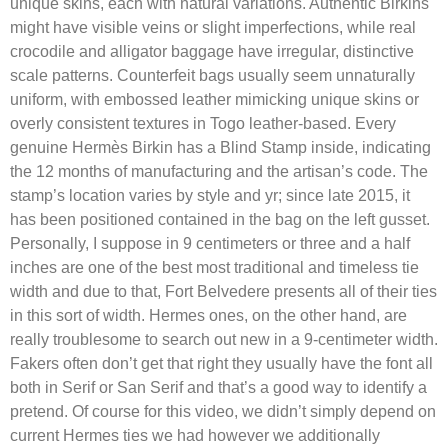
unique skins, each with natural variations. Authentic Birkins
might have visible veins or slight imperfections, while real
crocodile and alligator baggage have irregular, distinctive
scale patterns. Counterfeit bags usually seem unnaturally
uniform, with embossed leather mimicking unique skins or
overly consistent textures in Togo leather-based. Every
genuine Hermès Birkin has a Blind Stamp inside, indicating
the 12 months of manufacturing and the artisan’s code. The
stamp’s location varies by style and yr; since late 2015, it
has been positioned contained in the bag on the left gusset.
Personally, I suppose in 9 centimeters or three and a half
inches are one of the best most traditional and timeless tie
width and due to that, Fort Belvedere presents all of their ties
in this sort of width. Hermes ones, on the other hand, are
really troublesome to search out new in a 9-centimeter width.
Fakers often don’t get that right they usually have the font all
both in Serif or San Serif and that’s a good way to identify a
pretend. Of course for this video, we didn’t simply depend on
current Hermes ties we had however we additionally