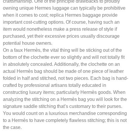
craftsmanship. One of the principle drawbacks to proudly
owning unique Hermes luggage can typically be prohibitive
when it comes to cost; replica Hermes baggage provide
important cost-cutting options. Of course, having such an
item would nonetheless make a press release of style if
purchased, yet their excessive prices usually discourage
potential house owners.
On a faux Hermès, the vital thing will be sticking out of the
bottom of the clochette ever so slightly and will not totally fit
in absolutely concealed. Additionally, the clochette on an
actual Hermès bag should be made of one piece of leather
folded in half and stitched, not two pieces. Each bag is hand-
crafted by professional artisans totally educated in
constructing luxury items; particularly Hermès goods. When
analyzing the stitching on a Hermès bag you will look for the
signature saddle stitching that’s customary to their purses.
You would count on a luxurious merchandise corresponding
to a Hermès to have completely flawless stitching; this is not
the case.