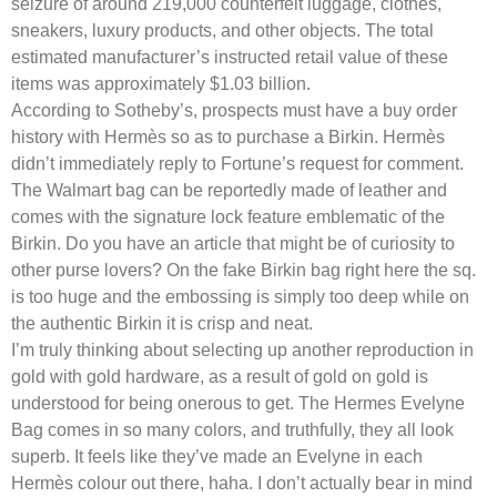
seizure of around 219,000 counterfeit luggage, clothes,
sneakers, luxury products, and other objects. The total
estimated manufacturer’s instructed retail value of these
items was approximately $1.03 billion.
According to Sotheby’s, prospects must have a buy order
history with Hermès so as to purchase a Birkin. Hermès
didn’t immediately reply to Fortune’s request for comment.
The Walmart bag can be reportedly made of leather and
comes with the signature lock feature emblematic of the
Birkin. Do you have an article that might be of curiosity to
other purse lovers? On the fake Birkin bag right here the sq.
is too huge and the embossing is simply too deep while on
the authentic Birkin it is crisp and neat.
I’m truly thinking about selecting up another reproduction in
gold with gold hardware, as a result of gold on gold is
understood for being onerous to get. The Hermes Evelyne
Bag comes in so many colors, and truthfully, they all look
superb. It feels like they’ve made an Evelyne in each
Hermès colour out there, haha. I don’t actually bear in mind