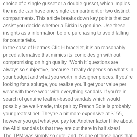
choice of a single gusset or a double gusset, which implies
the inside can have one single compartment or two distinct
compartments. This article breaks down key points that can
assist you decide whether a Birkin is genuine. Use these
insights as a information before purchasing to avoid falling
for counterfeits.
In the case of Hermes Clic H bracelet, it is an reasonably
priced alternative that mimics its iconic design with out
compromising on high quality. ‘Worth it’ questions are
always so subjective, because it really depends on what’s in
your budget and what you worth in designer pieces. If you’re
looking for a splurge, you realize you’ll get your value per
wear with these wear-with-everything sandals. If you’re in
search of genuine leather-based sandals which would
possibly be well-made, this pair by French Sole is probably
your greatest bet. They’re a bit more expensive at $155,
however you get what you pay for. Another factor I like about
the Alibi sandals is that they are out there in half sizes!
The TPM was simply so cute, and it’s one of those bags that