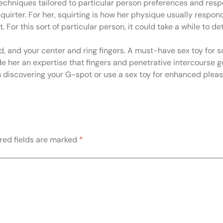
 techniques tailored to particular person preferences and res
quirter. For her, squirting is how her physique usually respon
t. For this sort of particular person, it could take a while to
and, and your center and ring fingers. A must-have sex toy for 
e her an expertise that fingers and penetrative intercourse ge
n discovering your G-spot or use a sex toy for enhanced pleas
.
red fields are marked
*