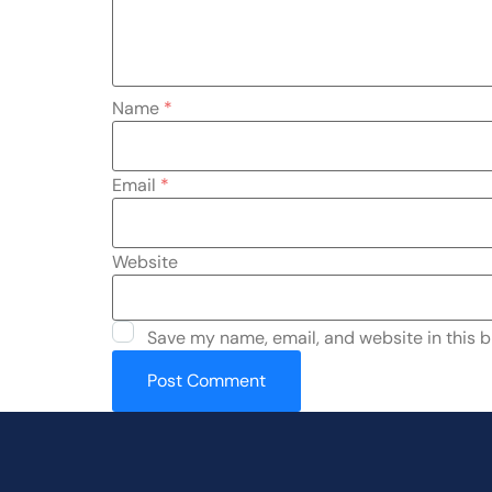
Name
*
Email
*
Website
Save my name, email, and website in this b