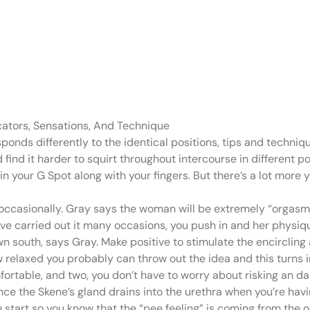
o pee earlier tha
 that the
cators, Sensations, And Technique
ponds differently to the identical positions, tips and techn
 find it harder to squirt throughout intercourse in different
k in your G Spot along with your fingers. But there’s a lot more
occasionally. Gray says the woman will be extremely “orgasmic”
I’ve carried out it many occasions, you push in and her physi
south, says Gray. Make positive to stimulate the encircling a
ow relaxed you probably can throw out the idea and this turns 
fortable, and two, you don’t have to worry about risking an da
ince the Skene’s gland drains into the urethra when you’re hav
you start so you know that the “pee feeling” is coming from the 