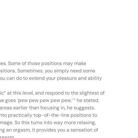
n you start
iques. Some of those positions may make
 positions. Sometimes, you simply need some
 you can do to extend your pleasure and ability
 at this level, and respond to the slightest of
que goes ‘pew pew pew pew pew,’ ” he stated.
reas earlier than focusing in, he suggests.
into practically top-of-the-line positions to
mage. So this turns into way more relaxing,
ing an orgasm, it provides you a sensation of
orgasm.