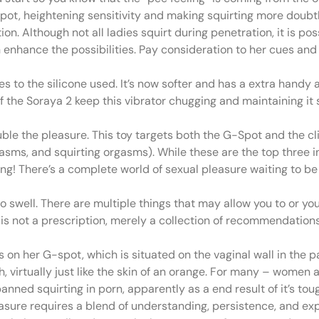
spot, heightening sensitivity and making squirting more doubtl
on. Although not all ladies squirt during penetration, it is pos
enhance the possibilities. Pay consideration to her cues and
to the silicone used. It’s now softer and has a extra handy a
 the Soraya 2 keep this vibrator chugging and maintaining it s
uble the pleasure. This toy targets both the G-Spot and the clit
sms, and squirting orgasms). While these are the top three i
nning! There’s a complete world of sexual pleasure waiting to b
 to swell. There are multiple things that may allow you to or y
le is not a prescription, merely a collection of recommendatio
on her G-spot, which is situated on the vaginal wall in the p
gh, virtually just like the skin of an orange. For many – wome
nned squirting in porn, apparently as a end result of it’s tough
sure requires a blend of understanding, persistence, and exp