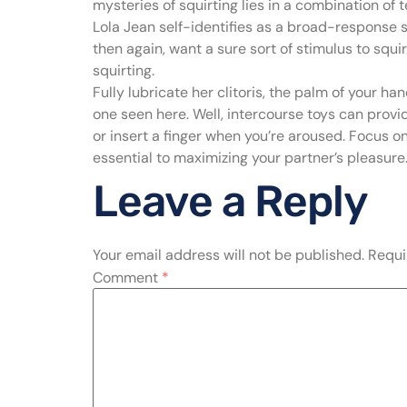
mysteries of squirting lies in a combination of
Lola Jean self-identifies as a broad-response s
then again, want a sure sort of stimulus to squir
squirting.
Fully lubricate her clitoris, the palm of your h
one seen here. Well, intercourse toys can provid
or insert a finger when you’re aroused. Focus o
essential to maximizing your partner’s pleasure
Leave a Reply
Your email address will not be published.
Requi
Comment
*