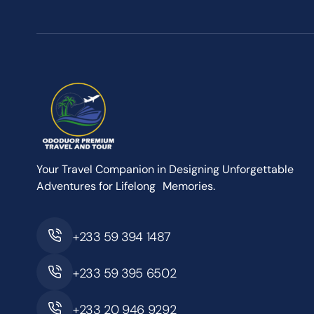
Your Travel Companion in Designing Unforgettable
Adventures for Lifelong Memories.
+233 59 394 1487
+233 59 395 6502
+233 20 946 9292