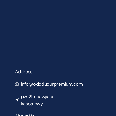
Address
info@ododuourpremium.com
pw 215 bawjiase-
kasoa hwy