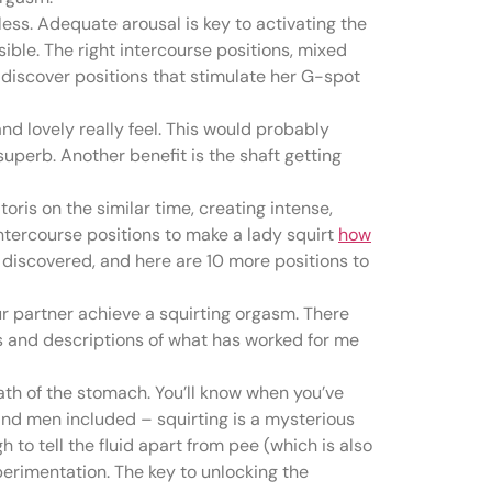
ess. Adequate arousal is key to activating the
sible. The right intercourse positions, mixed
 discover positions that stimulate her G-spot
nd lovely really feel. This would probably
uperb. Another benefit is the shaft getting
oris on the similar time, creating intense,
ntercourse positions to make a lady squirt
how
e discovered, and here are 10 more positions to
our partner achieve a squirting orgasm. There
ns and descriptions of what has worked for me
ath of the stomach. You’ll know when you’ve
n and men included – squirting is a mysterious
 to tell the fluid apart from pee (which is also
erimentation. The key to unlocking the