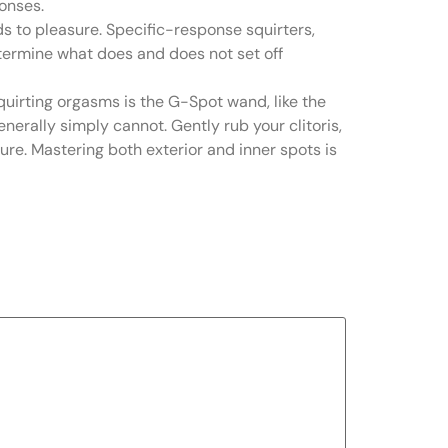
ponses.
ds to pleasure. Specific-response squirters,
 determine what does and does not set off
squirting orgasms is the G-Spot wand, like the
nerally simply cannot. Gently rub your clitoris,
ure. Mastering both exterior and inner spots is