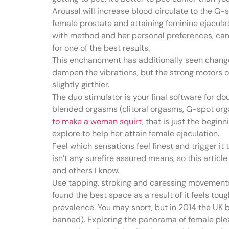
Arousal will increase blood circulate to the G-
female prostate and attaining feminine ejaculati
with method and her personal preferences, can 
for one of the best results.
This enchancment has additionally seen changes 
dampen the vibrations, but the strong motors of
slightly girthier.
The duo stimulator is your final software for do
blended orgasms (clitoral orgasms, G-spot orga
to make a woman squirt
, that is just the begi
explore to help her attain female ejaculation.
Feel which sensations feel finest and trigger it
isn’t any surefire assured means, so this artic
and others I know.
Use tapping, stroking and caressing movements 
found the best space as a result of it feels tou
prevalence. You may snort, but in 2014 the UK ba
banned). Exploring the panorama of female plea