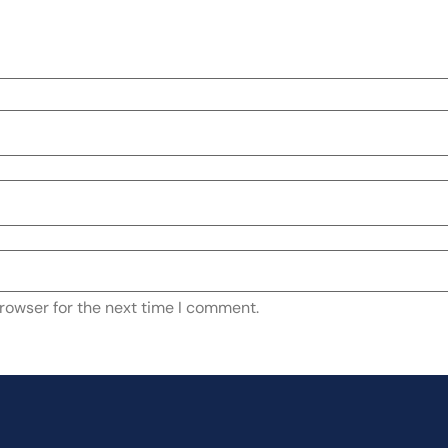
rowser for the next time I comment.