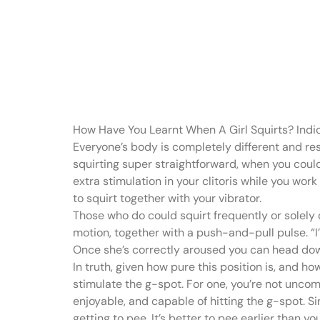
It’s better t
so you know
How Have You Learnt When A Girl Squirts? Indi
Everyone’s body is completely different and res
squirting super straightforward, when you could
extra stimulation in your clitoris while you wor
to squirt together with your vibrator.
Those who do could squirt frequently or solely 
motion, together with a push-and-pull pulse. “
Once she’s correctly aroused you can head down 
In truth, given how pure this position is, and h
stimulate the g-spot. For one, you’re not uncom
enjoyable, and capable of hitting the g-spot. S
getting to pee. It’s better to pee earlier than 