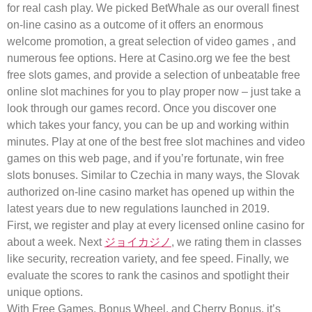
for real cash play. We picked BetWhale as our overall finest
on-line casino as a outcome of it offers an enormous
welcome promotion, a great selection of video games
, and
numerous fee options. Here at Casino.org we fee the best
free slots games, and provide a selection of unbeatable free
online slot machines for you to play proper now – just take a
look through our games record. Once you discover one
which takes your fancy, you can be up and working within
minutes. Play at one of the best free slot machines and video
games on this web page, and if you’re fortunate, win free
slots bonuses. Similar to Czechia in many ways, the Slovak
authorized on-line casino market has opened up within the
latest years due to new regulations launched in 2019.
First, we register and play at every licensed online casino for
about a week. Next
ジョイカジノ
, we rating them in classes
like security, recreation variety, and fee speed. Finally, we
evaluate the scores to rank the casinos and spotlight their
unique options.
With Free Games, Bonus Wheel, and Cherry Bonus, it’s