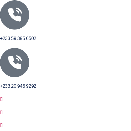
+233 59 395 6502
+233 20 946 9292