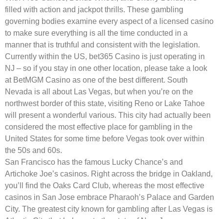
filled with action and jackpot thrills. These gambling
governing bodies examine every aspect of a licensed casino
to make sure everything is all the time conducted in a
manner that is truthful and consistent with the legislation.
Currently within the US, bet365 Casino is just operating in
NJ – so if you stay in one other location, please take a look
at BetMGM Casino as one of the best different. South
Nevada is all about Las Vegas, but when you’re on the
northwest border of this state, visiting Reno or Lake Tahoe
will present a wonderful various. This city had actually been
considered the most effective place for gambling in the
United States for some time before Vegas took over within
the 50s and 60s.
San Francisco has the famous Lucky Chance’s and
Artichoke Joe’s casinos. Right across the bridge in Oakland,
you’ll find the Oaks Card Club, whereas the most effective
casinos in San Jose embrace Pharaoh’s Palace and Garden
City. The greatest city known for gambling after Las Vegas is