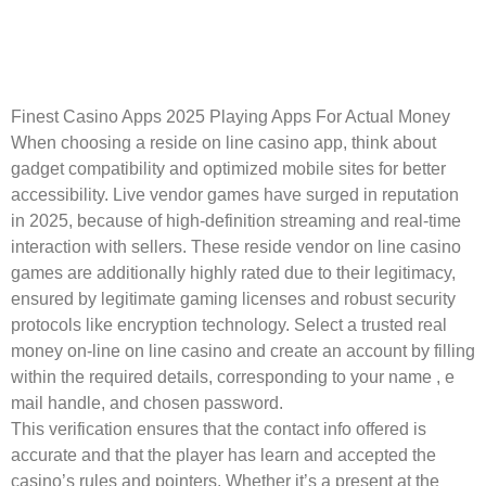
Online gambling in Oregon
operates in a legal grey
Finest Casino Apps 2025 Playing Apps For Actual Money
When choosing a reside on line casino app, think about
gadget compatibility and optimized mobile sites for better
accessibility. Live vendor games have surged in reputation
in 2025, because of high-definition streaming and real-time
interaction with sellers. These reside vendor on line casino
games are additionally highly rated due to their legitimacy,
ensured by legitimate gaming licenses and robust security
protocols like encryption technology. Select a trusted real
money on-line on line casino and create an account by filling
within the required details, corresponding to your name
, e
mail handle, and chosen password.
This verification ensures that the contact info offered is
accurate and that the player has learn and accepted the
casino’s rules and pointers. Whether it’s a present at the