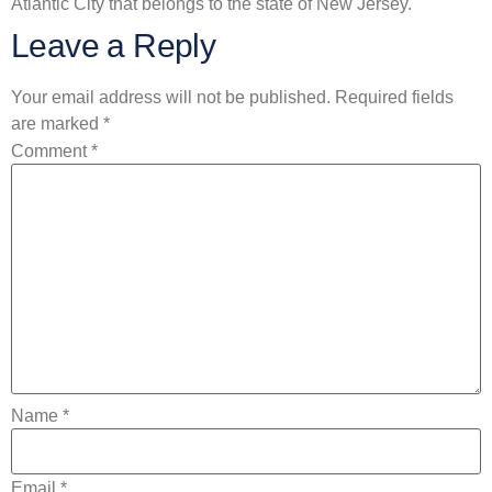
Atlantic City that belongs to the state of New Jersey.
Leave a Reply
Your email address will not be published.
Required fields
are marked
*
Comment
*
Name
*
Email
*