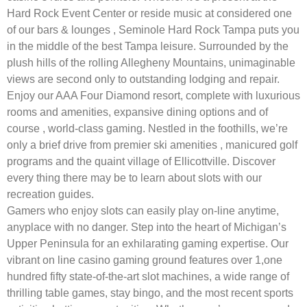
Hard Rock Event Center or reside music at considered one
of our bars & lounges
, Seminole Hard Rock Tampa puts you
in the middle of the best Tampa leisure. Surrounded by the
plush hills of the rolling Allegheny Mountains, unimaginable
views are second only to outstanding lodging and repair.
Enjoy our AAA Four Diamond resort, complete with luxurious
rooms and amenities, expansive dining options and of
course
, world-class gaming. Nestled in the foothills, we’re
only a brief drive from premier ski amenities
, manicured golf
programs and the quaint village of Ellicottville. Discover
every thing there may be to learn about slots with our
recreation guides.
Gamers who enjoy slots can easily play on-line anytime,
anyplace with no danger. Step into the heart of Michigan’s
Upper Peninsula for an exhilarating gaming expertise. Our
vibrant on line casino gaming ground features over 1,one
hundred fifty state-of-the-art slot machines, a wide range of
thrilling table games, stay bingo, and the most recent sports