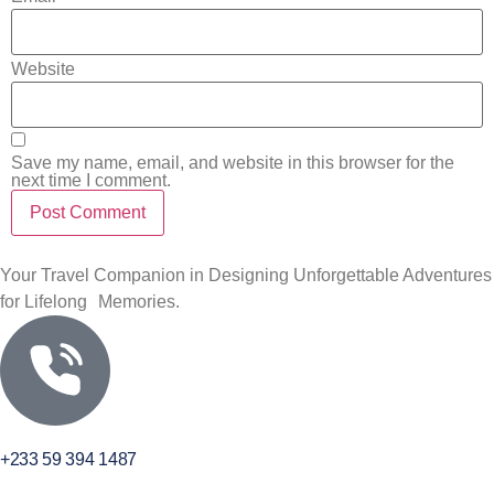
Website
Save my name, email, and website in this browser for the
next time I comment.
Your Travel Companion in Designing Unforgettable Adventures
for Lifelong Memories.
+233 59 394 1487