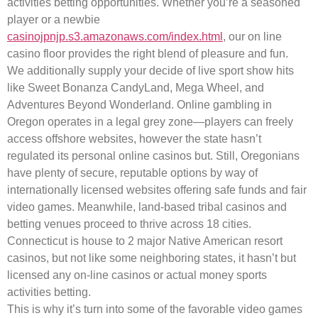
activities betting opportunities. Whether you’re a seasoned
player or a newbie
casinojpnjp.s3.amazonaws.com/index.html
, our on line
casino floor provides the right blend of pleasure and fun.
We additionally supply your decide of live sport show hits
like Sweet Bonanza CandyLand, Mega Wheel, and
Adventures Beyond Wonderland. Online gambling in
Oregon operates in a legal grey zone—players can freely
access offshore websites, however the state hasn’t
regulated its personal online casinos but. Still, Oregonians
have plenty of secure, reputable options by way of
internationally licensed websites offering safe funds and fair
video games. Meanwhile, land-based tribal casinos and
betting venues proceed to thrive across 18 cities.
Connecticut is house to 2 major Native American resort
casinos, but not like some neighboring states, it hasn’t but
licensed any on-line casinos or actual money sports
activities betting.
This is why it’s turn into some of the favorable video games