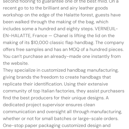
second flooring to guarantee one of the best mild. On a
recent go to to the brilliant and airy leather goods
workshop on the edge of the Halatte forest, guests have
been walked through the making of the bag, which
includes some a hundred and eighty steps. VERNEUIL-
EN-HALATTE, France — Chanel is lifting the lid on the
making of its $10,000 classic flap handbag. The company
offers free samples and has an MOQ of a hundred pieces.
You can’t purchase an already-made one instantly from
the website.
They specialize in customized handbag manufacturing,
giving brands the freedom to create handbags that
replicate their identification. Using their extensive
community of top Italian factories, they assist purchasers
find the best producers for their unique designs. A
dedicated project supervisor ensures clean
communication and oversight all through manufacturing,
whether or not for small batches or large-scale orders.
One-stop paper packaging customized design and