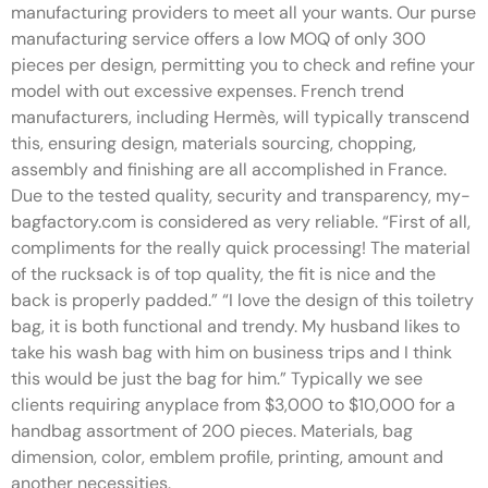
manufacturing providers to meet all your wants. Our purse
manufacturing service offers a low MOQ of only 300
pieces per design, permitting you to check and refine your
model with out excessive expenses. French trend
manufacturers, including Hermès, will typically transcend
this, ensuring design, materials sourcing, chopping,
assembly and finishing are all accomplished in France.
Due to the tested quality, security and transparency, my-
bagfactory.com is considered as very reliable. “First of all,
compliments for the really quick processing! The material
of the rucksack is of top quality, the fit is nice and the
back is properly padded.” “I love the design of this toiletry
bag, it is both functional and trendy. My husband likes to
take his wash bag with him on business trips and I think
this would be just the bag for him.” Typically we see
clients requiring anyplace from $3,000 to $10,000 for a
handbag assortment of 200 pieces. Materials, bag
dimension, color, emblem profile, printing, amount and
another necessities.