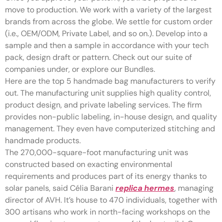
move to production. We work with a variety of the largest
brands from across the globe. We settle for custom order
(i.e., OEM/ODM, Private Label, and so on.). Develop into a
sample and then a sample in accordance with your tech
pack, design draft or pattern. Check out our suite of
companies under, or explore our Bundles.
Here are the top 5 handmade bag manufacturers to verify
out. The manufacturing unit supplies high quality control,
product design, and private labeling services. The firm
provides non-public labeling, in-house design, and quality
management. They even have computerized stitching and
handmade products.
The 270,000-square-foot manufacturing unit was
constructed based on exacting environmental
requirements and produces part of its energy thanks to
solar panels, said Célia Barani
replica hermes
, managing
director of AVH. It’s house to 470 individuals, together with
300 artisans who work in north-facing workshops on the