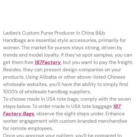
” “I love the design of this
toiletry bag
Ladies’s Custom Purse Producer In China B&b
Handbags are essential style accessories, primarily for
women. The market for purses stays strong, driven by
trends and model loyalty. If they’ve spot samples, you can
get them free
187Factory
, but you want to pay the freight.
Besides, they can present design companies on your
products. Using Alibaba or other above-listed Chinese
wholesale websites, you’ll have the ability to simply find
1000’s of wholesale handbag suppliers.
To choose made in USA tote bags, comply with the seven
steps below. To order made in USA tote baggage
187
Factory Bags
, observe the eight steps under. Enhance
worker engagement with custom branded merchandise
for remote employees.
Once you approve your pattern, you’ll be prepared to