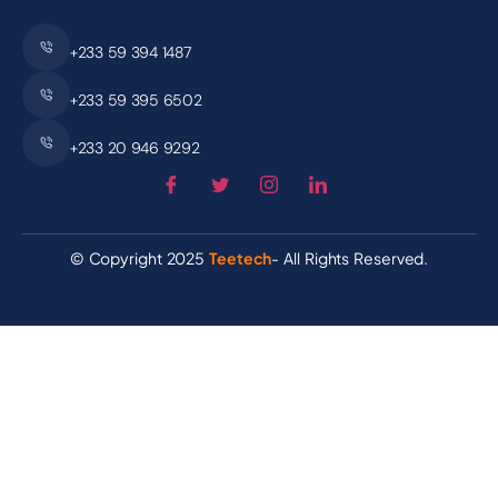
+233 59 394 1487
+233 59 395 6502
+233 20 946 9292
© Copyright 2025
Teetech
- All Rights Reserved.