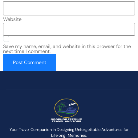
Website
Save my name, email, and website in this browser for the
next time I comment.
Your Travel Companion in Designing Unforgettable Adventures for
Lifelong Memories.