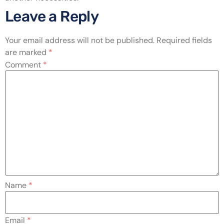
Leave a Reply
Your email address will not be published.
Required fields
are marked
*
Comment
*
Name
*
Email
*