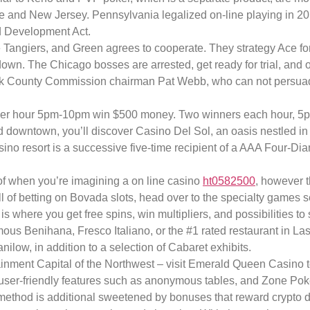
re and New Jersey. Pennsylvania legalized on-line playing in 2
 Development Act.
he Tangiers, and Green agrees to cooperate. They strategy Ace fo
down. The Chicago bosses are arrested, get ready for trial, and 
Clark County Commission chairman Pat Webb, who can not persua
 per hour 5pm-10pm win $500 money. Two winners each hour, 5pm
nd downtown, you’ll discover Casino Del Sol, an oasis nestled i
o resort is a successive five-time recipient of a AAA Four-Diam
of when you’re imagining a on line casino
ht0582500
, however 
l of betting on Bovada slots, head over to the specialty games s
is where you get free spins, win multipliers, and possibilities to
mous Benihana, Fresco Italiano, or the #1 rated restaurant in 
nilow, in addition to a selection of Cabaret exhibits.
inment Capital of the Northwest – visit Emerald Queen Casino to
 user-friendly features such as anonymous tables, and Zone Poker
thod is additional sweetened by bonuses that reward crypto depo