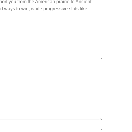
port you from the American prairie to Ancient
d ways to win, while progressive slots like