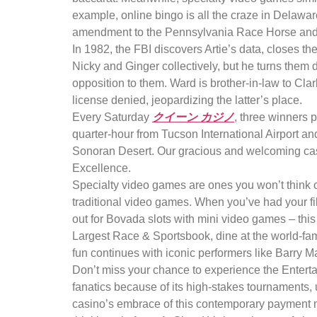
example, online bingo is all the craze in Delawa
amendment to the Pennsylvania Race Horse and
In 1982, the FBI discovers Artie’s data, closes t
Nicky and Ginger collectively, but he turns them 
opposition to them. Ward is brother-in-law to 
license denied, jeopardizing the latter’s place.
クイーン カジノ
Every Saturday
, three winners
quarter-hour from Tucson International Airport a
Sonoran Desert. Our gracious and welcoming casin
Excellence.
Specialty video games are ones you won’t think 
traditional video games. When you’ve had your fil
out for Bovada slots with mini video games – this 
Largest Race & Sportsbook, dine at the world-fa
fun continues with iconic performers like Barry Ma
Don’t miss your chance to experience the Enterta
fanatics because of its high-stakes tournaments,
casino’s embrace of this contemporary payment me