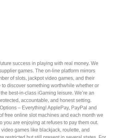
ot matter if
future success in playing with real money. We
 supplier games. The on-line platform mirrors
mber of slots, jackpot video games, and their
e to discover something worthwhile whether or
 the best-in-class iGaming leisure. We’re an
protected, accountable, and honest setting.
Options – Everything! ApplePay, PayPal and
 of free online slot machines and each month we
no you are enjoying at refuses to pay them out.
k video games like blackjack, roulette, and
estricted but still present in several states. For