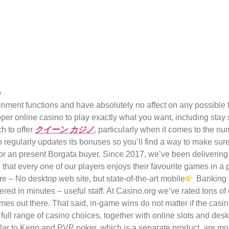
n-game wins do n
ou are
o
inment functions and have absolutely no affect on any possible 
roper online casino to play exactly what you want, including stay
クイーン カジノ
h to offer
, particularly when it comes to the nu
 regularly updates its bonuses so you’ll find a way to make sur
 or an present Borgata buyer. Since 2017, we’ve been delivering
that every one of our players enjoys their favourite games in a 
 – No desktop web site, but state-of-the-art mobile
Banking 
ed in minutes – useful staff. At Casino.org we’ve rated tons of
mes out there. That said, in-game wins do not matter if the casi
a full range of casino choices, together with online slots and des
r to Keno and PVP poker, which is a separate product, are more r