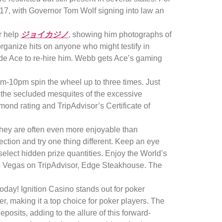
017, with Governor Tom Wolf signing into law an
ジョイカジノ
r help
, showing him photographs of
organize hits on anyone who might testify in
de Ace to re-hire him. Webb gets Ace’s gaming
-10pm spin the wheel up to three times. Just
n the secluded mesquites of the excessive
ond rating and TripAdvisor’s Certificate of
they are often even more enjoyable than
ection and try one thing different. Keep an eye
 select hidden prize quantities. Enjoy the World’s
Las Vegas on TripAdvisor, Edge Steakhouse. The
day! Ignition Casino stands out for poker
, making it a top choice for poker players. The
sits, adding to the allure of this forward-