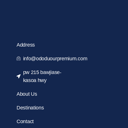
Address
info@ododuourpremium.com
pw 215 bawjiase-
kasoa hwy
About Us
Destinations
Contact