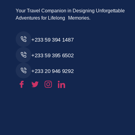
Your Travel Companion in Designing Unforgettable
Adventures for Lifelong Memories.
+233 59 394 1487
+233 59 395 6502
+233 20 946 9292