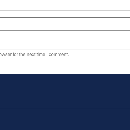
owser for the next time I comment.