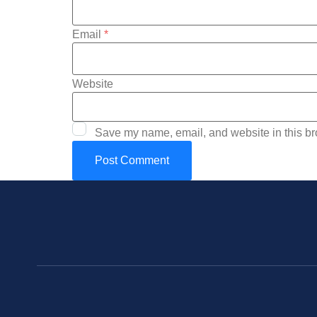
Email
*
Website
Save my name, email, and website in this br