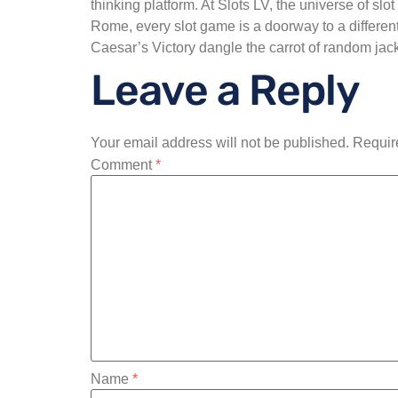
thinking platform. At Slots LV, the universe of s
Rome, every slot game is a doorway to a different
Caesar’s Victory dangle the carrot of random jac
Leave a Reply
Your email address will not be published.
Requir
Comment
*
Name
*