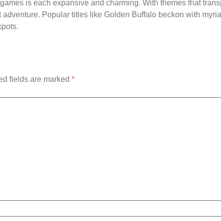
lot games is each expansive and charming. With themes that trans
 adventure. Popular titles like Golden Buffalo beckon with myria
kpots.
ed fields are marked
*