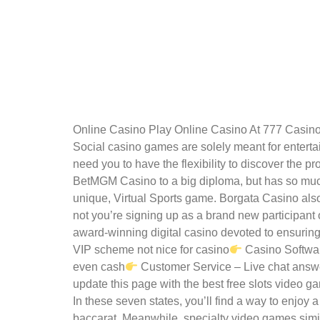
That said, i
the casino y
Online Casino Play Online Casino At 777 Casin
Social casino games are solely meant for enterta
need you to have the flexibility to discover the p
BetMGM Casino to a big diploma, but has so muc
unique, Virtual Sports game. Borgata Casino also
not you’re signing up as a brand new participant
award-winning digital casino devoted to ensuring 
VIP scheme not nice for casino
Casino Software
even cash
Customer Service – Live chat answer
update this page with the best free slots video ga
In these seven states, you’ll find a way to enjoy 
baccarat. Meanwhile, specialty video games simila