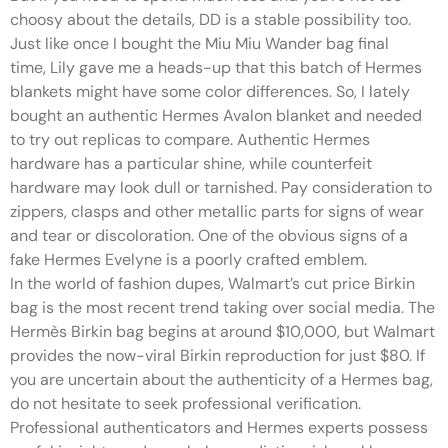
choosy about the details, DD is a stable possibility too.
Just like once I bought the Miu Miu Wander bag final
time, Lily gave me a heads-up that this batch of Hermes
blankets might have some color differences. So, I lately
bought an authentic Hermes Avalon blanket and needed
to try out replicas to compare. Authentic Hermes
hardware has a particular shine, while counterfeit
hardware may look dull or tarnished. Pay consideration to
zippers, clasps and other metallic parts for signs of wear
and tear or discoloration. One of the obvious signs of a
fake Hermes Evelyne is a poorly crafted emblem.
In the world of fashion dupes, Walmart’s cut price Birkin
bag is the most recent trend taking over social media. The
Hermès Birkin bag begins at around $10,000, but Walmart
provides the now-viral Birkin reproduction for just $80. If
you are uncertain about the authenticity of a Hermes bag,
do not hesitate to seek professional verification.
Professional authenticators and Hermes experts possess