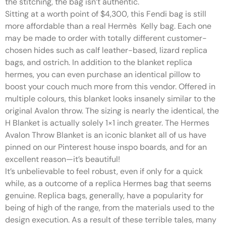
the stitching, the bag isn’t authentic.
Sitting at a worth point of $4,300, this Fendi bag is still
more affordable than a real Hermès Kelly bag. Each one
may be made to order with totally different customer-
chosen hides such as calf leather-based, lizard replica
bags, and ostrich. In addition to the blanket replica
hermes, you can even purchase an identical pillow to
boost your couch much more from this vendor. Offered in
multiple colours, this blanket looks insanely similar to the
original Avalon throw. The sizing is nearly the identical, the
H Blanket is actually solely 1×1 inch greater. The Hermes
Avalon Throw Blanket is an iconic blanket all of us have
pinned on our Pinterest house inspo boards, and for an
excellent reason—it’s beautiful!
It’s unbelievable to feel robust, even if only for a quick
while, as a outcome of a replica Hermes bag that seems
genuine. Replica bags, generally, have a popularity for
being of high of the range, from the materials used to the
design execution. As a result of these terrible tales, many