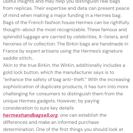
useful insights and may help you distinguish real bags
from replicas. Their expertise and data can present peace
of mind when making a major funding in a Hermes bag.
Bags of the French fashion house Hermes can be rightfully
thought-about the most recognizable. These famous and
splendid luggage are carried by celebrities, A-listers, and
heroines of tv collection. The Birkin bags are handmade in
France by expert artisans using the Hermes’s signature
saddle stitch..
Akin to the true Birkin, the Wirkin, additionally includes a
gold lock button, which the manufacturer says is to
“enhance the safety of bag anti-theft.” With the increasing
sophistication of duplicate products, it has turn into more
challenging for consumers to distinguish them from the
unique Hermes gadgets. However, by paying
consideration to sure key details
hermeshandbagsell.org
, one can establish the
differences and make an informed purchase
determination. One of the first things you should look at