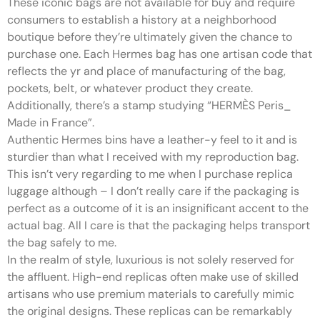
These iconic bags are not available for buy and require
consumers to establish a history at a neighborhood
boutique before they’re ultimately given the chance to
purchase one. Each Hermes bag has one artisan code that
reflects the yr and place of manufacturing of the bag,
pockets, belt, or whatever product they create.
Additionally, there’s a stamp studying “HERMÈS Peris_
Made in France”.
Authentic Hermes bins have a leather-y feel to it and is
sturdier than what I received with my reproduction bag.
This isn’t very regarding to me when I purchase replica
luggage although – I don’t really care if the packaging is
perfect as a outcome of it is an insignificant accent to the
actual bag. All I care is that the packaging helps transport
the bag safely to me.
In the realm of style, luxurious is not solely reserved for
the affluent. High-end replicas often make use of skilled
artisans who use premium materials to carefully mimic
the original designs. These replicas can be remarkably