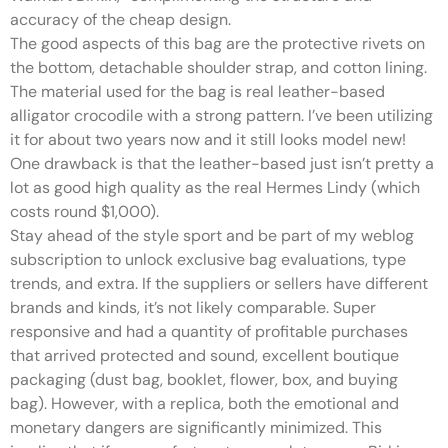
accuracy of the cheap design.
The good aspects of this bag are the protective rivets on
the bottom, detachable shoulder strap, and cotton lining.
The material used for the bag is real leather-based
alligator crocodile with a strong pattern. I’ve been utilizing
it for about two years now and it still looks model new!
One drawback is that the leather-based just isn’t pretty a
lot as good high quality as the real Hermes Lindy (which
costs round $1,000).
Stay ahead of the style sport and be part of my weblog
subscription to unlock exclusive bag evaluations, type
trends, and extra. If the suppliers or sellers have different
brands and kinds, it’s not likely comparable. Super
responsive and had a quantity of profitable purchases
that arrived protected and sound, excellent boutique
packaging (dust bag, booklet, flower, box, and buying
bag). However, with a replica, both the emotional and
monetary dangers are significantly minimized. This