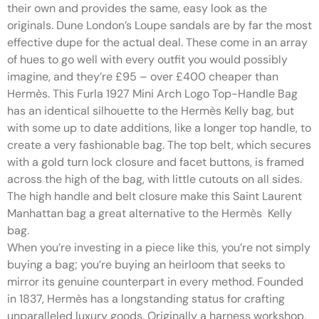
their own and provides the same, easy look as the
originals. Dune London’s Loupe sandals are by far the most
effective dupe for the actual deal. These come in an array
of hues to go well with every outfit you would possibly
imagine, and they’re £95 – over £400 cheaper than
Hermès. This Furla 1927 Mini Arch Logo Top-Handle Bag
has an identical silhouette to the Hermès Kelly bag, but
with some up to date additions, like a longer top handle, to
create a very fashionable bag. The top belt, which secures
with a gold turn lock closure and facet buttons, is framed
across the high of the bag, with little cutouts on all sides.
The high handle and belt closure make this Saint Laurent
Manhattan bag a great alternative to the Hermès Kelly
bag.
When you’re investing in a piece like this, you’re not simply
buying a bag; you’re buying an heirloom that seeks to
mirror its genuine counterpart in every method. Founded
in 1837, Hermès has a longstanding status for crafting
unparalleled luxury goods. Originally a harness workshop,