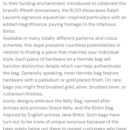
to their funding enchantment. Introduced to celebrate the
brand’s fiftieth anniversary, the RL50 showcases Ralph
Lauren’s signature equestrian-inspired particulars with an
added magnificence, paying homage to the infamous
Birkin.
Available in many totally different patterns and colour
schemes, this dupe presents countless potentialities in
relation to finding a piece that matches your individual
style. Each piece of hardware on a Hermès bag will
function distinctive details which can help authenticate
the bag. Generally speaking, most Hermès bag feature
hardware with a palladium or gold plated finish. On rare
bags you might find brushed gold, silver, brushed silver, or
ruthenium finishes.
Iconic designs embrace the Kelly Bag, named after
actress and princess Grace Kelly, and the Birkin Bag,
inspired by English actress Jane Birkin. Such bags have
turn out to be icons of unique luxurious because of the
bags solely being out there to repeat customers who have