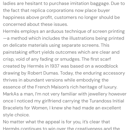
ladies are hesitant to purchase imitation baggage. Due to
the fact that replica corporations now place buyer
happiness above profit, customers no longer should be
concerned about these issues.
Hermès employs an arduous technique of screen printing
—a method which includes the illustrations being printed
on delicate materials using separate screens. This
painstaking effort yields outcomes which are clear and
crisp, void of any fading or smudges. The first scarf
created by Hermès in 1937 was based on a woodblock
drawing by Robert Dumas. Today, the enduring accessory
thrives in abundant versions while embodying the
essence of the French Maison’s rich heritage of luxury.
MarkAs a man, I’m not very familiar with jewellery however
once I noticed my girlfriend carrying the Turandoss Initial
Bracelets for Women, I knew she had made an excellent
style choice.
No matter what the appeal is for you, it’s clear that
Hermès continues to win over the creativeness and the