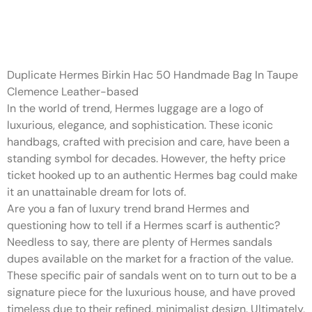
The brand takes delight in
using the best materials and
Duplicate Hermes Birkin Hac 50 Handmade Bag In Taupe
Clemence Leather-based
In the world of trend, Hermes luggage are a logo of
luxurious, elegance, and sophistication. These iconic
handbags, crafted with precision and care, have been a
standing symbol for decades. However, the hefty price
ticket hooked up to an authentic Hermes bag could make
it an unattainable dream for lots of.
Are you a fan of luxury trend brand Hermes and
questioning how to tell if a Hermes scarf is authentic?
Needless to say, there are plenty of Hermes sandals
dupes available on the market for a fraction of the value.
These specific pair of sandals went on to turn out to be a
signature piece for the luxurious house, and have proved
timeless due to their refined, minimalist design. Ultimately,