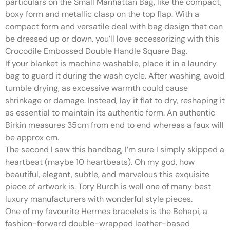
particulars on the Small Manhattan Bag, like the compact,
boxy form and metallic clasp on the top flap. With a
compact form and versatile deal with bag design that can
be dressed up or down, you’ll love accessorizing with this
Crocodile Embossed Double Handle Square Bag.
If your blanket is machine washable, place it in a laundry
bag to guard it during the wash cycle. After washing, avoid
tumble drying, as excessive warmth could cause
shrinkage or damage. Instead, lay it flat to dry, reshaping it
as essential to maintain its authentic form. An authentic
Birkin measures 35cm from end to end whereas a faux will
be approx cm.
The second I saw this handbag, I’m sure I simply skipped a
heartbeat (maybe 10 heartbeats). Oh my god, how
beautiful, elegant, subtle, and marvelous this exquisite
piece of artwork is. Tory Burch is well one of many best
luxury manufacturers with wonderful style pieces.
One of my favourite Hermes bracelets is the Behapi, a
fashion-forward double-wrapped leather-based