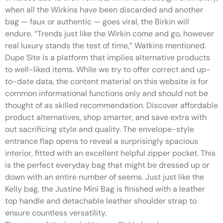
when all the Wirkins have been discarded and another
bag — faux or authentic — goes viral, the Birkin will
endure. “Trends just like the Wirkin come and go, however
real luxury stands the test of time,” Watkins mentioned.
Dupe Site is a platform that implies alternative products
to well-liked items. While we try to offer correct and up-
to-date data, the content material on this website is for
common informational functions only and should not be
thought of as skilled recommendation. Discover affordable
product alternatives, shop smarter, and save extra with
out sacrificing style and quality. The envelope-style
entrance flap opens to reveal a surprisingly spacious
interior, fitted with an excellent helpful zipper pocket. This
is the perfect everyday bag that might be dressed up or
down with an entire number of seems. Just just like the
Kelly bag, the Justine Mini Bag is finished with a leather
top handle and detachable leather shoulder strap to
ensure countless versatility.