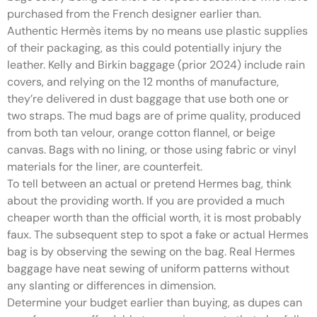
purchased from the French designer earlier than.
Authentic Hermès items by no means use plastic supplies
of their packaging, as this could potentially injury the
leather. Kelly and Birkin baggage (prior 2024) include rain
covers, and relying on the 12 months of manufacture,
they’re delivered in dust baggage that use both one or
two straps. The mud bags are of prime quality, produced
from both tan velour, orange cotton flannel, or beige
canvas. Bags with no lining, or those using fabric or vinyl
materials for the liner, are counterfeit.
To tell between an actual or pretend Hermes bag, think
about the providing worth. If you are provided a much
cheaper worth than the official worth, it is most probably
faux. The subsequent step to spot a fake or actual Hermes
bag is by observing the sewing on the bag. Real Hermes
baggage have neat sewing of uniform patterns without
any slanting or differences in dimension.
Determine your budget earlier than buying, as dupes can