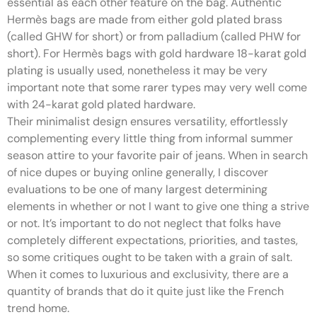
essential as each other feature on the bag. Authentic
Hermès bags are made from either gold plated brass
(called GHW for short) or from palladium (called PHW for
short). For Hermès bags with gold hardware 18-karat gold
plating is usually used, nonetheless it may be very
important note that some rarer types may very well come
with 24-karat gold plated hardware.
Their minimalist design ensures versatility, effortlessly
complementing every little thing from informal summer
season attire to your favorite pair of jeans. When in search
of nice dupes or buying online generally, I discover
evaluations to be one of many largest determining
elements in whether or not I want to give one thing a strive
or not. It’s important to do not neglect that folks have
completely different expectations, priorities, and tastes,
so some critiques ought to be taken with a grain of salt.
When it comes to luxurious and exclusivity, there are a
quantity of brands that do it quite just like the French
trend home.