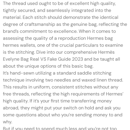
The thread used ought to be of excellent high quality,
tightly secured, and seamlessly integrated into the
material. Each stitch should demonstrate the identical
degree of craftsmanship as the genuine bag, reflecting the
brand’s commitment to excellence. When it comes to
assessing the quality of a reproduction Hermes bag
hermes wallets, one of the crucial particulars to examine
is the stitching. Dive into our comprehensive Hermès
Evelyne Bag Real VS Fake Guide 2023 and be taught all
about the unique options of this basic bag.
It’s hand-sewn utilizing a standard saddle stitching
technique involving two needles and waxed linen thread.
This results in uniform, consistent stitches without any
free threads, reflecting the high requirements of Hermes’
high quality. If it’s your first time transferring money
abroad, they might put your switch on hold and ask you
some questions about who you’re sending money to and
why.
But if you need to spend much less and you’re not too