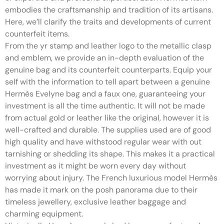
embodies the craftsmanship and tradition of its artisans.
Here, we’ll clarify the traits and developments of current
counterfeit items.
From the yr stamp and leather logo to the metallic clasp
and emblem, we provide an in-depth evaluation of the
genuine bag and its counterfeit counterparts. Equip your
self with the information to tell apart between a genuine
Hermès Evelyne bag and a faux one, guaranteeing your
investment is all the time authentic. It will not be made
from actual gold or leather like the original, however it is
well-crafted and durable. The supplies used are of good
high quality and have withstood regular wear with out
tarnishing or shedding its shape. This makes it a practical
investment as it might be worn every day without
worrying about injury. The French luxurious model Hermès
has made it mark on the posh panorama due to their
timeless jewellery, exclusive leather baggage and
charming equipment.