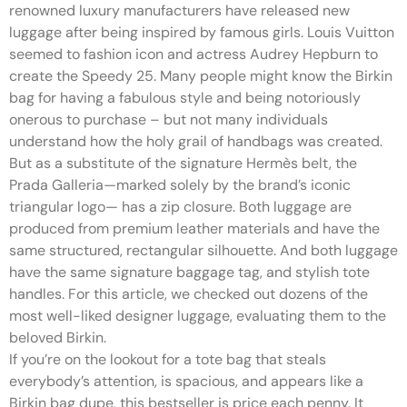
renowned luxury manufacturers have released new
luggage after being inspired by famous girls. Louis Vuitton
seemed to fashion icon and actress Audrey Hepburn to
create the Speedy 25. Many people might know the Birkin
bag for having a fabulous style and being notoriously
onerous to purchase – but not many individuals
understand how the holy grail of handbags was created.
But as a substitute of the signature Hermès belt, the
Prada Galleria—marked solely by the brand’s iconic
triangular logo— has a zip closure. Both luggage are
produced from premium leather materials and have the
same structured, rectangular silhouette. And both luggage
have the same signature baggage tag, and stylish tote
handles. For this article, we checked out dozens of the
most well-liked designer luggage, evaluating them to the
beloved Birkin.
If you’re on the lookout for a tote bag that steals
everybody’s attention, is spacious, and appears like a
Birkin bag dupe, this bestseller is price each penny. It