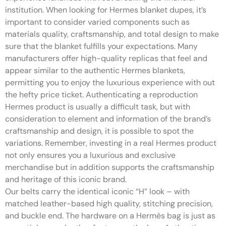
institution. When looking for Hermes blanket dupes, it’s
important to consider varied components such as
materials quality, craftsmanship, and total design to make
sure that the blanket fulfills your expectations. Many
manufacturers offer high-quality replicas that feel and
appear similar to the authentic Hermes blankets,
permitting you to enjoy the luxurious experience with out
the hefty price ticket. Authenticating a reproduction
Hermes product is usually a difficult task, but with
consideration to element and information of the brand’s
craftsmanship and design, it is possible to spot the
variations. Remember, investing in a real Hermes product
not only ensures you a luxurious and exclusive
merchandise but in addition supports the craftsmanship
and heritage of this iconic brand.
Our belts carry the identical iconic “H” look – with
matched leather-based high quality, stitching precision,
and buckle end. The hardware on a Hermès bag is just as