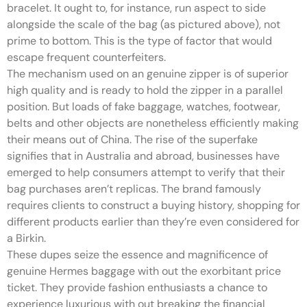
bracelet. It ought to, for instance, run aspect to side
alongside the scale of the bag (as pictured above), not
prime to bottom. This is the type of factor that would
escape frequent counterfeiters.
The mechanism used on an genuine zipper is of superior
high quality and is ready to hold the zipper in a parallel
position. But loads of fake baggage, watches, footwear,
belts and other objects are nonetheless efficiently making
their means out of China. The rise of the superfake
signifies that in Australia and abroad, businesses have
emerged to help consumers attempt to verify that their
bag purchases aren’t replicas. The brand famously
requires clients to construct a buying history, shopping for
different products earlier than they’re even considered for
a Birkin.
These dupes seize the essence and magnificence of
genuine Hermes baggage with out the exorbitant price
ticket. They provide fashion enthusiasts a chance to
experience luxurious with out breaking the financial