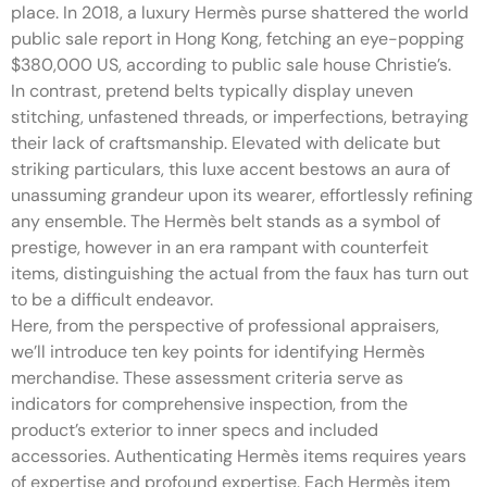
place. In 2018, a luxury Hermès purse shattered the world
public sale report in Hong Kong, fetching an eye-popping
$380,000 US, according to public sale house Christie’s.
In contrast, pretend belts typically display uneven
stitching, unfastened threads, or imperfections, betraying
their lack of craftsmanship. Elevated with delicate but
striking particulars, this luxe accent bestows an aura of
unassuming grandeur upon its wearer, effortlessly refining
any ensemble. The Hermès belt stands as a symbol of
prestige, however in an era rampant with counterfeit
items, distinguishing the actual from the faux has turn out
to be a difficult endeavor.
Here, from the perspective of professional appraisers,
we’ll introduce ten key points for identifying Hermès
merchandise. These assessment criteria serve as
indicators for comprehensive inspection, from the
product’s exterior to inner specs and included
accessories. Authenticating Hermès items requires years
of expertise and profound expertise. Each Hermès item