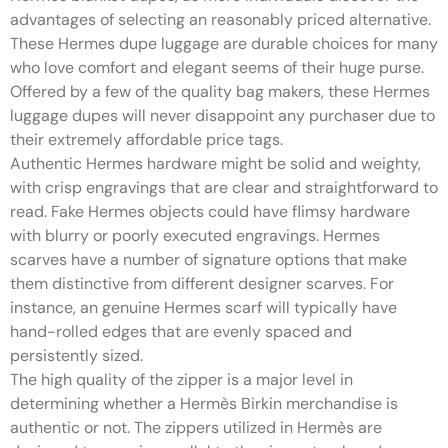
advantages of selecting an reasonably priced alternative.
These Hermes dupe luggage are durable choices for many
who love comfort and elegant seems of their huge purse.
Offered by a few of the quality bag makers, these Hermes
luggage dupes will never disappoint any purchaser due to
their extremely affordable price tags.
Authentic Hermes hardware might be solid and weighty,
with crisp engravings that are clear and straightforward to
read. Fake Hermes objects could have flimsy hardware
with blurry or poorly executed engravings. Hermes
scarves have a number of signature options that make
them distinctive from different designer scarves. For
instance, an genuine Hermes scarf will typically have
hand-rolled edges that are evenly spaced and
persistently sized.
The high quality of the zipper is a major level in
determining whether a Hermès Birkin merchandise is
authentic or not. The zippers utilized in Hermès are