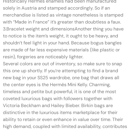
Historically Hermès enamels had been manufactured
solely in Austria and stamped accordingly. So if an
merchandise is listed as vintage nonetheless is stamped
with “Made in France” it’s greater than doubtless a faux.
3.Bracelet weight and dimensionsAnother thing you have
to notice is the item’s weight, it ought to be heavy, and
shouldn’t feel light in your hand. Because bogus bangles
are made of far less expensive materials (like plastic or
resin), forgeries are noticeably lighter.
Several colors are out of inventory, so make sure to snap
this one up shortly. If you’re attempting to find a brand
new bag in your SS25 wardrobe, one bag that draws all
the center eyes is the Hermès Mini Kelly. Charming,
timeless and petite but powerful, it is one of the most
coveted luxurious bags with followers together with
Victoria Beckham and Hailey Bieber. Birkin bags are
distinctive in the luxurious items marketplace for their
ability to retain or even enhance in value over time. Their
high demand, coupled with limited availability, contributes