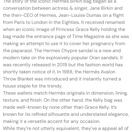
The story of the iconic Hermes Birkin bag began as a
conversation between actress & singer, Jane Birkin and
the then-CEO of Hermes, Jean-Louise Dumas on a flight
from Paris to London in the Eighties. It received renamed
when an iconic image of Princess Grace Kelly holding the
bag made the entrance page of Time Magazine as she was
making an attempt to use it to cover her pregnancy from
the paparazzi. The Hermes Chypre sandal is a new and
modern take on the explosively popular Oran sandals. It
was recently released in 2019 but the fashion world has
shortly taken notice of it. In 1988, the Hermès Avalon
Throw Blanket was introduced and it instantly turned a
house staple for the trendy.
These wallets match Hermès originals in dimension, lining,
texture, and finish. On the other hand, the Kelly bag was
made well-known by none other than Grace Kelly. It’s
known for its refined silhouette and understated elegance,
making it a versatile accent for any occasion.
While they’re not utterly equivalent, they’ve a appeal all of