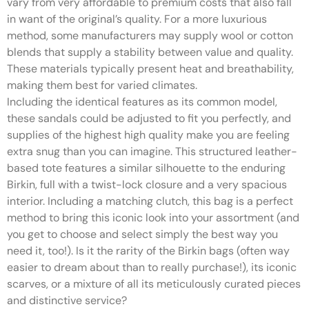
vary from very affordable to premium costs that also fall
in want of the original’s quality. For a more luxurious
method, some manufacturers may supply wool or cotton
blends that supply a stability between value and quality.
These materials typically present heat and breathability,
making them best for varied climates.
Including the identical features as its common model,
these sandals could be adjusted to fit you perfectly, and
supplies of the highest high quality make you are feeling
extra snug than you can imagine. This structured leather-
based tote features a similar silhouette to the enduring
Birkin, full with a twist-lock closure and a very spacious
interior. Including a matching clutch, this bag is a perfect
method to bring this iconic look into your assortment (and
you get to choose and select simply the best way you
need it, too!). Is it the rarity of the Birkin bags (often way
easier to dream about than to really purchase!), its iconic
scarves, or a mixture of all its meticulously curated pieces
and distinctive service?