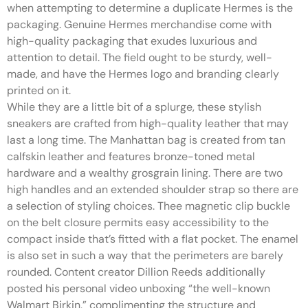
when attempting to determine a duplicate Hermes is the
packaging. Genuine Hermes merchandise come with
high-quality packaging that exudes luxurious and
attention to detail. The field ought to be sturdy, well-
made, and have the Hermes logo and branding clearly
printed on it.
While they are a little bit of a splurge, these stylish
sneakers are crafted from high-quality leather that may
last a long time. The Manhattan bag is created from tan
calfskin leather and features bronze-toned metal
hardware and a wealthy grosgrain lining. There are two
high handles and an extended shoulder strap so there are
a selection of styling choices. Thee magnetic clip buckle
on the belt closure permits easy accessibility to the
compact inside that’s fitted with a flat pocket. The enamel
is also set in such a way that the perimeters are barely
rounded. Content creator Dillion Reeds additionally
posted his personal video unboxing “the well-known
Walmart Birkin,” complimenting the structure and