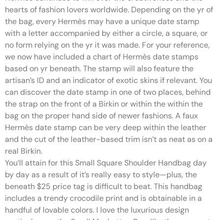
hearts of fashion lovers worldwide. Depending on the yr of
the bag, every Hermès may have a unique date stamp
with a letter accompanied by either a circle, a square, or
no form relying on the yr it was made. For your reference,
we now have included a chart of Hermès date stamps
based on yr beneath. The stamp will also feature the
artisan’s ID and an indicator of exotic skins if relevant. You
can discover the date stamp in one of two places, behind
the strap on the front of a Birkin or within the within the
bag on the proper hand side of newer fashions. A faux
Hermès date stamp can be very deep within the leather
and the cut of the leather-based trim isn’t as neat as on a
real Birkin.
You’ll attain for this Small Square Shoulder Handbag day
by day as a result of it’s really easy to style—plus, the
beneath $25 price tag is difficult to beat. This handbag
includes a trendy crocodile print and is obtainable in a
handful of lovable colors. I love the luxurious design