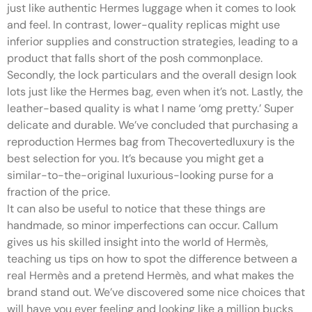
just like authentic Hermes luggage when it comes to look
and feel. In contrast, lower-quality replicas might use
inferior supplies and construction strategies, leading to a
product that falls short of the posh commonplace.
Secondly, the lock particulars and the overall design look
lots just like the Hermes bag, even when it’s not. Lastly, the
leather-based quality is what I name ‘omg pretty.’ Super
delicate and durable. We’ve concluded that purchasing a
reproduction Hermes bag from Thecovertedluxury is the
best selection for you. It’s because you might get a
similar-to-the-original luxurious-looking purse for a
fraction of the price.
It can also be useful to notice that these things are
handmade, so minor imperfections can occur. Callum
gives us his skilled insight into the world of Hermès,
teaching us tips on how to spot the difference between a
real Hermès and a pretend Hermès, and what makes the
brand stand out. We’ve discovered some nice choices that
will have you ever feeling and looking like a million bucks