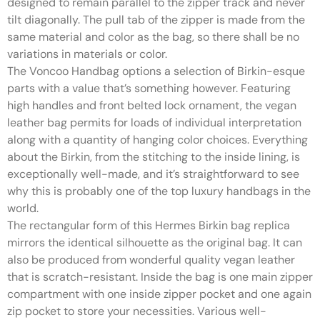
designed to remain parallel to the zipper track and never
tilt diagonally. The pull tab of the zipper is made from the
same material and color as the bag, so there shall be no
variations in materials or color.
The Voncoo Handbag options a selection of Birkin-esque
parts with a value that’s something however. Featuring
high handles and front belted lock ornament, the vegan
leather bag permits for loads of individual interpretation
along with a quantity of hanging color choices. Everything
about the Birkin, from the stitching to the inside lining, is
exceptionally well-made, and it’s straightforward to see
why this is probably one of the top luxury handbags in the
world.
The rectangular form of this Hermes Birkin bag replica
mirrors the identical silhouette as the original bag. It can
also be produced from wonderful quality vegan leather
that is scratch-resistant. Inside the bag is one main zipper
compartment with one inside zipper pocket and one again
zip pocket to store your necessities. Various well-