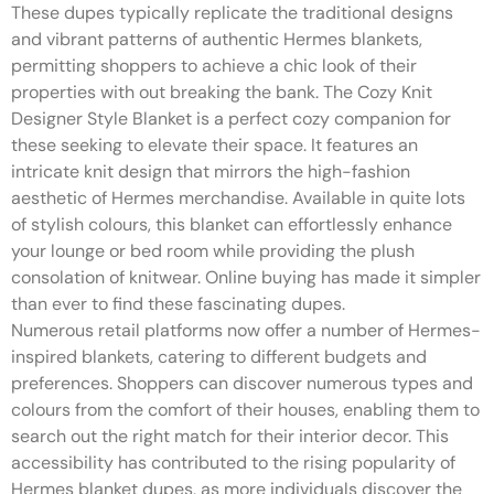
These dupes typically replicate the traditional designs
and vibrant patterns of authentic Hermes blankets,
permitting shoppers to achieve a chic look of their
properties with out breaking the bank. The Cozy Knit
Designer Style Blanket is a perfect cozy companion for
these seeking to elevate their space. It features an
intricate knit design that mirrors the high-fashion
aesthetic of Hermes merchandise. Available in quite lots
of stylish colours, this blanket can effortlessly enhance
your lounge or bed room while providing the plush
consolation of knitwear. Online buying has made it simpler
than ever to find these fascinating dupes.
Numerous retail platforms now offer a number of Hermes-
inspired blankets, catering to different budgets and
preferences. Shoppers can discover numerous types and
colours from the comfort of their houses, enabling them to
search out the right match for their interior decor. This
accessibility has contributed to the rising popularity of
Hermes blanket dupes, as more individuals discover the