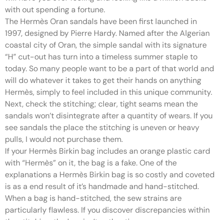
with out spending a fortune.
The Hermès Oran sandals have been first launched in
1997, designed by Pierre Hardy. Named after the Algerian
coastal city of Oran, the simple sandal with its signature
“H” cut-out has turn into a timeless summer staple to
today. So many people want to be a part of that world and
will do whatever it takes to get their hands on anything
Hermès, simply to feel included in this unique community.
Next, check the stitching; clear, tight seams mean the
sandals won’t disintegrate after a quantity of wears. If you
see sandals the place the stitching is uneven or heavy
pulls, I would not purchase them.
If your Hermès Birkin bag includes an orange plastic card
with “Hermès” on it, the bag is a fake. One of the
explanations a Hermès Birkin bag is so costly and coveted
is as a end result of it’s handmade and hand-stitched.
When a bag is hand-stitched, the sew strains are
particularly flawless. If you discover discrepancies within