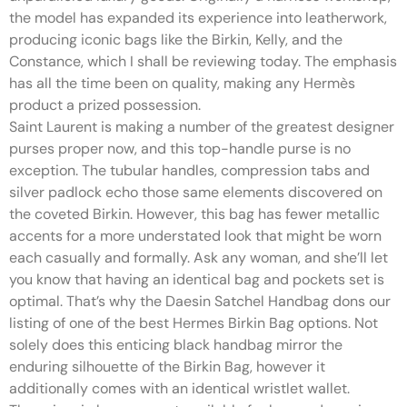
the model has expanded its experience into leatherwork,
producing iconic bags like the Birkin, Kelly, and the
Constance, which I shall be reviewing today. The emphasis
has all the time been on quality, making any Hermès
product a prized possession.
Saint Laurent is making a number of the greatest designer
purses proper now, and this top-handle purse is no
exception. The tubular handles, compression tabs and
silver padlock echo those same elements discovered on
the coveted Birkin. However, this bag has fewer metallic
accents for a more understated look that might be worn
each casually and formally. Ask any woman, and she’ll let
you know that having an identical bag and pockets set is
optimal. That’s why the Daesin Satchel Handbag dons our
listing of one of the best Hermes Birkin Bag options. Not
solely does this enticing black handbag mirror the
enduring silhouette of the Birkin Bag, however it
additionally comes with an identical wristlet wallet.