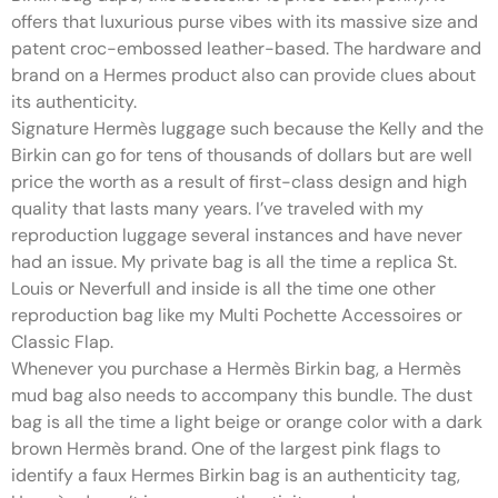
offers that luxurious purse vibes with its massive size and
patent croc-embossed leather-based. The hardware and
brand on a Hermes product also can provide clues about
its authenticity.
Signature Hermès luggage such because the Kelly and the
Birkin can go for tens of thousands of dollars but are well
price the worth as a result of first-class design and high
quality that lasts many years. I’ve traveled with my
reproduction luggage several instances and have never
had an issue. My private bag is all the time a replica St.
Louis or Neverfull and inside is all the time one other
reproduction bag like my Multi Pochette Accessoires or
Classic Flap.
Whenever you purchase a Hermès Birkin bag, a Hermès
mud bag also needs to accompany this bundle. The dust
bag is all the time a light beige or orange color with a dark
brown Hermès brand. One of the largest pink flags to
identify a faux Hermes Birkin bag is an authenticity tag,