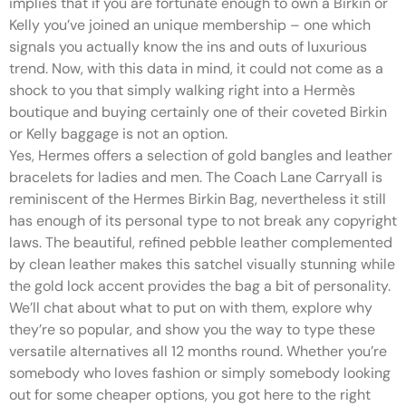
implies that if you are fortunate enough to own a Birkin or
Kelly you’ve joined an unique membership – one which
signals you actually know the ins and outs of luxurious
trend. Now, with this data in mind, it could not come as a
shock to you that simply walking right into a Hermès
boutique and buying certainly one of their coveted Birkin
or Kelly baggage is not an option.
Yes, Hermes offers a selection of gold bangles and leather
bracelets for ladies and men. The Coach Lane Carryall is
reminiscent of the Hermes Birkin Bag, nevertheless it still
has enough of its personal type to not break any copyright
laws. The beautiful, refined pebble leather complemented
by clean leather makes this satchel visually stunning while
the gold lock accent provides the bag a bit of personality.
We’ll chat about what to put on with them, explore why
they’re so popular, and show you the way to type these
versatile alternatives all 12 months round. Whether you’re
somebody who loves fashion or simply somebody looking
out for some cheaper options, you got here to the right