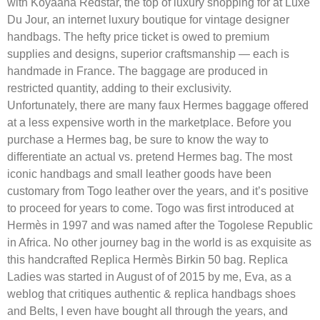
with Koyaana Redstar, the top of luxury shopping for at Luxe
Du Jour, an internet luxury boutique for vintage designer
handbags. The hefty price ticket is owed to premium
supplies and designs, superior craftsmanship — each is
handmade in France. The baggage are produced in
restricted quantity, adding to their exclusivity.
Unfortunately, there are many faux Hermes baggage offered
at a less expensive worth in the marketplace. Before you
purchase a Hermes bag, be sure to know the way to
differentiate an actual vs. pretend Hermes bag. The most
iconic handbags and small leather goods have been
customary from Togo leather over the years, and it’s positive
to proceed for years to come. Togo was first introduced at
Hermès in 1997 and was named after the Togolese Republic
in Africa. No other journey bag in the world is as exquisite as
this handcrafted Replica Hermès Birkin 50 bag. Replica
Ladies was started in August of of 2015 by me, Eva, as a
weblog that critiques authentic & replica handbags shoes
and Belts, I even have bought all through the years, and