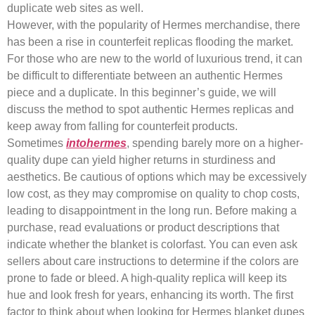
duplicate web sites as well.
However, with the popularity of Hermes merchandise, there
has been a rise in counterfeit replicas flooding the market.
For those who are new to the world of luxurious trend, it can
be difficult to differentiate between an authentic Hermes
piece and a duplicate. In this beginner’s guide, we will
discuss the method to spot authentic Hermes replicas and
keep away from falling for counterfeit products.
Sometimes
intohermes
, spending barely more on a higher-
quality dupe can yield higher returns in sturdiness and
aesthetics. Be cautious of options which may be excessively
low cost, as they may compromise on quality to chop costs,
leading to disappointment in the long run. Before making a
purchase, read evaluations or product descriptions that
indicate whether the blanket is colorfast. You can even ask
sellers about care instructions to determine if the colors are
prone to fade or bleed. A high-quality replica will keep its
hue and look fresh for years, enhancing its worth. The first
factor to think about when looking for Hermes blanket dupes