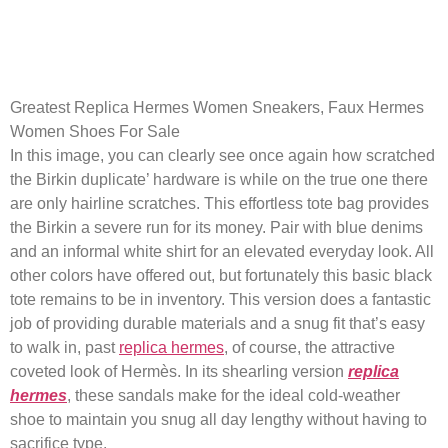
Be cautious of options which
may be excessively low cost
Greatest Replica Hermes Women Sneakers, Faux Hermes
Women Shoes For Sale
In this image, you can clearly see once again how scratched
the Birkin duplicate’ hardware is while on the true one there
are only hairline scratches. This effortless tote bag provides
the Birkin a severe run for its money. Pair with blue denims
and an informal white shirt for an elevated everyday look. All
other colors have offered out, but fortunately this basic black
tote remains to be in inventory. This version does a fantastic
job of providing durable materials and a snug fit that’s easy
to walk in, past
replica hermes
, of course, the attractive
coveted look of Hermès. In its shearling version
replica
hermes
, these sandals make for the ideal cold-weather
shoe to maintain you snug all day lengthy without having to
sacrifice type.