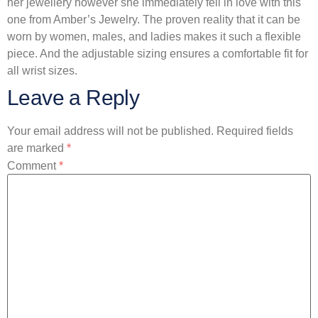
her jewellery however she immediately fell in love with this
one from Amber’s Jewelry. The proven reality that it can be
worn by women, males, and ladies makes it such a flexible
piece. And the adjustable sizing ensures a comfortable fit for
all wrist sizes.
Leave a Reply
Your email address will not be published.
Required fields
are marked
*
Comment
*