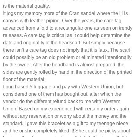
is the material quality.
It jogs my memory more of the Oran sandal where the H is
canvas with leather piping. Over the years, the care tag
advanced from a fold to a rectangular one as seen on trendy
releases. A care tag is critical as it could help determine the
date and originality of the headscarf. But simply because
there isn’t a care tag does not imply that it is faux. The scarf
could possibly be an old problem or eliminated intentionally
by the owner. After the headband is almost prepared, the
sides are gently rolled by hand in the direction of the printed
floor of the material.
I purchased 5 luggage and pay with Western Union, but
considered one of them has bought out, after which the
vendor do the different refund back to me with Western
Union. Based on my experience I will certainly order again
without any reservation or worry about the money and the
standard. I gave this bracelet as a gift to my teenage niece
and he or she completely liked it! She could be picky about