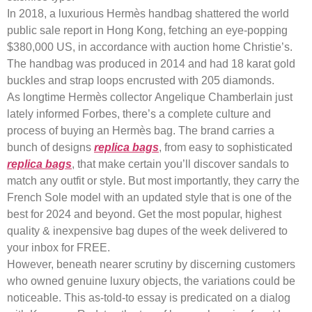
In 2018, a luxurious Hermès handbag shattered the world
public sale report in Hong Kong, fetching an eye-popping
$380,000 US, in accordance with auction home Christie’s.
The handbag was produced in 2014 and had 18 karat gold
buckles and strap loops encrusted with 205 diamonds.
As longtime Hermès collector Angelique Chamberlain just
lately informed Forbes, there’s a complete culture and
process of buying an Hermès bag. The brand carries a
bunch of designs
replica bags
, from easy to sophisticated
replica bags
, that make certain you’ll discover sandals to
match any outfit or style. But most importantly, they carry the
French Sole model with an updated style that is one of the
best for 2024 and beyond. Get the most popular, highest
quality & inexpensive bag dupes of the week delivered to
your inbox for FREE.
However, beneath nearer scrutiny by discerning customers
who owned genuine luxury objects, the variations could be
noticeable. This as-told-to essay is predicated on a dialog