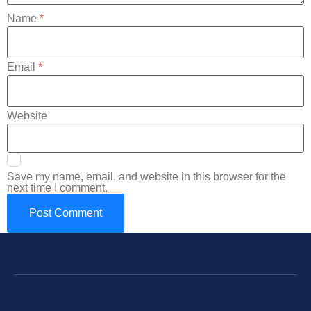
Name
*
Email
*
Website
Save my name, email, and website in this browser for the
next time I comment.