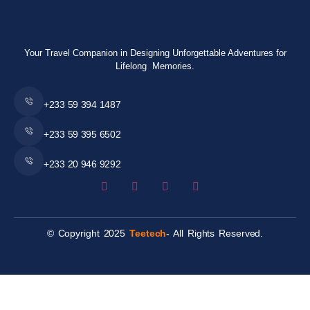
Your Travel Companion in Designing Unforgettable Adventures for
Lifelong Memories.
+233 59 394 1487
+233 59 395 6502
+233 20 946 9292
© Copyright 2025
Teetech
- All Rights Reserved.