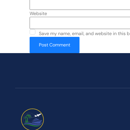
Website
Save my name, email, and website in this b