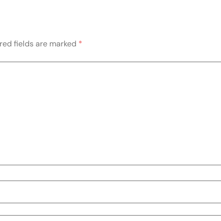
red fields are marked
*