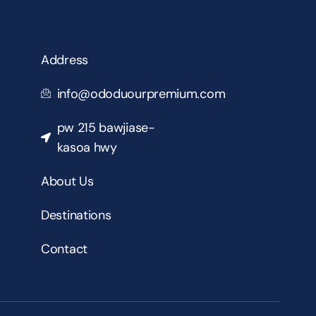
Address
info@ododuourpremium.com
pw 215 bawjiase-
kasoa hwy
About Us
Destinations
Contact