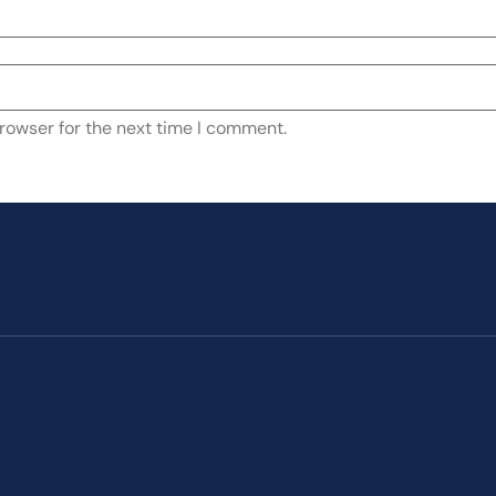
rowser for the next time I comment.