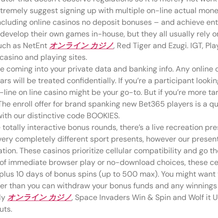
emely suggest signing up with multiple on-line actual money 
ncluding online casinos no deposit bonuses – and achieve ent
develop their own games in-house, but they all usually rely o
such as NetEnt
オンライン カジノ
, Red Tiger and Ezugi. IGT, P
casino and playing sites.
 coming into your private data and banking info. Any online o
lars will be treated confidentially. If you’re a participant loo
ine on line casino might be your go-to. But if you’re more t
The enroll offer for brand spanking new Bet365 players is a qu
with our distinctive code BOOKIES.
otally interactive bonus rounds, there’s a live recreation pre
ery completely different sport presents, however our present f
tion. These casinos prioritize cellular compatibility and go t
n of immediate browser play or no-download choices, these ce
plus 10 days of bonus spins (up to 500 max). You might wan
lier than you can withdraw your bonus funds and any winnings
zly
オンライン カジノ
, Space Invaders Win & Spin and Wolf it U
uts.