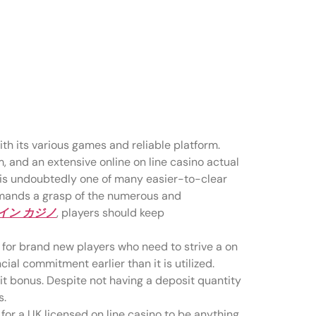
 Evolution
h its various games and reliable platform.
, and an extensive online on line casino actual
s is undoubtedly one of many easier-to-clear
demands a grasp of the numerous and
イン カジノ
, players should keep
ly for brand new players who need to strive a on
al commitment earlier than it is utilized.
it bonus. Despite not having a deposit quantity
s.
for a UK licensed on line casino to be anything