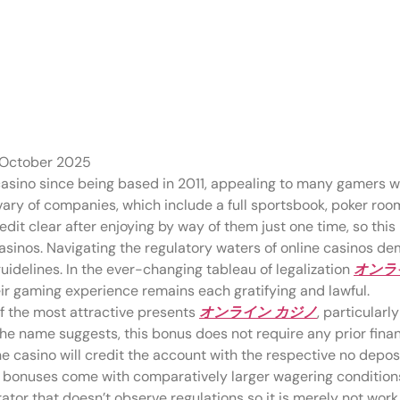
ain supplier is
s October 2025
sino since being based in 2011, appealing to many gamers wit
ry of companies, which include a full sportsbook, poker room
dit clear after enjoying by way of them just one time, so thi
asinos. Navigating the regulatory waters of online casinos 
uidelines. In the ever-changing tableau of legalization
オンラ
r gaming experience remains each gratifying and lawful.
of the most attractive presents
オンライン カジノ
, particular
e name suggests, this bonus does not require any prior financi
ne casino will credit the account with the respective no depos
t bonuses come with comparatively larger wagering condition
ator that doesn’t observe regulations so it is merely not work 