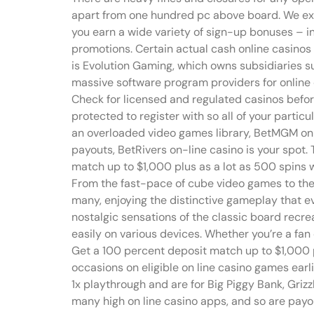
apart from one hundred pc above board. We extr
you earn a wide variety of sign-up bonuses – i
promotions. Certain actual cash online casinos 
is Evolution Gaming, which owns subsidiaries 
massive software program providers for online 
Check for licensed and regulated casinos before
protected to register with so all of your particu
an overloaded video games library, BetMGM on-l
payouts, BetRivers on-line casino is your spot. 
match up to $1,000 plus as a lot as 500 spins 
From the fast-pace of cube video games to the t
many, enjoying the distinctive gameplay that ev
nostalgic sensations of the classic board recrea
easily on various devices. Whether you’re a fa
Get a 100 percent deposit match up to $1,000 
occasions on eligible on line casino games ear
1x playthrough and are for Big Piggy Bank, Griz
many high on line casino apps, and so are payo