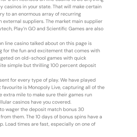
casinos in your state. That will make certain
ry to an enormous array of recurring
n external suppliers. The market main supplier
laytech, Play’n GO and Scientific Games are also
n line casino talked about on this page is
king for the fun and excitement that comes with
argeted on old-school games with quick
ite simple but thrilling 100 percent deposit
sent for every type of play. We have played
avourite is Monopoly Live, capturing all of the
he extra mile to make sure their games run
llular casinos have you covered.
t to wager the deposit match bonus 30
 from them. The 10 days of bonus spins have a
p. Load times are fast, especially on one of