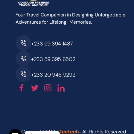
Your Travel Companion in Designing Unforgettable
Adventures for Lifelong Memories.
+233 59 394 1487
+233 59 395 6502
+233 20 946 9292
© Copyright 2025
Teetech
- All Rights Reserved.