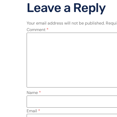
Leave a Reply
Your email address will not be published.
Requi
Comment
*
Name
*
Email
*