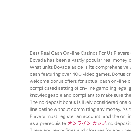
The market m
Gaming
Best Real Cash On-line Casinos For Us Player
Bovada has been a vastly popular real money ca
What units Bovada aside is its comprehensive va
cash featuring over 400 video games. Bonus cre
welcome bonus offers for actual cash on-line c
complicated setting of on-line gambling legal g
knowledgeable and compliant to make sure thei
The no deposit bonus is likely considered one 
line casino without committing any money. As th
Players must register an account, and the on li
as a prerequisite
オンライン カジノ
, no deposi
There are heavy fines and closures for any oper