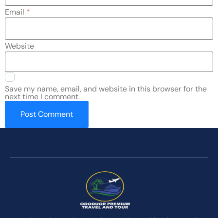
Email
*
Website
Save my name, email, and website in this browser for the
next time I comment.