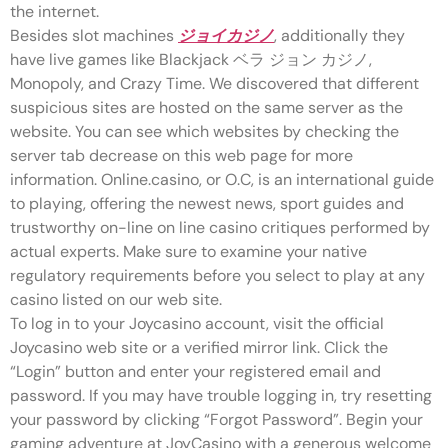
the internet.
Besides slot machines
ジョイカジノ
, additionally they
have live games like Blackjack ベラ ジョン カジノ,
Monopoly, and Crazy Time. We discovered that different
suspicious sites are hosted on the same server as the
website. You can see which websites by checking the
server tab decrease on this web page for more
information. Online.casino, or O.C, is an international guide
to playing, offering the newest news, sport guides and
trustworthy on-line on line casino critiques performed by
actual experts. Make sure to examine your native
regulatory requirements before you select to play at any
casino listed on our web site.
To log in to your Joycasino account, visit the official
Joycasino web site or a verified mirror link. Click the
“Login” button and enter your registered email and
password. If you may have trouble logging in, try resetting
your password by clicking “Forgot Password”. Begin your
gaming adventure at JoyCasino with a generous welcome