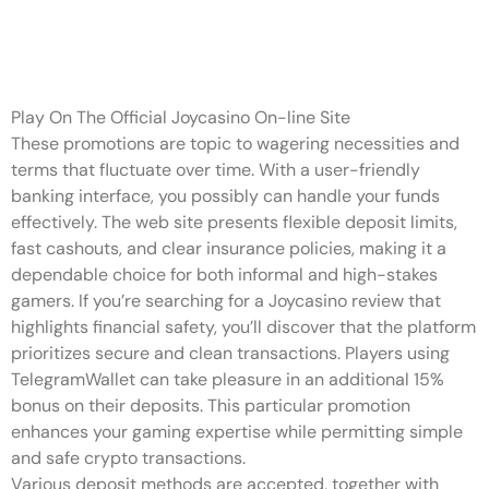
Joycasino login is available to
all customers who’ve
Play On The Official Joycasino On-line Site
These promotions are topic to wagering necessities and
terms that fluctuate over time. With a user-friendly
banking interface, you possibly can handle your funds
effectively. The web site presents flexible deposit limits,
fast cashouts, and clear insurance policies, making it a
dependable choice for both informal and high-stakes
gamers. If you’re searching for a Joycasino review that
highlights financial safety, you’ll discover that the platform
prioritizes secure and clean transactions. Players using
TelegramWallet can take pleasure in an additional 15%
bonus on their deposits. This particular promotion
enhances your gaming expertise while permitting simple
and safe crypto transactions.
Various deposit methods are accepted, together with