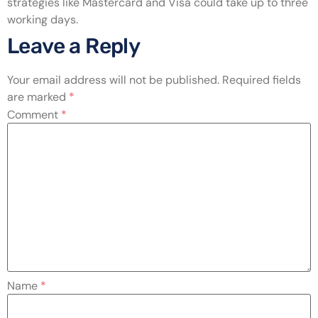
strategies like Mastercard and Visa could take up to three
working days.
Leave a Reply
Your email address will not be published.
Required fields
are marked
*
Comment
*
Name
*