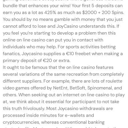
bundle that enhances your wins! Your first 5 deposits can
earn you as a lot as 425% as much as $2000 + 200 Spins.
You should by no means gamble with money that you just
cannot afford to lose and JoyCasino understands this. If
you feel you’re starting to develop a problem then this
online on line casino can put you in contact with
individuals who may help. For sports activities betting
fanatics, Joycasino supplies a €10 freebet when making a
primary deposit of €20 or extra.
It ought to be famous that the on line casino features
several variations of the same recreation from completely
different suppliers. For example, there are lots of roulette
video games offered by NetEnt, BetSoft, Spinomenal, and
others. When seeking out an internet on line casino to play
at, we think about it essential for participant to not take
this truth frivolously. Most Joycasino withdrawals are
processed inside minutes for e-wallets and
cryptocurrencies, whereas conventional banking