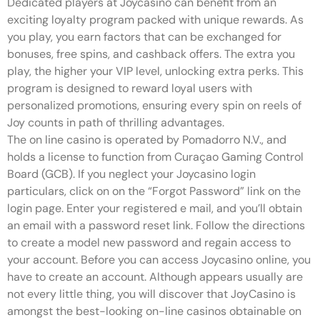
Dedicated players at Joycasino can benefit from an
exciting loyalty program packed with unique rewards. As
you play, you earn factors that can be exchanged for
bonuses, free spins, and cashback offers. The extra you
play, the higher your VIP level, unlocking extra perks. This
program is designed to reward loyal users with
personalized promotions, ensuring every spin on reels of
Joy counts in path of thrilling advantages.
The on line casino is operated by Pomadorro N.V., and
holds a license to function from Curaçao Gaming Control
Board (GCB). If you neglect your Joycasino login
particulars, click on on the “Forgot Password” link on the
login page. Enter your registered e mail, and you’ll obtain
an email with a password reset link. Follow the directions
to create a model new password and regain access to
your account. Before you can access Joycasino online, you
have to create an account. Although appears usually are
not every little thing, you will discover that JoyCasino is
amongst the best-looking on-line casinos obtainable on