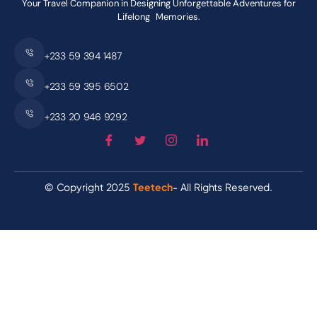
Your Travel Companion in Designing Unforgettable Adventures for
Lifelong Memories.
+233 59 394 1487
+233 59 395 6502
+233 20 946 9292
© Copyright 2025
Teetech
- All Rights Reserved.