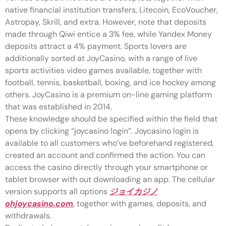
native financial institution transfers, Litecoin, EcoVoucher,
Astropay, Skrill, and extra. However, note that deposits
made through Qiwi entice a 3% fee, while Yandex Money
deposits attract a 4% payment. Sports lovers are
additionally sorted at JoyCasino, with a range of live
sports activities video games available, together with
football, tennis, basketball, boxing, and ice hockey among
others. JoyCasino is a premium on-line gaming platform
that was established in 2014.
These knowledge should be specified within the field that
opens by clicking “joycasino login”. Joycasino login is
available to all customers who’ve beforehand registered,
created an account and confirmed the action. You can
access the casino directly through your smartphone or
tablet browser with out downloading an app. The cellular
version supports all options
ジョイカジノ
ohjoycasino.com
, together with games, deposits, and
withdrawals.