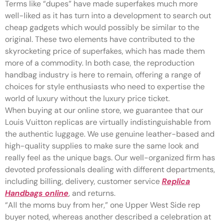
Terms like “dupes” have made superfakes much more
well-liked as it has turn into a development to search out
cheap gadgets which would possibly be similar to the
original. These two elements have contributed to the
skyrocketing price of superfakes, which has made them
more of a commodity. In both case, the reproduction
handbag industry is here to remain, offering a range of
choices for style enthusiasts who need to expertise the
world of luxury without the luxury price ticket.
When buying at our online store, we guarantee that our
Louis Vuitton replicas are virtually indistinguishable from
the authentic luggage. We use genuine leather-based and
high-quality supplies to make sure the same look and
really feel as the unique bags. Our well-organized firm has
devoted professionals dealing with different departments,
including billing, delivery, customer service
Replica
Handbags online
, and returns.
“All the moms buy from her,” one Upper West Side rep
buyer noted, whereas another described a celebration at