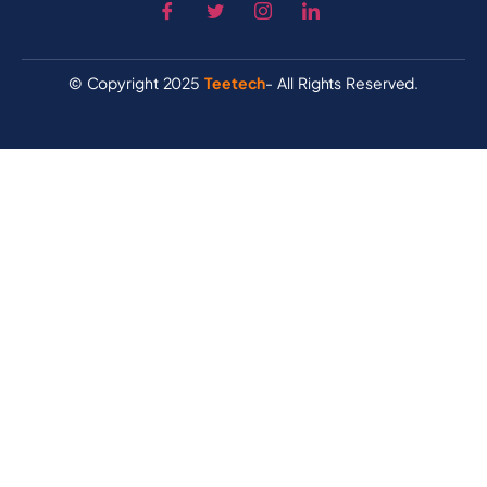
© Copyright 2025
Teetech
- All Rights Reserved.