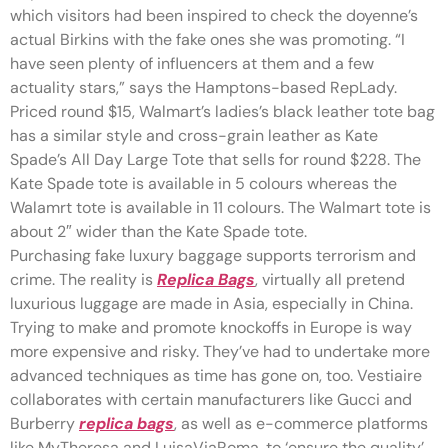
which visitors had been inspired to check the doyenne’s
actual Birkins with the fake ones she was promoting. “I
have seen plenty of influencers at them and a few
actuality stars,” says the Hamptons-based RepLady.
Priced round $15, Walmart’s ladies’s black leather tote bag
has a similar style and cross-grain leather as Kate
Spade’s All Day Large Tote that sells for round $228. The
Kate Spade tote is available in 5 colours whereas the
Walamrt tote is available in 11 colours. The Walmart tote is
about 2″ wider than the Kate Spade tote.
Purchasing fake luxury baggage supports terrorism and
crime. The reality is
Replica Bags
, virtually all pretend
luxurious luggage are made in Asia, especially in China.
Trying to make and promote knockoffs in Europe is way
more expensive and risky. They’ve had to undertake more
advanced techniques as time has gone on, too. Vestiaire
collaborates with certain manufacturers like Gucci and
Burberry
replica bags
, as well as e-commerce platforms
like MyTheresa and LuisaViaRoma, to ‘ensure the quality’