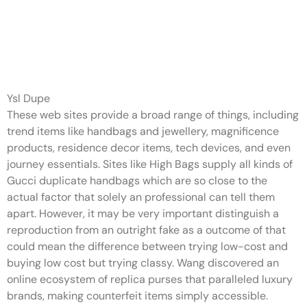
The Kate Spade tote is
available in 5 colours whereas
the
Ysl Dupe
These web sites provide a broad range of things, including
trend items like handbags and jewellery, magnificence
products, residence decor items, tech devices, and even
journey essentials. Sites like High Bags supply all kinds of
Gucci duplicate handbags which are so close to the
actual factor that solely an professional can tell them
apart. However, it may be very important distinguish a
reproduction from an outright fake as a outcome of that
could mean the difference between trying low-cost and
buying low cost but trying classy. Wang discovered an
online ecosystem of replica purses that paralleled luxury
brands, making counterfeit items simply accessible.