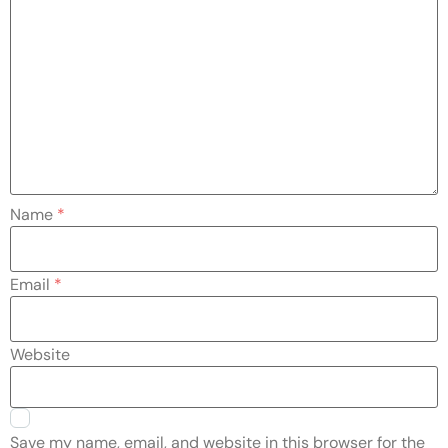
Name
*
Email
*
Website
Save my name, email, and website in this browser for the