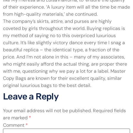
of their experience. ‘A luxury item will all the time be made
from high-quality materials,’ she continued.
The company’s skirts, attire, and purses are highly
coveted by girls throughout the world. Buying replicas is
my method of saying no to this overpriced luxurious
culture. It’s like slightly victory dance every time I snag a
beautiful replica – the identical type, a fraction of the
price. And I’m not alone in this – many of my associates,
who might easily afford the actual thing, are proper there
with me, questioning why we pay a lot for a label. Master
Copy Bags are known for their excellent quality, similar
original luxurious bags to the best detail.
Leave a Reply
Your email address will not be published.
Required fields
are marked
*
Comment
*