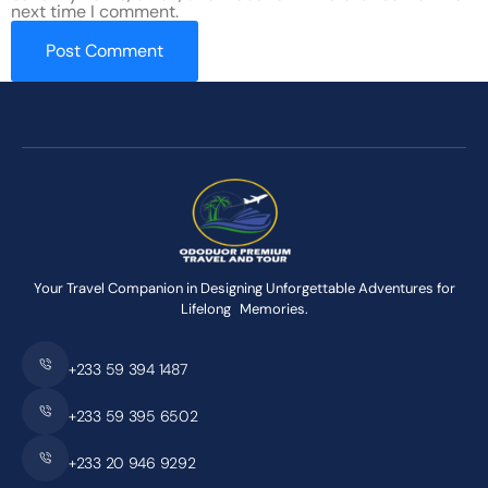
next time I comment.
Your Travel Companion in Designing Unforgettable Adventures for
Lifelong Memories.
+233 59 394 1487
+233 59 395 6502
+233 20 946 9292