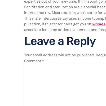
expertise out of your me-time, think about going
Sanitization and sterilization are a special beast
intercourse toy. Most retailers won’t settle fo
This male intercourse toy uses silicone tubing, t
pulsation, if this factor can’t get you off
wholesa
associate for some added excitement and fore
Leave a Reply
Your email address will not be published.
Requi
Comment
*