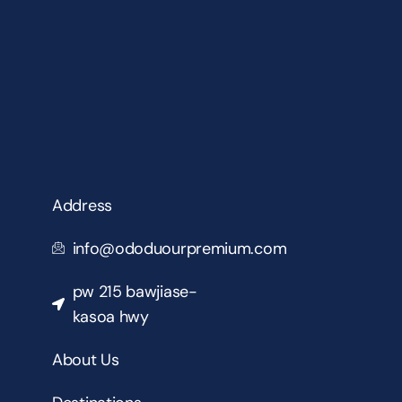
Address
info@ododuourpremium.com
pw 215 bawjiase-
kasoa hwy
About Us