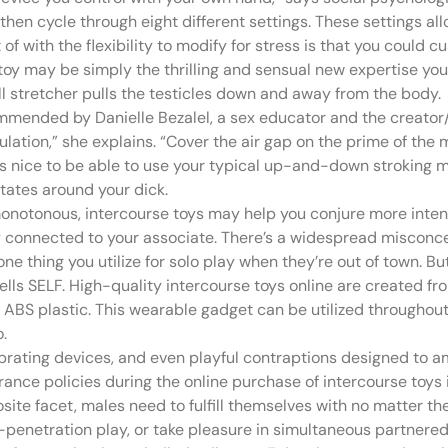
d then cycle through eight different settings. These settings a
of with the flexibility to modify for stress is that you could cu
ex toy may be simply the thrilling and sensual new expertise yo
l stretcher pulls the testicles down and away from the body.
mmended by Danielle Bezalel, a sex educator and the creator/
lation,” she explains. “Cover the air gap on the prime of the 
t’s nice to be able to use your typical up-and-down stroking 
rotates around your dick.
l monotonous, intercourse toys may help you conjure more inten
ly connected to your associate. There’s a widespread misconce
 thing you utilize for solo play when they’re out of town. But 
ells SELF. High-quality intercourse toys online are created fr
and ABS plastic. This wearable gadget can be utilized throughou
.
brating devices, and even playful contraptions designed to a
rance policies during the online purchase of intercourse toys 
site facet, males need to fulfill themselves with no matter the
penetration play, or take pleasure in simultaneous partnered 