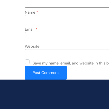
Name
*
Email
*
Website
Save my name, email, and website in this b