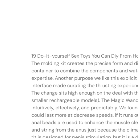
“The Flex’s 
created spi
19 Do-it-yourself Sex Toys You Can Diy From 
The molding kit creates the precise form and di
container to combine the components and watch a
expertise. Another purpose we like this explicit
interface made curating the thrusting experien
The change sits high enough on the deal with th
smaller rechargeable models). The Magic Wand wa
intuitively, effectively, and predictably. We fou
could last more at decrease speeds. If it runs 
anal beads are used to enhance the muscle cle
and string from the anus just because the clim
“It is designed for penis stimulation, but it is 