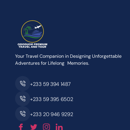
Your Travel Companion in Designing Unforgettable
Adventures for Lifelong Memories.
+233 59 394 1487
+233 59 395 6502
+233 20 946 9292