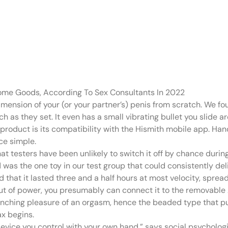
spiral-ribbed ca
nning
Home Goods, According To Sex Consultants In 2022
mension of your (or your partner’s) penis from scratch. We f
s they set. It even has a small vibrating bullet you slide ar
 product is its compatibility with the Hismith mobile app. Hand
ce simple.
at testers have been unlikely to switch it off by chance durin
s the one toy in our test group that could consistently deliv
nd that it lasted three and a half hours at most velocity, spre
out of power, you presumably can connect it to the removable A
nching pleasure of an orgasm, hence the beaded type that pu
ax begins.
a device you control with your own hand,” says social psychologi