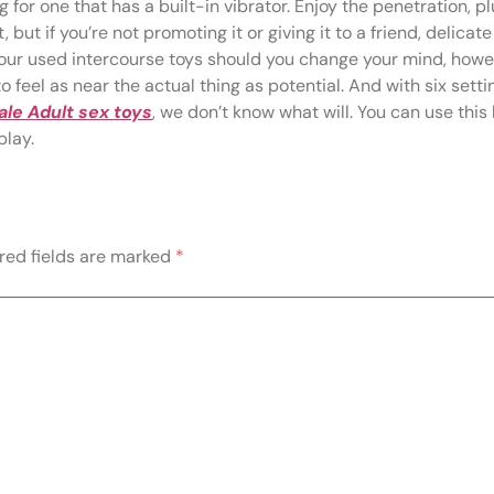
 for one that has a built-in vibrator. Enjoy the penetration, p
, but if you’re not promoting it or giving it to a friend, delica
r your used intercourse toys should you change your mind, howe
o feel as near the actual thing as potential. And with six settin
le Adult sex toys
, we don’t know what will. You can use this 
play.
red fields are marked
*