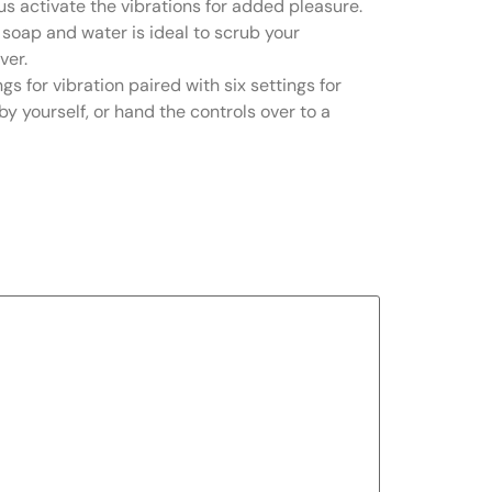
lus activate the vibrations for added pleasure.
te soap and water is ideal to scrub your
ver.
gs for vibration paired with six settings for
by yourself, or hand the controls over to a