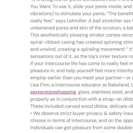
You Want. To use it, slide your penis inside, an
vibrations) to stimulate your penis. “The benefit 
really feel,” says Lehmiller. A ball stretcher s
unfastened pores and skin of the scrotum, a bal
This aesthetically pleasing stroker comes reco
spiral-ribbed casing has created spinning stimu
and unwind, creating a spiraling movement! ” I
sensations out of it, as the toy’s inner texture 
If your intercourse life has come to really fee
pleasure in, and help yourself feel more intent
employ earlier than you meet your partner—or one
Lisa Finn, a intercourse educator at Babeland, t
sextoystoreshopping
, glass, stainless steel, 
properly as in conjunction with a strap-on dildo
These included carved wood dildos, delicate vi
• We observe strict buyer privacy & safety insu
choose in terms of intercourse, and on the oppo
Individuals can get pleasure from some double-