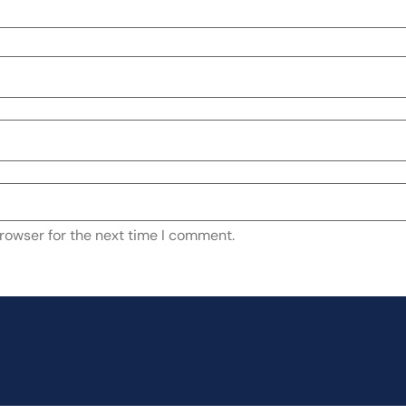
rowser for the next time I comment.