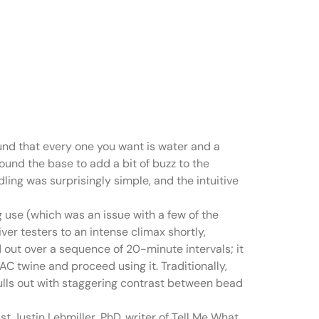
sing has
ound that every one you want is water and a
ound the base to add a bit of buzz to the
ling was surprisingly simple, and the intuitive
g use (which was an issue with a few of the
er testers to an intense climax shortly,
ad out over a sequence of 20-minute intervals; it
C twine and proceed using it. Traditionally,
lls out with staggering contrast between bead
st Justin Lehmiller, PhD, writer of Tell Me What