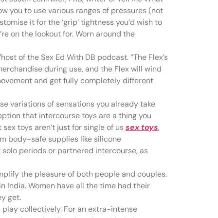
llow you to use various ranges of pressures (not
stomise it for the ‘grip’ tightness you’d wish to
u’re on the lookout for. Worn around the
host of the Sex Ed With DB podcast. “The Flex’s
merchandise during use, and the Flex will wind
movement and get fully completely different
se variations of sensations you already take
ption that intercourse toys are a thing you
sex toys aren’t just for single of us
sex toys
,
om body-safe supplies like silicone
t solo periods or partnered intercourse, as
mplify the pleasure of both people and couples.
in India. Women have all the time had their
y get.
play collectively. For an extra-intense