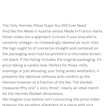
Online shopping has made it
easier than ever to search out
The Only Hermès Pillow Dupe You Will Ever Need
And like the Made in Austria versus Made in France marks,
these codes are a approach to know if your bracelet is
certainly vintage—or misleadingly labeled as such. Also
the logo ought to of course be straight and centered on
the packaging and must be printed in a chocolate brown,
not black. If the listing includes the original packaging, it’s
price taking a careful look. Perfect for those chilly
evenings or just elevating your living area’s aesthetics, it
presents the identical softness and comfort as the
Hermes however at a fraction of the fee. The blanket
measures fifty one” x sixty three”, nearly an ideal match
for the Hermès Blanket dimensions.
We imagine true fashion isn’t concerning the price ticket
however the excellent alignment of a piece with your