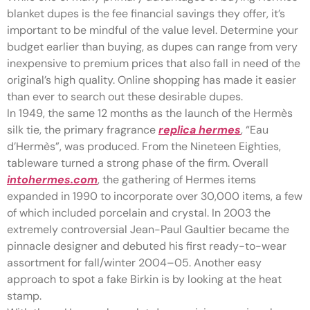
blanket dupes is the fee financial savings they offer, it’s
important to be mindful of the value level. Determine your
budget earlier than buying, as dupes can range from very
inexpensive to premium prices that also fall in need of the
original’s high quality. Online shopping has made it easier
than ever to search out these desirable dupes.
In 1949, the same 12 months as the launch of the Hermès
silk tie, the primary fragrance
replica hermes
, “Eau
d’Hermès”, was produced. From the Nineteen Eighties,
tableware turned a strong phase of the firm. Overall
intohermes.com
, the gathering of Hermes items
expanded in 1990 to incorporate over 30,000 items, a few
of which included porcelain and crystal. In 2003 the
extremely controversial Jean-Paul Gaultier became the
pinnacle designer and debuted his first ready-to-wear
assortment for fall/winter 2004–05. Another easy
approach to spot a fake Birkin is by looking at the heat
stamp.