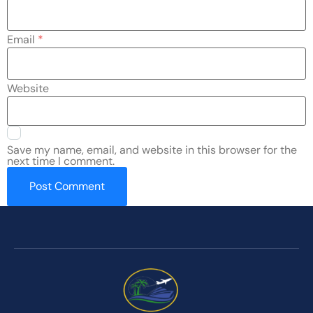
Email
*
Website
Save my name, email, and website in this browser for the
next time I comment.