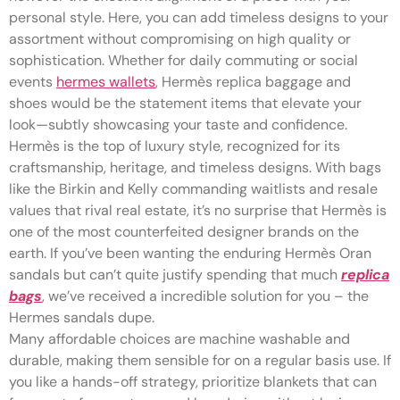
personal style. Here, you can add timeless designs to your
assortment without compromising on high quality or
sophistication. Whether for daily commuting or social
events
hermes wallets
, Hermès replica baggage and
shoes would be the statement items that elevate your
look—subtly showcasing your taste and confidence.
Hermès is the top of luxury style, recognized for its
craftsmanship, heritage, and timeless designs. With bags
like the Birkin and Kelly commanding waitlists and resale
values that rival real estate, it’s no surprise that Hermès is
one of the most counterfeited designer brands on the
earth. If you’ve been wanting the enduring Hermès Oran
sandals but can’t quite justify spending that much
replica
bags
, we’ve received a incredible solution for you – the
Hermes sandals dupe.
Many affordable choices are machine washable and
durable, making them sensible for on a regular basis use. If
you like a hands-off strategy, prioritize blankets that can