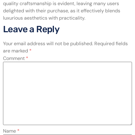
quality craftsmanship is evident, leaving many users
delighted with their purchase, as it effectively blends
luxurious aesthetics with practicality.
Leave a Reply
Your email address will not be published.
Required fields
are marked
*
Comment
*
Name
*