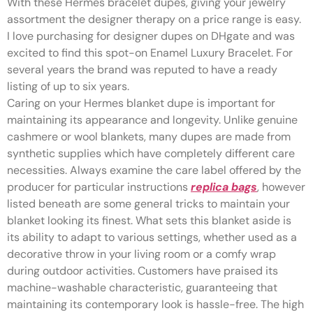
With these Hermes bracelet dupes, giving your jewelry
assortment the designer therapy on a price range is easy.
I love purchasing for designer dupes on DHgate and was
excited to find this spot-on Enamel Luxury Bracelet. For
several years the brand was reputed to have a ready
listing of up to six years.
Caring on your Hermes blanket dupe is important for
maintaining its appearance and longevity. Unlike genuine
cashmere or wool blankets, many dupes are made from
synthetic supplies which have completely different care
necessities. Always examine the care label offered by the
producer for particular instructions
replica bags
, however
listed beneath are some general tricks to maintain your
blanket looking its finest. What sets this blanket aside is
its ability to adapt to various settings, whether used as a
decorative throw in your living room or a comfy wrap
during outdoor activities. Customers have praised its
machine-washable characteristic, guaranteeing that
maintaining its contemporary look is hassle-free. The high