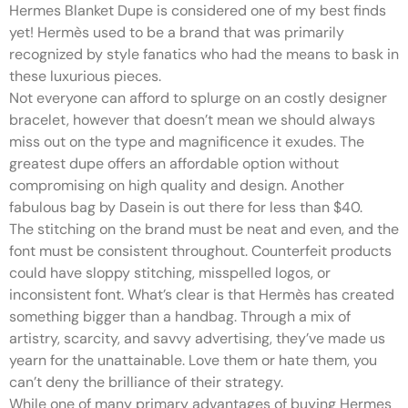
Hermes Blanket Dupe is considered one of my best finds
yet! Hermès used to be a brand that was primarily
recognized by style fanatics who had the means to bask in
these luxurious pieces.
Not everyone can afford to splurge on an costly designer
bracelet, however that doesn’t mean we should always
miss out on the type and magnificence it exudes. The
greatest dupe offers an affordable option without
compromising on high quality and design. Another
fabulous bag by Dasein is out there for less than $40.
The stitching on the brand must be neat and even, and the
font must be consistent throughout. Counterfeit products
could have sloppy stitching, misspelled logos, or
inconsistent font. What’s clear is that Hermès has created
something bigger than a handbag. Through a mix of
artistry, scarcity, and savvy advertising, they’ve made us
yearn for the unattainable. Love them or hate them, you
can’t deny the brilliance of their strategy.
While one of many primary advantages of buying Hermes