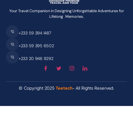
Your Travel Companion in Designing Unforgettable Adventures for
Lifelong Memories.
+233 59 394 1487
+233 59 395 6502
+233 20 946 9292
© Copyright 2025
Teetech
- All Rights Reserved.