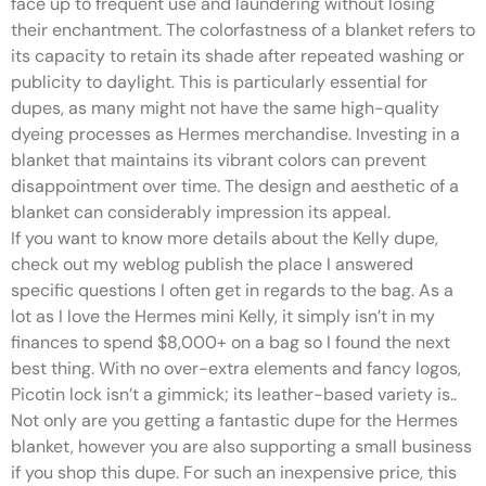
face up to frequent use and laundering without losing
their enchantment. The colorfastness of a blanket refers to
its capacity to retain its shade after repeated washing or
publicity to daylight. This is particularly essential for
dupes, as many might not have the same high-quality
dyeing processes as Hermes merchandise. Investing in a
blanket that maintains its vibrant colors can prevent
disappointment over time. The design and aesthetic of a
blanket can considerably impression its appeal.
If you want to know more details about the Kelly dupe,
check out my weblog publish the place I answered
specific questions I often get in regards to the bag. As a
lot as I love the Hermes mini Kelly, it simply isn’t in my
finances to spend $8,000+ on a bag so I found the next
best thing. With no over-extra elements and fancy logos,
Picotin lock isn’t a gimmick; its leather-based variety is..
Not only are you getting a fantastic dupe for the Hermes
blanket, however you are also supporting a small business
if you shop this dupe. For such an inexpensive price, this