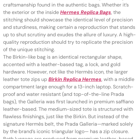
craftsmanship found in the authentic bags. Whether it’s
the exterior or the inside
Hermes Replica Bags
, the
stitching should showcase the identical level of precision
and sturdiness, making certain a reproduction that stands
up to shut scrutiny and exudes the allure of luxury. A high-
quality reproduction should try to replicate the precision
of the unique stitching.
The Birkin-like bag is an identical rectangular shape,
accented with a leather-based tag, a lock, and gold
hardware. However, not like the Hermès icon, the larger
leather tote zips up
Birkin Replica Hermes
, with a middle
compartment large enough for a 13-inch laptop. Scratch-
proof and water resistant (and top-of-the-line Prada
bags), the Galleria was first launched in premium saffiano
leather-based. The medium-sized tote is structured with
flawless finishings, just like the Birkin. But instead of the
signature Hermès belt, the Prada Galleria—marked solely
by the brand’s iconic triangular logo— has a zip closure.
Both luggage are produced from premium leather-based