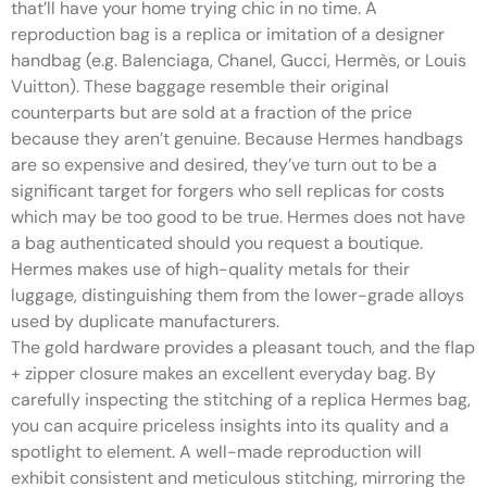
that’ll have your home trying chic in no time. A
reproduction bag is a replica or imitation of a designer
handbag (e.g. Balenciaga, Chanel, Gucci, Hermès, or Louis
Vuitton). These baggage resemble their original
counterparts but are sold at a fraction of the price
because they aren’t genuine. Because Hermes handbags
are so expensive and desired, they’ve turn out to be a
significant target for forgers who sell replicas for costs
which may be too good to be true. Hermes does not have
a bag authenticated should you request a boutique.
Hermes makes use of high-quality metals for their
luggage, distinguishing them from the lower-grade alloys
used by duplicate manufacturers.
The gold hardware provides a pleasant touch, and the flap
+ zipper closure makes an excellent everyday bag. By
carefully inspecting the stitching of a replica Hermes bag,
you can acquire priceless insights into its quality and a
spotlight to element. A well-made reproduction will
exhibit consistent and meticulous stitching, mirroring the