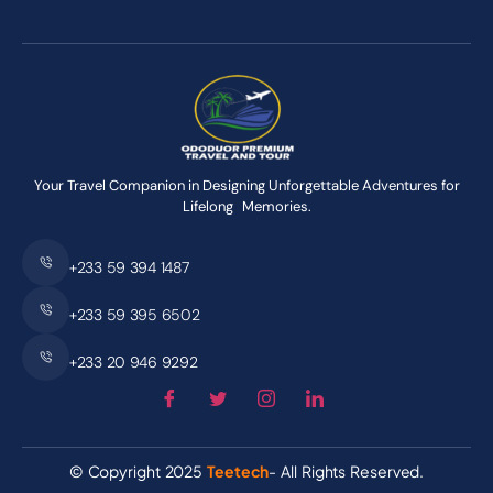
Your Travel Companion in Designing Unforgettable Adventures for
Lifelong Memories.
+233 59 394 1487
+233 59 395 6502
+233 20 946 9292
© Copyright 2025
Teetech
- All Rights Reserved.