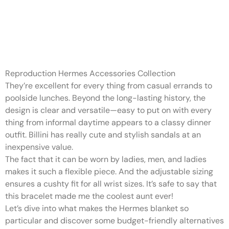
The medium-sized tote is
structured with flawless
finishings
Reproduction Hermes Accessories Collection
They’re excellent for every thing from casual errands to
poolside lunches. Beyond the long-lasting history, the
design is clear and versatile—easy to put on with every
thing from informal daytime appears to a classy dinner
outfit. Billini has really cute and stylish sandals at an
inexpensive value.
The fact that it can be worn by ladies, men, and ladies
makes it such a flexible piece. And the adjustable sizing
ensures a cushty fit for all wrist sizes. It’s safe to say that
this bracelet made me the coolest aunt ever!
Let’s dive into what makes the Hermes blanket so
particular and discover some budget-friendly alternatives