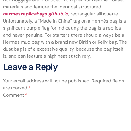
materials and feature the identical structured
hermesreplicabags.github.io
, rectangular silhouette.
Unfortunately, a “Made in China” tag on a Hermès bag is a
significant purple flag for indicating the bag is a replica
and never genuine. For starters there should always be a
Hermes mud bag with a brand new Birkin or Kelly bag. The
dust bag is of a excessive quality, because the bag itself
is, and can feature a high neat stitch rely.
Leave a Reply
Your email address will not be published.
Required fields
are marked
*
Comment
*