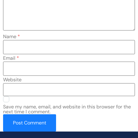
Name
*
Email
*
Website
Save my name, email, and website in this browser for the
next time I comment.