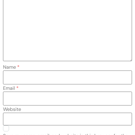
Name
*
Email
*
Website