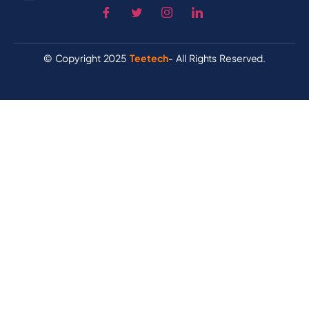
© Copyright 2025
Teetech
- All Rights Reserved.