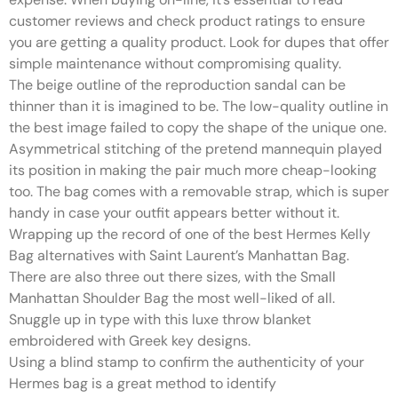
customer reviews and check product ratings to ensure
you are getting a quality product. Look for dupes that offer
simple maintenance without compromising quality.
The beige outline of the reproduction sandal can be
thinner than it is imagined to be. The low-quality outline in
the best image failed to copy the shape of the unique one.
Asymmetrical stitching of the pretend mannequin played
its position in making the pair much more cheap-looking
too. The bag comes with a removable strap, which is super
handy in case your outfit appears better without it.
Wrapping up the record of one of the best Hermes Kelly
Bag alternatives with Saint Laurent’s Manhattan Bag.
There are also three out there sizes, with the Small
Manhattan Shoulder Bag the most well-liked of all.
Snuggle up in type with this luxe throw blanket
embroidered with Greek key designs.
Using a blind stamp to confirm the authenticity of your
Hermes bag is a great method to identify