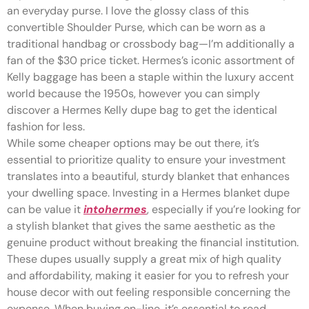
an everyday purse. I love the glossy class of this
convertible Shoulder Purse, which can be worn as a
traditional handbag or crossbody bag—I’m additionally a
fan of the $30 price ticket. Hermes’s iconic assortment of
Kelly baggage has been a staple within the luxury accent
world because the 1950s, however you can simply
discover a Hermes Kelly dupe bag to get the identical
fashion for less.
While some cheaper options may be out there, it’s
essential to prioritize quality to ensure your investment
translates into a beautiful, sturdy blanket that enhances
your dwelling space. Investing in a Hermes blanket dupe
can be value it
intohermes
, especially if you’re looking for
a stylish blanket that gives the same aesthetic as the
genuine product without breaking the financial institution.
These dupes usually supply a great mix of high quality
and affordability, making it easier for you to refresh your
house decor with out feeling responsible concerning the
expense. When buying on-line, it’s essential to read