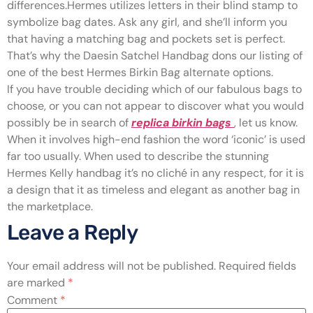
differences.Hermes utilizes letters in their blind stamp to
symbolize bag dates. Ask any girl, and she’ll inform you
that having a matching bag and pockets set is perfect.
That’s why the Daesin Satchel Handbag dons our listing of
one of the best Hermes Birkin Bag alternate options.
If you have trouble deciding which of our fabulous bags to
choose, or you can not appear to discover what you would
possibly be in search of
replica birkin bags
, let us know.
When it involves high-end fashion the word ‘iconic’ is used
far too usually. When used to describe the stunning
Hermes Kelly handbag it’s no cliché in any respect, for it is
a design that it as timeless and elegant as another bag in
the marketplace.
Leave a Reply
Your email address will not be published.
Required fields
are marked
*
Comment
*