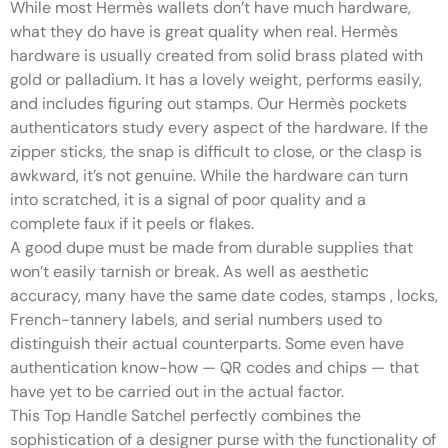
While most Hermès wallets don’t have much hardware,
what they do have is great quality when real. Hermès
hardware is usually created from solid brass plated with
gold or palladium. It has a lovely weight, performs easily,
and includes figuring out stamps. Our Hermès pockets
authenticators study every aspect of the hardware. If the
zipper sticks, the snap is difficult to close, or the clasp is
awkward, it’s not genuine. While the hardware can turn
into scratched, it is a signal of poor quality and a
complete faux if it peels or flakes.
A good dupe must be made from durable supplies that
won’t easily tarnish or break. As well as aesthetic
accuracy, many have the same date codes, stamps
, locks,
French-tannery labels, and serial numbers used to
distinguish their actual counterparts. Some even have
authentication know-how — QR codes and chips — that
have yet to be carried out in the actual factor.
This Top Handle Satchel perfectly combines the
sophistication of a designer purse with the functionality of