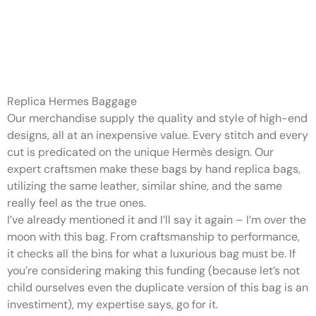
Hermès hardware is usually
created from solid brass
plated
Replica Hermes Baggage
Our merchandise supply the quality and style of high-end
designs, all at an inexpensive value. Every stitch and every
cut is predicated on the unique Hermès design. Our
expert craftsmen make these bags by hand replica bags,
utilizing the same leather, similar shine, and the same
really feel as the true ones.
I’ve already mentioned it and I’ll say it again – I’m over the
moon with this bag. From craftsmanship to performance,
it checks all the bins for what a luxurious bag must be. If
you’re considering making this funding (because let’s not
child ourselves even the duplicate version of this bag is an
investiment), my expertise says, go for it.