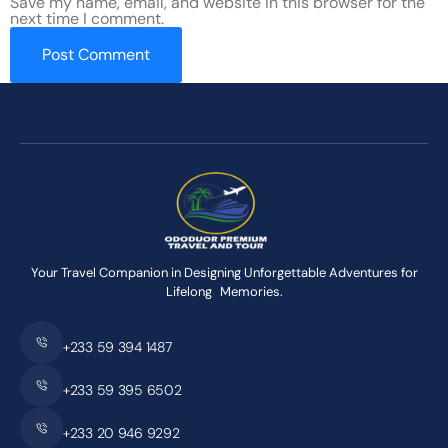
Save my name, email, and website in this browser for the
next time I comment.
Your Travel Companion in Designing Unforgettable Adventures for
Lifelong Memories.
+233 59 394 1487
+233 59 395 6502
+233 20 946 9292