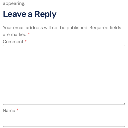
appearing.
Leave a Reply
Your email address will not be published.
Required fields
are marked
*
Comment
*
Name
*