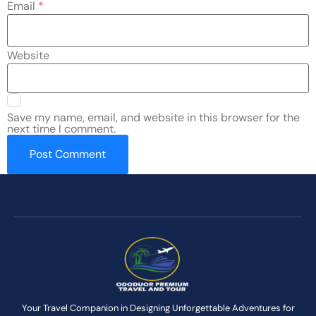
Email
*
Website
Save my name, email, and website in this browser for the
next time I comment.
Your Travel Companion in Designing Unforgettable Adventures for