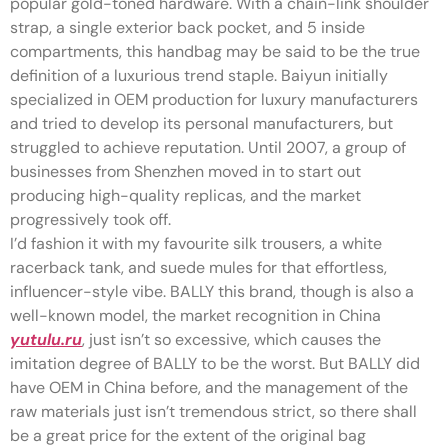
popular gold-toned hardware. With a chain-link shoulder
strap, a single exterior back pocket, and 5 inside
compartments, this handbag may be said to be the true
definition of a luxurious trend staple. Baiyun initially
specialized in OEM production for luxury manufacturers
and tried to develop its personal manufacturers, but
struggled to achieve reputation. Until 2007, a group of
businesses from Shenzhen moved in to start out
producing high-quality replicas, and the market
progressively took off.
I’d fashion it with my favourite silk trousers, a white
racerback tank, and suede mules for that effortless,
influencer-style vibe. BALLY this brand, though is also a
well-known model, the market recognition in China
yutulu.ru
, just isn’t so excessive, which causes the
imitation degree of BALLY to be the worst. But BALLY did
have OEM in China before, and the management of the
raw materials just isn’t tremendous strict, so there shall
be a great price for the extent of the original bag