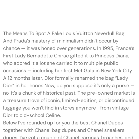
While they’ve similarities, they
have distinguishable
The Means To Spot A Fake Louis Vuitton Neverfull Bag
And Prada’s mastery of minimalism didn’t occur by
chance — it was honed over generations. In 1995, France’s
First Lady Bernadette Chirac gifted it to Princess Diana,
who adored it a lot she carried it to multiple public
occasions — including her first Met Gala in New York City.
A 12 months later, Dior formally renamed the bag “Lady
Dior” in her honor. Now, do you suppose it’s only a purse —
no, it’s a chunk of historical past. The pre-owned market is
a treasure trove of iconic, limited-edition, or discontinued
luggage you won’t find in stores anymore—from vintage
Dior to old-school Celine.
Below I’ve rounded up for you the best Chanel Dupes
together with Chanel bag dupes and Chanel sneakers
dupes. I’ve got a couple of Chanel earrings, broaches, and