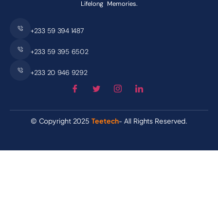
Lifelong Memories.
+233 59 394 1487
+233 59 395 6502
+233 20 946 9292
© Copyright 2025
Teetech
- All Rights Reserved.