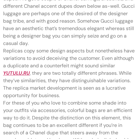
different Chanel accent dupes down below as-well. Gucci
luggage are perhaps one of the desired of the designer
bag tribe, and with good reason. Somehow Gucci luggage
have an aesthetic that’s tremendous elegant whereas still
being a designer bag you can simply seize and go on a
casual day.
Replicas copy some design aspects but nonetheless have
variations to avoid deceiving the customer. Even although
a duplicate and a counterfeit might sound similar
YUTULU.RU
, they are two totally different phrases. While
they’ve similarities, they have distinguishable variations.
The replica market development is seen as a lucrative
opportunity for business.
For these of you who love to combine some shade into
your outfits via accessories, colorful bags are an efficient
way to do it. Despite the distinction on this element, this
bag continues to be an excellent different if you’re in
search of a Chanel dupe that steers away from the