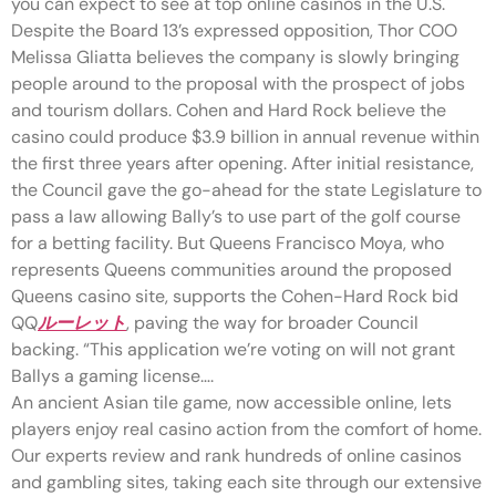
you can expect to see at top online casinos in the U.S.
Despite the Board 13’s expressed opposition, Thor COO
Melissa Gliatta believes the company is slowly bringing
people around to the proposal with the prospect of jobs
and tourism dollars. Cohen and Hard Rock believe the
casino could produce $3.9 billion in annual revenue within
the first three years after opening. After initial resistance,
the Council gave the go-ahead for the state Legislature to
pass a law allowing Bally’s to use part of the golf course
for a betting facility. But Queens Francisco Moya, who
represents Queens communities around the proposed
Queens casino site, supports the Cohen-Hard Rock bid
QQ
ルーレット
, paving the way for broader Council
backing. “This application we’re voting on will not grant
Ballys a gaming license….
An ancient Asian tile game, now accessible online, lets
players enjoy real casino action from the comfort of home.
Our experts review and rank hundreds of online casinos
and gambling sites, taking each site through our extensive