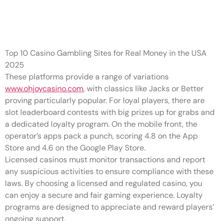
Cohen and Hard Rock believe
the casino could produce $3
Top 10 Casino Gambling Sites for Real Money in the USA
2025
These platforms provide a range of variations
www.ohjoycasino.com
, with classics like Jacks or Better
proving particularly popular. For loyal players, there are
slot leaderboard contests with big prizes up for grabs and
a dedicated loyalty program. On the mobile front, the
operator’s apps pack a punch, scoring 4.8 on the App
Store and 4.6 on the Google Play Store.
Licensed casinos must monitor transactions and report
any suspicious activities to ensure compliance with these
laws. By choosing a licensed and regulated casino, you
can enjoy a secure and fair gaming experience. Loyalty
programs are designed to appreciate and reward players’
ongoing support.