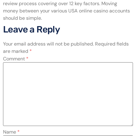
review process covering over 12 key factors. Moving
money between your various USA online casino accounts
should be simple.
Leave a Reply
Your email address will not be published.
Required fields
are marked
*
Comment
*
Name
*