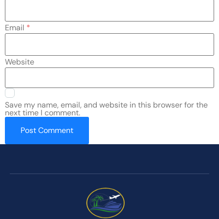
Email
*
Website
Save my name, email, and website in this browser for the
next time I comment.