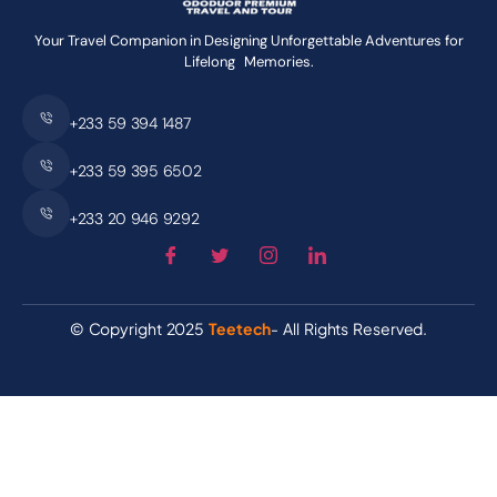
Your Travel Companion in Designing Unforgettable Adventures for
Lifelong Memories.
+233 59 394 1487
+233 59 395 6502
+233 20 946 9292
© Copyright 2025
Teetech
- All Rights Reserved.