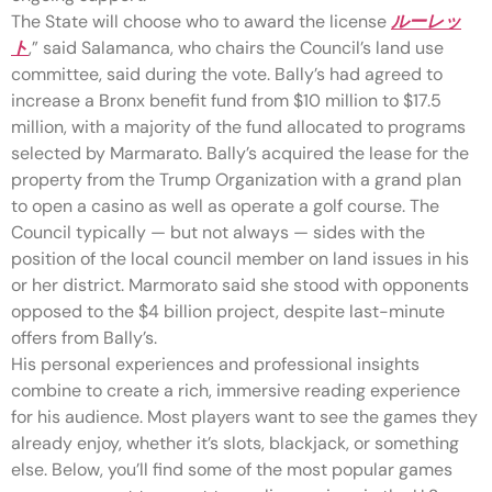
The State will choose who to award the license
ルーレッ
ト
,” said Salamanca, who chairs the Council’s land use
committee, said during the vote. Bally’s had agreed to
increase a Bronx benefit fund from $10 million to $17.5
million, with a majority of the fund allocated to programs
selected by Marmarato. Bally’s acquired the lease for the
property from the Trump Organization with a grand plan
to open a casino as well as operate a golf course. The
Council typically — but not always — sides with the
position of the local council member on land issues in his
or her district. Marmorato said she stood with opponents
opposed to the $4 billion project, despite last-minute
offers from Bally’s.
His personal experiences and professional insights
combine to create a rich, immersive reading experience
for his audience. Most players want to see the games they
already enjoy, whether it’s slots, blackjack, or something
else. Below, you’ll find some of the most popular games