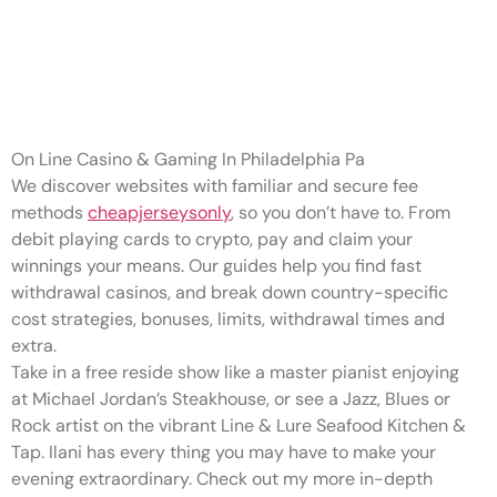
Join our Rewards Club and
get more ways to play and
extra ways
On Line Casino & Gaming In Philadelphia Pa
We discover websites with familiar and secure fee
methods
cheapjerseysonly
, so you don’t have to. From
debit playing cards to crypto, pay and claim your
winnings your means. Our guides help you find fast
withdrawal casinos, and break down country-specific
cost strategies, bonuses, limits, withdrawal times and
extra.
Take in a free reside show like a master pianist enjoying
at Michael Jordan’s Steakhouse, or see a Jazz, Blues or
Rock artist on the vibrant Line & Lure Seafood Kitchen &
Tap. Ilani has every thing you may have to make your
evening extraordinary. Check out my more in-depth