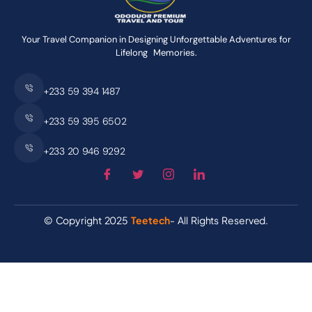
Your Travel Companion in Designing Unforgettable Adventures for
Lifelong Memories.
+233 59 394 1487
+233 59 395 6502
+233 20 946 9292
© Copyright 2025
Teetech
- All Rights Reserved.