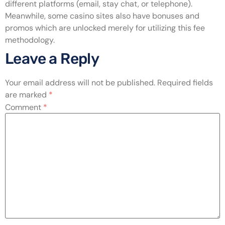
different platforms (email, stay chat, or telephone).
Meanwhile, some casino sites also have bonuses and
promos which are unlocked merely for utilizing this fee
methodology.
Leave a Reply
Your email address will not be published.
Required fields
are marked
*
Comment
*