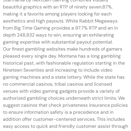
beautiful graphics with an RTP of ninety seven.87%,
making it a favorite among players looking for each
aesthetics and high payouts. White Rabbit Megaways
from Big Time Gaming provides a 97.7% RTP and an in
depth 248,832 ways to win, ensuring an exhilarating
gaming expertise with substantial payout potential.
Our finest gambling websites make hundreds of gamers
pleased every single day. Montana has a long gambling
historical past, with fashionable regulation starting in the
Nineteen Seventies and increasing to include video
gaming machines and a state lottery. While the state has
no commercial casinos, tribal casinos and licensed
venues with video gaming gadgets provide a variety of
authorized gambling choices underneath strict limits. We
suggest casinos that check privateness insurance policies
to ensure information safety is a precedence and in
addition offer customer-centered services. This includes
easy access to quick and friendly customer assist through