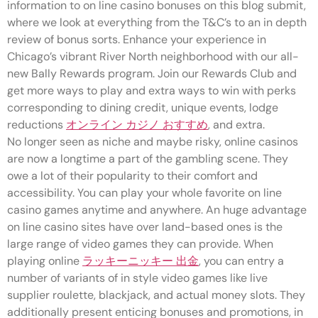
information to on line casino bonuses on this blog submit,
where we look at everything from the T&C’s to an in depth
review of bonus sorts. Enhance your experience in
Chicago’s vibrant River North neighborhood with our all-
new Bally Rewards program. Join our Rewards Club and
get more ways to play and extra ways to win with perks
corresponding to dining credit, unique events, lodge
reductions
オンライン カジノ おすすめ
, and extra.
No longer seen as niche and maybe risky, online casinos
are now a longtime a part of the gambling scene. They
owe a lot of their popularity to their comfort and
accessibility. You can play your whole favorite on line
casino games anytime and anywhere. An huge advantage
on line casino sites have over land-based ones is the
large range of video games they can provide. When
playing online
ラッキーニッキー 出金
, you can entry a
number of variants of in style video games like live
supplier roulette, blackjack, and actual money slots. They
additionally present enticing bonuses and promotions, in