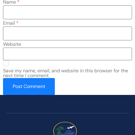
Name
*
Email
*
Website
Save my name, email, and website in this browser for the
next time I comment.