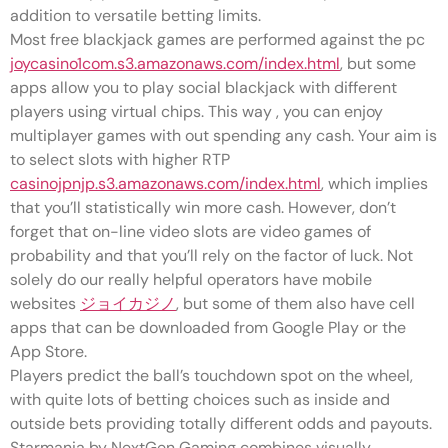
addition to versatile betting limits.
Most free blackjack games are performed against the pc
joycasino1com.s3.amazonaws.com/index.html
, but some
apps allow you to play social blackjack with different
players using virtual chips. This way
, you can enjoy
multiplayer games with out spending any cash. Your aim is
to select slots with higher RTP
casinojpnjp.s3.amazonaws.com/index.html
, which implies
that you’ll statistically win more cash. However, don’t
forget that on-line video slots are video games of
probability and that you’ll rely on the factor of luck. Not
solely do our really helpful operators have mobile
websites
ジョイカジノ
, but some of them also have cell
apps that can be downloaded from Google Play or the
App Store.
Players predict the ball’s touchdown spot on the wheel,
with quite lots of betting choices such as inside and
outside bets providing totally different odds and payouts.
Starmania by NextGen Gaming combines visually