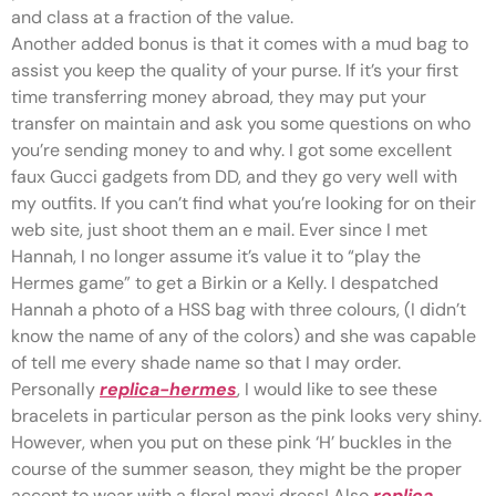
and class at a fraction of the value.
Another added bonus is that it comes with a mud bag to
assist you keep the quality of your purse. If it’s your first
time transferring money abroad, they may put your
transfer on maintain and ask you some questions on who
you’re sending money to and why. I got some excellent
faux Gucci gadgets from DD, and they go very well with
my outfits. If you can’t find what you’re looking for on their
web site, just shoot them an e mail. Ever since I met
Hannah, I no longer assume it’s value it to “play the
Hermes game” to get a Birkin or a Kelly. I despatched
Hannah a photo of a HSS bag with three colours, (I didn’t
know the name of any of the colors) and she was capable
of tell me every shade name so that I may order.
Personally
replica-hermes
, I would like to see these
bracelets in particular person as the pink looks very shiny.
However, when you put on these pink ‘H’ buckles in the
course of the summer season, they might be the proper
accent to wear with a floral maxi dress! Also
replica