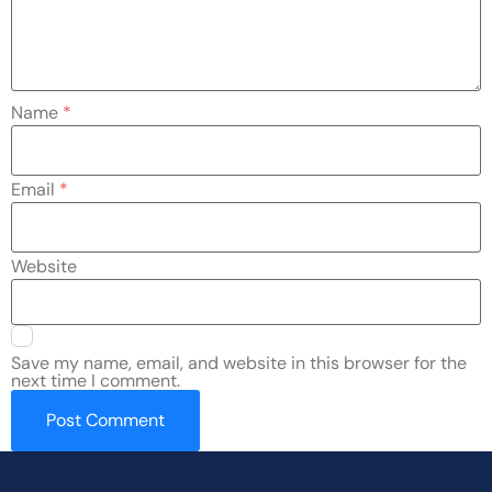
Name
*
Email
*
Website
Save my name, email, and website in this browser for the
next time I comment.