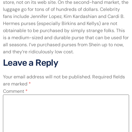
store, not on its web site. On the second-hand market, the
luggage go for tons of of hundreds of dollars. Celebrity
fans include Jennifer Lopez, Kim Kardashian and Cardi B.
Hermes purses (especially Birkins and Kellys) are not
obtainable to be purchased by simply strange folks. This
is a medium-sized and durable purse that can be used for
all seasons. I’ve purchased purses from Shein up to now,
and they’re ridiculously low cost.
Leave a Reply
Your email address will not be published.
Required fields
are marked
*
Comment
*