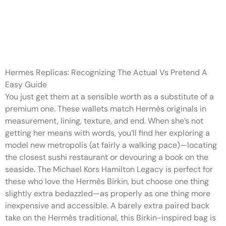
High-quality reproduction
Hermes luggage from
respected
Hermes Replicas: Recognizing The Actual Vs Pretend A
Easy Guide
You just get them at a sensible worth as a substitute of a
premium one. These wallets match Hermès originals in
measurement, lining, texture, and end. When she’s not
getting her means with words, you’ll find her exploring a
model new metropolis (at fairly a walking pace)—locating
the closest sushi restaurant or devouring a book on the
seaside. The Michael Kors Hamilton Legacy is perfect for
these who love the Hermès Birkin, but choose one thing
slightly extra bedazzled—as properly as one thing more
inexpensive and accessible. A barely extra paired back
take on the Hermès traditional, this Birkin-inspired bag is