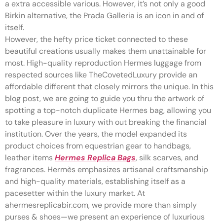
a extra accessible various. However, it’s not only a good
Birkin alternative, the Prada Galleria is an icon in and of
itself.
However, the hefty price ticket connected to these
beautiful creations usually makes them unattainable for
most. High-quality reproduction Hermes luggage from
respected sources like TheCovetedLuxury provide an
affordable different that closely mirrors the unique. In this
blog post, we are going to guide you thru the artwork of
spotting a top-notch duplicate Hermes bag, allowing you
to take pleasure in luxury with out breaking the financial
institution. Over the years, the model expanded its
product choices from equestrian gear to handbags,
leather items
Hermes Replica Bags
, silk scarves, and
fragrances. Hermès emphasizes artisanal craftsmanship
and high-quality materials, establishing itself as a
pacesetter within the luxury market. At
ahermesreplicabir.com, we provide more than simply
purses & shoes—we present an experience of luxurious