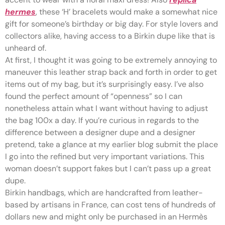
hermes
, these ‘H’ bracelets would make a somewhat nice
gift for someone’s birthday or big day. For style lovers and
collectors alike, having access to a Birkin dupe like that is
unheard of.
At first, I thought it was going to be extremely annoying to
maneuver this leather strap back and forth in order to get
items out of my bag, but it’s surprisingly easy. I’ve also
found the perfect amount of “openness” so I can
nonetheless attain what I want without having to adjust
the bag 100x a day. If you’re curious in regards to the
difference between a designer dupe and a designer
pretend, take a glance at my earlier blog submit the place
I go into the refined but very important variations. This
woman doesn’t support fakes but I can’t pass up a great
dupe.
Birkin handbags, which are handcrafted from leather-
based by artisans in France, can cost tens of hundreds of
dollars new and might only be purchased in an Hermès