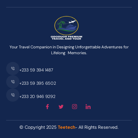
Your Travel Companion in Designing Unforgettable Adventures for
Lifelong Memories.
+233 59 394 1487
+233 59 395 6502
+233 20 946 9292
© Copyright 2025
Teetech
- All Rights Reserved.