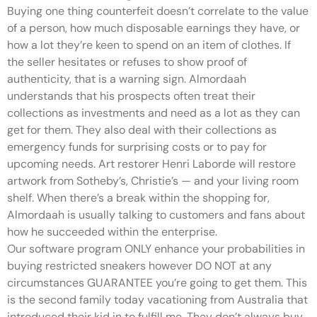
Buying one thing counterfeit doesn’t correlate to the value
of a person, how much disposable earnings they have, or
how a lot they’re keen to spend on an item of clothes. If
the seller hesitates or refuses to show proof of
authenticity, that is a warning sign. Almordaah
understands that his prospects often treat their
collections as investments and need as a lot as they can
get for them. They also deal with their collections as
emergency funds for surprising costs or to pay for
upcoming needs. Art restorer Henri Laborde will restore
artwork from Sotheby’s, Christie’s — and your living room
shelf. When there’s a break within the shopping for,
Almordaah is usually talking to customers and fans about
how he succeeded within the enterprise.
Our software program ONLY enhance your probabilities in
buying restricted sneakers however DO NOT at any
circumstances GUARANTEE you’re going to get them. This
is the second family today vacationing from Australia that
introduced their kid in to fulfill me. They don’t always buy