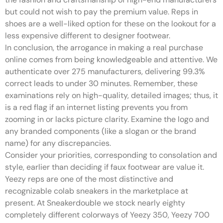
but could not wish to pay the premium value. Reps in
shoes are a well-liked option for these on the lookout for a
less expensive different to designer footwear.
In conclusion, the arrogance in making a real purchase
online comes from being knowledgeable and attentive. We
authenticate over 275 manufacturers, delivering 99.3%
correct leads to under 30 minutes. Remember, these
examinations rely on high-quality, detailed images; thus, it
is a red flag if an internet listing prevents you from
zooming in or lacks picture clarity. Examine the logo and
any branded components (like a slogan or the brand
name) for any discrepancies.
Consider your priorities, corresponding to consolation and
style, earlier than deciding if faux footwear are value it.
Yeezy reps are one of the most distinctive and
recognizable colab sneakers in the marketplace at
present. At Sneakerdouble we stock nearly eighty
completely different colorways of Yeezy 350, Yeezy 700