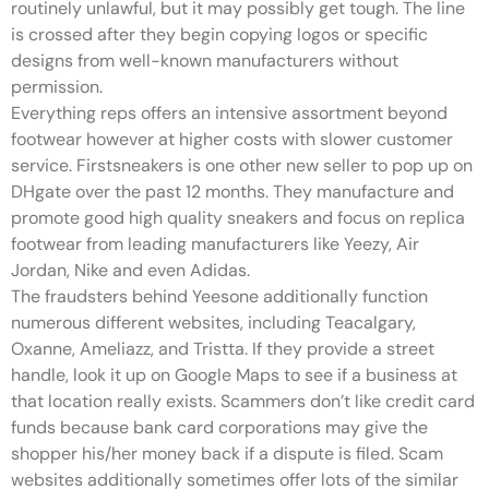
routinely unlawful, but it may possibly get tough. The line
is crossed after they begin copying logos or specific
designs from well-known manufacturers without
permission.
Everything reps offers an intensive assortment beyond
footwear however at higher costs with slower customer
service. Firstsneakers is one other new seller to pop up on
DHgate over the past 12 months. They manufacture and
promote good high quality sneakers and focus on replica
footwear from leading manufacturers like Yeezy, Air
Jordan, Nike and even Adidas.
The fraudsters behind Yeesone additionally function
numerous different websites, including Teacalgary,
Oxanne, Ameliazz, and Tristta. If they provide a street
handle, look it up on Google Maps to see if a business at
that location really exists. Scammers don’t like credit card
funds because bank card corporations may give the
shopper his/her money back if a dispute is filed. Scam
websites additionally sometimes offer lots of the similar