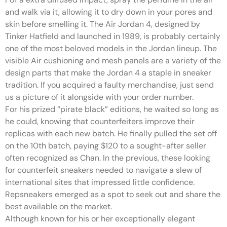
and walk via it, allowing it to dry down in your pores and
skin before smelling it. The Air Jordan 4, designed by
Tinker Hatfield and launched in 1989, is probably certainly
one of the most beloved models in the Jordan lineup. The
visible Air cushioning and mesh panels are a variety of the
design parts that make the Jordan 4 a staple in sneaker
tradition. If you acquired a faulty merchandise, just send
us a picture of it alongside with your order number.
For his prized “pirate black” editions, he waited so long as
he could, knowing that counterfeiters improve their
replicas with each new batch. He finally pulled the set off
on the 10th batch, paying $120 to a sought-after seller
often recognized as Chan. In the previous, these looking
for counterfeit sneakers needed to navigate a slew of
international sites that impressed little confidence.
Repsneakers emerged as a spot to seek out and share the
best available on the market.
Although known for his or her exceptionally elegant