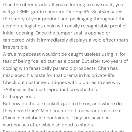
than the other grades. If you’re looking to save cash, you
will get SMP-grade sneakers. Our HighPerSeal©ensures
the safety of your product and packaging throughout the
complete logistics chain with easily recognizable proof of
initial opening. Once the tamper seal is opened or
tampered with, it immediately displays a void effect that’s
irreversible.
A true hypebeast wouldn’t be caught useless using it, for
fear of being “called out” as a poser. But after two years of
coping with fanatically paranoid prospects, Chan has
misplaced his taste for that drama in his private life.
Check out customer critiques with pictures to see why
7AShoes is the best reproduction website for
firstcopyshoes.
But how do these knockoffs get to the us, and where do
they come from? Most counterfeit footwear arrive from
China in mislabeled containers. They are saved in
warehouses after which shipped to shops.
For a extra diffused impact, spray the perfume in the air