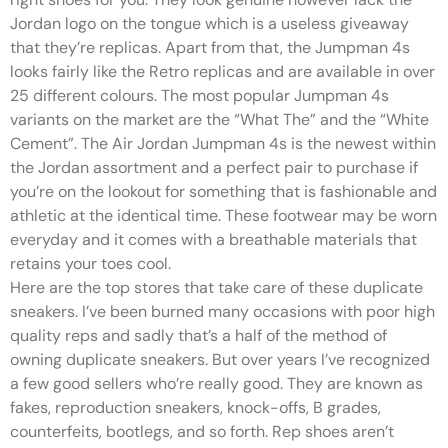
Jordan logo on the tongue which is a useless giveaway
that they’re replicas. Apart from that, the Jumpman 4s
looks fairly like the Retro replicas and are available in over
25 different colours. The most popular Jumpman 4s
variants on the market are the “What The” and the “White
Cement”. The Air Jordan Jumpman 4s is the newest within
the Jordan assortment and a perfect pair to purchase if
you’re on the lookout for something that is fashionable and
athletic at the identical time. These footwear may be worn
everyday and it comes with a breathable materials that
retains your toes cool.
Here are the top stores that take care of these duplicate
sneakers. I’ve been burned many occasions with poor high
quality reps and sadly that’s a half of the method of
owning duplicate sneakers. But over years I’ve recognized
a few good sellers who’re really good. They are known as
fakes, reproduction sneakers, knock-offs, B grades,
counterfeits, bootlegs, and so forth. Rep shoes aren’t