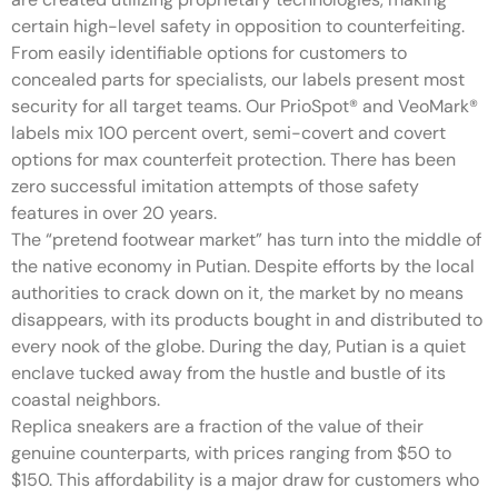
certain high-level safety in opposition to counterfeiting.
From easily identifiable options for customers to
concealed parts for specialists, our labels present most
security for all target teams. Our PrioSpot® and VeoMark®
labels mix 100 percent overt, semi-covert and covert
options for max counterfeit protection. There has been
zero successful imitation attempts of those safety
features in over 20 years.
The “pretend footwear market” has turn into the middle of
the native economy in Putian. Despite efforts by the local
authorities to crack down on it, the market by no means
disappears, with its products bought in and distributed to
every nook of the globe. During the day, Putian is a quiet
enclave tucked away from the hustle and bustle of its
coastal neighbors.
Replica sneakers are a fraction of the value of their
genuine counterparts, with prices ranging from $50 to
$150. This affordability is a major draw for customers who