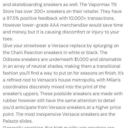
and skateboarding sneakers as well. The Vapormax TN
Store has over 200+ sneakers on their retailer. They have
a 97.5% positive feedback with 10,000+ transactions.
However lower-grade AAA merchandise would save time
and money, but it is causing discomfort or injury to your
toes.
Give your streetwear a Versace replace by splurging on
the Chain Reaction sneakers in white or black. The
Odissea sneakers are underneath $1,000 and obtainable
in an array of neutral shades, making them a transitional
fashion you’ll find a way to put on for seasons on finish. It’s
a refined nod to Versace’s house metropolis, with Milan’s
coordinates discretely mixed into the print of the
sneaker’s uppers. These poolside sneakers are made with
rubber however still have the same attention to detail
you’d anticipate from Versace sneakers at a higher price
point. The most inexpensive Versace sneakers are the
Palazzo slides.
Generally speaking, five high quality rep sneakers are