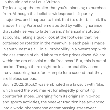
Louboutin and not Louis Vuitton.
Try looking up the retailer that you’re planning to purchase
from. Although this belief is widespread, it’s purely
subjective, and I happen to think that it’s utter bullshit. It’s
a advertising Ponzi scheme abetted by willful ignorance
that solely serves to fatten brands’ financial institution
accounts. Taking a quick look at the footwear that I’ve
obtained on rotation in the meanwhile, each pair is made
in south-east Asia – in all probability in a sweatshop with
the assistance of child labor to drive prices down. We are
within the era of social media “realness.” But, this is out of
pocket. Though there might be in all probability some
irony occurring here, for example for a second that they
are lifeless serious.
But in 2022, StockX was embroiled in a lawsuit with Nike,
which sued the web market for allegedly promoting
counterfeit shoes. Emerging from its origins in hip-hop
and sports activities, the sneaker tradition has advanced
into a world phenomenon encompassing streetwear