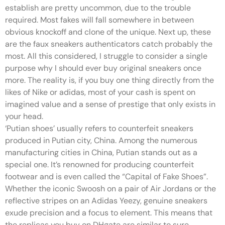
establish are pretty uncommon, due to the trouble
required. Most fakes will fall somewhere in between
obvious knockoff and clone of the unique. Next up, these
are the faux sneakers authenticators catch probably the
most. All this considered, I struggle to consider a single
purpose why I should ever buy original sneakers once
more. The reality is, if you buy one thing directly from the
likes of Nike or adidas, most of your cash is spent on
imagined value and a sense of prestige that only exists in
your head.
‘Putian shoes’ usually refers to counterfeit sneakers
produced in Putian city, China. Among the numerous
manufacturing cities in China, Putian stands out as a
special one. It’s renowned for producing counterfeit
footwear and is even called the “Capital of Fake Shoes”.
Whether the iconic Swoosh on a pair of Air Jordans or the
reflective stripes on an Adidas Yeezy, genuine sneakers
exude precision and a focus to element. This means that
the replicas you buy on DHgate are similar to sure