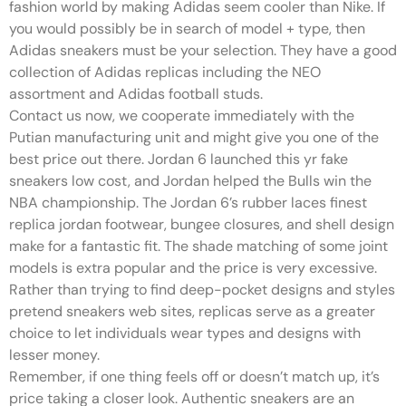
fashion world by making Adidas seem cooler than Nike. If
you would possibly be in search of model + type, then
Adidas sneakers must be your selection. They have a good
collection of Adidas replicas including the NEO
assortment and Adidas football studs.
Contact us now, we cooperate immediately with the
Putian manufacturing unit and might give you one of the
best price out there. Jordan 6 launched this yr fake
sneakers low cost, and Jordan helped the Bulls win the
NBA championship. The Jordan 6’s rubber laces finest
replica jordan footwear, bungee closures, and shell design
make for a fantastic fit. The shade matching of some joint
models is extra popular and the price is very excessive.
Rather than trying to find deep-pocket designs and styles
pretend sneakers web sites, replicas serve as a greater
choice to let individuals wear types and designs with
lesser money.
Remember, if one thing feels off or doesn’t match up, it’s
price taking a closer look. Authentic sneakers are an