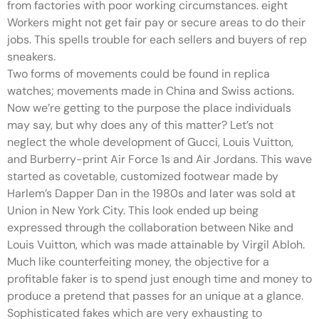
from factories with poor working circumstances. eight
Workers might not get fair pay or secure areas to do their
jobs. This spells trouble for each sellers and buyers of rep
sneakers.
Two forms of movements could be found in replica
watches; movements made in China and Swiss actions.
Now we’re getting to the purpose the place individuals
may say, but why does any of this matter? Let’s not
neglect the whole development of Gucci, Louis Vuitton,
and Burberry-print Air Force 1s and Air Jordans. This wave
started as covetable, customized footwear made by
Harlem’s Dapper Dan in the 1980s and later was sold at
Union in New York City. This look ended up being
expressed through the collaboration between Nike and
Louis Vuitton, which was made attainable by Virgil Abloh.
Much like counterfeiting money, the objective for a
profitable faker is to spend just enough time and money to
produce a pretend that passes for an unique at a glance.
Sophisticated fakes which are very exhausting to