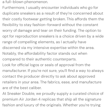
a full-blown phenomenon.
Furthermore, I usually encounter individuals who go for
duplicate sneakers as a result of they’re concerned about
their costly footwear getting broken. This affords them the
flexibility to stay fashion-forward without the constant
worry of damage and tear on their funding. The option to
opt for reproduction sneakers is a choice driven by a wide
range of compelling elements, as I actually have
discerned via my intensive expertise within the area.
Notably, the affordability factor stands out when
compared to their authentic counterparts.
Look for official logos or seals of approval from the
manufacturer. If you’re not sure, you’ll find a way to always
contact the producer directly to ask about approved
retailers in your area. The fabrics, ease, and manufacture
are of the best caliber.
At Sneaker Double, we proudly supply a curated choice of
premium Air Jordan 4 replicas that ship all the signature
fashion and luxury of the originals. Whether you’re trying