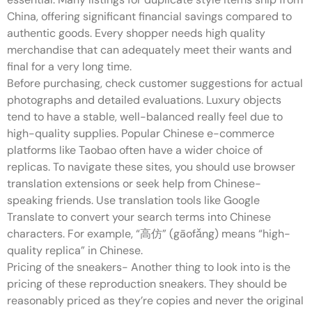
China, offering significant financial savings compared to
authentic goods. Every shopper needs high quality
merchandise that can adequately meet their wants and
final for a very long time.
Before purchasing, check customer suggestions for actual
photographs and detailed evaluations. Luxury objects
tend to have a stable, well-balanced really feel due to
high-quality supplies. Popular Chinese e-commerce
platforms like Taobao often have a wider choice of
replicas. To navigate these sites, you should use browser
translation extensions or seek help from Chinese-
speaking friends. Use translation tools like Google
Translate to convert your search terms into Chinese
characters. For example, “高仿” (gāofǎng) means “high-
quality replica” in Chinese.
Pricing of the sneakers- Another thing to look into is the
pricing of these reproduction sneakers. They should be
reasonably priced as they’re copies and never the original