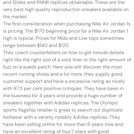
and Slides and RNNR replicas obtainable. These are the
very best high quality reproduction sneakers available on
the market.
The first consideration when purchasing Nike Air Jordan 1s
is pricing. The $170 beginning price for a Nike Air Jordan 1
high is typical. Prices for Mids and Low tops sometimes
range between $140 and $120.
They coach counterfeiters on how to get minute details
right like the right size of a sock liner or the right amount of
fuzz on a suede patch. Here yow will discover the most
recent running shoes and a lot more, they supply good
customer support and have a excessive rating as nicely
with 97.5 per cent positive critiques. They have been in
the business for 4 years and provide a huge number of
sneakers together with Adidas replicas. The Olympic
sports flagship retailer is great to search out duplicate
footwear with a variety, notably Adidas replicas. They
have been selling online for more than 6 years now and
have an excellent rating of four.7 stars with good