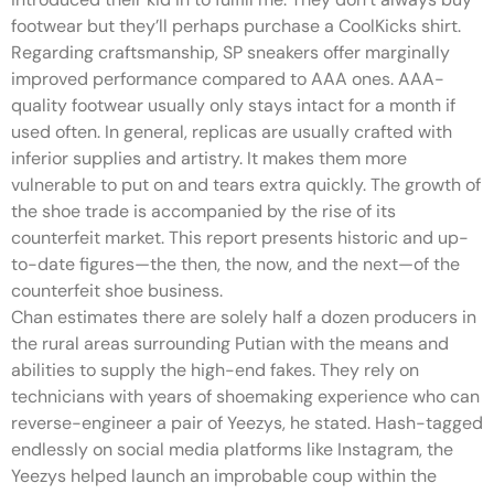
footwear but they’ll perhaps purchase a CoolKicks shirt.
Regarding craftsmanship, SP sneakers offer marginally
improved performance compared to AAA ones. AAA-
quality footwear usually only stays intact for a month if
used often. In general, replicas are usually crafted with
inferior supplies and artistry. It makes them more
vulnerable to put on and tears extra quickly. The growth of
the shoe trade is accompanied by the rise of its
counterfeit market. This report presents historic and up-
to-date figures—the then, the now, and the next—of the
counterfeit shoe business.
Chan estimates there are solely half a dozen producers in
the rural areas surrounding Putian with the means and
abilities to supply the high-end fakes. They rely on
technicians with years of shoemaking experience who can
reverse-engineer a pair of Yeezys, he stated. Hash-tagged
endlessly on social media platforms like Instagram, the
Yeezys helped launch an improbable coup within the