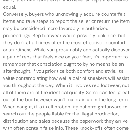
equal.
Conversely, buyers who unknowingly acquire counterfeit
items and take steps to report the seller or return the item
may be considered more favorably in authorized
proceedings. Rep footwear would possibly look nice, but
they don’t at all times offer the most effective in comfort
or sturdiness. While you presumably can actually discover
a pair of reps that feels nice on your feet, it’s important to
remember that consolation ought to by no means be an
afterthought. If you prioritize both comfort and style, it’s
value contemplating how well a pair of sneakers will assist
you throughout the day. When it involves rep footwear, not
all of them are of the identical quality. Some can feel great
out of the box however won’t maintain up in the long term.
When caught, it is in all probability not straightforward to
search out the people liable for the illegal production,
distribution and sales because the paperwork they arrive
with often contain false info. These knock-offs often come