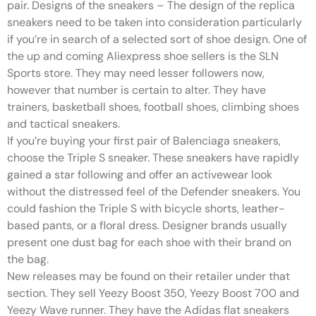
pair. Designs of the sneakers – The design of the replica
sneakers need to be taken into consideration particularly
if you’re in search of a selected sort of shoe design. One of
the up and coming Aliexpress shoe sellers is the SLN
Sports store. They may need lesser followers now,
however that number is certain to alter. They have
trainers, basketball shoes, football shoes, climbing shoes
and tactical sneakers.
If you’re buying your first pair of Balenciaga sneakers,
choose the Triple S sneaker. These sneakers have rapidly
gained a star following and offer an activewear look
without the distressed feel of the Defender sneakers. You
could fashion the Triple S with bicycle shorts, leather-
based pants, or a floral dress. Designer brands usually
present one dust bag for each shoe with their brand on
the bag.
New releases may be found on their retailer under that
section. They sell Yeezy Boost 350, Yeezy Boost 700 and
Yeezy Wave runner. They have the Adidas flat sneakers