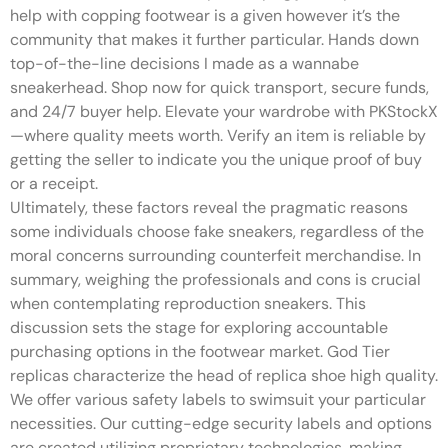
help with copping footwear is a given however it’s the
community that makes it further particular. Hands down
top-of-the-line decisions I made as a wannabe
sneakerhead. Shop now for quick transport, secure funds,
and 24/7 buyer help. Elevate your wardrobe with PKStockX
—where quality meets worth. Verify an item is reliable by
getting the seller to indicate you the unique proof of buy
or a receipt.
Ultimately, these factors reveal the pragmatic reasons
some individuals choose fake sneakers, regardless of the
moral concerns surrounding counterfeit merchandise. In
summary, weighing the professionals and cons is crucial
when contemplating reproduction sneakers. This
discussion sets the stage for exploring accountable
purchasing options in the footwear market. God Tier
replicas characterize the head of replica shoe high quality.
We offer various safety labels to swimsuit your particular
necessities. Our cutting-edge security labels and options
are created utilizing proprietary technologies, making