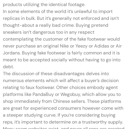
products utilizing the identical footage.
In some elements of the world it’s unlawful to import
replicas in bulk. But it’s generally not enforced and isn’t
thought-about a really bad crime. Buying pretend
sneakers isn’t dangerous too in any respect
contemplating the customer of the fake footwear would
never purchase an original Nike or Yeezy or Adidas or Air
Jordans. Buying fake footwear is fairly common and it is
meant to be accepted socially without having to go into
debt.
The discussion of these disadvantages delves into
numerous elements which will affect a buyer’s decision
relating to faux footwear. Other choices embody agent
platforms like PandaBuy or Wegobuy, which allow you to
shop immediately from Chinese sellers. These platforms
are great for experienced consumers however come with
a steeper studying curve. If you’re considering buying
reps, it’s important to determine on a trustworthy supply.
Many scam websites exist, and never all reps are created