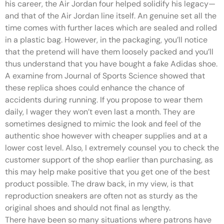
his career, the Air Jordan four helped solidify his legacy—
and that of the Air Jordan line itself. An genuine set all the
time comes with further laces which are sealed and rolled
in a plastic bag. However, in the packaging, you’ll notice
that the pretend will have them loosely packed and you’ll
thus understand that you have bought a fake Adidas shoe.
A examine from Journal of Sports Science showed that
these replica shoes could enhance the chance of
accidents during running. If you propose to wear them
daily, I wager they won’t even last a month. They are
sometimes designed to mimic the look and feel of the
authentic shoe however with cheaper supplies and at a
lower cost level. Also, I extremely counsel you to check the
customer support of the shop earlier than purchasing, as
this may help make positive that you get one of the best
product possible. The draw back, in my view, is that
reproduction sneakers are often not as sturdy as the
original shoes and should not final as lengthy.
There have been so many situations where patrons have