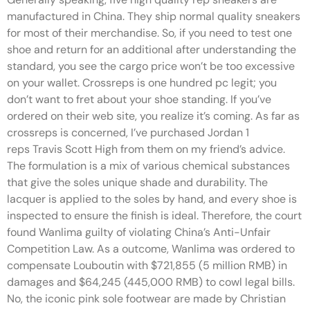
manufactured in China. They ship normal quality sneakers
for most of their merchandise. So, if you need to test one
shoe and return for an additional after understanding the
standard, you see the cargo price won’t be too excessive
on your wallet. Crossreps is one hundred pc legit; you
don’t want to fret about your shoe standing. If you’ve
ordered on their web site, you realize it’s coming. As far as
crossreps is concerned, I’ve purchased Jordan 1
reps Travis Scott High from them on my friend’s advice.
The formulation is a mix of various chemical substances
that give the soles unique shade and durability. The
lacquer is applied to the soles by hand, and every shoe is
inspected to ensure the finish is ideal. Therefore, the court
found Wanlima guilty of violating China’s Anti-Unfair
Competition Law. As a outcome, Wanlima was ordered to
compensate Louboutin with $721,855 (5 million RMB) in
damages and $64,245 (445,000 RMB) to cowl legal bills.
No, the iconic pink sole footwear are made by Christian