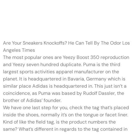
It makes them more
vulnerable to put on and tears
extra
Are Your Sneakers Knockoffs? He Can Tell By The Odor Los
Angeles Times
The most popular ones are Yeezy Boost 350 reproduction
and Yeezy seven hundred duplicate. Puma is the third
largest sports activities apparel manufacturer on the
planet. It is headquartered in Bavaria, Germany which is
similar place Adidas is headquartered in. This just isn’t a
coincidence, as Puma was based by Rudolf Dassler, the
brother of Adidas’ founder.
We have one last step for you, check the tag that’s placed
inside the shoes, normally it’s on the tongue or facet liner.
Kind of like the field tag, is the product numbers the
same? What’s different in regards to the tag contained in