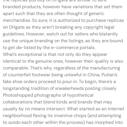
branded products, however have variations that set them
apart such that they are often thought of generic
merchandise. So sure, it is authorized to purchase replicas
on DHgate as they aren’t breaking any copyright legal
guidelines. However, watch out for sellers who blatantly
use the unique branding on the listings, as they are bound
to get de-listed by the e-commerce portals.
What’s exceptional is that not only do they appear
identical to the genuine ones, however their quality is also
comparable. That’s why, regardless of the manufacturing
of counterfeit footwear being unlawful in China, Putian’s
fake shoe orders proceed to pour in. To begin, there’s a
longstanding tradition of sneakerheads posting closely
Photoshopped photographs of hypothetical
collaborations that blend kinds and brands that may
usually by no means intersect. What started as an internet
neighborhood flexing its inventive chops (and attempting
to outdo each other within the process) has morphed into