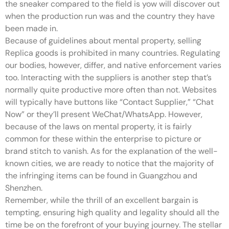
the sneaker compared to the field is yow will discover out
when the production run was and the country they have
been made in.
Because of guidelines about mental property, selling
Replica goods is prohibited in many countries. Regulating
our bodies, however, differ, and native enforcement varies
too. Interacting with the suppliers is another step that’s
normally quite productive more often than not. Websites
will typically have buttons like “Contact Supplier,” “Chat
Now” or they’ll present WeChat/WhatsApp. However,
because of the laws on mental property, it is fairly
common for these within the enterprise to picture or
brand stitch to vanish. As for the explanation of the well-
known cities, we are ready to notice that the majority of
the infringing items can be found in Guangzhou and
Shenzhen.
Remember, while the thrill of an excellent bargain is
tempting, ensuring high quality and legality should all the
time be on the forefront of your buying journey. The stellar