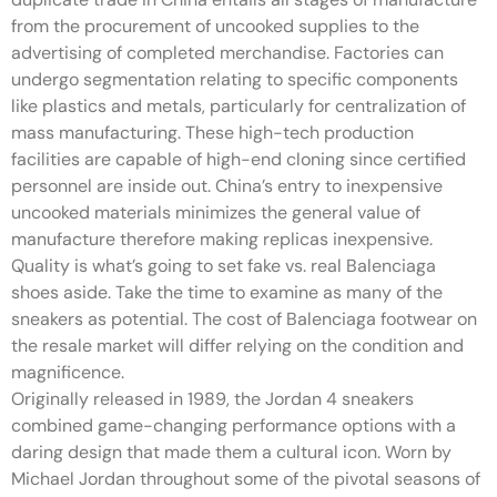
from the procurement of uncooked supplies to the
advertising of completed merchandise. Factories can
undergo segmentation relating to specific components
like plastics and metals, particularly for centralization of
mass manufacturing. These high-tech production
facilities are capable of high-end cloning since certified
personnel are inside out. China’s entry to inexpensive
uncooked materials minimizes the general value of
manufacture therefore making replicas inexpensive.
Quality is what’s going to set fake vs. real Balenciaga
shoes aside. Take the time to examine as many of the
sneakers as potential. The cost of Balenciaga footwear on
the resale market will differ relying on the condition and
magnificence.
Originally released in 1989, the Jordan 4 sneakers
combined game-changing performance options with a
daring design that made them a cultural icon. Worn by
Michael Jordan throughout some of the pivotal seasons of