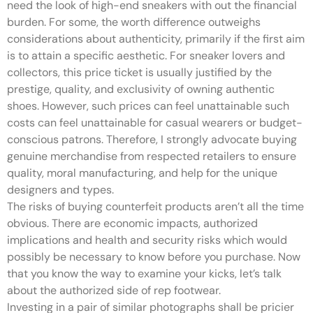
need the look of high-end sneakers with out the financial
burden. For some, the worth difference outweighs
considerations about authenticity, primarily if the first aim
is to attain a specific aesthetic. For sneaker lovers and
collectors, this price ticket is usually justified by the
prestige, quality, and exclusivity of owning authentic
shoes. However, such prices can feel unattainable such
costs can feel unattainable for casual wearers or budget-
conscious patrons. Therefore, I strongly advocate buying
genuine merchandise from respected retailers to ensure
quality, moral manufacturing, and help for the unique
designers and types.
The risks of buying counterfeit products aren’t all the time
obvious. There are economic impacts, authorized
implications and health and security risks which would
possibly be necessary to know before you purchase. Now
that you know the way to examine your kicks, let’s talk
about the authorized side of rep footwear.
Investing in a pair of similar photographs shall be pricier