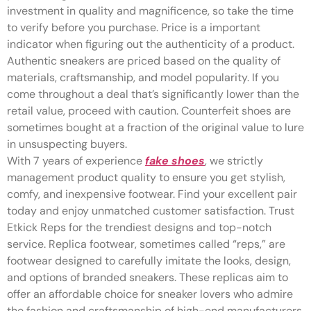
investment in quality and magnificence, so take the time
to verify before you purchase. Price is a important
indicator when figuring out the authenticity of a product.
Authentic sneakers are priced based on the quality of
materials, craftsmanship, and model popularity. If you
come throughout a deal that’s significantly lower than the
retail value, proceed with caution. Counterfeit shoes are
sometimes bought at a fraction of the original value to lure
in unsuspecting buyers.
With 7 years of experience
fake shoes
, we strictly
management product quality to ensure you get stylish,
comfy, and inexpensive footwear. Find your excellent pair
today and enjoy unmatched customer satisfaction. Trust
Etkick Reps for the trendiest designs and top-notch
service. Replica footwear, sometimes called “reps,” are
footwear designed to carefully imitate the looks, design,
and options of branded sneakers. These replicas aim to
offer an affordable choice for sneaker lovers who admire
the fashion and craftsmanship of high-end manufacturers