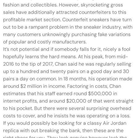
fashion and collectibles. However, skyrocketing gross
sales have additionally attracted counterfeiters to this
profitable market section. Counterfeit sneakers have turn
out to be a rampant problem in the sneaker industry, with
many customers unknowingly purchasing fake variations
of popular and costly manufacturers.
It’s not potential and if somebody falls for it, nicely a fool
hopefully learns the hard means. At his peak, from mid-
2016 to the tip of 2017, Chan said he was regularly selling
up to a hundred and twenty pairs on a good day and 30
pairs a day on common. In 18 months, his operation made
around $2 million in income. Factoring in costs, Chan
estimates that his staff earned round $500,000 in
internet profits, and around $20,000 of that went straight
to his pocket. But there were several surprising overhead
costs to cover, and he insists he was operating on a loss.
If you would possibly be looking for a classy Air Jordan
replica with out breaking the bank, then these are the
right shoes for you. They look genuine however lack the