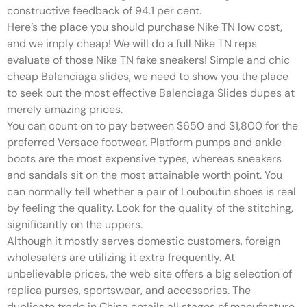
constructive feedback of 94.1 per cent.
Here’s the place you should purchase Nike TN low cost,
and we imply cheap! We will do a full Nike TN reps
evaluate of those Nike TN fake sneakers! Simple and chic
cheap Balenciaga slides, we need to show you the place
to seek out the most effective Balenciaga Slides dupes at
merely amazing prices.
You can count on to pay between $650 and $1,800 for the
preferred Versace footwear. Platform pumps and ankle
boots are the most expensive types, whereas sneakers
and sandals sit on the most attainable worth point. You
can normally tell whether a pair of Louboutin shoes is real
by feeling the quality. Look for the quality of the stitching,
significantly on the uppers.
Although it mostly serves domestic customers, foreign
wholesalers are utilizing it extra frequently. At
unbelievable prices, the web site offers a big selection of
replica purses, sportswear, and accessories. The
duplicate trade in China entails all stages of manufacture