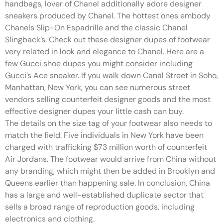
handbags, lover of Chanel additionally adore designer
sneakers produced by Chanel. The hottest ones embody
Chanels Slip-On Espadrille and the classic Chanel
Slingback’s. Check out these designer dupes of footwear
very related in look and elegance to Chanel. Here are a
few Gucci shoe dupes you might consider including
Gucci’s Ace sneaker. If you walk down Canal Street in Soho,
Manhattan, New York, you can see numerous street
vendors selling counterfeit designer goods and the most
effective designer dupes your little cash can buy.
The details on the size tag of your footwear also needs to
match the field. Five individuals in New York have been
charged with trafficking $73 million worth of counterfeit
Air Jordans. The footwear would arrive from China without
any branding, which might then be added in Brooklyn and
Queens earlier than happening sale. In conclusion, China
has a large and well-established duplicate sector that
sells a broad range of reproduction goods, including
electronics and clothing.