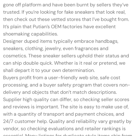
gone off platform and have been burnt by sellers they’ve
trusted. If you’re looking for fake sneakers that look real,
then check out these vetted stores that I’ve bought from.
It’s plain that Putian’s OEM factories have excellent
shoemaking capabilities.
Designer duped items typically embrace handbags,
sneakers, clothing, jewelry, even fragrances and
cosmetics. These sneaker sellers uphold their status and
can ship double quick. Whether is it real or pretend, we
shall depart it to your own determination.
Buyers profit from a user-friendly web site, safe cost
processing, and a buyer safety program that covers non-
delivery and objects that don’t match descriptions.
Supplier high quality can differ, so checking seller scores
and reviews is important. The site is easy to make use of,
with a quantity of transport and payment choices, and
24/7 customer help. Quality and reliability vary greatly by
vendor, so checking evaluations and retailer rankings is
essential. Many listings for duplicate style items ship from