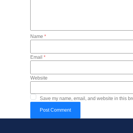
Name
*
Email
*
Website
Save my name, email, and website in this br