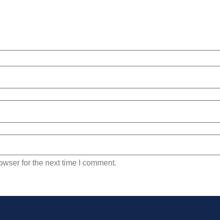
owser for the next time I comment.