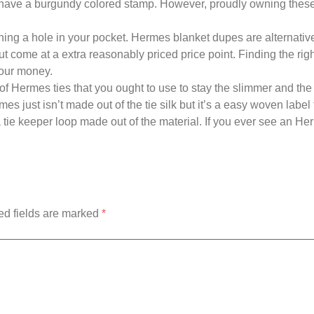
d have a burgundy colored stamp. However, proudly owning these
rning a hole in your pocket. Hermes blanket dupes are alternative
t come at a extra reasonably priced price point. Finding the ri
your money.
n of Hermes ties that you ought to use to stay the slimmer and the
s just isn’t made out of the tie silk but it’s a easy woven label
 a tie keeper loop made out of the material. If you ever see an He
ed fields are marked
*