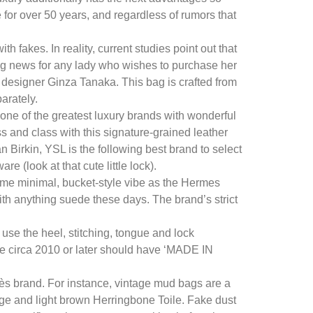
 for over 50 years, and regardless of rumors that
 fakes. In reality, current studies point out that
ing news for any lady who wishes to purchase her
esigner Ginza Tanaka. This bag is crafted from
arately.
 one of the greatest luxury brands with wonderful
ass and class with this signature-grained leather
an Birkin, YSL is the following best brand to select
e (look at that cute little lock).
ame minimal, bucket-style vibe as the Hermes
ith anything suede these days. The brand’s strict
use the heel, stitching, tongue and lock
ade circa 2010 or later should have ‘MADE IN
mès brand. For instance, vintage mud bags are a
ge and light brown Herringbone Toile. Fake dust