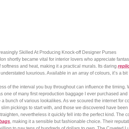
s well one of th
ds with
easingly Skilled At Producing Knock-off Designer Purses
alon shortly became vital for interior lovers who appreciate fant
 softness and heat, making it a practical murals. Its daring
repli
nderstated luxurious. Available in an array of colours, it’s a bi
s of the interval you buy throughout can influence the timing.
s one of many first reproduction baggage I ever purchased and bo
de a bunch of various lookalikes. As we scoured the internet fo
 slim pickings to start with, and those we discovered have been b
it straighten, nevertheless it quickly fell into the perfect kind. 
 bags
, making it a sensible but fashionable choice. Their reputa
 willing to pay tens of hundreds of dollars to own. The Coveted 