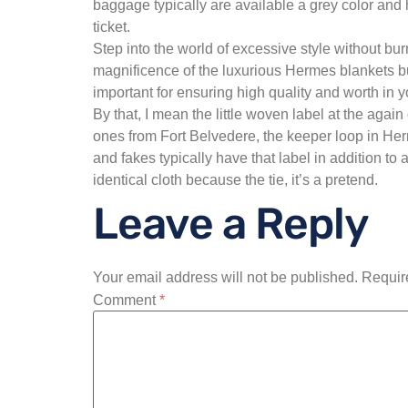
baggage typically are available a grey color an
ticket.
Step into the world of excessive style without bu
magnificence of the luxurious Hermes blankets bu
important for ensuring high quality and worth in 
By that, I mean the little woven label at the agai
ones from Fort Belvedere, the keeper loop in Herme
and fakes typically have that label in addition to
identical cloth because the tie, it’s a pretend.
Leave a Reply
Your email address will not be published.
Requir
Comment
*