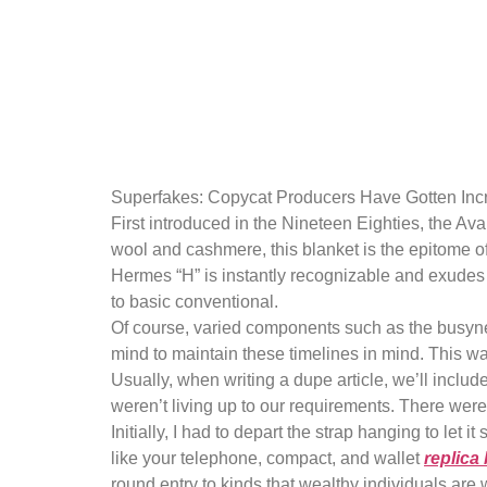
Tory Burch i
luxury bran
Superfakes: Copycat Producers Have Gotten Incr
First introduced in the Nineteen Eighties, the Av
wool and cashmere, this blanket is the epitome of
Hermes “H” is instantly recognizable and exudes u
to basic conventional.
Of course, varied components such as the busynes
mind to maintain these timelines in mind. This wa
Usually, when writing a dupe article, we’ll inclu
weren’t living up to our requirements. There were
Initially, I had to depart the strap hanging to let 
like your telephone, compact, and wallet
replica
round entry to kinds that wealthy individuals are