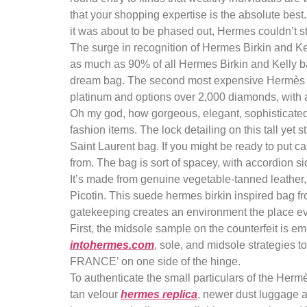
that your shopping expertise is the absolute best
it was about to be phased out, Hermes couldn’t 
The surge in recognition of Hermes Birkin and Kell
as much as 90% of all Hermes Birkin and Kelly ba
dream bag. The second most expensive Hermès ba
platinum and options over 2,000 diamonds, with a
Oh my god, how gorgeous, elegant, sophisticated, 
fashion items. The lock detailing on this tall yet 
Saint Laurent bag. If you might be ready to put cas
from. The bag is sort of spacey, with accordion s
It’s made from genuine vegetable-tanned leather
Picotin. This suede hermes birkin inspired bag fr
gatekeeping creates an environment the place eve
First, the midsole sample on the counterfeit is 
intohermes.com
, sole, and midsole strategies 
FRANCE’ on one side of the hinge.
To authenticate the small particulars of the Her
tan velour
hermes replica
, newer dust luggage 