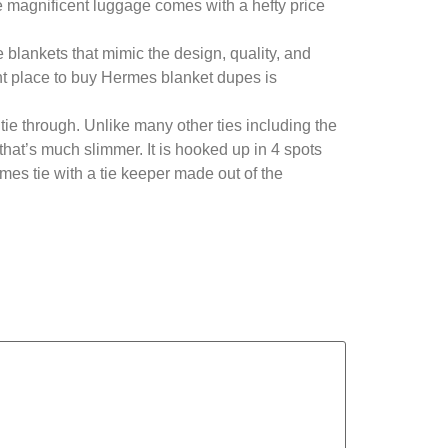
 magnificent luggage comes with a hefty price
 blankets that mimic the design, quality, and
ght place to buy Hermes blanket dupes is
 tie through. Unlike many other ties including the
 that’s much slimmer. It is hooked up in 4 spots
rmes tie with a tie keeper made out of the