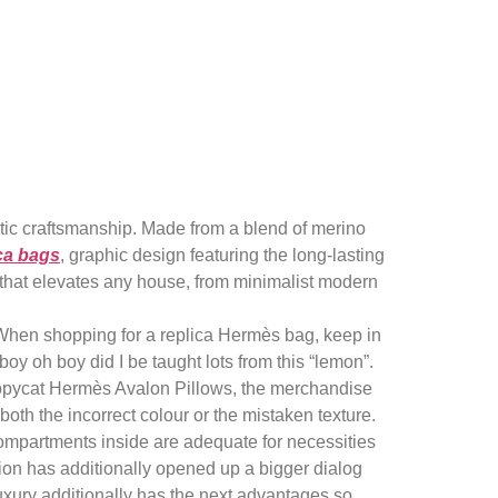
e greatest
astic craftsmanship. Made from a blend of merino
ca bags
, graphic design featuring the long-lasting
t that elevates any house, from minimalist modern
 When shopping for a replica Hermès bag, keep in
y oh boy did I be taught lots from this “lemon”.
r copycat Hermès Avalon Pillows, the merchandise
oth the incorrect colour or the mistaken texture.
The compartments inside are adequate for necessities
tion has additionally opened up a bigger dialog
Luxury additionally has the next advantages so