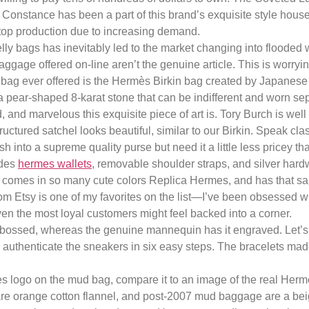
. Constance has been a part of this brand’s exquisite style house
stop production due to increasing demand.
y bags has inevitably led to the market changing into flooded with
ggage offered on-line aren’t the genuine article. This is worry
g ever offered is the Hermès Birkin bag created by Japanese d
 pear-shaped 8-karat stone that can be indifferent and worn sep
and marvelous this exquisite piece of art is. Tory Burch is well
structured satchel looks beautiful, similar to our Birkin. Speak cl
h into a supreme quality purse but need it a little less pricey th
ides
hermes wallets
, removable shoulder straps, and silver hardwar
, comes in so many cute colors Replica Hermes, and has that s
om Etsy is one of my favorites on the list—I’ve been obsessed w
n the most loyal customers might feel backed into a corner.
embossed, whereas the genuine mannequin has it engraved. Let’s 
to authenticate the sneakers in six easy steps. The bracelets m
mès logo on the mud bag, compare it to an image of the real Her
are orange cotton flannel, and post-2007 mud baggage are a bei