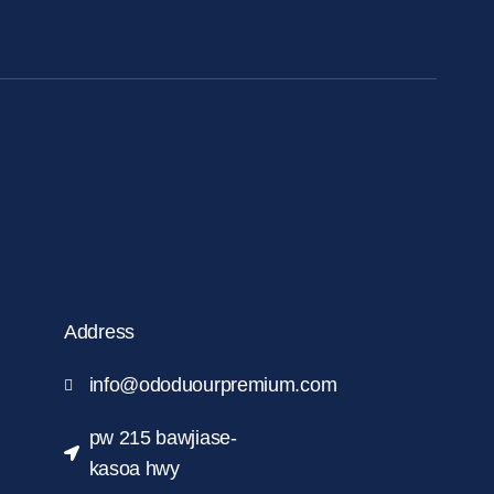
Address
info@ododuourpremium.com
pw 215 bawjiase-
kasoa hwy