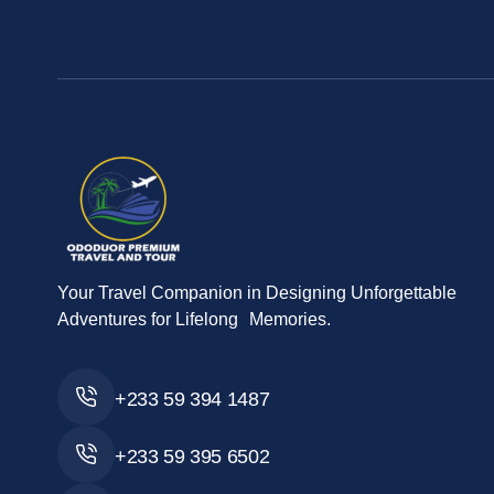
Your Travel Companion in Designing Unforgettable
Adventures for Lifelong Memories.
+233 59 394 1487
+233 59 395 6502