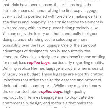
materials have been chosen, the artisans begin the
intricate means of handcrafting the first copy luggage.
Every stitch is positioned with precision, making certain
sturdiness and longevity. The consideration to element is
extraordinary, with no two purses being precisely alike.
You can enjoy the luxury aesthetic and really feel good
doing it, understanding you’re selecting an moral
possibility over the faux luggage. One of the standout
advantages of designer dupes is undoubtedly the
standard. Choosing a designer dupe doesn’t mean settling
for much less
replica bags
, particularly regarding quality.
Defining replica Hermes luggage is crucial when in search
of luxury on a budget. These luggage are expertly crafted
imitations that strive to seize the essence and attract of
their authentic counterparts. While they might not carry
the celebrated label
replica bags
, high-quality
reproduction Hermes baggage aim to duplicate the
craftsmanship, design, and materials that make the