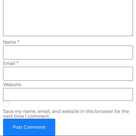
Name
*
Email
*
Website
Save my name, email, and website in this browser for the
next time I comment.