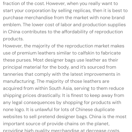
fraction of the cost. However, when you really want to
start your corporation by selling replicas, then it is best to
purchase merchandise from the market with none brand
emblem. The lower cost of labor and production supplies
in China contributes to the affordability of reproduction
products.
However, the majority of the reproduction market makes
use of premium leathers similar to calfskin to fabricate
these purses. Most designer bags use leather as their
principal material for the body, and it’s sourced from
tanneries that comply with the latest improvements in
manufacturing. The majority of those leathers are
acquired from within South Asia, serving to them reduce
shipping prices drastically. It is finest to keep away from
any legal consequences by shopping for products with
none logo. It is unlawful for lots of Chinese duplicate
websites to sell pretend designer bags. China is the most
important source of provide chains on the planet,
providing high quality merchandise at decrease costs.