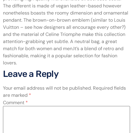
The different is made of vegan leather-based however
nonetheless boasts the roomy dimension and ornamental
pendant. The brown-on-brown emblem (similar to Louis
Vuitton – see how designers all encourage every other?)
and the material of Celine Triomphe make this collection
attention-grabbing yet subtle. A neutral bag, a great
match for both women and men.It’s a blend of retro and
fashionable, making it a popular selection for fashion
lovers.
Leave a Reply
Your email address will not be published.
Required fields
are marked
*
Comment
*