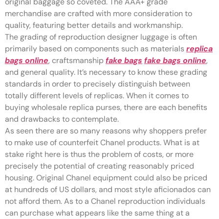
original baggage so coveted. The AAA+ grade
merchandise are crafted with more consideration to
quality, featuring better details and workmanship.
The grading of reproduction designer luggage is often
primarily based on components such as materials
replica
bags online
, craftsmanship
fake bags
fake bags online
,
and general quality. It’s necessary to know these grading
standards in order to precisely distinguish between
totally different levels of replicas. When it comes to
buying wholesale replica purses, there are each benefits
and drawbacks to contemplate.
As seen there are so many reasons why shoppers prefer
to make use of counterfeit Chanel products. What is at
stake right here is thus the problem of costs, or more
precisely the potential of creating reasonably priced
housing. Original Chanel equipment could also be priced
at hundreds of US dollars, and most style aficionados can
not afford them. As to a Chanel reproduction individuals
can purchase what appears like the same thing at a