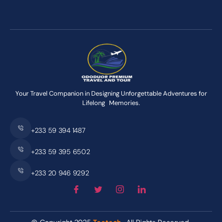
Your Travel Companion in Designing Unforgettable Adventures for
Lifelong Memories.
+233 59 394 1487
+233 59 395 6502
+233 20 946 9292