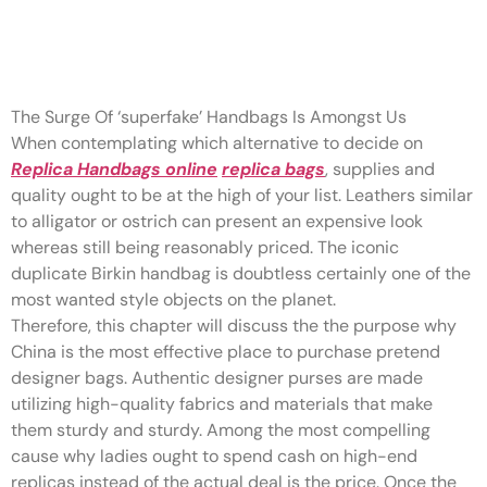
Leathers similar to alligator or
ostrich can present an
The Surge Of ‘superfake’ Handbags Is Amongst Us
When contemplating which alternative to decide on
Replica Handbags online
replica bags
, supplies and
quality ought to be at the high of your list. Leathers similar
to alligator or ostrich can present an expensive look
whereas still being reasonably priced. The iconic
duplicate Birkin handbag is doubtless certainly one of the
most wanted style objects on the planet.
Therefore, this chapter will discuss the the purpose why
China is the most effective place to purchase pretend
designer bags. Authentic designer purses are made
utilizing high-quality fabrics and materials that make
them sturdy and sturdy. Among the most compelling
cause why ladies ought to spend cash on high-end
replicas instead of the actual deal is the price. Once the