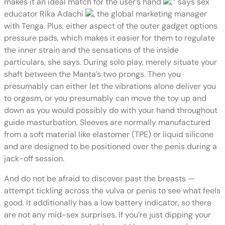
makes it an ideal match for the user’s hand
,” says sex
educator Rika Adachi
, the global marketing manager
with Tenga. Plus, either aspect of the outer gadget options
pressure pads, which makes it easier for them to regulate
the inner strain and the sensations of the inside
particulars, she says. During solo play, merely situate your
shaft between the Manta’s two prongs. Then you
presumably can either let the vibrations alone deliver you
to orgasm, or you presumably can move the toy up and
down as you would possibly do with your hand throughout
guide masturbation. Sleeves are normally manufactured
from a soft material like elastomer (TPE) or liquid silicone
and are designed to be positioned over the penis during a
jack-off session.
And do not be afraid to discover past the breasts —
attempt tickling across the vulva or penis to see what feels
good. It additionally has a low battery indicator, so there
are not any mid-sex surprises. If you’re just dipping your