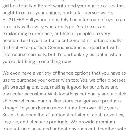
girl has totally different wants, and your choice of sex toys
ought to mirror your unique, particular person wants.
HUSTLER® Hollywood definitely has intercourse toys to go
properly with every woman’s type. Anal sex is an
exhilarating experience, but lots of people are very
hesitant to strive it out as a outcome of it’s often a really
distinctive expertise. Communication is important with
intercourse normally, but it’s particularly essential when
you’re dabbling in one thing new.
We even have a variety of finance options that you have to
use to purchase your order with too. Yes, we offer discreet
gift wrapping choices, making it good for surprises and
particular occasions. With locations nationally and a quick
ship warehouse, our on-line store can get your products
straight to your door in record time. For over fifty years,
Suzies has been the #1 national retailer of adult novelties,
lingerie, and pleasure products. We provide premium
products in a snug and upbeat environment, together with