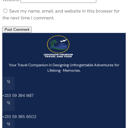
Save my name, email, and website in this browser for
the next time I comment.
Your Travel Companion in Designing Unforgettable Adventures for
Lifelong Memories.
+233 59 394 1487
+233 59 395 6502