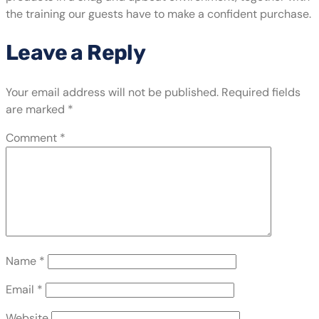
the training our guests have to make a confident purchase.
Leave a Reply
Your email address will not be published.
Required fields
are marked
*
Comment
*
Name
*
Email
*
Website