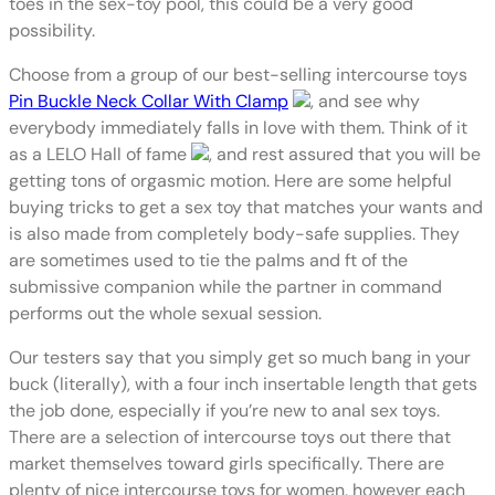
toes in the sex-toy pool, this could be a very good
possibility.
Choose from a group of our best-selling intercourse toys
Pin Buckle Neck Collar With Clamp
, and see why
everybody immediately falls in love with them. Think of it
as a LELO Hall of fame
, and rest assured that you will be
getting tons of orgasmic motion. Here are some helpful
buying tricks to get a sex toy that matches your wants and
is also made from completely body-safe supplies. They
are sometimes used to tie the palms and ft of the
submissive companion while the partner in command
performs out the whole sexual session.
Our testers say that you simply get so much bang in your
buck (literally), with a four inch insertable length that gets
the job done, especially if you’re new to anal sex toys.
There are a selection of intercourse toys out there that
market themselves toward girls specifically. There are
plenty of nice intercourse toys for women, however each