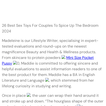
Plus, either aspect of the outer
gadget options pressure pads,
26 Best Sex Toys For Couples To Spice Up The Bedroom
2024
Madeleine is our Lifestyle Writer, specialising in expert-
tested evaluations and round-ups on the newest
magnificence Beauty and Health & Wellness products.
From skincare to protein powders
Mini Size Pocket
Pussy
0, Maddie is committed to offering sincere and
helpful evaluations to assist information readers to one of
the best product for them. Maddie has a BA in English
Literature and Language
, which stemmed from her
lifelong curiosity in studying and writing.
Once in place
, the user can wrap their hand around it
and stroke up and down. “The hourglass shape of the outer