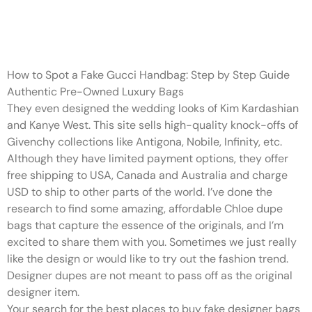
I’ve done the research to find
some amazing
How to Spot a Fake Gucci Handbag: Step by Step Guide
Authentic Pre-Owned Luxury Bags
They even designed the wedding looks of Kim Kardashian
and Kanye West. This site sells high-quality knock-offs of
Givenchy collections like Antigona, Nobile, Infinity, etc.
Although they have limited payment options, they offer
free shipping to USA, Canada and Australia and charge
USD to ship to other parts of the world. I’ve done the
research to find some amazing, affordable Chloe dupe
bags that capture the essence of the originals, and I’m
excited to share them with you. Sometimes we just really
like the design or would like to try out the fashion trend.
Designer dupes are not meant to pass off as the original
designer item.
Your search for the best places to buy fake designer bags