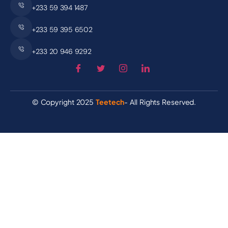
+233 59 394 1487
+233 59 395 6502
+233 20 946 9292
© Copyright 2025
Teetech
- All Rights Reserved.