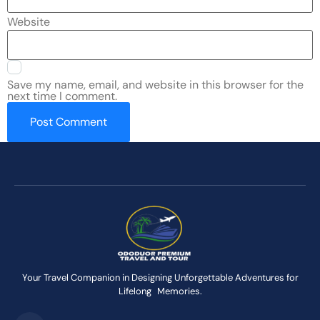
Website
Save my name, email, and website in this browser for the
next time I comment.
Your Travel Companion in Designing Unforgettable Adventures for
Lifelong Memories.