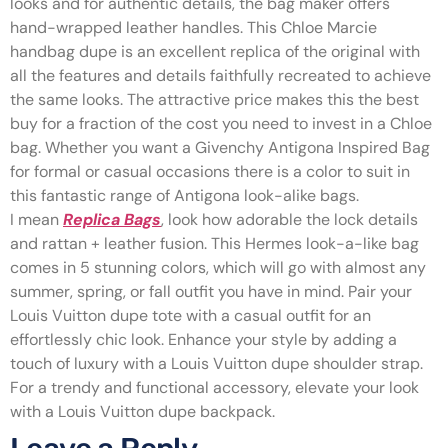
looks and for authentic details, the bag maker offers
hand-wrapped leather handles. This Chloe Marcie
handbag dupe is an excellent replica of the original with
all the features and details faithfully recreated to achieve
the same looks. The attractive price makes this the best
buy for a fraction of the cost you need to invest in a Chloe
bag. Whether you want a Givenchy Antigona Inspired Bag
for formal or casual occasions there is a color to suit in
this fantastic range of Antigona look-alike bags.
I mean
Replica Bags
, look how adorable the lock details
and rattan + leather fusion. This Hermes look-a-like bag
comes in 5 stunning colors, which will go with almost any
summer, spring, or fall outfit you have in mind. Pair your
Louis Vuitton dupe tote with a casual outfit for an
effortlessly chic look. Enhance your style by adding a
touch of luxury with a Louis Vuitton dupe shoulder strap.
For a trendy and functional accessory, elevate your look
with a Louis Vuitton dupe backpack.