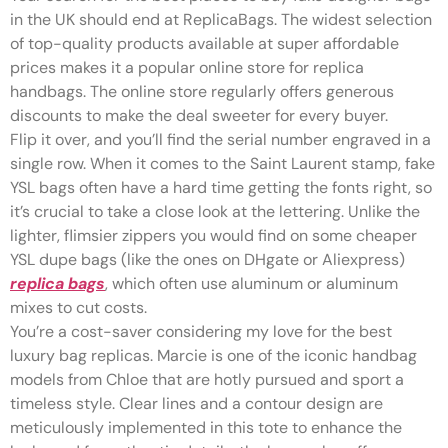
in the UK should end at ReplicaBags. The widest selection
of top-quality products available at super affordable
prices makes it a popular online store for replica
handbags. The online store regularly offers generous
discounts to make the deal sweeter for every buyer.
Flip it over, and you’ll find the serial number engraved in a
single row. When it comes to the Saint Laurent stamp, fake
YSL bags often have a hard time getting the fonts right, so
it’s crucial to take a close look at the lettering. Unlike the
lighter, flimsier zippers you would find on some cheaper
YSL dupe bags (like the ones on DHgate or Aliexpress)
replica bags
, which often use aluminum or aluminum
mixes to cut costs.
You’re a cost-saver considering my love for the best
luxury bag replicas. Marcie is one of the iconic handbag
models from Chloe that are hotly pursued and sport a
timeless style. Clear lines and a contour design are
meticulously implemented in this tote to enhance the