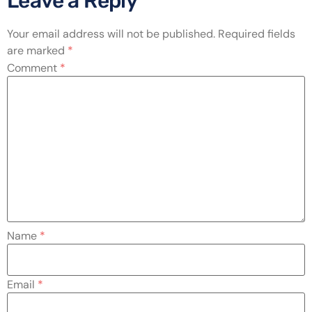
Leave a Reply
Your email address will not be published.
Required fields
are marked
*
Comment
*
Name
*
Email
*