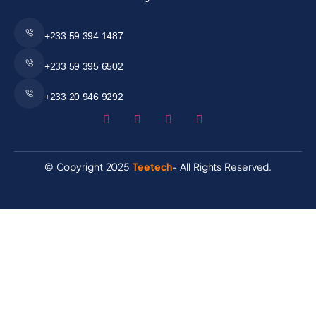
+233 59 394 1487
+233 59 395 6502
+233 20 946 9292
© Copyright 2025
Teetech
- All Rights Reserved.