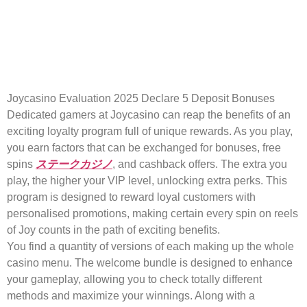
In addition, Joycasino
provides a particular loyalty
program
Joycasino Evaluation 2025 Declare 5 Deposit Bonuses
Dedicated gamers at Joycasino can reap the benefits of an
exciting loyalty program full of unique rewards. As you play,
you earn factors that can be exchanged for bonuses, free
ステークカジノ
spins
, and cashback offers. The extra you
play, the higher your VIP level, unlocking extra perks. This
program is designed to reward loyal customers with
personalised promotions, making certain every spin on reels
of Joy counts in the path of exciting benefits.
You find a quantity of versions of each making up the whole
casino menu. The welcome bundle is designed to enhance
your gameplay, allowing you to check totally different
methods and maximize your winnings. Along with a