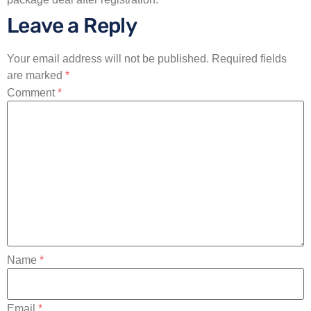
Leave a Reply
Your email address will not be published.
Required fields
are marked
*
Comment
*
Name
*
Email
*