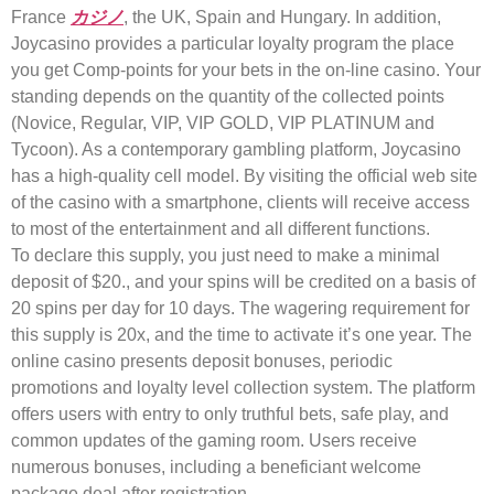
カジノ
France
, the UK, Spain and Hungary. In addition,
Joycasino provides a particular loyalty program the place
you get Comp-points for your bets in the on-line casino. Your
standing depends on the quantity of the collected points
(Novice, Regular, VIP, VIP GOLD, VIP PLATINUM and
Tycoon). As a contemporary gambling platform, Joycasino
has a high-quality cell model. By visiting the official web site
of the casino with a smartphone, clients will receive access
to most of the entertainment and all different functions.
To declare this supply, you just need to make a minimal
deposit of $20., and your spins will be credited on a basis of
20 spins per day for 10 days. The wagering requirement for
this supply is 20x, and the time to activate it’s one year. The
online casino presents deposit bonuses, periodic
promotions and loyalty level collection system. The platform
offers users with entry to only truthful bets, safe play, and
common updates of the gaming room. Users receive
numerous bonuses, including a beneficiant welcome
package deal after registration.