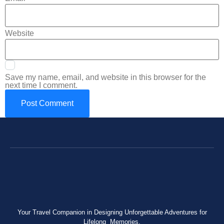
Website
Save my name, email, and website in this browser for the
next time I comment.
Your Travel Companion in Designing Unforgettable Adventures for
Lifelong Memories.