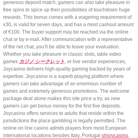
generous deposit match, gamers can also take pleasure in
free spins to spice up their possibilities of touchdown huge
rewards. This bonus comes with a wagering requirement of
x30, is valid for seven days, and has a most cashout amount
of €100. The buyer support may be reached via the online
chat or by e-mail. After communication with a representative
of the net chat, you’ll be able to leave your evaluation.
Whether you take pleasure in classic slots, table video
カジノ シークレット
games
, or live vendor experiences,
Joycasino delivers high-quality gaming backed by years of
expertise. Joycasino is a superb playing platform where
gamers can take advantage of an enormous number of
games and extremely generous promotions. The welcome
package deal alone makes this site price a try, as new
gamers can get bonus money for the first five deposits.
Joycasino offers services to adults that reside within the
jurisdictions the place gambling is legally permitted. The
online on line casino admits players from most European
international locations besides Italy, Portugal
ohjoycasino
,