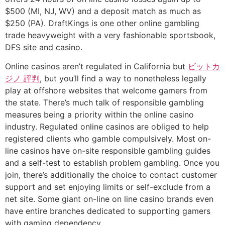
$500 (MI, NJ, WV) and a deposit match as much as
$250 (PA). DraftKings is one other online gambling
trade heavyweight with a very fashionable sportsbook,
DFS site and casino.
Online casinos aren’t regulated in California but
ビットカ
ジノ 評判
, but you’ll find a way to nonetheless legally
play at offshore websites that welcome gamers from
the state. There’s much talk of responsible gambling
measures being a priority within the online casino
industry. Regulated online casinos are obliged to help
registered clients who gamble compulsively. Most on-
line casinos have on-site responsible gambling guides
and a self-test to establish problem gambling. Once you
join, there’s additionally the choice to contact customer
support and set enjoying limits or self-exclude from a
net site. Some giant on-line on line casino brands even
have entire branches dedicated to supporting gamers
with gaming dependency.