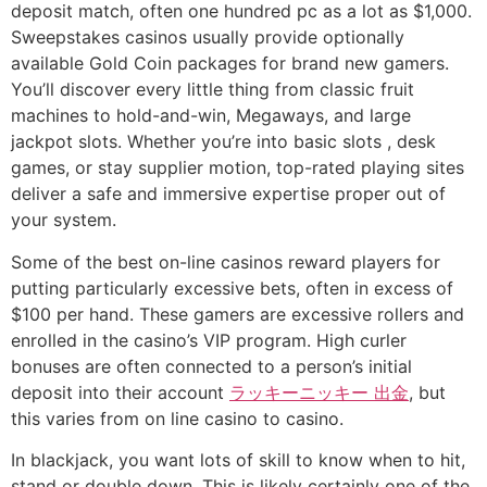
deposit match, often one hundred pc as a lot as $1,000.
Sweepstakes casinos usually provide optionally
available Gold Coin packages for brand new gamers.
You’ll discover every little thing from classic fruit
machines to hold-and-win, Megaways, and large
jackpot slots. Whether you’re into basic slots
, desk
games, or stay supplier motion, top-rated playing sites
deliver a safe and immersive expertise proper out of
your system.
Some of the best on-line casinos reward players for
putting particularly excessive bets, often in excess of
$100 per hand. These gamers are excessive rollers and
enrolled in the casino’s VIP program. High curler
bonuses are often connected to a person’s initial
deposit into their account
ラッキーニッキー 出金
, but
this varies from on line casino to casino.
In blackjack, you want lots of skill to know when to hit,
stand or double down. This is likely certainly one of the