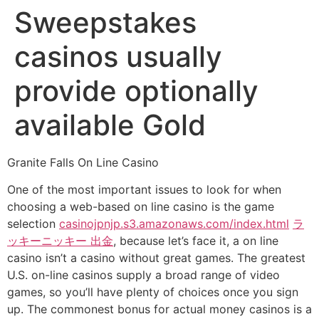
Sweepstakes
casinos usually
provide optionally
available Gold
Granite Falls On Line Casino
One of the most important issues to look for when
choosing a web-based on line casino is the game
selection
casinojpnjp.s3.amazonaws.com/index.html
ラ
ッキーニッキー 出金
, because let’s face it, a on line
casino isn’t a casino without great games. The greatest
U.S. on-line casinos supply a broad range of video
games, so you’ll have plenty of choices once you sign
up. The commonest bonus for actual money casinos is a