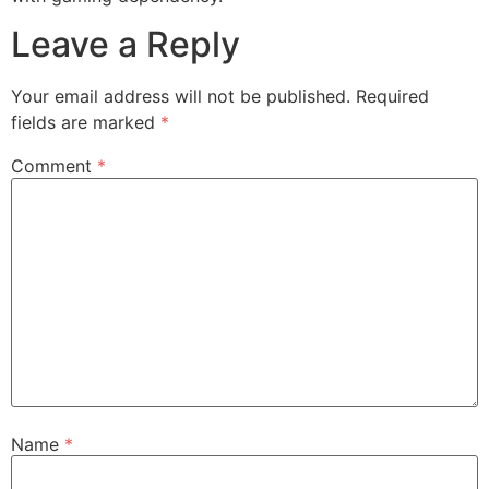
Leave a Reply
Your email address will not be published.
Required
fields are marked
*
Comment
*
Name
*