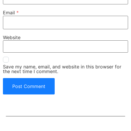
Email
*
Website
Save my name, email, and website in this browser for
the next time I comment.