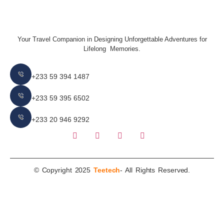
Your Travel Companion in Designing Unforgettable Adventures for
Lifelong Memories.
+233 59 394 1487
+233 59 395 6502
+233 20 946 9292
© Copyright 2025
Teetech
- All Rights Reserved.