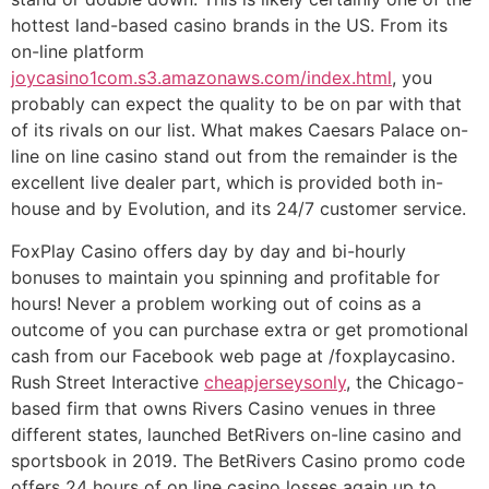
hottest land-based casino brands in the US. From its
on-line platform
joycasino1com.s3.amazonaws.com/index.html
, you
probably can expect the quality to be on par with that
of its rivals on our list. What makes Caesars Palace on-
line on line casino stand out from the remainder is the
excellent live dealer part, which is provided both in-
house and by Evolution, and its 24/7 customer service.
FoxPlay Casino offers day by day and bi-hourly
bonuses to maintain you spinning and profitable for
hours! Never a problem working out of coins as a
outcome of you can purchase extra or get promotional
cash from our Facebook web page at /foxplaycasino.
Rush Street Interactive
cheapjerseysonly
, the Chicago-
based firm that owns Rivers Casino venues in three
different states, launched BetRivers on-line casino and
sportsbook in 2019. The BetRivers Casino promo code
offers 24 hours of on line casino losses again up to