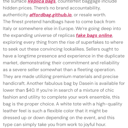
the surface
Replica Bags
, counterfeit baggage include
hidden prices. There’s no brand accountability,
authenticity
affordbag.github.io
, or resale worth.
The finest pretend handbags have to come back from
Italy or somewhere else in Europe. We’re going deep into
the expanding universe of replicas
fake bags online
,
exploring every thing from the rise of superfakes to where
to seek out these convincing lookalikes. Sellers ought to
have a longtime presence and experience in the duplicate
market, demonstrating their commitment and reliability
as a severe seller somewhat than a fleeting operation.
They are made utilizing premium materials and precise
handicraft. Another fabulous bag by Dasein is available for
lower than $40. If you’re in search of a mixture of chic
fashion and utility to complete your work ensemble, this
bag is the proper choice. A white tote with a high-quality
leather feel is such a flexible color that it might be
dressed up or down depending on the event, and this
type can simply take you from work to joyful hour.