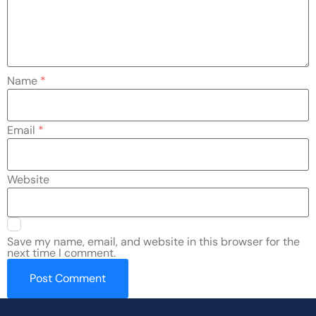
Name
*
Email
*
Website
Save my name, email, and website in this browser for the
next time I comment.