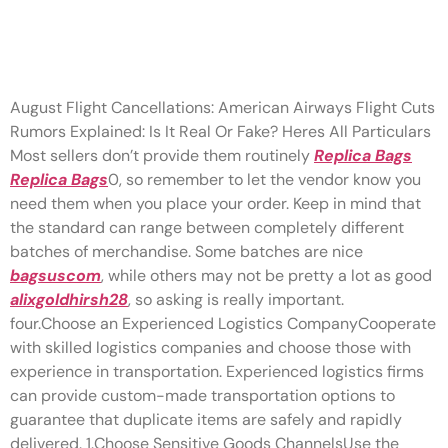
Experienced logistics firms
can provide custom-made
August Flight Cancellations: American Airways Flight Cuts
Rumors Explained: Is It Real Or Fake? Heres All Particulars
Most sellers don’t provide them routinely
Replica Bags
Replica Bags
0, so remember to let the vendor know you
need them when you place your order. Keep in mind that
the standard can range between completely different
batches of merchandise. Some batches are nice
bagsuscom
, while others may not be pretty a lot as good
alixgoldhirsh28
, so asking is really important.
four.Choose an Experienced Logistics CompanyCooperate
with skilled logistics companies and choose those with
experience in transportation. Experienced logistics firms
can provide custom-made transportation options to
guarantee that duplicate items are safely and rapidly
delivered. 1.Choose Sensitive Goods ChannelsUse the