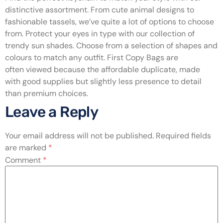
distinctive assortment. From cute animal designs to
fashionable tassels, we’ve quite a lot of options to choose
from. Protect your eyes in type with our collection of
trendy sun shades. Choose from a selection of shapes and
colours to match any outfit. First Copy Bags are
often viewed because the affordable duplicate, made
with good supplies but slightly less presence to detail
than premium choices.
Leave a Reply
Your email address will not be published.
Required fields
are marked
*
Comment
*