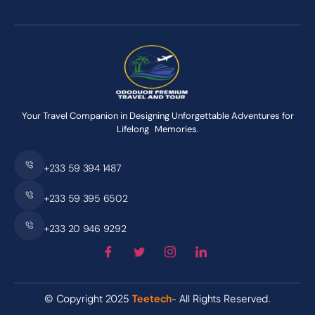
Your Travel Companion in Designing Unforgettable Adventures for
Lifelong Memories.
+233 59 394 1487
+233 59 395 6502
+233 20 946 9292
© Copyright 2025
Teetech
- All Rights Reserved.