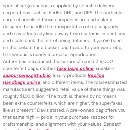
special cargo channels supplied by specific delivery
corporations such as FedEx, DHL, and UPS. The particular
cargo channels of those companies are particularly
designed to handle the transportation of replicagoods
and may effectively keep away from customs inspections
and scale back the risk of being detained. If you’ve been
on the lookout for a bucket bag to add to your wardrobe,
this various is nearly a precise reproduction.
Authorities introduced the seizure of round 219,000
counterfeit bags, clothes
fake bags online
, sneakers
aaapursenu.github.io
, luxury products
Replica
Handbags online
, and different items. The total estimated
manufacturer’s suggested retail value of these things was
roughly $1.03 billion. “The truth is, there’s by no means
been extra counterfeits which are higher, the superfakes,
like at present,” Davis stated. A pre-owned bag offers you
that same high — pride in your purchase, respect for
craftsmanship, and alignment with your values. Beneath