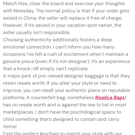
Match tiles, clear the board and exercise your thoughts
with Newsday. The normal policy is that if your order gets
seized in China, the seller will replace it free of charge.
However, if it’s seized in your vacation spot nation, the
seller usually isn’t responsible.
Choosing authenticity additionally fosters a deep
emotional connection. I can’t inform you how many
occasions I’ve felt a rush of excitement when I maintain a
genuine piece (even if it’s not designer). It’s an experience
that a knock-off simply can’t replicate.
A major perk of pre-owned designer baggage is that they
retain resale worth. If you alter your style or need to
improve, you can resell your authentic piece on reputable
platforms. A counterfeit bag, nonetheless
Replica Bags
1,
has no resale worth and is against the law to list in most
marketplaces. I don’t have the psychological space to
child something that’s designed to contain and carry
items!
Find the perfect keychain to match your style with our