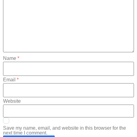
Name
*
Email
*
Website
Save my name, email, and website in this browser for the
next time I comment.