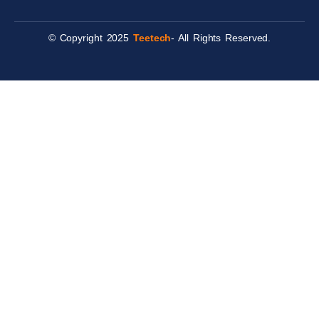
© Copyright 2025
Teetech
- All Rights Reserved.