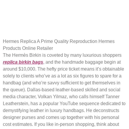
He deconstructs designer
purses and comes up together
with his
Hermes Replica A Prime Quality Reproduction Hermes
Products Online Retailer
The Hermès Birkin is coveted by many luxurious shoppers
replica birkin bags
, and the handmade baggage begin at
around $10,000. The hefty price ticket means it’s obtainable
solely to clients who’ve as a lot as six figures to spare for a
handbag (and who’re savvy sufficient to get themselves in
the queue). Dallas-based leather-based skilled and social
media character, Volkan Yilmaz, who calls himself Tanner
Leatherstein, has a popular YouTube sequence dedicated to
demystifying leather in luxury handbags. He deconstructs
designer purses and comes up together with his personal
cost estimates. If you like in-person shopping, think about