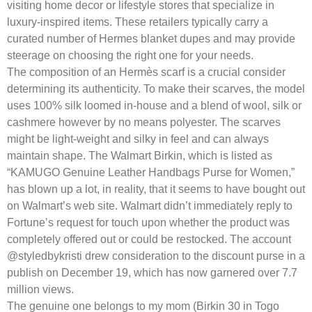
visiting home decor or lifestyle stores that specialize in
luxury-inspired items. These retailers typically carry a
curated number of Hermes blanket dupes and may provide
steerage on choosing the right one for your needs.
The composition of an Hermès scarf is a crucial consider
determining its authenticity. To make their scarves, the model
uses 100% silk loomed in-house and a blend of wool, silk or
cashmere however by no means polyester. The scarves
might be light-weight and silky in feel and can always
maintain shape. The Walmart Birkin, which is listed as
“KAMUGO Genuine Leather Handbags Purse for Women,”
has blown up a lot, in reality, that it seems to have bought out
on Walmart’s web site. Walmart didn’t immediately reply to
Fortune’s request for touch upon whether the product was
completely offered out or could be restocked. The account
@styledbykristi drew consideration to the discount purse in a
publish on December 19, which has now garnered over 7.7
million views.
The genuine one belongs to my mom (Birkin 30 in Togo