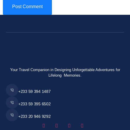
Your Travel Companion in Designing Unforgettable Adventures for
Lifelong Memories.
+233 59 394 1487
+233 59 395 6502
+233 20 946 9292