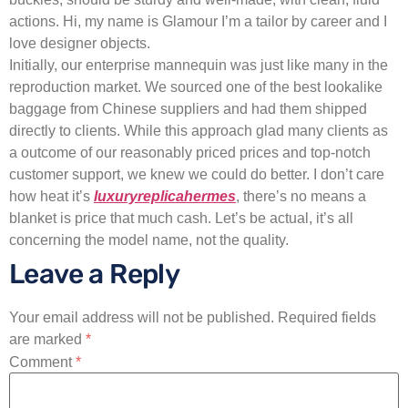
actions. Hi, my name is Glamour I’m a tailor by career and I
love designer objects.
Initially, our enterprise mannequin was just like many in the
reproduction market. We sourced one of the best lookalike
baggage from Chinese suppliers and had them shipped
directly to clients. While this approach glad many clients as
a outcome of our reasonably priced prices and top-notch
customer support, we knew we could do better. I don’t care
how heat it’s
luxuryreplicahermes
, there’s no means a
blanket is price that much cash. Let’s be actual, it’s all
concerning the model name, not the quality.
Leave a Reply
Your email address will not be published.
Required fields
are marked
*
Comment
*