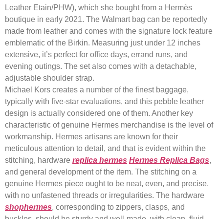
Leather Etain/PHW), which she bought from a Hermès
boutique in early 2021. The Walmart bag can be reportedly
made from leather and comes with the signature lock feature
emblematic of the Birkin. Measuring just under 12 inches
extensive, it’s perfect for office days, errand runs, and
evening outings. The set also comes with a detachable,
adjustable shoulder strap.
Michael Kors creates a number of the finest baggage,
typically with five-star evaluations, and this pebble leather
design is actually considered one of them. Another key
characteristic of genuine Hermes merchandise is the level of
workmanship. Hermes artisans are known for their
meticulous attention to detail, and that is evident within the
stitching, hardware
replica hermes
Hermes Replica Bags
,
and general development of the item. The stitching on a
genuine Hermes piece ought to be neat, even, and precise,
with no unfastened threads or irregularities. The hardware
shophermes
, corresponding to zippers, clasps, and
buckles, should be sturdy and well-made, with clean, fluid