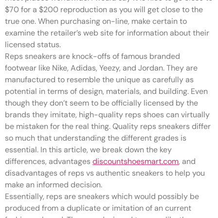
$70 for a $200 reproduction as you will get close to the
true one. When purchasing on-line, make certain to
examine the retailer’s web site for information about their
licensed status.
Reps sneakers are knock-offs of famous branded
footwear like Nike, Adidas, Yeezy, and Jordan. They are
manufactured to resemble the unique as carefully as
potential in terms of design, materials, and building. Even
though they don’t seem to be officially licensed by the
brands they imitate, high-quality reps shoes can virtually
be mistaken for the real thing. Quality reps sneakers differ
so much that understanding the different grades is
essential. In this article, we break down the key
differences, advantages
discountshoesmart.com
, and
disadvantages of reps vs authentic sneakers to help you
make an informed decision.
Essentially, reps are sneakers which would possibly be
produced from a duplicate or imitation of an current