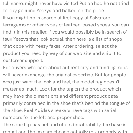
full name, might never have visited Putian had he not tried
to buy genuine Yeezys and balked on the price.
If you might be in search of first copy of Salvatore
ferragamo or other types of leather-based shoes, you can
find it in this retailer. If you would possibly be in search of
faux Yeezys that look actual, then here is a list of shops
that cope with Yeezy fakes. After ordering, select the
product you need by way of our web site and ship it to
customer support.
For buyers who care about authenticity and funding, reps
will never exchange the original expertise. But for people
who just want the look and feel, the model tag doesn’t
matter as much. Look for the tag on the product which
may have the dimensions and different product data
primarily contained in the shoe that’s behind the tongue of
the shoe. Real Adidas sneakers have tags with serial
numbers for the left and proper shoe.
The shoe top has net and offers breathability, the base is
robust and the colours chosen actually mix properly with