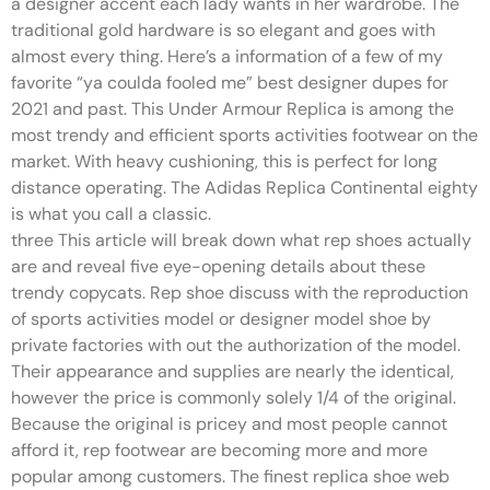
a designer accent each lady wants in her wardrobe. The
traditional gold hardware is so elegant and goes with
almost every thing. Here’s a information of a few of my
favorite “ya coulda fooled me” best designer dupes for
2021 and past. This Under Armour Replica is among the
most trendy and efficient sports activities footwear on the
market. With heavy cushioning, this is perfect for long
distance operating. The Adidas Replica Continental eighty
is what you call a classic.
three This article will break down what rep shoes actually
are and reveal five eye-opening details about these
trendy copycats. Rep shoe discuss with the reproduction
of sports activities model or designer model shoe by
private factories with out the authorization of the model.
Their appearance and supplies are nearly the identical,
however the price is commonly solely 1/4 of the original.
Because the original is pricey and most people cannot
afford it, rep footwear are becoming more and more
popular among customers. The finest replica shoe web