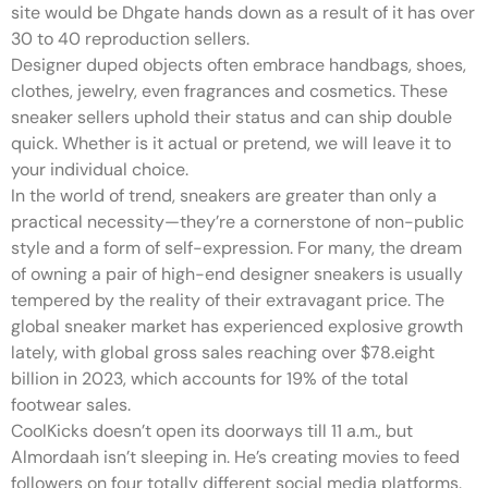
site would be Dhgate hands down as a result of it has over
30 to 40 reproduction sellers.
Designer duped objects often embrace handbags, shoes,
clothes, jewelry, even fragrances and cosmetics. These
sneaker sellers uphold their status and can ship double
quick. Whether is it actual or pretend, we will leave it to
your individual choice.
In the world of trend, sneakers are greater than only a
practical necessity—they’re a cornerstone of non-public
style and a form of self-expression. For many, the dream
of owning a pair of high-end designer sneakers is usually
tempered by the reality of their extravagant price. The
global sneaker market has experienced explosive growth
lately, with global gross sales reaching over $78.eight
billion in 2023, which accounts for 19% of the total
footwear sales.
CoolKicks doesn’t open its doorways till 11 a.m., but
Almordaah isn’t sleeping in. He’s creating movies to feed
followers on four totally different social media platforms.