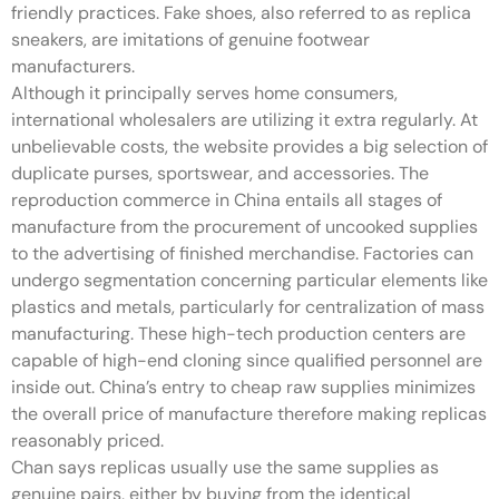
friendly practices. Fake shoes, also referred to as replica
sneakers, are imitations of genuine footwear
manufacturers.
Although it principally serves home consumers,
international wholesalers are utilizing it extra regularly. At
unbelievable costs, the website provides a big selection of
duplicate purses, sportswear, and accessories. The
reproduction commerce in China entails all stages of
manufacture from the procurement of uncooked supplies
to the advertising of finished merchandise. Factories can
undergo segmentation concerning particular elements like
plastics and metals, particularly for centralization of mass
manufacturing. These high-tech production centers are
capable of high-end cloning since qualified personnel are
inside out. China’s entry to cheap raw supplies minimizes
the overall price of manufacture therefore making replicas
reasonably priced.
Chan says replicas usually use the same supplies as
genuine pairs, either by buying from the identical