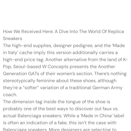
The NY_Store has a ranking of
98
How We Received Here: A Dive Into The World Of Replica
Sneakers
The high-end supplies, designer pedigree, and the ‘Made
in Italy’ cache imply this version additionally carries a
high-end price tag. Another alternative from the land of K-
Pop, Seoul-based W Concepts presents the Another
Generation GATs of their women’s section. There’s nothing
stereotypically feminine about these shoes, although
they’re a “softer” variation of a traditional German Army
coach.
The dimension tag inside the tongue of the shoe is
probably one of the best ways to discover out faux vs.
actual Balenciaga sneakers. While a ‘Made in China’ label
is often an indication of a fake, this isn’t the case with
Balenciaga sneakers. More designers are selecting to