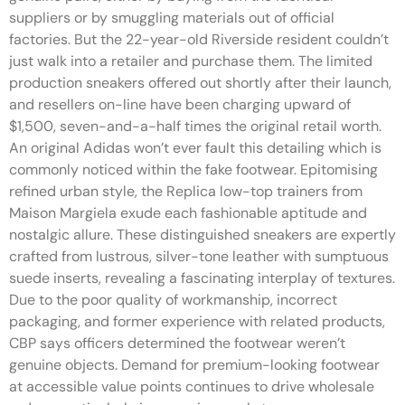
suppliers or by smuggling materials out of official
factories. But the 22-year-old Riverside resident couldn’t
just walk into a retailer and purchase them. The limited
production sneakers offered out shortly after their launch,
and resellers on-line have been charging upward of
$1,500, seven-and-a-half times the original retail worth.
An original Adidas won’t ever fault this detailing which is
commonly noticed within the fake footwear. Epitomising
refined urban style, the Replica low-top trainers from
Maison Margiela exude each fashionable aptitude and
nostalgic allure. These distinguished sneakers are expertly
crafted from lustrous, silver-tone leather with sumptuous
suede inserts, revealing a fascinating interplay of textures.
Due to the poor quality of workmanship, incorrect
packaging, and former experience with related products,
CBP says officers determined the footwear weren’t
genuine objects. Demand for premium-looking footwear
at accessible value points continues to drive wholesale