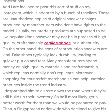
inspirations.
And I are inclined to post this sort of stuff on my
Instagram, which is adopted by a bunch of resellers. These
are unauthorized copies of original sneaker designs
produced by manufacturers who don’t have rights to the
model. Usually, counterfeit products are supposed to be
like popular kinds however may not be in phrases of high
quality, craftsmanship
replica shoes
, or authenticity.
On the other hand, the cons of reproduction sneakers are
vital. Fake shoes typically lack durability, leading to
quicker put on and tear. Many manufacturers spend
money on high-quality materials and craftsmanship,
which replicas normally don’t replicate. Moreover,
shopping for counterfeit merchandise can help unethical
practices inside the trend industry.
I despatched him to a store down the road where they’re
still build up their inventory. So he’ll most likely get a
better worth for them than we would be prepared to pay.
Chan, a Singaporean nationwide who declined to give his