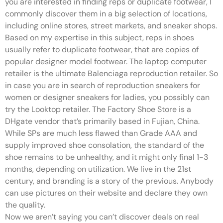
you are interested in finding reps or duplicate footwear, I
commonly discover them in a big selection of locations,
including online stores, street markets, and sneaker shops.
Based on my expertise in this subject, reps in shoes
usually refer to duplicate footwear, that are copies of
popular designer model footwear. The laptop computer
retailer is the ultimate Balenciaga reproduction retailer. So
in case you are in search of reproduction sneakers for
women or designer sneakers for ladies, you possibly can
try the Looktop retailer. The Factory Shoe Store is a
DHgate vendor that’s primarily based in Fujian, China.
While SPs are much less flawed than Grade AAA and
supply improved shoe consolation, the standard of the
shoe remains to be unhealthy, and it might only final 1-3
months, depending on utilization. We live in the 21st
century, and branding is a story of the previous. Anybody
can use pictures on their website and declare they own
the quality.
Now we aren’t saying you can’t discover deals on real