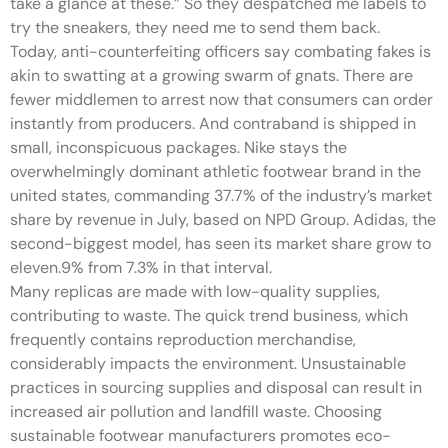
take a glance at these.” So they despatched me labels to
try the sneakers, they need me to send them back.
Today, anti-counterfeiting officers say combating fakes is
akin to swatting at a growing swarm of gnats. There are
fewer middlemen to arrest now that consumers can order
instantly from producers. And contraband is shipped in
small, inconspicuous packages. Nike stays the
overwhelmingly dominant athletic footwear brand in the
united states, commanding 37.7% of the industry’s market
share by revenue in July, based on NPD Group. Adidas, the
second-biggest model, has seen its market share grow to
eleven.9% from 7.3% in that interval.
Many replicas are made with low-quality supplies,
contributing to waste. The quick trend business, which
frequently contains reproduction merchandise,
considerably impacts the environment. Unsustainable
practices in sourcing supplies and disposal can result in
increased air pollution and landfill waste. Choosing
sustainable footwear manufacturers promotes eco-