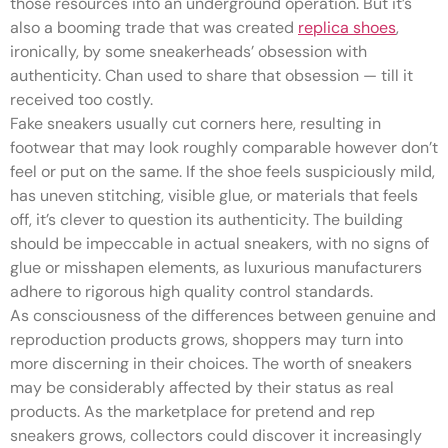
those resources into an underground operation. But it’s
also a booming trade that was created
replica shoes
,
ironically, by some sneakerheads’ obsession with
authenticity. Chan used to share that obsession — till it
received too costly.
Fake sneakers usually cut corners here, resulting in
footwear that may look roughly comparable however don’t
feel or put on the same. If the shoe feels suspiciously mild,
has uneven stitching, visible glue, or materials that feels
off, it’s clever to question its authenticity. The building
should be impeccable in actual sneakers, with no signs of
glue or misshapen elements, as luxurious manufacturers
adhere to rigorous high quality control standards.
As consciousness of the differences between genuine and
reproduction products grows, shoppers may turn into
more discerning in their choices. The worth of sneakers
may be considerably affected by their status as real
products. As the marketplace for pretend and rep
sneakers grows, collectors could discover it increasingly