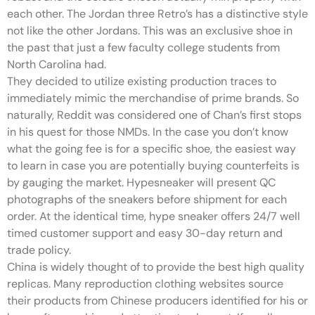
each other. The Jordan three Retro’s has a distinctive style
not like the other Jordans. This was an exclusive shoe in
the past that just a few faculty college students from
North Carolina had.
They decided to utilize existing production traces to
immediately mimic the merchandise of prime brands. So
naturally, Reddit was considered one of Chan’s first stops
in his quest for those NMDs. In the case you don’t know
what the going fee is for a specific shoe, the easiest way
to learn in case you are potentially buying counterfeits is
by gauging the market. Hypesneaker will present QC
photographs of the sneakers before shipment for each
order. At the identical time, hype sneaker offers 24/7 well
timed customer support and easy 30-day return and
trade policy.
China is widely thought of to provide the best high quality
replicas. Many reproduction clothing websites source
their products from Chinese producers identified for his or