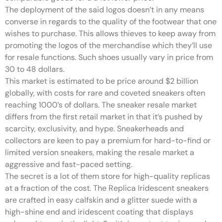
The deployment of the said logos doesn’t in any means
converse in regards to the quality of the footwear that one
wishes to purchase. This allows thieves to keep away from
promoting the logos of the merchandise which they’ll use
for resale functions. Such shoes usually vary in price from
30 to 48 dollars.
This market is estimated to be price around $2 billion
globally, with costs for rare and coveted sneakers often
reaching 1000’s of dollars. The sneaker resale market
differs from the first retail market in that it’s pushed by
scarcity, exclusivity, and hype. Sneakerheads and
collectors are keen to pay a premium for hard-to-find or
limited version sneakers, making the resale market a
aggressive and fast-paced setting.
The secret is a lot of them store for high-quality replicas
at a fraction of the cost. The Replica Iridescent sneakers
are crafted in easy calfskin and a glitter suede with a
high-shine end and iridescent coating that displays