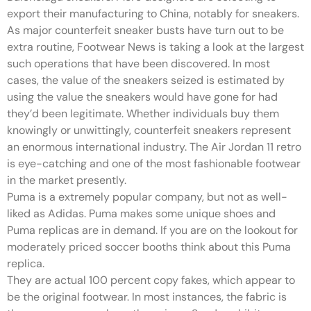
export their manufacturing to China, notably for sneakers.
As major counterfeit sneaker busts have turn out to be
extra routine, Footwear News is taking a look at the largest
such operations that have been discovered. In most
cases, the value of the sneakers seized is estimated by
using the value the sneakers would have gone for had
they’d been legitimate. Whether individuals buy them
knowingly or unwittingly, counterfeit sneakers represent
an enormous international industry. The Air Jordan 11 retro
is eye-catching and one of the most fashionable footwear
in the market presently.
Puma is a extremely popular company, but not as well-
liked as Adidas. Puma makes some unique shoes and
Puma replicas are in demand. If you are on the lookout for
moderately priced soccer booths think about this Puma
replica.
They are actual 100 percent copy fakes, which appear to
be the original footwear. In most instances, the fabric is