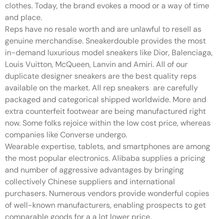
clothes. Today, the brand evokes a mood or a way of time
and place.
Reps have no resale worth and are unlawful to resell as
genuine merchandise. Sneakerdouble provides the most
in-demand luxurious model sneakers like Dior, Balenciaga,
Louis Vuitton, McQueen, Lanvin and Amiri. All of our
duplicate designer sneakers are the best quality reps
available on the market. All rep sneakers are carefully
packaged and categorical shipped worldwide. More and
extra counterfeit footwear are being manufactured right
now. Some folks rejoice within the low cost price, whereas
companies like Converse undergo.
Wearable expertise, tablets, and smartphones are among
the most popular electronics. Alibaba supplies a pricing
and number of aggressive advantages by bringing
collectively Chinese suppliers and international
purchasers. Numerous vendors provide wonderful copies
of well-known manufacturers, enabling prospects to get
comparable goods for a a lot lower price.