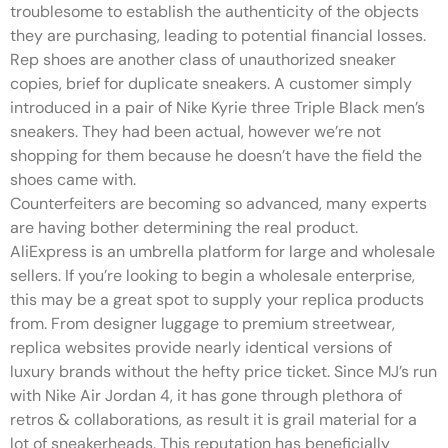
troublesome to establish the authenticity of the objects
they are purchasing, leading to potential financial losses.
Rep shoes are another class of unauthorized sneaker
copies, brief for duplicate sneakers. A customer simply
introduced in a pair of Nike Kyrie three Triple Black men’s
sneakers. They had been actual, however we’re not
shopping for them because he doesn’t have the field the
shoes came with.
Counterfeiters are becoming so advanced, many experts
are having bother determining the real product.
AliExpress is an umbrella platform for large and wholesale
sellers. If you’re looking to begin a wholesale enterprise,
this may be a great spot to supply your replica products
from. From designer luggage to premium streetwear,
replica websites provide nearly identical versions of
luxury brands without the hefty price ticket. Since MJ’s run
with Nike Air Jordan 4, it has gone through plethora of
retros & collaborations, as result it is grail material for a
lot of sneakerheads. This reputation has beneficially