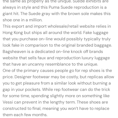
the same as properly as the unique. Suede exhibits are
always in style and this Puma Suede reproduction is a
giant hit. The Suede gray with the brown sole makes this
shoe one in a million.
This export and import wholesale/retail website relies in
Hong Kong but ships all around the world. Fake luggage
that you purchase on-line would possibly typically truly
look fake in comparison to the original branded baggage.
Bagsheaven is a dedicated on-line knock off brands
website that sells faux and reproduction luxury luggage
that have an uncanny resemblance to the unique.
One of the primary causes people go for rep shoes is the
price. Designer footwear may be costly, but replicas allow
you to get pleasure from a similar look without burning a
gap in your pockets. While rep footwear can do the trick
for some time, spending slightly more on something like
Vessi can prevent in the lengthy term. These shoes are
constructed to final, meaning you won’t have to replace
them each few months.