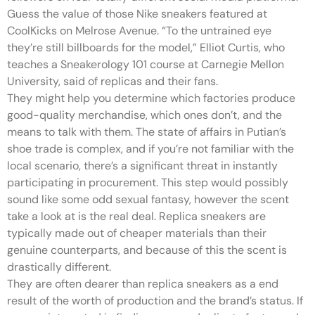
Guess the value of those Nike sneakers featured at
CoolKicks on Melrose Avenue. “To the untrained eye
they’re still billboards for the model,” Elliot Curtis, who
teaches a Sneakerology 101 course at Carnegie Mellon
University, said of replicas and their fans.
They might help you determine which factories produce
good-quality merchandise, which ones don’t, and the
means to talk with them. The state of affairs in Putian’s
shoe trade is complex, and if you’re not familiar with the
local scenario, there’s a significant threat in instantly
participating in procurement. This step would possibly
sound like some odd sexual fantasy, however the scent
take a look at is the real deal. Replica sneakers are
typically made out of cheaper materials than their
genuine counterparts, and because of this the scent is
drastically different.
They are often dearer than replica sneakers as a end
result of the worth of production and the brand’s status. If