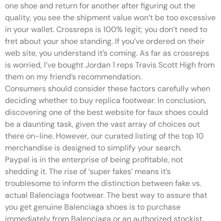
one shoe and return for another after figuring out the
quality, you see the shipment value won’t be too excessive
in your wallet. Crossreps is 100% legit; you don’t need to
fret about your shoe standing. If you’ve ordered on their
web site, you understand it’s coming. As far as crossreps
is worried, I’ve bought Jordan 1 reps Travis Scott High from
them on my friend’s recommendation.
Consumers should consider these factors carefully when
deciding whether to buy replica footwear. In conclusion,
discovering one of the best website for faux shoes could
be a daunting task, given the vast array of choices out
there on-line. However, our curated listing of the top 10
merchandise is designed to simplify your search.
Paypal is in the enterprise of being profitable, not
shedding it. The rise of ‘super fakes’ means it’s
troublesome to inform the distinction between fake vs.
actual Balenciaga footwear. The best way to assure that
you get genuine Balenciaga shoes is to purchase
immediately from Balenciaga or an authorized stockist.