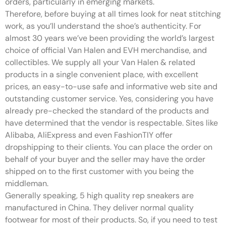
orders, particularly in emerging markets.
Therefore, before buying at all times look for neat stitching
work, as you’ll understand the shoe’s authenticity. For
almost 30 years we’ve been providing the world’s largest
choice of official Van Halen and EVH merchandise, and
collectibles. We supply all your Van Halen & related
products in a single convenient place, with excellent
prices, an easy-to-use safe and informative web site and
outstanding customer service. Yes, considering you have
already pre-checked the standard of the products and
have determined that the vendor is respectable. Sites like
Alibaba, AliExpress and even FashionTIY offer
dropshipping to their clients. You can place the order on
behalf of your buyer and the seller may have the order
shipped on to the first customer with you being the
middleman.
Generally speaking, 5 high quality rep sneakers are
manufactured in China. They deliver normal quality
footwear for most of their products. So, if you need to test