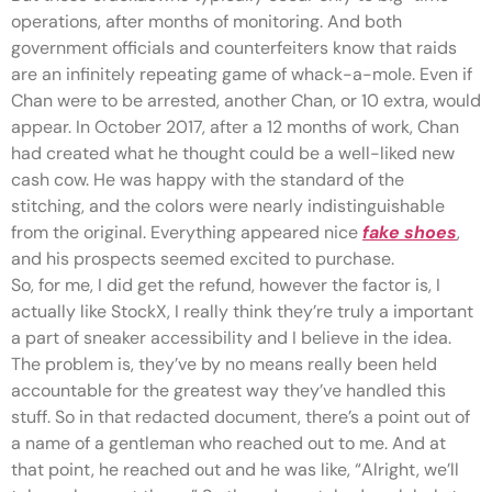
operations, after months of monitoring. And both
government officials and counterfeiters know that raids
are an infinitely repeating game of whack-a-mole. Even if
Chan were to be arrested, another Chan, or 10 extra, would
appear. In October 2017, after a 12 months of work, Chan
had created what he thought could be a well-liked new
cash cow. He was happy with the standard of the
stitching, and the colors were nearly indistinguishable
from the original. Everything appeared nice
fake shoes
,
and his prospects seemed excited to purchase.
So, for me, I did get the refund, however the factor is, I
actually like StockX, I really think they’re truly a important
a part of sneaker accessibility and I believe in the idea.
The problem is, they’ve by no means really been held
accountable for the greatest way they’ve handled this
stuff. So in that redacted document, there’s a point out of
a name of a gentleman who reached out to me. And at
that point, he reached out and he was like, “Alright, we’ll