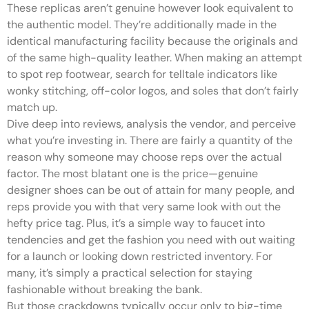
These replicas aren’t genuine however look equivalent to
the authentic model. They’re additionally made in the
identical manufacturing facility because the originals and
of the same high-quality leather. When making an attempt
to spot rep footwear, search for telltale indicators like
wonky stitching, off-color logos, and soles that don’t fairly
match up.
Dive deep into reviews, analysis the vendor, and perceive
what you’re investing in. There are fairly a quantity of the
reason why someone may choose reps over the actual
factor. The most blatant one is the price—genuine
designer shoes can be out of attain for many people, and
reps provide you with that very same look with out the
hefty price tag. Plus, it’s a simple way to faucet into
tendencies and get the fashion you need with out waiting
for a launch or looking down restricted inventory. For
many, it’s simply a practical selection for staying
fashionable without breaking the bank.
But those crackdowns typically occur only to big-time