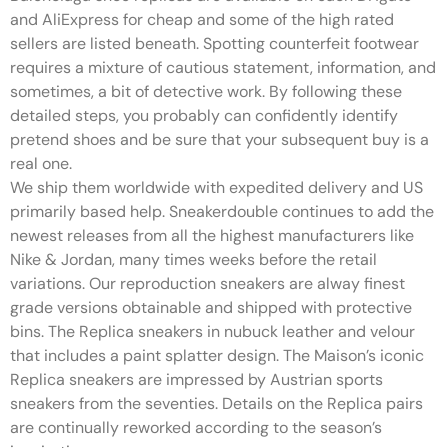
and AliExpress for cheap and some of the high rated
sellers are listed beneath. Spotting counterfeit footwear
requires a mixture of cautious statement, information, and
sometimes, a bit of detective work. By following these
detailed steps, you probably can confidently identify
pretend shoes and be sure that your subsequent buy is a
real one.
We ship them worldwide with expedited delivery and US
primarily based help. Sneakerdouble continues to add the
newest releases from all the highest manufacturers like
Nike & Jordan, many times weeks before the retail
variations. Our reproduction sneakers are alway finest
grade versions obtainable and shipped with protective
bins. The Replica sneakers in nubuck leather and velour
that includes a paint splatter design. The Maison’s iconic
Replica sneakers are impressed by Austrian sports
sneakers from the seventies. Details on the Replica pairs
are continually reworked according to the season’s