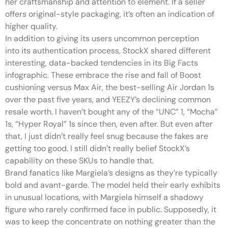
her craftsmanship and attention to element. If a seller
offers original-style packaging, it’s often an indication of
higher quality.
In addition to giving its users uncommon perception
into its authentication process, StockX shared different
interesting, data-backed tendencies in its Big Facts
infographic. These embrace the rise and fall of Boost
cushioning versus Max Air, the best-selling Air Jordan 1s
over the past five years, and YEEZY’s declining common
resale worth. I haven’t bought any of the “UNC” 1, “Mocha”
1s, “Hyper Royal” 1s since then, even after. But even after
that, I just didn’t really feel snug because the fakes are
getting too good. I still didn’t really belief StockX’s
capability on these SKUs to handle that.
Brand fanatics like Margiela’s designs as they’re typically
bold and avant-garde. The model held their early exhibits
in unusual locations, with Margiela himself a shadowy
figure who rarely confirmed face in public. Supposedly, it
was to keep the concentrate on nothing greater than the