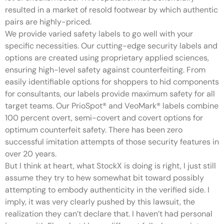
resulted in a market of resold footwear by which authentic
pairs are highly-priced.
We provide varied safety labels to go well with your
specific necessities. Our cutting-edge security labels and
options are created using proprietary applied sciences,
ensuring high-level safety against counterfeiting. From
easily identifiable options for shoppers to hid components
for consultants, our labels provide maximum safety for all
target teams. Our PrioSpot® and VeoMark® labels combine
100 percent overt, semi-covert and covert options for
optimum counterfeit safety. There has been zero
successful imitation attempts of those security features in
over 20 years.
But I think at heart, what StockX is doing is right, I just still
assume they try to hew somewhat bit toward possibly
attempting to embody authenticity in the verified side. I
imply, it was very clearly pushed by this lawsuit, the
realization they can’t declare that. I haven’t had personal