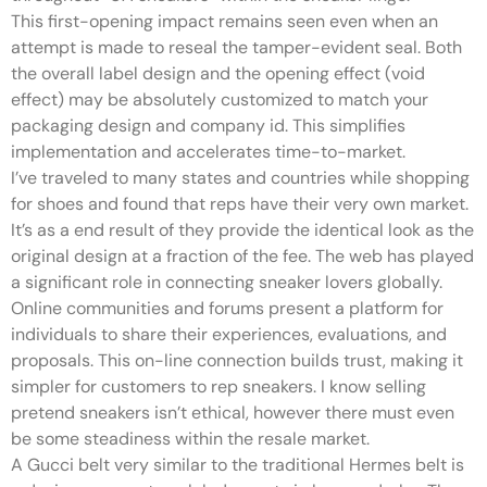
This first-opening impact remains seen even when an
attempt is made to reseal the tamper-evident seal. Both
the overall label design and the opening effect (void
effect) may be absolutely customized to match your
packaging design and company id. This simplifies
implementation and accelerates time-to-market.
I’ve traveled to many states and countries while shopping
for shoes and found that reps have their very own market.
It’s as a end result of they provide the identical look as the
original design at a fraction of the fee. The web has played
a significant role in connecting sneaker lovers globally.
Online communities and forums present a platform for
individuals to share their experiences, evaluations, and
proposals. This on-line connection builds trust, making it
simpler for customers to rep sneakers. I know selling
pretend sneakers isn’t ethical, however there must even
be some steadiness within the resale market.
A Gucci belt very similar to the traditional Hermes belt is