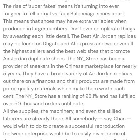
The rise of ‘super fakes’ means it’s turning into ever
tougher to tell actual vs. faux Balenciaga shoes apart.
This means that shoes may have extra variables when
produced in larger numbers. Don’t over complicate things
by sweating each little detail. The Best Air Jordan replicas
may be found on Dhgate and Aliexpress and we cover all
the highest sellers and the best web sites that promote
Air Jordan duplicate shoes. The NY_Store has been a
provider of sneakers in the Chinese marketplace for nearly
5 years. They have a broad variety of Air Jordan replicas
out there on a finances and their products are made from
prime quality materials which make them worth each
cent. The NY_Store has a ranking of 98.1% and has fulfilled
over 50 thousand orders until date.
All the supplies, the machinery, and even the skilled
laborers are already there. All somebody — say, Chan —
would wish to do to create a successful reproduction
footwear enterprise would be to easily divert some of