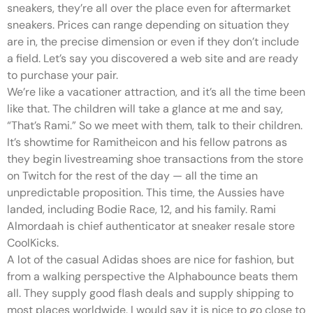
sneakers, they’re all over the place even for aftermarket
sneakers. Prices can range depending on situation they
are in, the precise dimension or even if they don’t include
a field. Let’s say you discovered a web site and are ready
to purchase your pair.
We’re like a vacationer attraction, and it’s all the time been
like that. The children will take a glance at me and say,
“That’s Rami.” So we meet with them, talk to their children.
It’s showtime for Ramitheicon and his fellow patrons as
they begin livestreaming shoe transactions from the store
on Twitch for the rest of the day — all the time an
unpredictable proposition. This time, the Aussies have
landed, including Bodie Race, 12, and his family. Rami
Almordaah is chief authenticator at sneaker resale store
CoolKicks.
A lot of the casual Adidas shoes are nice for fashion, but
from a walking perspective the Alphabounce beats them
all. They supply good flash deals and supply shipping to
most places worldwide. I would say it is nice to go close to