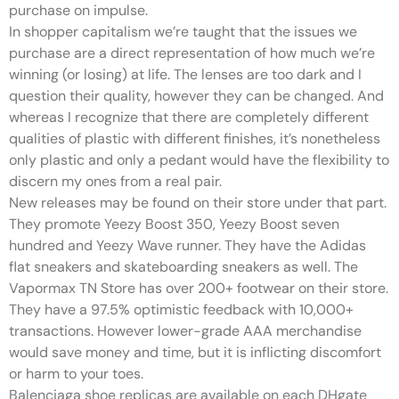
purchase on impulse.
In shopper capitalism we’re taught that the issues we
purchase are a direct representation of how much we’re
winning (or losing) at life. The lenses are too dark and I
question their quality, however they can be changed. And
whereas I recognize that there are completely different
qualities of plastic with different finishes, it’s nonetheless
only plastic and only a pedant would have the flexibility to
discern my ones from a real pair.
New releases may be found on their store under that part.
They promote Yeezy Boost 350, Yeezy Boost seven
hundred and Yeezy Wave runner. They have the Adidas
flat sneakers and skateboarding sneakers as well. The
Vapormax TN Store has over 200+ footwear on their store.
They have a 97.5% optimistic feedback with 10,000+
transactions. However lower-grade AAA merchandise
would save money and time, but it is inflicting discomfort
or harm to your toes.
Balenciaga shoe replicas are available on each DHgate