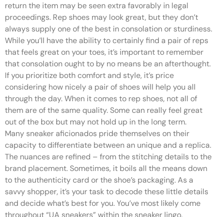
return the item may be seen extra favorably in legal
proceedings. Rep shoes may look great, but they don’t
always supply one of the best in consolation or sturdiness.
While you’ll have the ability to certainly find a pair of reps
that feels great on your toes, it’s important to remember
that consolation ought to by no means be an afterthought.
If you prioritize both comfort and style, it’s price
considering how nicely a pair of shoes will help you all
through the day. When it comes to rep shoes, not all of
them are of the same quality. Some can really feel great
out of the box but may not hold up in the long term.
Many sneaker aficionados pride themselves on their
capacity to differentiate between an unique and a replica.
The nuances are refined – from the stitching details to the
brand placement. Sometimes, it boils all the means down
to the authenticity card or the shoe’s packaging. As a
savvy shopper, it’s your task to decode these little details
and decide what’s best for you. You’ve most likely come
throughout “UA sneakers” within the sneaker lingo.