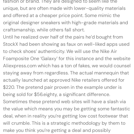
fashion or brand. They are designed to seem like the
unique, but are often made with lower-quality materials
and offered at a cheaper price point. Some mimic the
original designer sneakers with high-grade materials and
craftsmanship, while others fall short.
Until he realized over half of the pairs he’d bought from
StockX had been showing as faux on well-liked apps used
to check shoes’ authenticity. We will use the Nike Air
Foamposite One ‘Galaxy’ for this instance and the website
Aliexpress.com which has a ton of fakes, we would counsel
staying away from regardless. The actual mannequin that
actually launched at approved Nike retailers offered for
$220. The pretend pair proven in the example under is
being sold for $56.eighty, a significant difference.
Sometimes these pretend web sites will have a slash via
the value which means you may be getting some fantastic
deal, when in reality you’re getting low cost footwear that
will crumble. This is a strategic methodology by them to
make you think you’re getting a deal and possibly