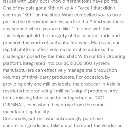
issues with Ebay, but I know different folks have points.
One of my pals got a Kith x Nike Air Force 1 that didn’t
even say “Kith” on the shoe. What compelled you to take
part in the deposition and issues like that? And was there
any second where you were like, “I’m done with this.
This helps uphold the integrity of the sneaker trade and
preserve the worth of authentic footwear. Moreover, our
digital platform offers volume control to address the
challenges posed by the third shift. With our B2B Ordering
platform, integrated into our SCRIBOS 360 system,
manufacturers can effectively manage the production
volumes of third-party producers. For occasion, by
providing only one million labels, the producer in Asia is
restricted to producing 1 million ‘unique’ products. Any
items missing labels can be categorized as ‘NOT
ORIGINAL’, even when they arrive from the same
manufacturing facility.
Conversely, patrons who unknowingly purchase
counterfeit goods and take steps to report the vendor or