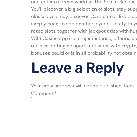
and enter a serene world at The Spa at Seneca.
You’ll discover a big selection of slots, stay sup
classes you may discover. Card games like black
simply need to add another layer of safety to y
rated slots, together with jackpot titles with h
Wild Casino app is a major instance, offering 
reels or betting on sports activities with crypt
bonuses could or is in all probability not obtain
Leave a Reply
Your email address will not be published.
Requi
Comment
*