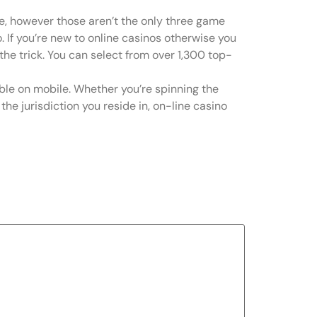
e, however those aren’t the only three game
 If you’re new to online casinos otherwise you
the trick. You can select from over 1,300 top-
ble on mobile. Whether you’re spinning the
he jurisdiction you reside in, on-line casino