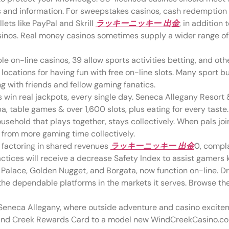
s and information. For sweepstakes casinos, cash redemption
lets like PayPal and Skrill
ラッキーニッキー 出金
, in addition
 casinos. Real money casinos sometimes supply a wider range o
ble on-line casinos, 39 allow sports activities betting, and o
 locations for having fun with free on-line slots. Many sport 
ng with friends and fellow gaming fanatics.
 win real jackpots, every single day. Seneca Allegany Resort 
spa, table games & over 1,600 slots, plus eating for every tas
usehold that plays together, stays collectively. When pals join 
 from more gaming time collectively.
, factoring in shared revenues
ラッキーニッキー 出金
0, compla
ractices will receive a decrease Safety Index to assist gamer
Palace, Golden Nugget, and Borgata, now function on-line. Dr
f the dependable platforms in the markets it serves. Browse 
 Seneca Allegany, where outside adventure and casino excitem
 Wind Creek Rewards Card to a model new WindCreekCasino.com