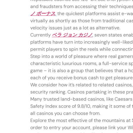
and fraudsters from accessing their technique
ノ ボーナス
, the quickest platforms assist e-wal
virtually as shortly as those from traditional
velocity issues just as a lot as alternative.
Currently
ベラ ジョン カジノ
, seven states ena
platforms have turn into increasingly well-liked
permit players to spin the reels while connecti
Step into a world of pleasure where real gamers
characteristic luxurious rooms, a full-service 
game – it is also a group that believes that a ho
each of you receive bonus cash to get pleasure
We consider how it’s related to related casinos
security ranking. Casinos partaking in these p
Many trusted land-based casinos, like Caesars 
Safety Index score of 9.8/10, making it some o
all casinos you can choose from.
Explore the most effective of the mountains at
order to entry your account, please link your