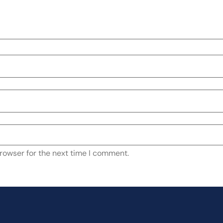
rowser for the next time I comment.