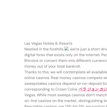
While most 
the vast sel
Las Vegas Hotels & Resorts
Nestled in the foothills
, we’re just a short dr
digital forex that exists only on the Internet. 
Bitcoins or convert them into different currenc
money out of your total bankroll.
Thanks to this, we will contemplate all availab
online casinos. Real money casinos compete w
sweepstakes casinos depend on no-deposit bon
corresponding to Crown Coins
ベラ ジョン カ
Vegas. While most sweeps casinos don’t match t
on-line casinos on the market, distinguishing b
Reputable casinos use 128-bit SSL encryption 