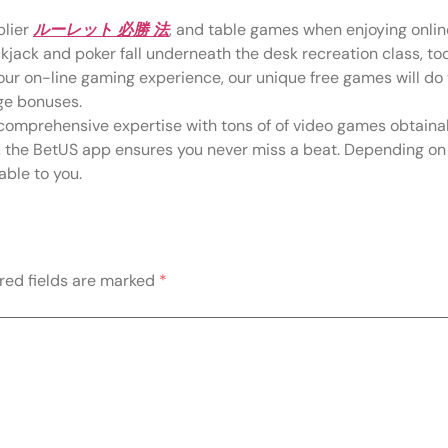
plier
ルーレット 必勝 法
, and table games when enjoying onlin
jack and poker fall underneath the desk recreation class, too.
our on-line gaming experience, our unique free games will do 
uge bonuses.
a comprehensive expertise with tons of of video games obtaina
o, the BetUS app ensures you never miss a beat. Depending on t
able to you.
red fields are marked
*