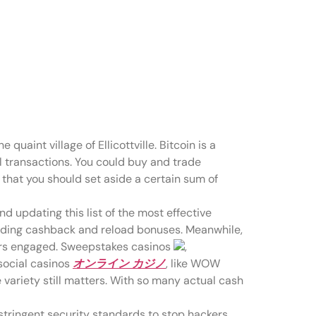
don’t match
quaint village of Ellicottville. Bitcoin is a
al transactions. You could buy and trade
 that you should set aside a certain sum of
d updating this list of the most effective
uding cashback and reload bonuses. Meanwhile,
ers engaged. Sweepstakes casinos
,
 social casinos
オンライン カジノ
, like WOW
variety still matters. With so many actual cash
tringent security standards to stop hackers