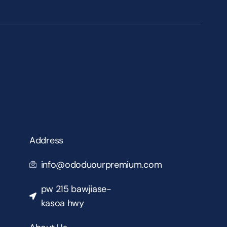
Address
info@ododuourpremium.com
pw 215 bawjiase-
kasoa hwy