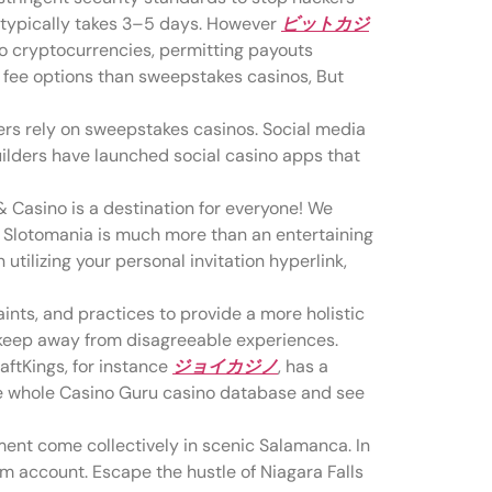
 typically takes 3–5 days. However
ビットカジ
 to cryptocurrencies, permitting payouts
f fee options than sweepstakes casinos, But
thers rely on sweepstakes casinos. Social media
builders have launched social casino apps that
& Casino is a destination for everyone! We
te. Slotomania is much more than an entertaining
utilizing your personal invitation hyperlink,
ints, and practices to provide a more holistic
s keep away from disagreeable experiences.
aftKings, for instance
ジョイカジノ
, has a
the whole Casino Guru casino database and see
ent come collectively in scenic Salamanca. In
 account. Escape the hustle of Niagara Falls