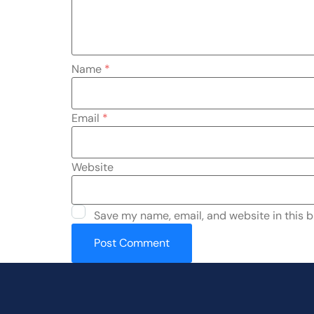
Name
*
Email
*
Website
Save my name, email, and website in this b