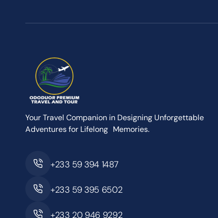
Your Travel Companion in Designing Unforgettable
Adventures for Lifelong Memories.
+233 59 394 1487
+233 59 395 6502
+233 20 946 9292