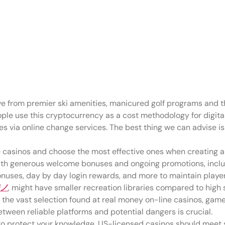
sweeps casinos 
ection found
ive from premier ski amenities, manicured golf programs and the 
People use this cryptocurrency as a cost methodology for digit
ies via online change services. The best thing we can advise is
le casinos and choose the most effective ones when creating an
ith generous welcome bonuses and ongoing promotions, incl
uses, day by day login rewards, and more to maintain play
ジノ
, might have smaller recreation libraries compared to high
he vast selection found at real money on-line casinos, game 
etween reliable platforms and potential dangers is crucial.
to protect your knowledge. US-licensed casinos should meet s