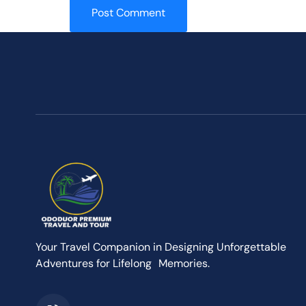
Your Travel Companion in Designing Unforgettable
Adventures for Lifelong Memories.