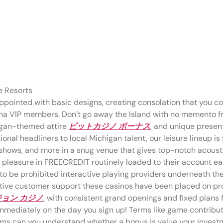
e high online c
lously
e Resorts
ppointed with basic designs, creating consolation that you co
ona VIP members. Don’t go away the Island with no memento fr
igan-themed attire
ビットカジノ ボーナス
, and unique present
ional headliners to local Michigan talent, our leisure lineup is
shows, and more in a snug venue that gives top-notch acousti
leasure in FREECREDIT routinely loaded to their account ea
to be prohibited interactive playing providers underneath the
ive customer support these casinos have been placed on proba
ジョン カジノ
, with consistent grand openings and fixed plans 
mmediately on the day you sign up! Terms like game contribu
terms can you understand whether a bonus is value your invest