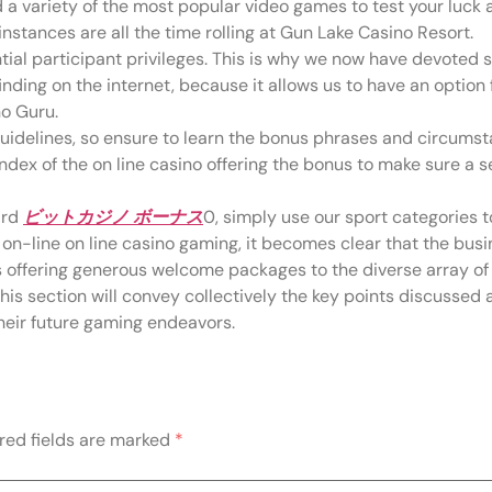
d a variety of the most popular video games to test your luck 
stances are all the time rolling at Gun Lake Casino Resort.
tial participant privileges. This is why we now have devoted s
nding on the internet, because it allows us to have an option 
no Guru.
idelines, so ensure to learn the bonus phrases and circumsta
dex of the on line casino offering the bonus to make sure a s
ard
ビットカジノ ボーナス
0, simply use our sport categories t
on-line on line casino gaming, it becomes clear that the busin
es offering generous welcome packages to the diverse array of
This section will convey collectively the key points discussed
heir future gaming endeavors.
red fields are marked
*