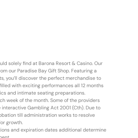
asinos has
uld solely find at Barona Resort & Casino. Our
om our Paradise Bay Gift Shop. Featuring a
s, you’ll discover the perfect merchandise to
 filled with exciting performances all 12 months
cs and intimate seating preparations.
ch week of the month. Some of the providers
 interactive Gambling Act 2001 (Cth). Due to
tion till administration works to resolve
for growth.
tions and expiration dates additional determine
ment.