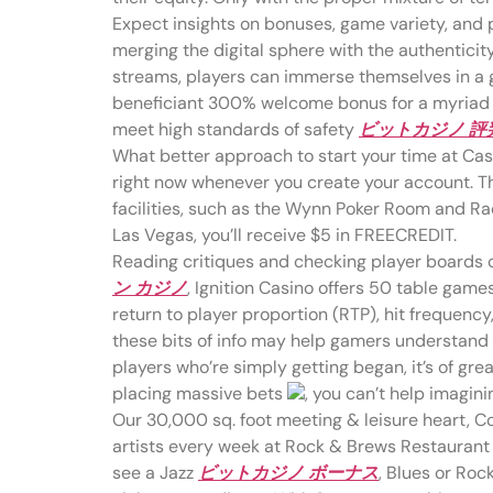
Expect insights on bonuses, game variety, and 
merging the digital sphere with the authenticit
streams, players can immerse themselves in a ga
beneficiant 300% welcome bonus for a myriad o
meet high standards of safety
ビットカジノ 評
What better approach to start your time at Cas
right now whenever you create your account. T
facilities, such as the Wynn Poker Room and R
Las Vegas, you’ll receive $5 in FREECREDIT.
Reading critiques and checking player boards c
ン カジノ
, Ignition Casino offers 50 table game
return to player proportion (RTP), hit frequency,
these bits of info may help gamers understand 
players who’re simply getting began, it’s of gr
placing massive bets
, you can’t help imagin
Our 30,000 sq. foot meeting & leisure heart, Cow
artists every week at Rock & Brews Restaurant a
see a Jazz
ビットカジノ ボーナス
, Blues or Roc