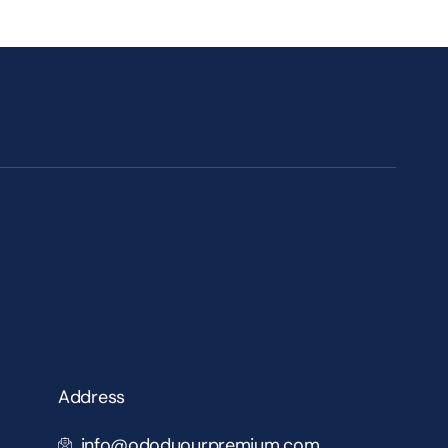
Address
info@ododuourpremium.com