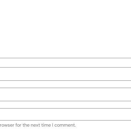
rowser for the next time I comment.