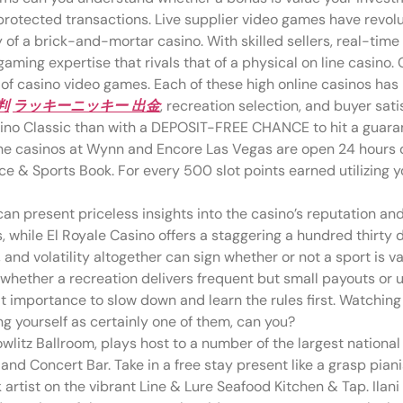
protected transactions. Live supplier video games have revol
y of a brick-and-mortar casino. With skilled sellers, real-time
ming expertise that rivals that of a physical on line casino. 
f casino video games. Each of these high online casinos has
判
ラッキーニッキー 出金
, recreation selection, and buyer sati
ino Classic than with a DEPOSIT-FREE CHANCE to hit a guarant
he casinos at Wynn and Encore Las Vegas are open 24 hours da
ace & Sports Book. For every 500 slot points earned utilizin
an present priceless insights into the casino’s reputation a
s, while El Royale Casino offers a staggering a hundred thirty
 and volatility altogether can sign whether or not a sport is v
whether a recreation delivers frequent but small payouts or 
eat importance to slow down and learn the rules first. Watchin
ing yourself as certainly one of them, can you?
litz Ballroom, plays host to a number of the largest national 
nd Concert Bar. Take in a free stay present like a grasp piani
k artist on the vibrant Line & Lure Seafood Kitchen & Tap. Ila