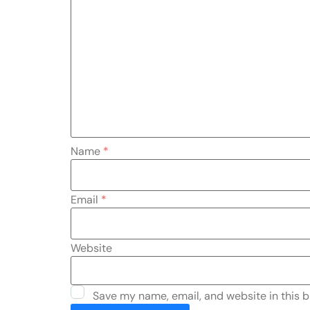
Name
*
Email
*
Website
Save my name, email, and website in this b