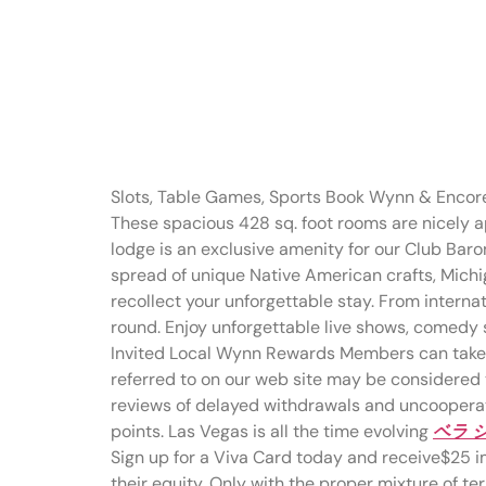
Each of thes
been meticu
Slots, Table Games, Sports Book Wynn & Encor
These spacious 428 sq. foot rooms are nicely a
lodge is an exclusive amenity for our Club Bar
spread of unique Native American crafts, Mich
recollect your unforgettable stay. From internat
round. Enjoy unforgettable live shows, comedy 
Invited Local Wynn Rewards Members can take p
referred to on our web site may be considered 
reviews of delayed withdrawals and uncooperat
points. Las Vegas is all the time evolving
ベラ 
Sign up for a Viva Card today and receive$25 i
their equity. Only with the proper mixture of 