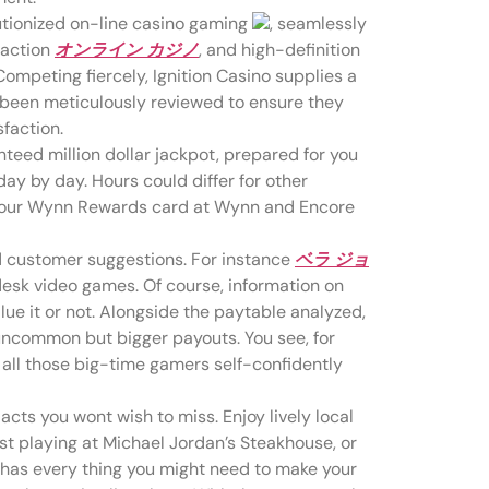
utionized on-line casino gaming
, seamlessly
 action
オンライン カジノ
, and high-definition
Competing fiercely, Ignition Casino supplies a
 been meticulously reviewed to ensure they
sfaction.
eed million dollar jackpot, prepared for you
y by day. Hours could differ for other
g your Wynn Rewards card at Wynn and Encore
nd customer suggestions. For instance
ベラ ジョ
 desk video games. Of course, information on
alue it or not. Alongside the paytable analyzed,
uncommon but bigger payouts. You see, for
g all those big-time gamers self-confidently
acts you wont wish to miss. Enjoy lively local
st playing at Michael Jordan’s Steakhouse, or
ni has every thing you might need to make your