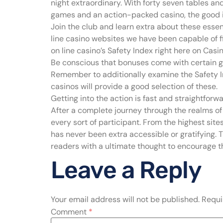
night extraordinary. With forty seven tables an
games and an action-packed casino, the good in
Join the club and learn extra about these essen
line casino websites we have been capable of fi
on line casino’s Safety Index right here on Casi
Be conscious that bonuses come with certain gu
Remember to additionally examine the Safety In
casinos will provide a good selection of these.
Getting into the action is fast and straightforw
After a complete journey through the realms of 
every sort of participant. From the highest sit
has never been extra accessible or gratifying. 
readers with a ultimate thought to encourage t
Leave a Reply
Your email address will not be published.
Requi
Comment
*