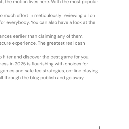
at, the motion lives here. With the most popular
o much effort in meticulously reviewing all on
for everybody. You can also have a look at the
nces earlier than claiming any of them.
ecure experience. The greatest real cash
o filter and discover the best game for you.
ess in 2025 is flourishing with choices for
 games and safe fee strategies, on-line playing
 all through the blog publish and go away