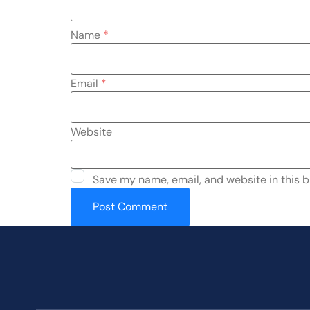
Name
*
Email
*
Website
Save my name, email, and website in this b