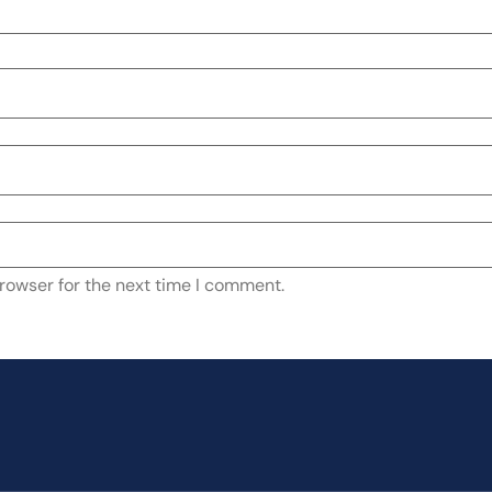
rowser for the next time I comment.