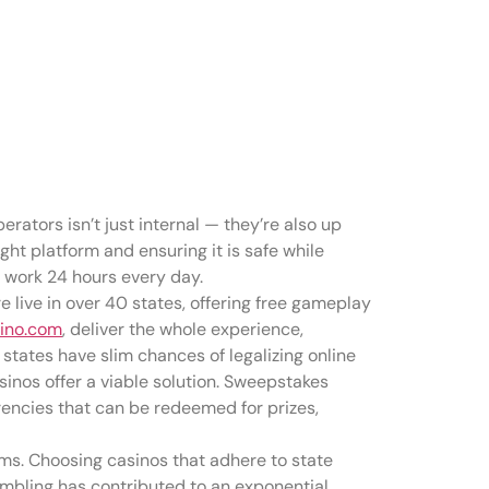
ave slim
ators isn’t just internal — they’re also up
ght platform and ensuring it is safe while
h work 24 hours every day.
 live in over 40 states, offering free gameplay
ino.com
, deliver the whole experience,
states have slim chances of legalizing online
asinos offer a viable solution. Sweepstakes
rencies that can be redeemed for prizes,
orms. Choosing casinos that adhere to state
ambling has contributed to an exponential