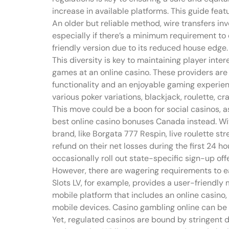
increase in available platforms. This guide fea
An older but reliable method, wire transfers in
especially if there’s a minimum requirement to 
friendly version due to its reduced house edge.
This diversity is key to maintaining player inter
games at an online casino. These providers are
functionality and an enjoyable gaming experien
various poker variations, blackjack, roulette, cr
This move could be a boon for social casinos, a
best online casino bonuses Canada instead. Wi
brand, like Borgata 777 Respin, live roulette 
refund on their net losses during the first 24 
occasionally roll out state-specific sign-up offe
However, there are wagering requirements to e
Slots LV, for example, provides a user-friendl
mobile platform that includes an online casin
mobile devices. Casino gambling online can be 
Yet, regulated casinos are bound by stringent d