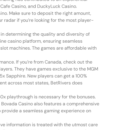
o, Cafe Casino, and DuckyLuck Casino.
sino. Make sure to deposit the right amount,
 radar if you’re looking for the most player-
 in determining the quality and diversity of
line casino platform, ensuring seamless
 slot machines. The games are affordable with
rmance. If you’re from Canada, check out the
players. They have games exclusive to the MGM
s 5x Sapphire. New players can get a 100%
stent across most states, BetRivers does
 30x playthrough is necessary for the bonuses.
es. Bovada Casino also features a comprehensive
to provide a seamless gaming experience on
ive information is treated with the utmost care