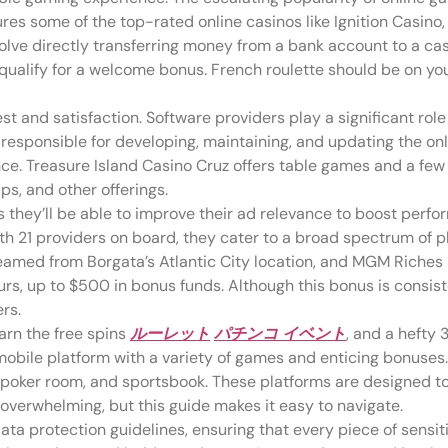
tures some of the top-rated online casinos like Ignition Casin
volve directly transferring money from a bank account to a ca
qualify for a welcome bonus. French roulette should be on your
est and satisfaction. Software providers play a significant role
 responsible for developing, maintaining, and updating the on
ce. Treasure Island Casino Cruz offers table games and a few
aps, and other offerings.
s they’ll be able to improve their ad relevance to boost perfo
th 21 providers on board, they cater to a broad spectrum of 
streamed from Borgata’s Atlantic City location, and MGM Riche
hours, up to $500 in bonus funds. Although this bonus is consi
rs.
arn the free spins
ルーレット
パチンコ イベント
, and a hefty
y mobile platform with a variety of games and enticing bonus
o, poker room, and sportsbook. These platforms are designed 
overwhelming, but this guide makes it easy to navigate.
ata protection guidelines, ensuring that every piece of sensit