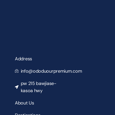
Address
info@ododuourpremium.com
pw 215 bawjiase-
kasoa hwy
About Us