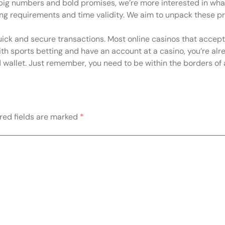
by big numbers and bold promises, we’re more interested in wh
ng requirements and time validity. We aim to unpack these pr
uick and secure transactions. Most online casinos that accept 
 with sports betting and have an account at a casino, you’re a
 wallet. Just remember, you need to be within the borders of a
red fields are marked
*