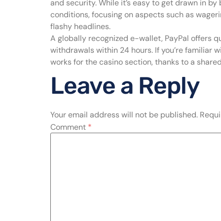
and security. While it’s easy to get drawn in 
conditions, focusing on aspects such as wageri
flashy headlines.
A globally recognized e-wallet, PayPal offers q
withdrawals within 24 hours. If you’re familiar
works for the casino section, thanks to a shared
Leave a Reply
Your email address will not be published.
Requi
Comment
*