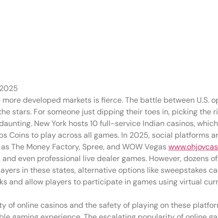
zens of states h
egalizing
 2025
ore developed markets is fierce. The battle between U.S. oper
e stars. For someone just dipping their toes in, picking the ri
aunting. New York hosts 10 full-service Indian casinos, whic
Coins to play across all games. In 2025, social platforms are
uch as The Money Factory, Spree, and WOW Vegas
www.ohjoycas
 and even professional live dealer games. However, dozens of 
layers in these states, alternative options like sweepstakes c
s and allow players to participate in games using virtual cur
ity of online casinos and the safety of playing on these platf
able gaming experience. The escalating popularity of online g