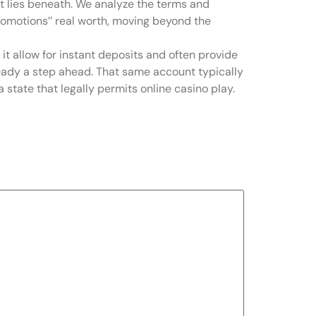
at lies beneath. We analyze the terms and
omotions’’ real worth, moving beyond the
it allow for instant deposits and often provide
lready a step ahead. That same account typically
 state that legally permits online casino play.