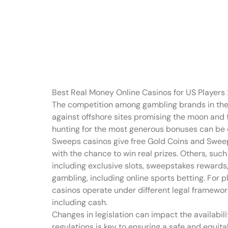
However, do
chances of l
Best Real Money Online Casinos for US Players
The competition among gambling brands in the m
against offshore sites promising the moon and th
hunting for the most generous bonuses can be d
Sweeps casinos give free Gold Coins and Sweeps 
with the chance to win real prizes. Others, s
including exclusive slots, sweepstakes rewards,
gambling, including online sports betting. For p
casinos operate under different legal framework
including cash.
Changes in legislation can impact the availabil
regulations is key to ensuring a safe and equit