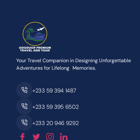
Your Travel Companion in Designing Unforgettable
Adventures for Lifelong Memories.
+233 59 394 1487
+233 59 395 6502
+233 20 946 9292