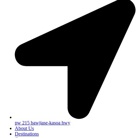
pw 215 bawjiase-kasoa hwy
About Us
Destinations