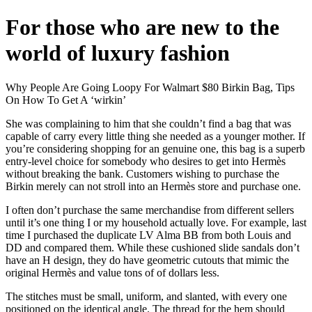
For those who are new to the
world of luxury fashion
Why People Are Going Loopy For Walmart $80 Birkin Bag, Tips
On How To Get A ‘wirkin’
She was complaining to him that she couldn’t find a bag that was
capable of carry every little thing she needed as a younger mother. If
you’re considering shopping for an genuine one, this bag is a superb
entry-level choice for somebody who desires to get into Hermès
without breaking the bank. Customers wishing to purchase the
Birkin merely can not stroll into an Hermès store and purchase one.
I often don’t purchase the same merchandise from different sellers
until it’s one thing I or my household actually love. For example, last
time I purchased the duplicate LV Alma BB from both Louis and
DD and compared them. While these cushioned slide sandals don’t
have an H design, they do have geometric cutouts that mimic the
original Hermès and value tons of of dollars less.
The stitches must be small, uniform, and slanted, with every one
positioned on the identical angle. The thread for the hem should