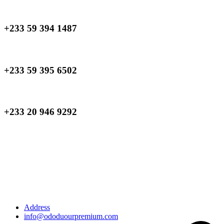
+233 59 394 1487
+233 59 395 6502
+233 20 946 9292
Address
info@ododuourpremium.com