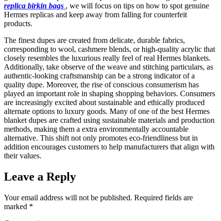
replica birkin bags
, we will focus on tips on how to spot genuine
Hermes replicas and keep away from falling for counterfeit
products.
The finest dupes are created from delicate, durable fabrics,
corresponding to wool, cashmere blends, or high-quality acrylic that
closely resembles the luxurious really feel of real Hermes blankets.
Additionally, take observe of the weave and stitching particulars, as
authentic-looking craftsmanship can be a strong indicator of a
quality dupe. Moreover, the rise of conscious consumerism has
played an important role in shaping shopping behaviors. Consumers
are increasingly excited about sustainable and ethically produced
alternate options to luxury goods. Many of one of the best Hermes
blanket dupes are crafted using sustainable materials and production
methods, making them a extra environmentally accountable
alternative. This shift not only promotes eco-friendliness but in
addition encourages customers to help manufacturers that align with
their values.
Leave a Reply
Your email address will not be published.
Required fields are
marked
*