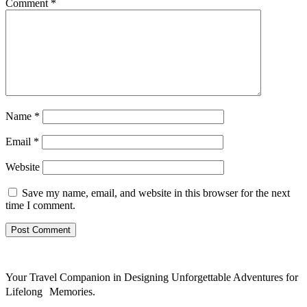
Comment
*
Name
*
Email
*
Website
Save my name, email, and website in this browser for the next
time I comment.
Your Travel Companion in Designing Unforgettable Adventures for
Lifelong Memories.