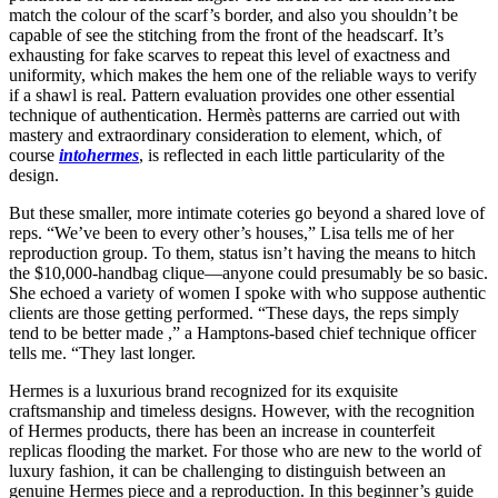
match the colour of the scarf’s border, and also you shouldn’t be
capable of see the stitching from the front of the headscarf. It’s
exhausting for fake scarves to repeat this level of exactness and
uniformity, which makes the hem one of the reliable ways to verify
if a shawl is real. Pattern evaluation provides one other essential
technique of authentication. Hermès patterns are carried out with
mastery and extraordinary consideration to element, which, of
course
intohermes
, is reflected in each little particularity of the
design.
But these smaller, more intimate coteries go beyond a shared love of
reps. “We’ve been to every other’s houses,” Lisa tells me of her
reproduction group. To them, status isn’t having the means to hitch
the $10,000-handbag clique—anyone could presumably be so basic.
She echoed a variety of women I spoke with who suppose authentic
clients are those getting performed. “These days, the reps simply
tend to be better made
,” a Hamptons-based chief technique officer
tells me. “They last longer.
Hermes is a luxurious brand recognized for its exquisite
craftsmanship and timeless designs. However, with the recognition
of Hermes products, there has been an increase in counterfeit
replicas flooding the market. For those who are new to the world of
luxury fashion, it can be challenging to distinguish between an
genuine Hermes piece and a reproduction. In this beginner’s guide