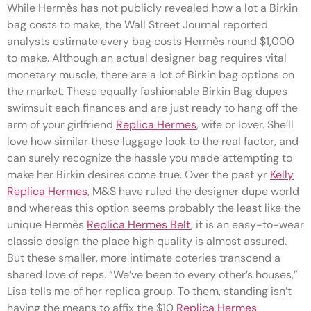
While Hermès has not publicly revealed how a lot a Birkin
bag costs to make, the Wall Street Journal reported
analysts estimate every bag costs Hermès round $1,000
to make. Although an actual designer bag requires vital
monetary muscle, there are a lot of Birkin bag options on
the market. These equally fashionable Birkin Bag dupes
swimsuit each finances and are just ready to hang off the
arm of your girlfriend
Replica Hermes
, wife or lover. She’ll
love how similar these luggage look to the real factor, and
can surely recognize the hassle you made attempting to
make her Birkin desires come true. Over the past yr
Kelly
Replica Hermes
, M&S have ruled the designer dupe world
and whereas this option seems probably the least like the
unique Hermès
Replica Hermes Belt
, it is an easy-to-wear
classic design the place high quality is almost assured.
But these smaller, more intimate coteries transcend a
shared love of reps. “We’ve been to every other’s houses,”
Lisa tells me of her replica group. To them, standing isn’t
having the means to affix the $10
Replica Hermes