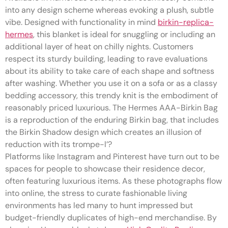
into any design scheme whereas evoking a plush, subtle
vibe. Designed with functionality in mind
birkin-replica-
hermes
, this blanket is ideal for snuggling or including an
additional layer of heat on chilly nights. Customers
respect its sturdy building, leading to rave evaluations
about its ability to take care of each shape and softness
after washing. Whether you use it on a sofa or as a classy
bedding accessory, this trendy knit is the embodiment of
reasonably priced luxurious. The Hermes AAA-Birkin Bag
is a reproduction of the enduring Birkin bag, that includes
the Birkin Shadow design which creates an illusion of
reduction with its trompe-l’?
Platforms like Instagram and Pinterest have turn out to be
spaces for people to showcase their residence decor,
often featuring luxurious items. As these photographs flow
into online, the stress to curate fashionable living
environments has led many to hunt impressed but
budget-friendly duplicates of high-end merchandise. By