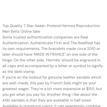
The bracelets made circa 2010
or later should have ‘MADE IN
Top Quality 7 Star Aaaa+ Pretend Hermes Reproduction
Men Belts Online Sale
Some trusted authentication companies are Real
Authentication, Authenticate First and The RealReal has
its own requirements. The bracelets made circa 2010 or
later should have ‘MADE IN FRANCE’ on one side of the
hinge. On the other side, ‘Hermès’ should be engraved in
all caps and accompanied by a letter or symbol to signify
as the date stamp.
If you’re on the lookout for genuine leather sandals which
are well-made, this pair by French Sole might be your
greatest wager. They’re a bit more expensive at $155, but
you get what you pay for. Another thing I like about the
Alibi sandals is that they are available in half sizes!
Available in numerous colors, it can seamlessly combine