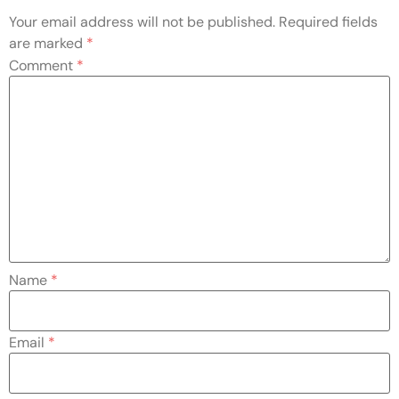
Your email address will not be published.
Required fields
are marked
*
Comment
*
Name
*
Email
*