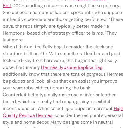
Belt
,000-handbag clique—anyone might be so primary.
She echoed a number of ladies I spoke with who suppose
authentic customers are those getting performed. “These
days, the reps simply are typically better made,” a
Hamptons-based chief strategy officer tells me. “They
last more.
When I think of the Kelly bag, I consider the sleek and
structured silhouette. With smooth real leather and gold
lock-and-key front hardware, this bag is the right Kelly
dupe. Fortunately
Hermès Jypsière Replica Bag
, I
additionally know that there are tons of gorgeous Hermes
bag dupes and look-alikes that can assist you improve
your wardrobe with out breaking the bank.
Counterfeit belts typically make use of inferior leather-
based, which can really feel rough, grainy, or exhibit
inconsistencies. When selecting a dupe as a present
High
Quality Replica Hermes
, consider the recipient’s personal
style and home decor. Many designs come in neutral