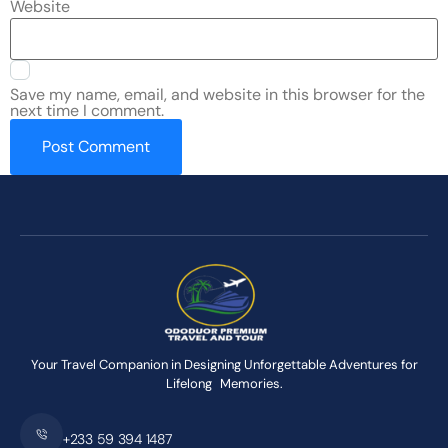
Website
Save my name, email, and website in this browser for the
next time I comment.
Your Travel Companion in Designing Unforgettable Adventures for
Lifelong Memories.
+233 59 394 1487