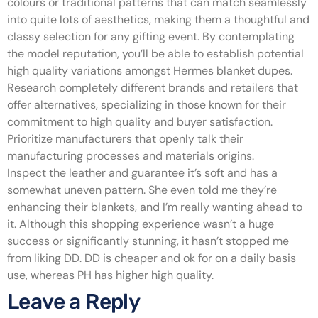
colours or traditional patterns that can match seamlessly
into quite lots of aesthetics, making them a thoughtful and
classy selection for any gifting event. By contemplating
the model reputation, you’ll be able to establish potential
high quality variations amongst Hermes blanket dupes.
Research completely different brands and retailers that
offer alternatives, specializing in those known for their
commitment to high quality and buyer satisfaction.
Prioritize manufacturers that openly talk their
manufacturing processes and materials origins.
Inspect the leather and guarantee it’s soft and has a
somewhat uneven pattern. She even told me they’re
enhancing their blankets, and I’m really wanting ahead to
it. Although this shopping experience wasn’t a huge
success or significantly stunning, it hasn’t stopped me
from liking DD. DD is cheaper and ok for on a daily basis
use, whereas PH has higher high quality.
Leave a Reply