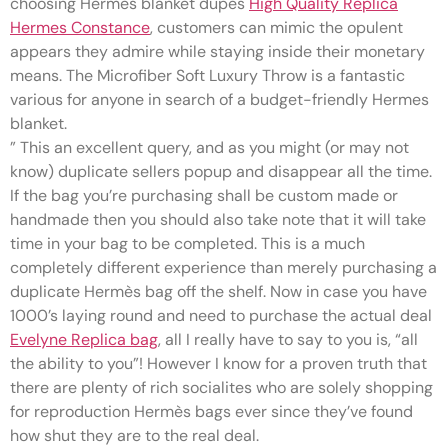
choosing Hermes blanket dupes
High Quality Replica
Hermes Constance
, customers can mimic the opulent
appears they admire while staying inside their monetary
means. The Microfiber Soft Luxury Throw is a fantastic
various for anyone in search of a budget-friendly Hermes
blanket.
” This an excellent query, and as you might (or may not
know) duplicate sellers popup and disappear all the time.
If the bag you’re purchasing shall be custom made or
handmade then you should also take note that it will take
time in your bag to be completed. This is a much
completely different experience than merely purchasing a
duplicate Hermès bag off the shelf. Now in case you have
1000’s laying round and need to purchase the actual deal
Evelyne Replica bag
, all I really have to say to you is, “all
the ability to you”! However I know for a proven truth that
there are plenty of rich socialites who are solely shopping
for reproduction Hermès bags ever since they’ve found
how shut they are to the real deal.