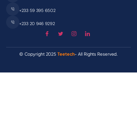
+233 59 395 6502
+233 20 946 9292
© Copyright 2025
Teetech
- All Rights Reserved.