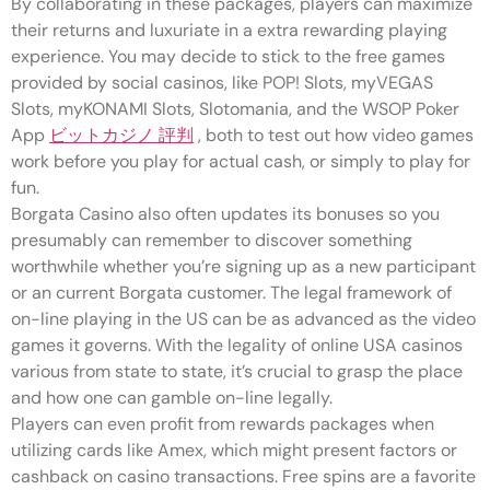
By collaborating in these packages, players can maximize
their returns and luxuriate in a extra rewarding playing
experience. You may decide to stick to the free games
provided by social casinos, like POP! Slots, myVEGAS
Slots, myKONAMI Slots, Slotomania, and the WSOP Poker
App
ビットカジノ 評判
, both to test out how video games
work before you play for actual cash, or simply to play for
fun.
Borgata Casino also often updates its bonuses so you
presumably can remember to discover something
worthwhile whether you’re signing up as a new participant
or an current Borgata customer. The legal framework of
on-line playing in the US can be as advanced as the video
games it governs. With the legality of online USA casinos
various from state to state, it’s crucial to grasp the place
and how one can gamble on-line legally.
Players can even profit from rewards packages when
utilizing cards like Amex, which might present factors or
cashback on casino transactions. Free spins are a favorite