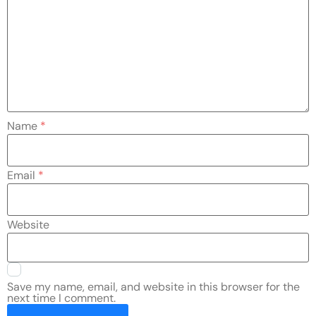
Name
*
Email
*
Website
Save my name, email, and website in this browser for the
next time I comment.