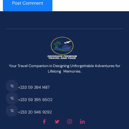
Your Travel Companion in Designing Unforgettable Adventures for
Lifelong Memories.
+233 59 394 1487
+233 59 395 6502
+233 20 946 9292