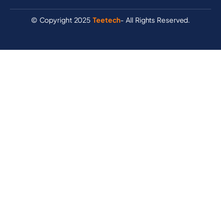
© Copyright 2025
Teetech
- All Rights Reserved.