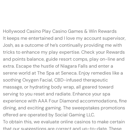
Blackjack reigns supreme
among strategy enthusiasts
Hollywood Casino Play Casino Games & Win Rewards
It keeps me entertained and I love my account supervisor,
Josh, as a outcome of he’s continually providing me with
tricks to enhance my play expertise. Check your Rewards
and points balance, guide resort comps, play on-line and
extra. Escape the hustle of Niagara Falls and enter a
serene world at The Spa at Seneca. Enjoy remedies like a
soothing Oxygen Facial, CBD-infused therapeutic
massage, or hydrating body wrap, all geared toward
serving to you reset and radiate. Enhance your spa
experience with AAA Four Diamond accommodations, fine
dining, and exciting gaming. The sweepstakes promotions
offered are operated by Social Gaming LLC.
To obtain this, we evaluate online casinos to make certain
that our suggestions are correct and up-to-date. These