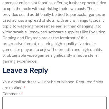
amongst online slot fanatics, offering further opportunities
to spin the reels without risking their own cash. These
provides could additionally be tied to particular games or
used across a spread of slots, with any winnings typically
topic to wagering necessities earlier than changing into
withdrawable. Renowned software suppliers like Evolution
Gaming and Playtech are at the forefront of this
progressive format, ensuring high-quality live dealer
games for players to enjoy. The breadth and high quality
of obtainable video games significantly affect a stellar
gaming experience.
Leave a Reply
Your email address will not be published.
Required fields
are marked
*
Comment
*