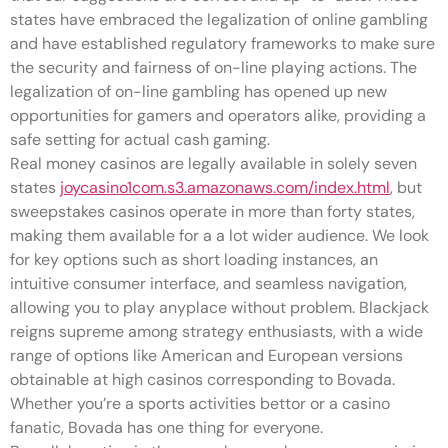
states have embraced the legalization of online gambling
and have established regulatory frameworks to make sure
the security and fairness of on-line playing actions. The
legalization of on-line gambling has opened up new
opportunities for gamers and operators alike, providing a
safe setting for actual cash gaming.
Real money casinos are legally available in solely seven
states
joycasino1com.s3.amazonaws.com/index.html
, but
sweepstakes casinos operate in more than forty states,
making them available for a a lot wider audience. We look
for key options such as short loading instances, an
intuitive consumer interface, and seamless navigation,
allowing you to play anyplace without problem. Blackjack
reigns supreme among strategy enthusiasts, with a wide
range of options like American and European versions
obtainable at high casinos corresponding to Bovada.
Whether you’re a sports activities bettor or a casino
fanatic, Bovada has one thing for everyone.