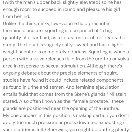
(with the man’s upper back slightly elevated) so he has
enough room to succeed in round and pleasure his girl
from behind.
Unlike the thick, milky, low-volume fluid present in
feminine ejaculate, squirting is comprised of “a big
quantity of clear fluid, as a lot as tons of of ml,” reads the
study. The liquid is vaguely salty-sweet and has a light-
weight scent or is completely odorless. Squirting is when a
person with a vulva releases fluid from the urethra or vulva
area in response to sexual stimulation. Although there’s
ongoing debate about the precise elements of squirt,
studies have found it could include related components
as found in urine and semen. And feminine ejaculation
entails fluid that comes from the Skene’s glands,” Milstein
stated. Also often known as the “female prostate,” these
glands are positioned near the opening of the urethra.
My one concern in this position is making certain you don’t
apply too much pressure or press down too exhausting if
your bladder is full. Otherwise, you might be putting plenty