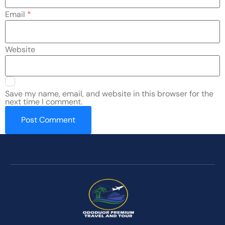
Email
*
Website
Save my name, email, and website in this browser for the
next time I comment.