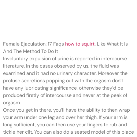
It’s the final word sexual
enigma – actual or simply
another
Female Ejaculation: 17 Faqs
how to squirt
, Like What It Is
And The Method To Do It
Involuntary expulsion of urine is reported in intercourse
literature. In the cases observed by us, the fluid was
examined and it had no urinary character. Moreover the
profuse secretions popping out with the orgasm don’t
have any lubricating significance, otherwise they’d be
produced firstly of intercourse and never at the peak of
orgasm.
Once you get in there, you’ll have the ability to then wrap
your arm under one leg and over her thigh. If your arm is
long sufficient, you can then use your fingers to rub and
tickle her clit. You can also do a seated model of this place