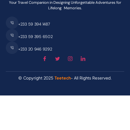
Your Travel Companion in Designing Unforgettable Adventures for
Lifelong Memories.
+233 59 394 1487
+233 59 395 6502
+233 20 946 9292
© Copyright 2025
Teetech
- All Rights Reserved.