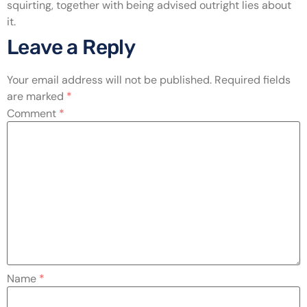
squirting, together with being advised outright lies about
it.
Leave a Reply
Your email address will not be published.
Required fields
are marked
*
Comment
*
Name
*