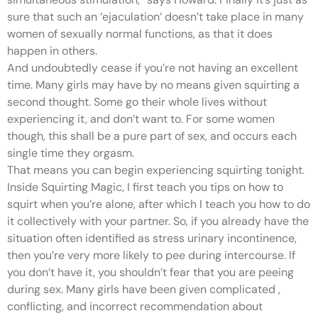
sure that such an ‘ejaculation’ doesn’t take place in many
women of sexually normal functions, as that it does
happen in others.
And undoubtedly cease if you’re not having an excellent
time. Many girls may have by no means given squirting a
second thought. Some go their whole lives without
experiencing it, and don’t want to. For some women
though, this shall be a pure part of sex, and occurs each
single time they orgasm.
That means you can begin experiencing squirting tonight.
Inside Squirting Magic, I first teach you tips on how to
squirt when you’re alone, after which I teach you how to do
it collectively with your partner. So, if you already have the
situation often identified as stress urinary incontinence,
then you’re very more likely to pee during intercourse. If
you don’t have it, you shouldn’t fear that you are peeing
during sex. Many girls have been given complicated
,
conflicting, and incorrect recommendation about