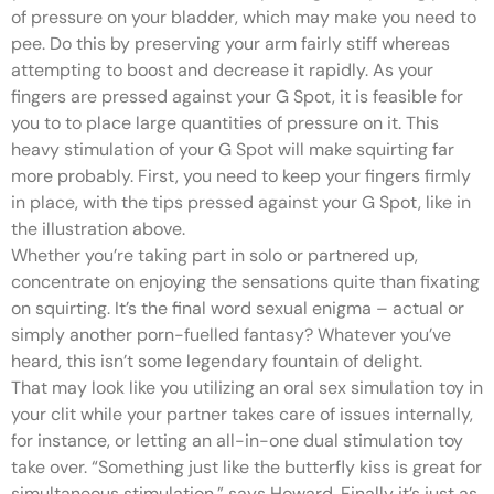
of pressure on your bladder, which may make you need to
pee. Do this by preserving your arm fairly stiff whereas
attempting to boost and decrease it rapidly. As your
fingers are pressed against your G Spot, it is feasible for
you to to place large quantities of pressure on it. This
heavy stimulation of your G Spot will make squirting far
more probably. First, you need to keep your fingers firmly
in place, with the tips pressed against your G Spot, like in
the illustration above.
Whether you’re taking part in solo or partnered up,
concentrate on enjoying the sensations quite than fixating
on squirting. It’s the final word sexual enigma – actual or
simply another porn-fuelled fantasy? Whatever you’ve
heard, this isn’t some legendary fountain of delight.
That may look like you utilizing an oral sex simulation toy in
your clit while your partner takes care of issues internally,
for instance, or letting an all-in-one dual stimulation toy
take over. “Something just like the butterfly kiss is great for
simultaneous stimulation,” says Howard. Finally it’s just as