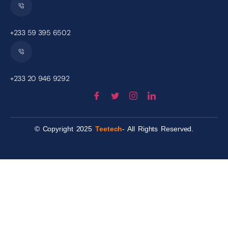
+233 59 395 6502
+233 20 946 9292
© Copyright 2025
Teetech
- All Rights Reserved.