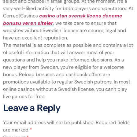
select aficionados in small groups. At the moment, it’s a
very well-liked activity for both players and spectators. At
CorrectCasinos
casino utan svensk licens
deneme
bonusu veren siteler
, we take care to ensure that
websites without Swedish license are secure, legal and
have an excellent reputation.
The material is as complete as possible and contains a lot
of useful information that will answer most of your
questions and help you make informed decisions. As a
new player from Sweden, you’re eligible for a welcome
bonus. Reload bonuses and cashback offers are
promotions available to regular Swedish patrons. In most
online casinos without a Swedish license, you can’t play
live games for free.
Leave a Reply
Your email address will not be published.
Required fields
are marked
*