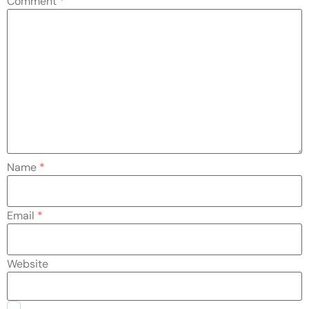
Comment
*
Name
*
Email
*
Website