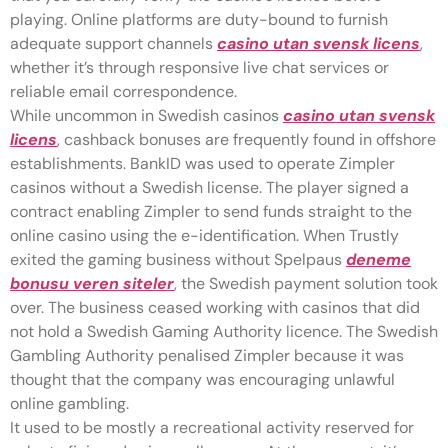
playing. Online platforms are duty-bound to furnish
adequate support channels
casino utan svensk licens
,
whether it’s through responsive live chat services or
reliable email correspondence.
While uncommon in Swedish casinos
casino utan svensk
licens
, cashback bonuses are frequently found in offshore
establishments. BankID was used to operate Zimpler
casinos without a Swedish license. The player signed a
contract enabling Zimpler to send funds straight to the
online casino using the e-identification. When Trustly
exited the gaming business without Spelpaus
deneme
bonusu veren siteler
, the Swedish payment solution took
over. The business ceased working with casinos that did
not hold a Swedish Gaming Authority licence. The Swedish
Gambling Authority penalised Zimpler because it was
thought that the company was encouraging unlawful
online gambling.
It used to be mostly a recreational activity reserved for