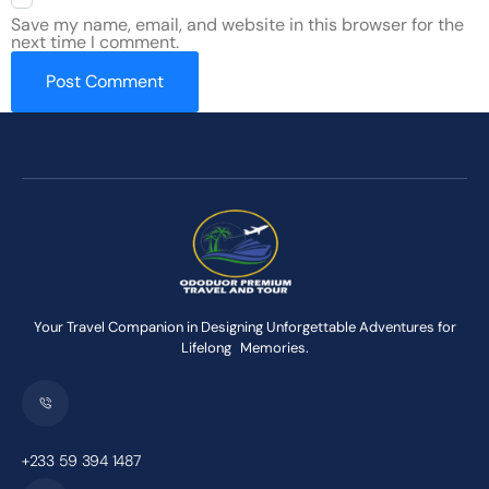
Save my name, email, and website in this browser for the
next time I comment.
Your Travel Companion in Designing Unforgettable Adventures for
Lifelong Memories.
+233 59 394 1487