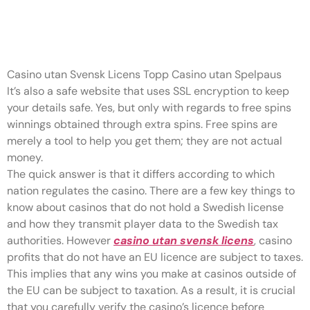
As a result, it is crucial that
you carefully verify the
Casino utan Svensk Licens Topp Casino utan Spelpaus
It’s also a safe website that uses SSL encryption to keep
your details safe. Yes, but only with regards to free spins
winnings obtained through extra spins. Free spins are
merely a tool to help you get them; they are not actual
money.
The quick answer is that it differs according to which
nation regulates the casino. There are a few key things to
know about casinos that do not hold a Swedish license
and how they transmit player data to the Swedish tax
authorities. However
casino utan svensk licens
, casino
profits that do not have an EU licence are subject to taxes.
This implies that any wins you make at casinos outside of
the EU can be subject to taxation. As a result, it is crucial
that you carefully verify the casino’s licence before