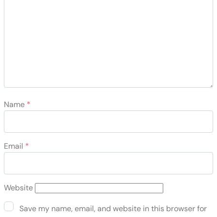
Name
*
Email
*
Website
Save my name, email, and website in this browser for