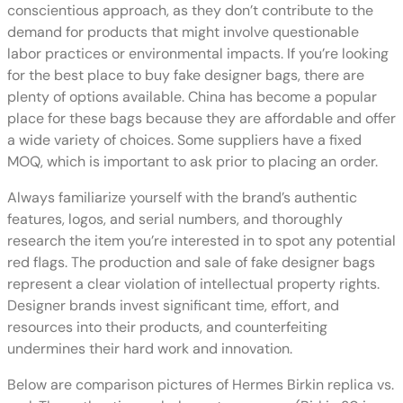
conscientious approach, as they don’t contribute to the
demand for products that might involve questionable
labor practices or environmental impacts. If you’re looking
for the best place to buy fake designer bags, there are
plenty of options available. China has become a popular
place for these bags because they are affordable and offer
a wide variety of choices. Some suppliers have a fixed
MOQ, which is important to ask prior to placing an order.
Always familiarize yourself with the brand’s authentic
features, logos, and serial numbers, and thoroughly
research the item you’re interested in to spot any potential
red flags. The production and sale of fake designer bags
represent a clear violation of intellectual property rights.
Designer brands invest significant time, effort, and
resources into their products, and counterfeiting
undermines their hard work and innovation.
Below are comparison pictures of Hermes Birkin replica vs.