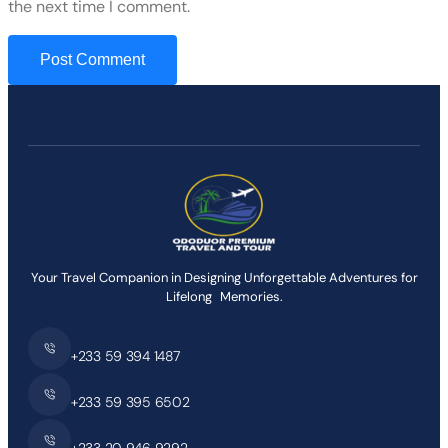
the next time I comment.
Your Travel Companion in Designing Unforgettable Adventures for
Lifelong Memories.
+233 59 394 1487
+233 59 395 6502
+233 20 946 9292