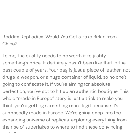
Designer brands invest significant
time
Reddits RepLadies: Would You Get a Fake Birkin from
China?
To me, the quality needs to be worth it to justify
something’s price. It definitely hasn’t been like that in the
past couple of years. Your bag is just a piece of leather, not
drugs, a weapon, or a huge container of liquid, so no one’s
going to confiscate it. If you’re aiming for absolute
perfection, you’ve got to hit up an authentic boutique. This
whole “made in Europe” story is just a trick to make you
think you’re getting something more legit because it’s
supposedly made in Europe. We’re going deep into the
expanding universe of replicas, exploring everything from
the rise of superfakes to where to find these convincing