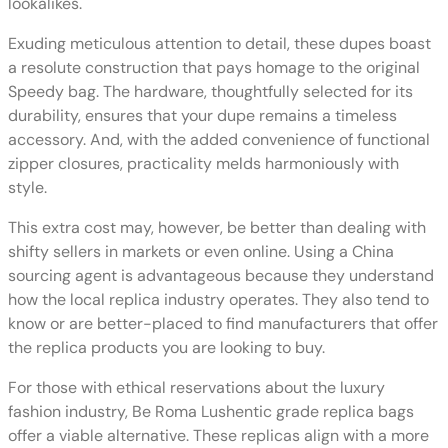
lookalikes.
Exuding meticulous attention to detail, these dupes boast
a resolute construction that pays homage to the original
Speedy bag. The hardware, thoughtfully selected for its
durability, ensures that your dupe remains a timeless
accessory. And, with the added convenience of functional
zipper closures, practicality melds harmoniously with
style.
This extra cost may, however, be better than dealing with
shifty sellers in markets or even online. Using a China
sourcing agent is advantageous because they understand
how the local replica industry operates. They also tend to
know or are better-placed to find manufacturers that offer
the replica products you are looking to buy.
For those with ethical reservations about the luxury
fashion industry, Be Roma Lushentic grade replica bags
offer a viable alternative. These replicas align with a more