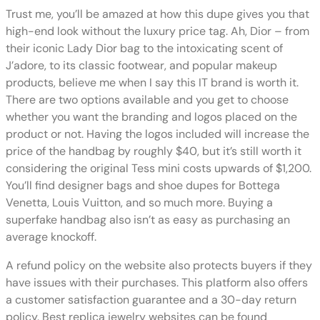
Trust me, you’ll be amazed at how this dupe gives you that
high-end look without the luxury price tag. Ah, Dior – from
their iconic Lady Dior bag to the intoxicating scent of
J’adore, to its classic footwear, and popular makeup
products, believe me when I say this IT brand is worth it.
There are two options available and you get to choose
whether you want the branding and logos placed on the
product or not. Having the logos included will increase the
price of the handbag by roughly $40, but it’s still worth it
considering the original Tess mini costs upwards of $1,200.
You’ll find designer bags and shoe dupes for Bottega
Venetta, Louis Vuitton, and so much more. Buying a
superfake handbag also isn’t as easy as purchasing an
average knockoff.
A refund policy on the website also protects buyers if they
have issues with their purchases. This platform also offers
a customer satisfaction guarantee and a 30-day return
policy. Best replica jewelry websites can be found