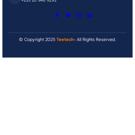
© Copyright 2025
Teetech
- All Rights Reserved.