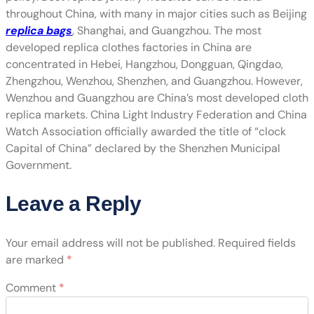
throughout China, with many in major cities such as Beijing
replica bags
, Shanghai, and Guangzhou. The most
developed replica clothes factories in China are
concentrated in Hebei, Hangzhou, Dongguan, Qingdao,
Zhengzhou, Wenzhou, Shenzhen, and Guangzhou. However,
Wenzhou and Guangzhou are China’s most developed cloth
replica markets. China Light Industry Federation and China
Watch Association officially awarded the title of “clock
Capital of China” declared by the Shenzhen Municipal
Government.
Leave a Reply
Your email address will not be published.
Required fields
are marked
*
Comment
*