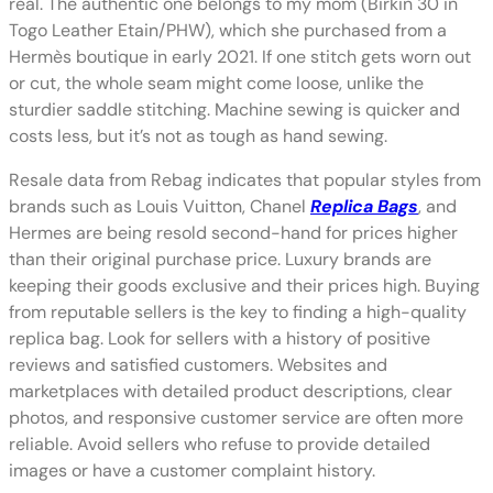
real. The authentic one belongs to my mom (Birkin 30 in
Togo Leather Etain/PHW), which she purchased from a
Hermès boutique in early 2021. If one stitch gets worn out
or cut, the whole seam might come loose, unlike the
sturdier saddle stitching. Machine sewing is quicker and
costs less, but it’s not as tough as hand sewing.
Resale data from Rebag indicates that popular styles from
brands such as Louis Vuitton, Chanel
Replica Bags
, and
Hermes are being resold second-hand for prices higher
than their original purchase price. Luxury brands are
keeping their goods exclusive and their prices high. Buying
from reputable sellers is the key to finding a high-quality
replica bag. Look for sellers with a history of positive
reviews and satisfied customers. Websites and
marketplaces with detailed product descriptions, clear
photos, and responsive customer service are often more
reliable. Avoid sellers who refuse to provide detailed
images or have a customer complaint history.