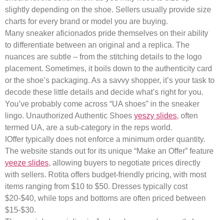
slightly depending on the shoe. Sellers usually provide size
charts for every brand or model you are buying.
Many sneaker aficionados pride themselves on their ability
to differentiate between an original and a replica. The
nuances are subtle – from the stitching details to the logo
placement. Sometimes, it boils down to the authenticity card
or the shoe’s packaging. As a savvy shopper, it’s your task to
decode these little details and decide what’s right for you.
You’ve probably come across “UA shoes” in the sneaker
lingo. Unauthorized Authentic Shoes
yeszy slides
, often
termed UA, are a sub-category in the reps world.
IOffer typically does not enforce a minimum order quantity.
The website stands out for its unique “Make an Offer” feature
yeeze slides
, allowing buyers to negotiate prices directly
with sellers. Rotita offers budget-friendly pricing, with most
items ranging from $10 to $50. Dresses typically cost
$20-$40, while tops and bottoms are often priced between
$15-$30.