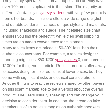
They mainly specialize in Jordan dupes and currently have
over 100 products uploaded in their store. The majority are
different Jordan styles
yeezy slideds
, with very few products
from other brands. This store offers a wide range of stylish
and durable Jordans in various unique styles and materials,
including snakeskin and suede. Their detailed size chart
ensures you find the perfect fit, while their swift shipping
times are an added convenience for customers.
Many replica items are priced at 50-80% less than their
authentic counterparts. For example, a replica designer
handbag might cost $50-$200
yeezy slides.
0, compared to
$1000+ for the genuine article. Replica products offer a way
to access designer-inspired items at lower prices, but they
come with significant risks and ethical considerations.
Another thing is to read the reviews shared by other buyers
on this scam marketplace to get a verdict about the overall
product. The users usually speak up and can change your
decision to consider them. In addition, the thread on fake
sneakers is often not as strong as on authentic sneakers.