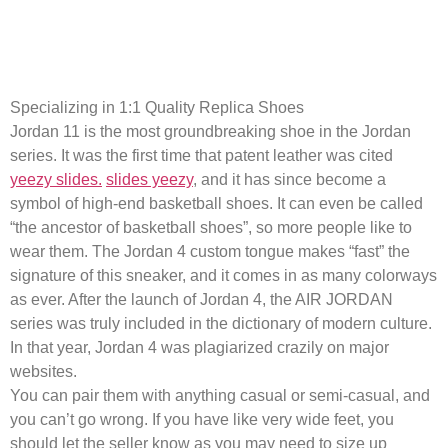
Replica products offer a way to
access designer-inspired items
Specializing in 1:1 Quality Replica Shoes
Jordan 11 is the most groundbreaking shoe in the Jordan
series. It was the first time that patent leather was cited
yeezy slides.
slides yeezy
, and it has since become a
symbol of high-end basketball shoes. It can even be called
“the ancestor of basketball shoes”, so more people like to
wear them. The Jordan 4 custom tongue makes “fast” the
signature of this sneaker, and it comes in as many colorways
as ever. After the launch of Jordan 4, the AIR JORDAN
series was truly included in the dictionary of modern culture.
In that year, Jordan 4 was plagiarized crazily on major
websites.
You can pair them with anything casual or semi-casual, and
you can’t go wrong. If you have like very wide feet, you
should let the seller know as you may need to size up