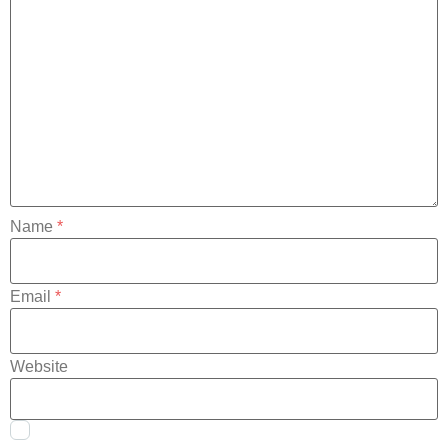
Name
*
Email
*
Website