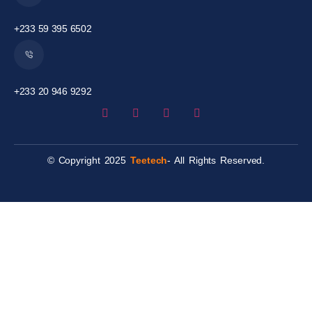
+233 59 395 6502
+233 20 946 9292
© Copyright 2025
Teetech
- All Rights Reserved.