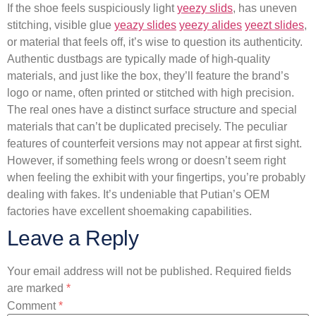
If the shoe feels suspiciously light
yeezy slids
, has uneven
stitching, visible glue
yeazy slides
yeezy alides
yeezt slides
,
or material that feels off, it’s wise to question its authenticity.
Authentic dustbags are typically made of high-quality
materials, and just like the box, they’ll feature the brand’s
logo or name, often printed or stitched with high precision.
The real ones have a distinct surface structure and special
materials that can’t be duplicated precisely. The peculiar
features of counterfeit versions may not appear at first sight.
However, if something feels wrong or doesn’t seem right
when feeling the exhibit with your fingertips, you’re probably
dealing with fakes. It’s undeniable that Putian’s OEM
factories have excellent shoemaking capabilities.
Leave a Reply
Your email address will not be published.
Required fields
are marked
*
Comment
*