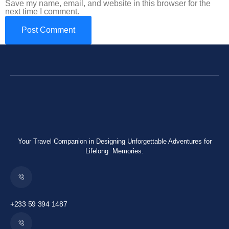
Save my name, email, and website in this browser for the
next time I comment.
Your Travel Companion in Designing Unforgettable Adventures for
Lifelong Memories.
+233 59 394 1487