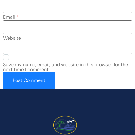
Email
*
Website
Save my name, email, and website in this browser for the
next time I comment.