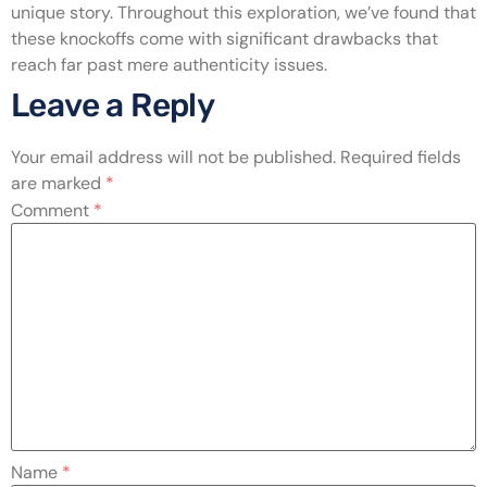
unique story. Throughout this exploration, we’ve found that
these knockoffs come with significant drawbacks that
reach far past mere authenticity issues.
Leave a Reply
Your email address will not be published.
Required fields
are marked
*
Comment
*
Name
*