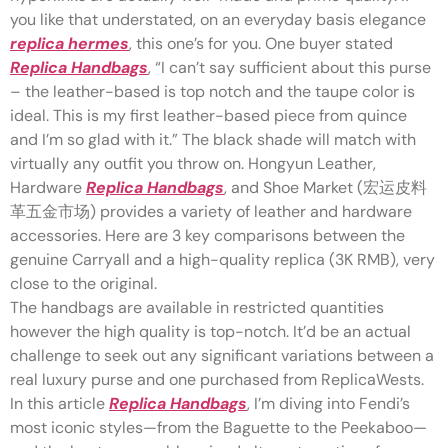
you like that understated, on an everyday basis elegance
replica hermes
, this one’s for you. One buyer stated
Replica Handbags
, “I can’t say sufficient about this purse
– the leather-based is top notch and the taupe color is
ideal. This is my first leather-based piece from quince
and I’m so glad with it.” The black shade will match with
virtually any outfit you throw on. Hongyun Leather,
Hardware
Replica Handbags
, and Shoe Market (宏运皮料
革五金市场) provides a variety of leather and hardware
accessories. Here are 3 key comparisons between the
genuine Carryall and a high-quality replica (3K RMB), very
close to the original.
The handbags are available in restricted quantities
however the high quality is top-notch. It’d be an actual
challenge to seek out any significant variations between a
real luxury purse and one purchased from ReplicaWests.
In this article
Replica Handbags
, I’m diving into Fendi’s
most iconic styles—from the Baguette to the Peekaboo—