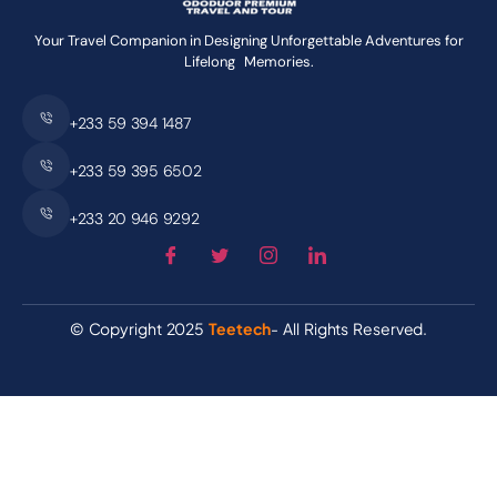
Your Travel Companion in Designing Unforgettable Adventures for
Lifelong Memories.
+233 59 394 1487
+233 59 395 6502
+233 20 946 9292
© Copyright 2025
Teetech
- All Rights Reserved.