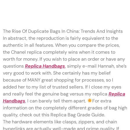
When you compare the prices,
the Chanel replica completely
The Rise Of Duplicate Bags In China: Trends And Insights
In abstract, the reproduction is fairly equivalent to the
authentic in all features. When you compare the prices,
the Chanel replica completely wins when it comes to
worth for money. If you wish to place an order or have any
questions
Replica Handbags
, simply e-mail Hannah, she’s
very good to work with. She certainly has my belief
because of MANY great shopping for processes, so I
added her to my list of trusted sellers. If I close my eyes
and really feel the genuine bag versus my replica
Replica
Handbags
, I can barely tell them apart.
For extra
information on the completely different grades of bag high
quality, check out this Replica Bag Grade Guide.
The hardware elements like clasps, zippers, and chain
hyperlinks are actually well-made and prime quality. If