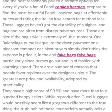
and the best reasonably priced alternate options for
every. If you’re a fan of Fendi
replica hermes
, prepare to
find the most beautiful Fendi-inspired bags at affordable
prices and rating the Italian luxe search for method less.
These luggage haven’t got the durability of a higher-end
bag and are often from disreputable sources. These are
nice if the bag style is extremely of-the-moment. One
Balenciaga purse is equal to the down payment on a
pleasant compact car. Most buyers simply don’t think the
expense is price it, in the end
fake bags
fake bags
,
particularly since purses go out and in of fashion with
alarming speed. There are a number of reasons that
people favor replicas over the designer unique. The
greatest are price and availability, adopted by
practicality.
They have a high score of 99.6% and have more than four
hundred happy sellers. While reproduction Gucci luggage
would possibly seem like a gorgeous different to the true
thing, the truth behind these counterfeits actually tells a