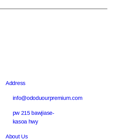
Address
info@ododuourpremium.com
pw 215 bawjiase-
kasoa hwy
About Us