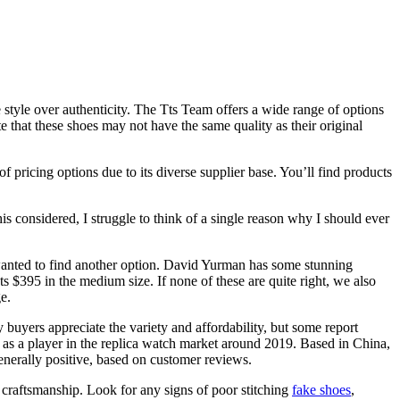
e style over authenticity. The Tts Team offers a wide range of options
te that these shoes may not have the same quality as their original
 pricing options due to its diverse supplier base. You’ll find products
 considered, I struggle to think of a single reason why I should ever
wanted to find another option. David Yurman has some stunning
sts $395 in the medium size. If none of these are quite right, we also
e.
uyers appreciate the variety and affordability, but some report
d as a player in the replica watch market around 2019. Based in China,
generally positive, based on customer reviews.
e craftsmanship. Look for any signs of poor stitching
fake shoes
,