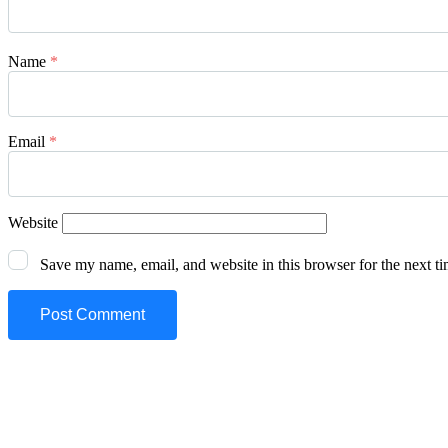
Name
*
Email
*
Website
Save my name, email, and website in this browser for the next t