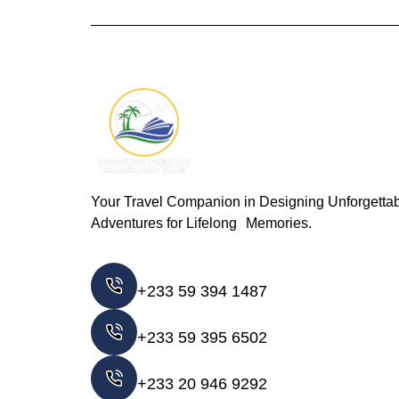
Your Travel Companion in Designing Unforgetta
Adventures for Lifelong Memories.
+233 59 394 1487
+233 59 395 6502
+233 20 946 9292