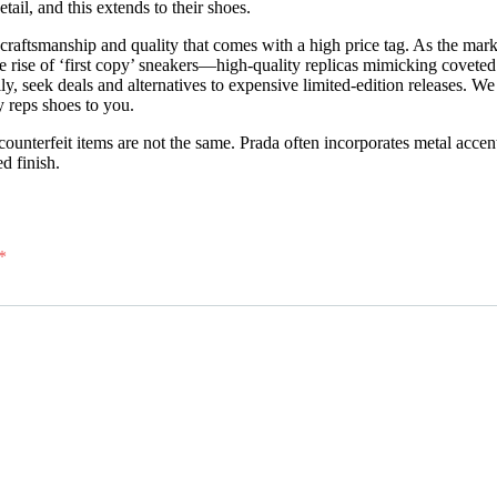
tail, and this extends to their shoes.
craftsmanship and quality that comes with a high price tag. As the mar
he rise of ‘first copy’ sneakers—high-quality replicas mimicking cove
lly, seek deals and alternatives to expensive limited-edition releases. W
 reps shoes to you.
unterfeit items are not the same. Prada often incorporates metal accent
d finish.
*