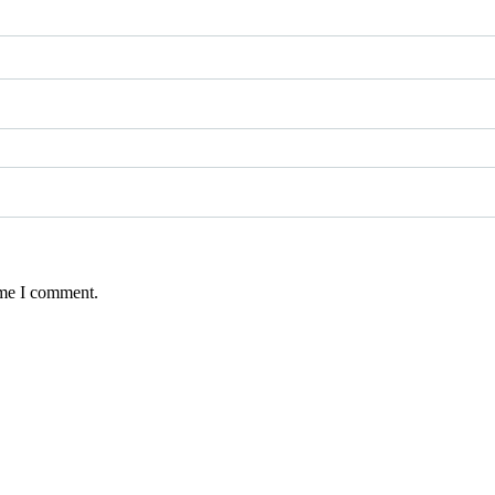
ime I comment.