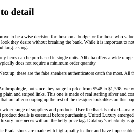
to detail
 prove to be a wise decision for those on a budget or for those who valu
he look they desire without breaking the bank. While it is important to no
nd long-lasting.
 items can be purchased in single units. Alibaba offers a wide range of
typically does not require a minimum order quantity.
p, these are the fake sneakers authenticators catch the most. All this
nthropologie, but since they range in price from $548 to $1,598, we 
ng plain and striped links. This one is made of real sterling silver and co
hat out after scooping up the rest of the designer lookalikes on this pag
 wider range of suppliers and products. User feedback is mixed—many b
nd product details is essential before purchasing. United Luxury emerge
luxury timepieces without the hefty price tag. Dolabuy’s reliability is 
hentic Prada shoes are made with high-quality leather and have impeccabl