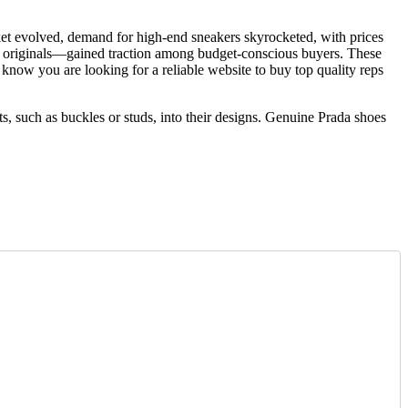
ket evolved, demand for high-end sneakers skyrocketed, with prices
ted originals—gained traction among budget-conscious buyers. These
e know you are looking for a reliable website to buy top quality reps
s, such as buckles or studs, into their designs. Genuine Prada shoes