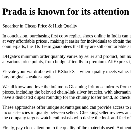
Prada is known for its attention 
Snearker in Cheap Price & High Quality
In conclusion, purchasing first copy replica shoes online in India can
at very affordable prices
, making it easier for individuals to obtain t
counterparts, the Tts Team guarantees that they are still comfortable a
DHgate’s minimum order quantity varies by seller and product, but many
at various price points, from budget-friendly to premium. AliExpress 
Elevate your wardrobe with PKStockX—where quality meets value. Next u
buy original sneakers again.
We all know and love the infamous Gleaming Primrose mirrors from A
pieces, including the beloved chain-link silver bracelet, with alternati
have a dedicated dupes roundup for the chunky loafer trend, so check t
These approaches offer unique advantages and can provide access to a
inconsistencies in quality between sellers. Checking seller reviews a
the company targets watch enthusiasts who desire the look and feel of 
Firstly, pay close attention to the quality of the materials used. Aut