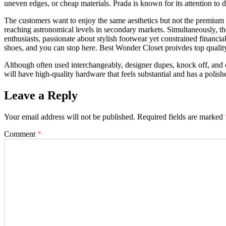
uneven edges, or cheap materials. Prada is known for its attention to de
The customers want to enjoy the same aesthetics but not the premium 
reaching astronomical levels in secondary markets. Simultaneously, t
enthusiasts, passionate about stylish footwear yet constrained financia
shoes, and you can stop here. Best Wonder Closet proivdes top quality
Although often used interchangeably, designer dupes, knock off, and co
will have high-quality hardware that feels substantial and has a polishe
Leave a Reply
Your email address will not be published.
Required fields are marked
Comment
*