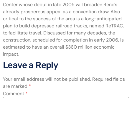
Center whose debut in late 2005 will broaden Reno’s
already prosperous appeal as a convention draw. Also
critical to the success of the area is a long-anticipated
plan to build depressed railroad tracks, named ReTRAC,
to facilitate travel. Discussed for many decades, the
construction, scheduled for completion in early 2006, is
estimated to have an overall $360 million economic
impact.
Leave a Reply
Your email address will not be published.
Required fields
are marked
*
Comment
*