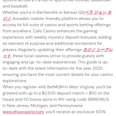
and baseball.
Whether you’re in Bartlesville or Kansas QQ
ベラ ジョン カ
ジノ
, Bovada’s mobile-friendly platform allows you to
access its full suite of casino and sports betting offerings
from anywhere. Cafe Casino enhances the gaming
experience with weekly mystery deposit bonuses, adding
an element of surprise and additional excitement for
players. Regularly updating their offerings
カジノ シークレ
ット
, these local casinos strive to provide guests with
engaging and up-to-date experiences. This guide is up-
to-date with the latest information for the year 2025,
ensuring you have the most current details for your casino
explorations.
When you register with BetMGM in West Virginia, you’ll be
greeted with up to a $2,500 deposit match + $50 on the
house and 50 bonus spins in WV using code SBRBONUS.
In New Jersey, Michigan, and Pennsylvania
www.ohjoycasino.com
, you’ll receive an exclusive 100%