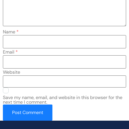
Name
*
Email
*
Website
Save my name, email, and website in this browser for the
next time I comment.