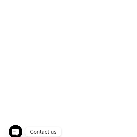
Contact us