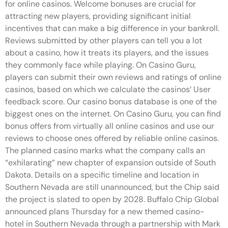
for online casinos. Welcome bonuses are crucial for
attracting new players, providing significant initial
incentives that can make a big difference in your bankroll.
Reviews submitted by other players can tell you a lot
about a casino, how it treats its players, and the issues
they commonly face while playing. On Casino Guru,
players can submit their own reviews and ratings of online
casinos, based on which we calculate the casinos’ User
feedback score. Our casino bonus database is one of the
biggest ones on the internet. On Casino Guru, you can find
bonus offers from virtually all online casinos and use our
reviews to choose ones offered by reliable online casinos.
The planned casino marks what the company calls an
“exhilarating” new chapter of expansion outside of South
Dakota. Details on a specific timeline and location in
Southern Nevada are still unannounced, but the Chip said
the project is slated to open by 2028. Buffalo Chip Global
announced plans Thursday for a new themed casino-
hotel in Southern Nevada through a partnership with Mark