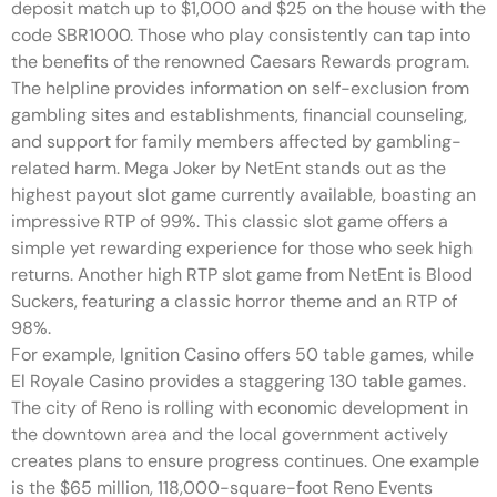
deposit match up to $1,000 and $25 on the house with the
code SBR1000. Those who play consistently can tap into
the benefits of the renowned Caesars Rewards program.
The helpline provides information on self-exclusion from
gambling sites and establishments, financial counseling,
and support for family members affected by gambling-
related harm. Mega Joker by NetEnt stands out as the
highest payout slot game currently available, boasting an
impressive RTP of 99%. This classic slot game offers a
simple yet rewarding experience for those who seek high
returns. Another high RTP slot game from NetEnt is Blood
Suckers, featuring a classic horror theme and an RTP of
98%.
For example, Ignition Casino offers 50 table games, while
El Royale Casino provides a staggering 130 table games.
The city of Reno is rolling with economic development in
the downtown area and the local government actively
creates plans to ensure progress continues. One example
is the $65 million, 118,000-square-foot Reno Events