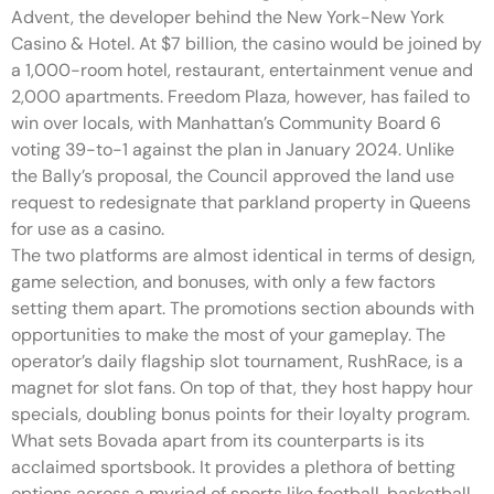
Advent, the developer behind the New York-New York
Casino & Hotel. At $7 billion, the casino would be joined by
a 1,000-room hotel, restaurant, entertainment venue and
2,000 apartments. Freedom Plaza, however, has failed to
win over locals, with Manhattan’s Community Board 6
voting 39-to-1 against the plan in January 2024. Unlike
the Bally’s proposal, the Council approved the land use
request to redesignate that parkland property in Queens
for use as a casino.
The two platforms are almost identical in terms of design,
game selection, and bonuses, with only a few factors
setting them apart. The promotions section abounds with
opportunities to make the most of your gameplay. The
operator’s daily flagship slot tournament, RushRace, is a
magnet for slot fans. On top of that, they host happy hour
specials, doubling bonus points for their loyalty program.
What sets Bovada apart from its counterparts is its
acclaimed sportsbook. It provides a plethora of betting
options across a myriad of sports like football, basketball,