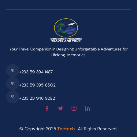
Your Travel Companion in Designing Unforgettable Adventures for
Lifelong Memories.
+233 59 394 1487
+233 59 395 6502
+233 20 946 9292
© Copyright 2025
Teetech
- All Rights Reserved.