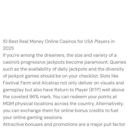
What sets Bovada apart from
its counterparts is its
acclaimed
10 Best Real Money Online Casinos for USA Players in
2025
If you’re among the dreamers, the size and variety of a
casino’s progressive jackpots become paramount. Queries
such as the availability of daily jackpots and the diversity
of jackpot games should be on your checklist. Slots like
Festival Farm and Alcatraz not only deliver on visuals and
gameplay but also have Return to Player (RTP) well above
the coveted 96% mark. You can redeem your points at
MGM physical locations across the country. Alternatively,
you can exchange them for online bonus credits to fuel
your online gaming sessions.
Attractive bonuses and promotions are a major pull factor